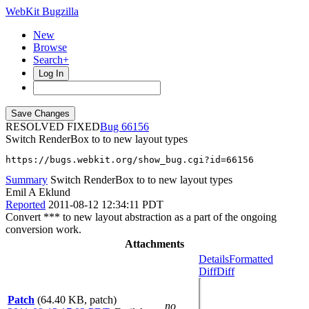
WebKit Bugzilla
New
Browse
Search+
Log In
RESOLVED FIXED
66156
Switch RenderBox to to new layout types
https://bugs.webkit.org/show_bug.cgi?id=66156
Summary
Switch RenderBox to to new layout types
Emil A Eklund
Reported
2011-08-12 12:34:11 PDT
Convert *** to new layout abstraction as a part of the ongoing
conversion work.
Attachments
Details
Formatted
Diff
Diff
Patch
(64.40 KB, patch)
no