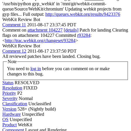
'/usr/bin/python gyp_webkit' in '/mnt/git/webkit-commit-
queue/Source/WebKit/chromium' Updating webkit projects from
gyp files... Full output:
http://queues.webkit.org/results/9423376
WebKit Review Bot
Comment 11
2011-08-17 23:37:45 PDT
Comment on
attachment 104227
[details]
Patch for landing Clearing
flags on attachment: 104227 Committed
r93284
:
<
http://trac.webkit.org/changeset/93284
>
WebKit Review Bot
Comment 12
2011-08-17 23:37:50 PDT
All reviewed patches have been landed. Closing bug.
Note
You need to
log in
before you can comment on or make
changes to this bug.
Status
RESOLVED
Resolution
FIXED
Priority
P2
Severity
Normal
Classification
Unclassified
Version
528+ (Nightly build)
Hardware
Unspecified
OS
Unspecified
Product
WebKit
Component
Layout and Rendering