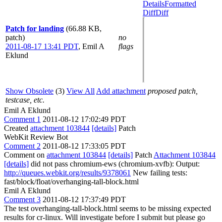
Details
Formatted
Diff
Diff
Patch for landing
(66.88 KB,
patch)
no
2011-08-17 13:41 PDT
,
Emil A
flags
Eklund
Show Obsolete
(3)
View All
Add attachment
proposed patch,
testcase, etc.
Emil A Eklund
Comment 1
2011-08-12 17:02:49 PDT
Created
attachment 103844
[details]
Patch
WebKit Review Bot
Comment 2
2011-08-12 17:33:05 PDT
Comment on
attachment 103844
[details]
Patch
Attachment 103844
[details]
did not pass chromium-ews (chromium-xvfb): Output:
http://queues.webkit.org/results/9378061
New failing tests:
fast/block/float/overhanging-tall-block.html
Emil A Eklund
Comment 3
2011-08-12 17:37:49 PDT
The test overhanging-tall-block.html seems to be missing expected
results for cr-linux. Will investigate before I submit but please go