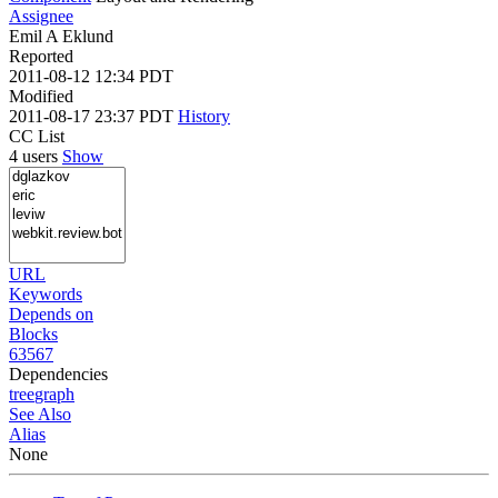
Assignee
Emil A Eklund
Reported
2011-08-12 12:34 PDT
Modified
2011-08-17 23:37 PDT
History
CC List
4 users
Show
URL
Keywords
Depends on
Blocks
63567
Dependencies
tree
graph
See Also
Alias
None