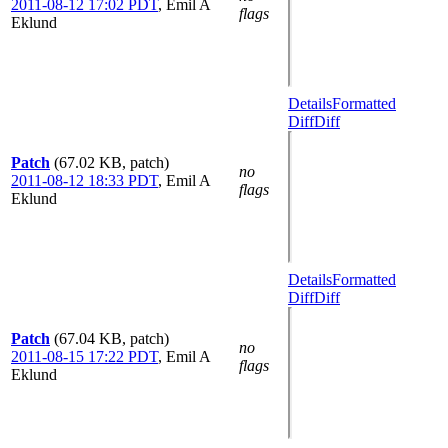
2011-08-12 17:02 PDT
,
Emil A
flags
Eklund
Details
Formatted
Diff
Diff
Patch
(67.02 KB, patch)
no
2011-08-12 18:33 PDT
,
Emil A
flags
Eklund
Details
Formatted
Diff
Diff
Patch
(67.04 KB, patch)
no
2011-08-15 17:22 PDT
,
Emil A
flags
Eklund