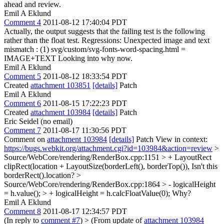
ahead and review.
Emil A Eklund
Comment 4
2011-08-12 17:40:04 PDT
Actually, the output suggests that the failing test is the following
rather than the float test. Regressions: Unexpected image and text
mismatch : (1) svg/custom/svg-fonts-word-spacing.html =
IMAGE+TEXT Looking into why now.
Emil A Eklund
Comment 5
2011-08-12 18:33:54 PDT
Created
attachment 103851
[details]
Patch
Emil A Eklund
Comment 6
2011-08-15 17:22:23 PDT
Created
attachment 103984
[details]
Patch
Eric Seidel (no email)
Comment 7
2011-08-17 11:30:56 PDT
Comment on
attachment 103984
[details]
Patch View in context:
https://bugs.webkit.org/attachment.cgi?id=103984&action=review
>
Source/WebCore/rendering/RenderBox.cpp:1151 > + LayoutRect
clipRect(location + LayoutSize(borderLeft(), borderTop()),
Isn't this
borderRect().location?
>
Source/WebCore/rendering/RenderBox.cpp:1864 > - logicalHeight
= h.value(); > + logicalHeight = h.calcFloatValue(0);
Why?
Emil A Eklund
Comment 8
2011-08-17 12:34:57 PDT
(In reply to
comment #7
)
> (From update of
attachment 103984