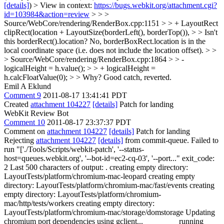
[details]
) > View in context:
https://bugs.webkit.org/attachment.cgi?
id=103984&action=review
> > >
Source/WebCore/rendering/RenderBox.cpp:1151 > > + LayoutRect
clipRect(location + LayoutSize(borderLeft(), borderTop()), > > Isn't
this borderRect().location?
No, borderBoxRect.location is in the
local coordinate space (i.e. does not include the location offset).
> >
> Source/WebCore/rendering/RenderBox.cpp:1864 > > -
logicalHeight = h.value(); > > + logicalHeight =
h.calcFloatValue(0); > > Why?
Good catch, reverted.
Emil A Eklund
Comment 9
2011-08-17 13:41:41 PDT
Created
attachment 104227
[details]
Patch for landing
WebKit Review Bot
Comment 10
2011-08-17 23:37:37 PDT
Comment on
attachment 104227
[details]
Patch for landing
Rejecting
attachment 104227
[details]
from commit-queue. Failed to
run "['./Tools/Scripts/webkit-patch', '--status-
host=queues.webkit.org', '--bot-id=ec2-cq-03', '--port..." exit_code:
2 Last 500 characters of output: . creating empty directory:
LayoutTests/platform/chromium-mac-leopard creating empty
directory: LayoutTests/platform/chromium-mac/fast/events creating
empty directory: LayoutTests/platform/chromium-
mac/http/tests/workers creating empty directory:
LayoutTests/platform/chromium-mac/storage/domstorage Updating
chromium port dependencies using gclient... ________ running