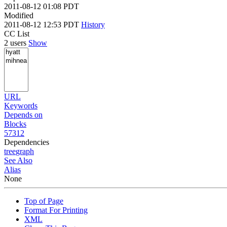
2011-08-12 01:08 PDT
Modified
2011-08-12 12:53 PDT
History
CC List
2 users
Show
URL
Keywords
Depends on
Blocks
57312
Dependencies
tree
graph
See Also
Alias
None
Top of Page
Format For Printing
XML