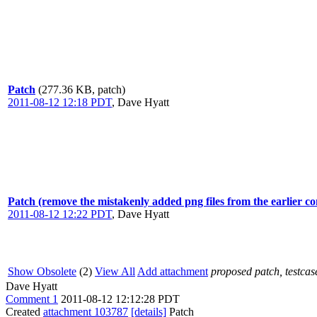
Patch
(277.36 KB, patch)
2011-08-12 12:18 PDT
,
Dave Hyatt
Patch (remove the mistakenly added png files from the earlier c
2011-08-12 12:22 PDT
,
Dave Hyatt
Show Obsolete
(2)
View All
Add attachment
proposed patch, testcase
Dave Hyatt
Comment 1
2011-08-12 12:12:28 PDT
Created
attachment 103787
[details]
Patch