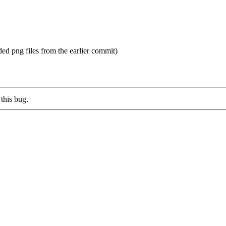
ed png files from the earlier commit)
this bug.