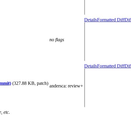
Details
Formatted Diff
Dif
no flags
Details
Formatted Diff
Dif
ommit)
(327.88 KB, patch)
andersca
: review+
, etc.