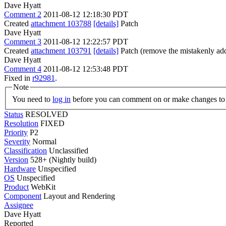
Dave Hyatt
Comment 2
2011-08-12 12:18:30 PDT
Created
attachment 103788
[details]
Patch
Dave Hyatt
Comment 3
2011-08-12 12:22:57 PDT
Created
attachment 103791
[details]
Patch (remove the mistakenly add
Dave Hyatt
Comment 4
2011-08-12 12:53:48 PDT
Fixed in
r92981
.
Note
You need to
log in
before you can comment on or make changes to 
Status
RESOLVED
Resolution
FIXED
Priority
P2
Severity
Normal
Classification
Unclassified
Version
528+ (Nightly build)
Hardware
Unspecified
OS
Unspecified
Product
WebKit
Component
Layout and Rendering
Assignee
Dave Hyatt
Reported