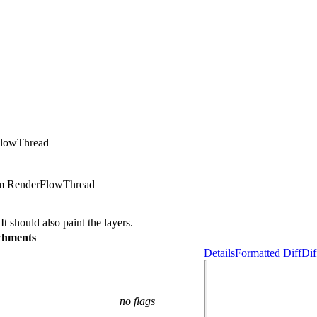
FlowThread
rom RenderFlowThread
 should also paint the layers.
chments
Details
Formatted Diff
Dif
no flags