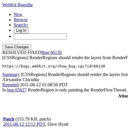
WebKit Bugzilla
New
Browse
Search+
Log In
RESOLVED FIXED
66130
[CSSRegions] RenderRegions should render the layers from Render
https://bugs.webkit.org/show_bug.cgi?id=66130
Summary
[CSSRegions] RenderRegions should render the layers f
Alexandru Chiculita
Reported
2011-08-12 01:08:50 PDT
In
bug 65627
RenderRegion is only painting the RenderFlowThread. It
Atta
Patch
(155.79 KB, patch)
2011-08-12 12:12 PDT
,
Dave Hyatt