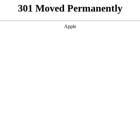
301 Moved Permanently
Apple