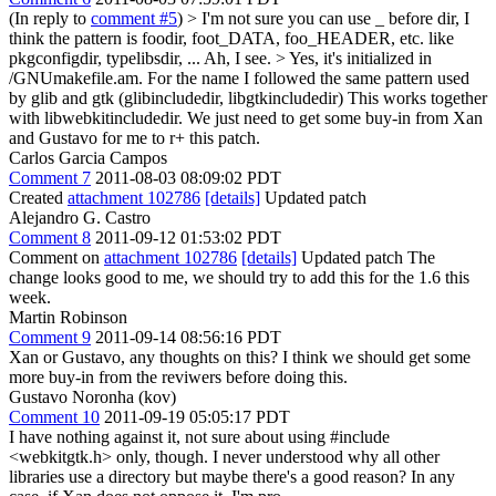
(In reply to
comment #5
)
> I'm not sure you can use _ before dir, I
think the pattern is foodir, foot_DATA, foo_HEADER, etc. like
pkgconfigdir, typelibsdir, ...
Ah, I see.
> Yes, it's initialized in
/GNUmakefile.am. For the name I followed the same pattern used
by glib and gtk (glibincludedir, libgtkincludedir)
This works together
with libwebkitincludedir. We just need to get some buy-in from Xan
and Gustavo for me to r+ this patch.
Carlos Garcia Campos
Comment 7
2011-08-03 08:09:02 PDT
Created
attachment 102786
[details]
Updated patch
Alejandro G. Castro
Comment 8
2011-09-12 01:53:02 PDT
Comment on
attachment 102786
[details]
Updated patch The
change looks good to me, we should try to add this for the 1.6 this
week.
Martin Robinson
Comment 9
2011-09-14 08:56:16 PDT
Xan or Gustavo, any thoughts on this? I think we should get some
more buy-in from the reviwers before doing this.
Gustavo Noronha (kov)
Comment 10
2011-09-19 05:05:17 PDT
I have nothing against it, not sure about using #include
<webkitgtk.h> only, though. I never understood why all other
libraries use a directory but maybe there's a good reason? In any