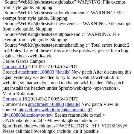
"Source/WebKit/gtk/tests/testglobals.c" WARNING: File exempt
from style guide. Skipping:
"Source/WebKit/gtk/tests/testdomdocument.c" WARNING: File
exempt from style guide. Skipping:
"Source/WebKit/gtk/tests/testkeyevents.c" WARNING: File exempt
from style guide. Skipping:
"Source/WebKit/gtk/tests/testhttpbackend.c" WARNING: File
exempt from style guide. Skipping:
"Source/WebKit/gtk/tests/testmimehandling.c" Total errors found: 2
in 49 files If any of these errors are false positives, please file a bug
against check-webkit-style.
Carlos Garcia Campos
Comment 15
2011-09-27 00:46:34 PDT
Created
attachment 108803
[details]
New patch After discussing this
again yesterday we decided to try to use webkit2/webkit2.h for
webkit2, so that we don't need to change wk1 header. This patch
just installs the headers under $prefix/webkigtk-<api-version>.
Martin Robinson
Comment 16
2011-09-27 00:53:43 PDT
Comment on
attachment 108803
[details]
New patch View in
context:
https://bugs.webkit.org/attachment.cgi?
id=108803&action=review
Seems reasonable to me!
>
GNUmakefile.am:44 > +libwebkitgtkincludedir :=
$(prefix)/include/webkitgtk-@WEBKITGTK_API_VERSION@
Please call this libwebkitgtk_include_dir if possible