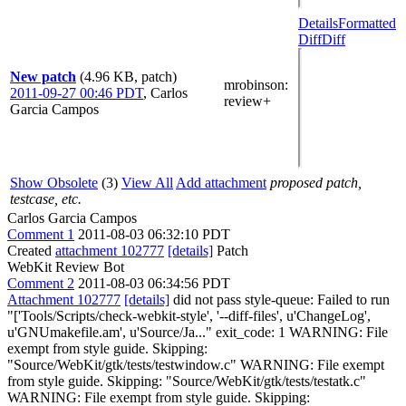
Details
Formatted
Diff
Diff
New patch
(4.96 KB, patch)
mrobinson
:
2011-09-27 00:46 PDT
,
Carlos
review+
Garcia Campos
Show Obsolete
(3)
View All
Add attachment
proposed patch,
testcase, etc.
Carlos Garcia Campos
Comment 1
2011-08-03 06:32:10 PDT
Created
attachment 102777
[details]
Patch
WebKit Review Bot
Comment 2
2011-08-03 06:34:56 PDT
Attachment 102777
[details]
did not pass style-queue: Failed to run
"['Tools/Scripts/check-webkit-style', '--diff-files', u'ChangeLog',
u'GNUmakefile.am', u'Source/Ja..." exit_code: 1 WARNING: File
exempt from style guide. Skipping:
"Source/WebKit/gtk/tests/testwindow.c" WARNING: File exempt
from style guide. Skipping: "Source/WebKit/gtk/tests/testatk.c"
WARNING: File exempt from style guide. Skipping: