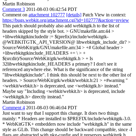
Martin Robinson
Comment 3
2011-08-03 06:42:54 PDT
Comment on
attachment 102777
[details]
Patch View in context:
https://bugs.webkit.org/attachment.cgi?id=102777&action=review
This patch should probably also add webkitgtk.h to the list of
headers skipped by the style bot.
> GNUmakefile.am:44 >
+libwebkitgtkincludedir := $(prefix)/include/webkitgtk-
@WEBKITGTK_API_VERSION@
libwebkitgtk_include_dir?
>
Source/WebKit/gtk/GNUmakefile.am:34 > +# Global header >
+libwebkitgtkinclude_HEADERS += \ > +
$(srcdir)/Source/WebKit/gtk/webkitgtk.h > +
Is
32libwebkitgtkinclude_HEADERS a primary? I don't see it
referenced anywhere else. What is the significance of the string
"libwebkitgtkinclude". I think this should be next to the other list of
headers.
> Source/WebKit/gtk/webkit/webkit.h:21 > +#warning "
<webkit/webkit.h> is deprecated, use <webkitgtk.h> instead."
Maybe say "Including <webkit/webkit.h> is deprecated, include
<webkitgtk.h> directly instead."
Martin Robinson
Comment 4
2011-08-03 06:46:04 PDT
Just want to say that I support this change. It does two things
mainly: * Headers are installed to $PREFIX/include/webkitgtk-3.0.
* WebKitGTK+ embedders now include "webkitgtk.h" in the same
style as GLib. This change should be backward compatible, since -I
flags are abstracted with pkg-config and it preserves webkitgtk.h.