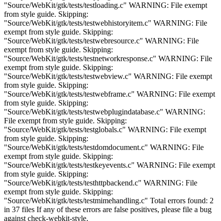
"Source/WebKit/gtk/tests/testloading.c" WARNING: File exempt
from style guide. Skipping:
"Source/WebKit/gtk/tests/testwebhistoryitem.c" WARNING: File
exempt from style guide. Skipping:
"Source/WebKit/gtk/tests/testwebresource.c" WARNING: File
exempt from style guide. Skipping:
"Source/WebKit/gtk/tests/testnetworkresponse.c" WARNING: File
exempt from style guide. Skipping:
"Source/WebKit/gtk/tests/testwebview.c" WARNING: File exempt
from style guide. Skipping:
"Source/WebKit/gtk/tests/testwebframe.c" WARNING: File exempt
from style guide. Skipping:
"Source/WebKit/gtk/tests/testwebplugindatabase.c" WARNING:
File exempt from style guide. Skipping:
"Source/WebKit/gtk/tests/testglobals.c" WARNING: File exempt
from style guide. Skipping:
"Source/WebKit/gtk/tests/testdomdocument.c" WARNING: File
exempt from style guide. Skipping:
"Source/WebKit/gtk/tests/testkeyevents.c" WARNING: File exempt
from style guide. Skipping:
"Source/WebKit/gtk/tests/testhttpbackend.c" WARNING: File
exempt from style guide. Skipping:
"Source/WebKit/gtk/tests/testmimehandling.c" Total errors found: 2
in 37 files If any of these errors are false positives, please file a bug
against check-webkit-style.