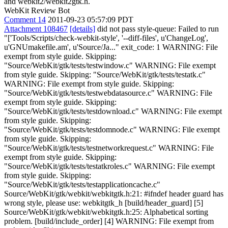
and webkit2/webkit2gtk.h.
WebKit Review Bot
Comment 14
2011-09-23 05:57:09 PDT
Attachment 108467
[details]
did not pass style-queue: Failed to run
"['Tools/Scripts/check-webkit-style', '--diff-files', u'ChangeLog',
u'GNUmakefile.am', u'Source/Ja..." exit_code: 1 WARNING: File
exempt from style guide. Skipping:
"Source/WebKit/gtk/tests/testwindow.c" WARNING: File exempt
from style guide. Skipping: "Source/WebKit/gtk/tests/testatk.c"
WARNING: File exempt from style guide. Skipping:
"Source/WebKit/gtk/tests/testwebdatasource.c" WARNING: File
exempt from style guide. Skipping:
"Source/WebKit/gtk/tests/testdownload.c" WARNING: File exempt
from style guide. Skipping:
"Source/WebKit/gtk/tests/testdomnode.c" WARNING: File exempt
from style guide. Skipping:
"Source/WebKit/gtk/tests/testnetworkrequest.c" WARNING: File
exempt from style guide. Skipping:
"Source/WebKit/gtk/tests/testatkroles.c" WARNING: File exempt
from style guide. Skipping:
"Source/WebKit/gtk/tests/testapplicationcache.c"
Source/WebKit/gtk/webkit/webkitgtk.h:21: #ifndef header guard has
wrong style, please use: webkitgtk_h [build/header_guard] [5]
Source/WebKit/gtk/webkit/webkitgtk.h:25: Alphabetical sorting
problem. [build/include_order] [4] WARNING: File exempt from