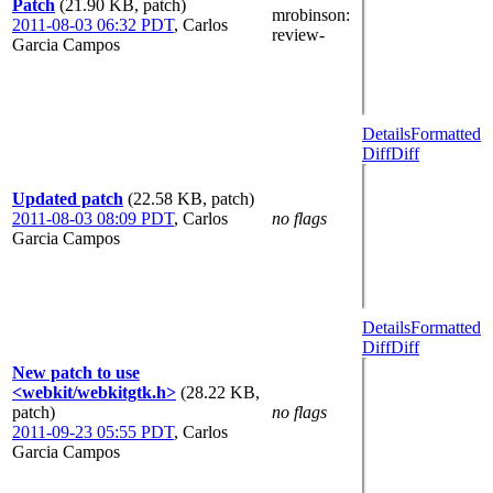
Patch
(21.90 KB, patch)
mrobinson
:
2011-08-03 06:32 PDT
,
Carlos
review-
Garcia Campos
Details
Formatted
Diff
Diff
Updated patch
(22.58 KB, patch)
2011-08-03 08:09 PDT
,
Carlos
no flags
Garcia Campos
Details
Formatted
Diff
Diff
New patch to use
<webkit/webkitgtk.h>
(28.22 KB,
patch)
no flags
2011-09-23 05:55 PDT
,
Carlos
Garcia Campos