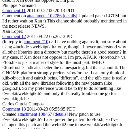
case, if Xan does not oppose it, I'm pro.
Philippe Normand
Comment 11
2011-09-22 00:20:13 PDT
Comment on
attachment 102786
[details]
Updated patch LGTM but
I'd rather wait on Xan :) This change should probably mentionned in
the next release NEWS.
Xan Lopez
Comment 12
2011-09-22 05:26:13 PDT
(In reply to
comment #10
)
> I have nothing against it, not sure about
using #include <webkitgtk.h> only, though. I never understood why
all other libraries use a directory but maybe there's a good reason? In
any case, if Xan does not oppose it, I'm pro.
AFAIK <foo/foo.h> vs.
<foo.h> is just a matter of style for the most part. IMHO
<foo/foo.h> indicates better the namespacing, but that's about it. The
GNOME platform strongly prefers <foo/foo.h>, I can only think of
glib-object.h and cairo.h being "different", and the glib case is really
old, with all the new libraries following the new pattern (like
gio/gio.h). So my preference would be to try to do something like
<webkit/webkitgtk.h> and only if it's really troublesome go for
<webkitgtk.h>
Carlos Garcia Campos
Comment 13
2011-09-23 05:55:05 PDT
Created
attachment 108467
[details]
New patch to use
<webkit/webkitgtk.h> I also prefer the pattern foo/foo.h, so I've
changed this patch and the webkit2 one to use webkit/webkitgtk.h