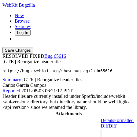
WebKit Bugzilla
New
Browse
Search+
Log In
RESOLVED FIXED
65616
[GTK] Reorganize header files
https://bugs.webkit.org/show_bug.cgi?id=65616
Summary
[GTK] Reorganize header files
Carlos Garcia Campos
Reported
2011-08-03 06:21:17 PDT
Header files are currently installed under $prefix/include/webkit-
<api-version> directory, but directiory name should be webkitgtk-
<api-version> since we renamed the library.
Attachments
Details
Formatted
Diff
Diff