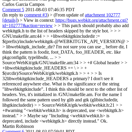
Carlos Garcia Campos
Comment 5
2011-08-03 07:46:35 PDT
(In reply to
comment #3
)
> (From update of
attachment 102777
[details]
) > View in context:
https://bugs.webkit.org/attachment.cgi?
id=102777&action=review
> > This patch should probably also add
webkitgtk.h to the list of headers skipped by the style bot. > > >
GNUmakefile.am:44 > > +libwebkitgtkincludedir :=
$(prefix)/include/webkitgtk-@WEBKITGTK_API_VERSION@ >
> libwebkitgtk_include_dir?
I'm not sure you can use _ before dir, I
think the pattern is foodir, foot_DATA, foo_HEADER, etc. like
pkgconfigdir, typelibsdir, ...
> >
Source/WebKit/gtk/GNUmakefile.am:34 > > +# Global header > >
+libwebkitgtkinclude_HEADERS += \ > > +
$(srcdir)/Source/WebKit/gtk/webkitgtk.h > > + > > Is
32libwebkitgtkinclude_HEADERS a primary? I don't see it
referenced anywhere else. What is the significance of the string
"libwebkitgtkinclude". I think this should be next to the other list of
headers.
Yes, it's initialized in /GNUmakefile.am. For the name I
followed the same pattern used by glib and gtk (glibincludedir,
libgtkincludedir)
> > Source/WebKit/gtk/webkit/webkit.h:21 > >
+#warning "<webkit/webkit.h> is deprecated, use <webkitgtk.h>
instead." > > Maybe say "Including <webkit/webkit.h> is
deprecated, include <webkitgtk.h> directly instead."
Ok.
Martin Robinson
Comment 6
2011-08-03 07:59:01 PDT