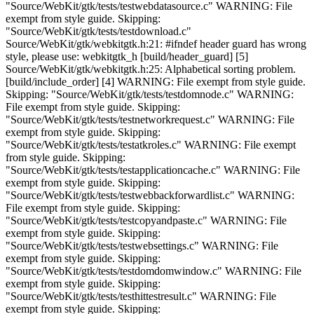
"Source/WebKit/gtk/tests/testwebdatasource.c" WARNING: File
exempt from style guide. Skipping:
"Source/WebKit/gtk/tests/testdownload.c"
Source/WebKit/gtk/webkitgtk.h:21: #ifndef header guard has wrong
style, please use: webkitgtk_h [build/header_guard] [5]
Source/WebKit/gtk/webkitgtk.h:25: Alphabetical sorting problem.
[build/include_order] [4] WARNING: File exempt from style guide.
Skipping: "Source/WebKit/gtk/tests/testdomnode.c" WARNING:
File exempt from style guide. Skipping:
"Source/WebKit/gtk/tests/testnetworkrequest.c" WARNING: File
exempt from style guide. Skipping:
"Source/WebKit/gtk/tests/testatkroles.c" WARNING: File exempt
from style guide. Skipping:
"Source/WebKit/gtk/tests/testapplicationcache.c" WARNING: File
exempt from style guide. Skipping:
"Source/WebKit/gtk/tests/testwebbackforwardlist.c" WARNING:
File exempt from style guide. Skipping:
"Source/WebKit/gtk/tests/testcopyandpaste.c" WARNING: File
exempt from style guide. Skipping:
"Source/WebKit/gtk/tests/testwebsettings.c" WARNING: File
exempt from style guide. Skipping:
"Source/WebKit/gtk/tests/testdomdomwindow.c" WARNING: File
exempt from style guide. Skipping:
"Source/WebKit/gtk/tests/testhittestresult.c" WARNING: File
exempt from style guide. Skipping: