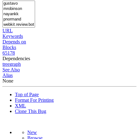
URL
Keywords
Depends on
Blocks
65178
Dependencies
tree
graph
See Also
Alias
None
Top of Page
Format For Printing
XML
Clone This Bug
New
Browse