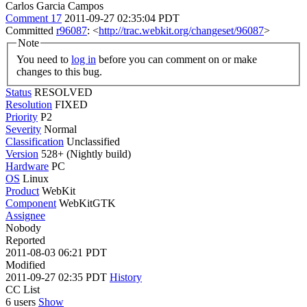
Carlos Garcia Campos
Comment 17
2011-09-27 02:35:04 PDT
Committed
r96087
: <
http://trac.webkit.org/changeset/96087
>
Note
You need to
log in
before you can comment on or make
changes to this bug.
Status
RESOLVED
Resolution
FIXED
Priority
P2
Severity
Normal
Classification
Unclassified
Version
528+ (Nightly build)
Hardware
PC
OS
Linux
Product
WebKit
Component
WebKitGTK
Assignee
Nobody
Reported
2011-08-03 06:21 PDT
Modified
2011-09-27 02:35 PDT
History
CC List
6 users
Show