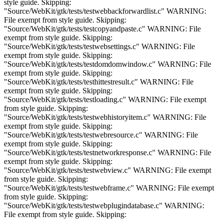
style guide. Skipping:
"Source/WebKit/gtk/tests/testwebbackforwardlist.c" WARNING:
File exempt from style guide. Skipping:
"Source/WebKit/gtk/tests/testcopyandpaste.c" WARNING: File
exempt from style guide. Skipping:
"Source/WebKit/gtk/tests/testwebsettings.c" WARNING: File
exempt from style guide. Skipping:
"Source/WebKit/gtk/tests/testdomdomwindow.c" WARNING: File
exempt from style guide. Skipping:
"Source/WebKit/gtk/tests/testhittestresult.c" WARNING: File
exempt from style guide. Skipping:
"Source/WebKit/gtk/tests/testloading.c" WARNING: File exempt
from style guide. Skipping:
"Source/WebKit/gtk/tests/testwebhistoryitem.c" WARNING: File
exempt from style guide. Skipping:
"Source/WebKit/gtk/tests/testwebresource.c" WARNING: File
exempt from style guide. Skipping:
"Source/WebKit/gtk/tests/testnetworkresponse.c" WARNING: File
exempt from style guide. Skipping:
"Source/WebKit/gtk/tests/testwebview.c" WARNING: File exempt
from style guide. Skipping:
"Source/WebKit/gtk/tests/testwebframe.c" WARNING: File exempt
from style guide. Skipping:
"Source/WebKit/gtk/tests/testwebplugindatabase.c" WARNING:
File exempt from style guide. Skipping: