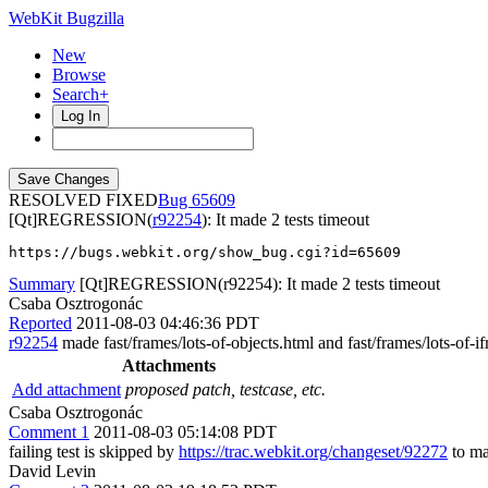
WebKit Bugzilla
New
Browse
Search+
Log In
RESOLVED FIXED
65609
[Qt]REGRESSION(
r92254
): It made 2 tests timeout
https://bugs.webkit.org/show_bug.cgi?id=65609
Summary
[Qt]REGRESSION(r92254): It made 2 tests timeout
Csaba Osztrogonác
Reported
2011-08-03 04:46:36 PDT
r92254
made fast/frames/lots-of-objects.html and fast/frames/lots-of-
Attachments
Add attachment
proposed patch, testcase, etc.
Csaba Osztrogonác
Comment 1
2011-08-03 05:14:08 PDT
failing test is skipped by
https://trac.webkit.org/changeset/92272
to ma
David Levin