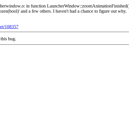
/launcherwindow.o: in function LauncherWindow::zoomAnimationFinished()
n(bool)' and a few others. I haven't had a chance to figure out why.
eset/108357
this bug.