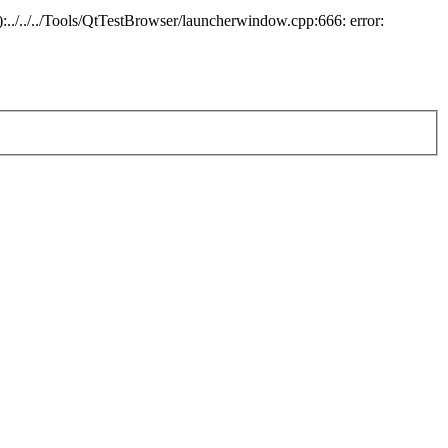
:../../../Tools/QtTestBrowser/launcherwindow.cpp:666: error: