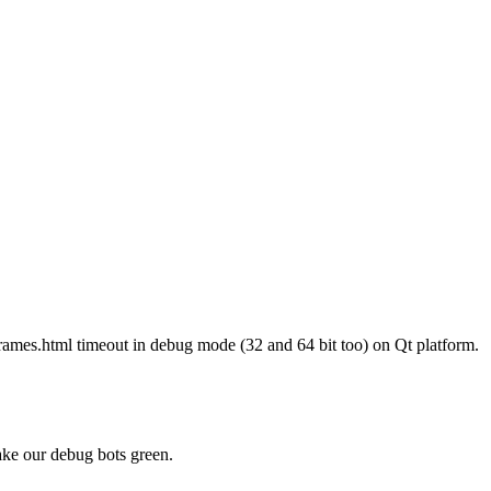
iframes.html timeout in debug mode (32 and 64 bit too) on Qt platform.
ke our debug bots green.