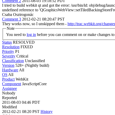
Comment 2
2011-08-03 19:18:52 PDT
I tried to build webkit qt and got the error: /usr/bin/ld: obj/debug
undefined reference to 'QGraphicsWebView::setTiledBackingStoreFroze
Csaba Osztrogonác
Comment 3
2012-02-21 08:20:47 PST
They works now, so I unskipped them -
http://trac.webkit.org/chang
Note
You need to
log in
before you can comment on or make changes to 
Status
RESOLVED
Resolution
FIXED
Priority
P1
Severity
Critical
Classification
Unclassified
Version
528+ (Nightly build)
Hardware
All
OS
All
Product
WebKit
Component
JavaScriptCore
Assignee
Nobody
Reported
2011-08-03 04:46 PDT
Modified
2012-02-21 08:20 PST
History