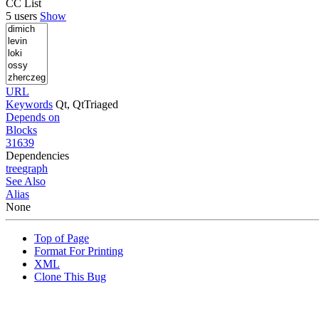
CC List
5 users
Show
URL
Keywords
Qt, QtTriaged
Depends on
Blocks
31639
Dependencies
tree
graph
See Also
Alias
None
Top of Page
Format For Printing
XML
Clone This Bug