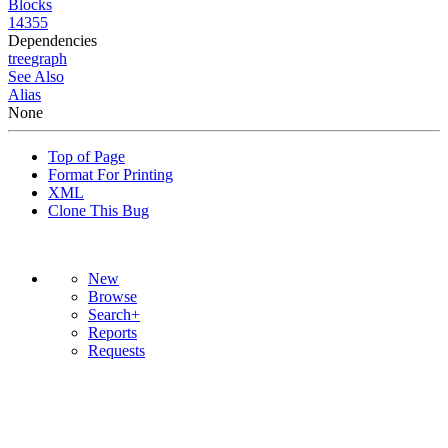
Blocks
14355
Dependencies
tree
graph
See Also
Alias
None
Top of Page
Format For Printing
XML
Clone This Bug
New
Browse
Search+
Reports
Requests