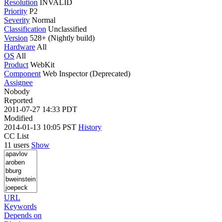
Resolution
INVALID
Priority
P2
Severity
Normal
Classification
Unclassified
Version
528+ (Nightly build)
Hardware
All
OS
All
Product
WebKit
Component
Web Inspector (Deprecated)
Assignee
Nobody
Reported
2011-07-27 14:33 PDT
Modified
2014-01-13 10:05 PST
History
CC List
11 users
Show
URL
Keywords
Depends on