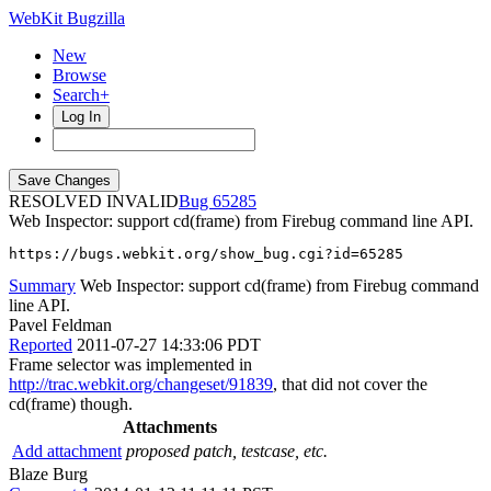
WebKit Bugzilla
New
Browse
Search+
Log In
RESOLVED INVALID
65285
Web Inspector: support cd(frame) from Firebug command line API.
https://bugs.webkit.org/show_bug.cgi?id=65285
Summary
Web Inspector: support cd(frame) from Firebug command
line API.
Pavel Feldman
Reported
2011-07-27 14:33:06 PDT
Frame selector was implemented in
http://trac.webkit.org/changeset/91839
, that did not cover the
cd(frame) though.
Attachments
Add attachment
proposed patch, testcase, etc.
Blaze Burg