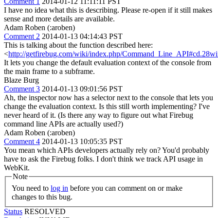
Comment 1
2014-01-12 11:11:11 PST
I have no idea what this is describing. Please re-open if it still makes
sense and more details are available.
Adam Roben (:aroben)
Comment 2
2014-01-13 04:14:43 PST
This is talking about the function described here:
<
http://getfirebug.com/wiki/index.php/Command_Line_API#cd.28w
It lets you change the default evaluation context of the console from
the main frame to a subframe.
Blaze Burg
Comment 3
2014-01-13 09:01:56 PST
Ah, the inspector now has a selector next to the console that lets you
change the evaluation context. Is this still worth implementing? I've
never heard of it. (Is there any way to figure out what Firebug
command line APIs are actually used?)
Adam Roben (:aroben)
Comment 4
2014-01-13 10:05:35 PST
You mean which APIs developers actually rely on? You'd probably
have to ask the Firebug folks. I don't think we track API usage in
WebKit.
Note
You need to
log in
before you can comment on or make
changes to this bug.
Status
RESOLVED