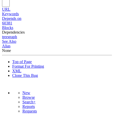
URL
Keywords
Depends on
60381
Blocks
Dependencies
tree
graph
See Also
Alias
None
Top of Page
Format For Printing
XML
Clone This Bug
New
Browse
Search+
Reports
Requests