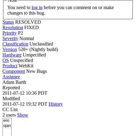
Note
You need to
log in
before you can comment on or make
changes to this bug.
Status
RESOLVED
Resolution
FIXED
Priority
P2
Severity
Normal
Classification
Unclassified
Version
528+ (Nightly build)
Hardware
Unspecified
OS
Unspecified
Product
WebKit
Component
New Bugs
Assignee
Adam Barth
Reported
2011-07-12 10:36 PDT
Modified
2011-07-12 19:32 PDT
History
CC List
2 users
Show