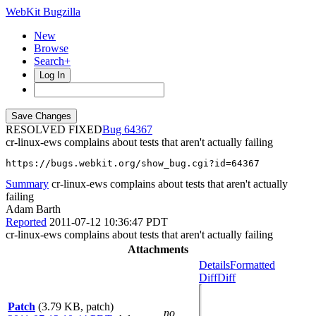
WebKit Bugzilla
New
Browse
Search+
Log In
RESOLVED FIXED
64367
cr-linux-ews complains about tests that aren't actually failing
https://bugs.webkit.org/show_bug.cgi?id=64367
Summary
cr-linux-ews complains about tests that aren't actually
failing
Adam Barth
Reported
2011-07-12 10:36:47 PDT
cr-linux-ews complains about tests that aren't actually failing
Attachments
Details
Formatted
Diff
Diff
Patch
(3.79 KB, patch)
no