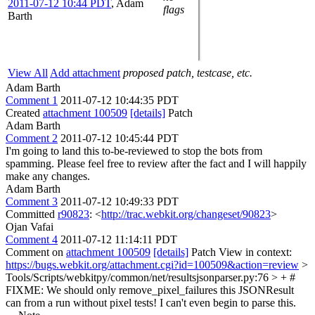
2011-07-12 10:44 PDT
,
Adam
flags
Barth
View All
Add attachment
proposed patch, testcase, etc.
Adam Barth
Comment 1
2011-07-12 10:44:35 PDT
Created
attachment 100509
[details]
Patch
Adam Barth
Comment 2
2011-07-12 10:45:44 PDT
I'm going to land this to-be-reviewed to stop the bots from
spamming. Please feel free to review after the fact and I will happily
make any changes.
Adam Barth
Comment 3
2011-07-12 10:49:33 PDT
Committed
r90823
: <
http://trac.webkit.org/changeset/90823
>
Ojan Vafai
Comment 4
2011-07-12 11:14:11 PDT
Comment on
attachment 100509
[details]
Patch View in context:
https://bugs.webkit.org/attachment.cgi?id=100509&action=review
>
Tools/Scripts/webkitpy/common/net/resultsjsonparser.py:76 > + #
FIXME: We should only remove_pixel_failures this JSONResult
can from a run without pixel tests!
I can't even begin to parse this.