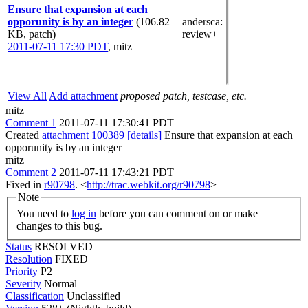
Ensure that expansion at each
opporunity is by an integer
(106.82
andersca
:
KB, patch)
review+
2011-07-11 17:30 PDT
,
mitz
View All
Add attachment
proposed patch, testcase, etc.
mitz
Comment 1
2011-07-11 17:30:41 PDT
Created
attachment 100389
[details]
Ensure that expansion at each
opporunity is by an integer
mitz
Comment 2
2011-07-11 17:43:21 PDT
Fixed in
r90798
. <
http://trac.webkit.org/r90798
>
Note
You need to
log in
before you can comment on or make
changes to this bug.
Status
RESOLVED
Resolution
FIXED
Priority
P2
Severity
Normal
Classification
Unclassified