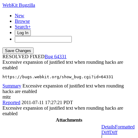
WebKit Bugzilla
New
Browse
Search+
Log In
RESOLVED FIXED
64331
Excessive expansion of justified text when rounding hacks are
enabled
https://bugs.webkit.org/show_bug.cgi?id=64331
Summary
Excessive expansion of justified text when rounding
hacks are enabled
mitz
Reported
2011-07-11 17:27:21 PDT
Excessive expansion of justified text when rounding hacks are
enabled
Attachments
Details
Formatted
Diff
Diff