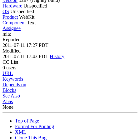
Version
528+ (Nightly build)
Hardware
Unspecified
OS
Unspecified
Product
WebKit
Component
Text
Assignee
mitz
Reported
2011-07-11 17:27 PDT
Modified
2011-07-11 17:43 PDT
History
CC List
0 users
URL
Keywords
Depends on
Blocks
See Also
Alias
None
Top of Page
Format For Printing
XML
Clone This Bug