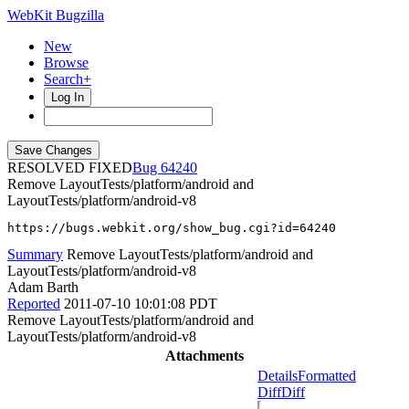
WebKit Bugzilla
New
Browse
Search+
Log In
RESOLVED FIXED
64240
Remove LayoutTests/platform/android and
LayoutTests/platform/android-v8
https://bugs.webkit.org/show_bug.cgi?id=64240
Summary
Remove LayoutTests/platform/android and
LayoutTests/platform/android-v8
Adam Barth
Reported
2011-07-10 10:01:08 PDT
Remove LayoutTests/platform/android and
LayoutTests/platform/android-v8
Attachments
Details
Formatted
Diff
Diff