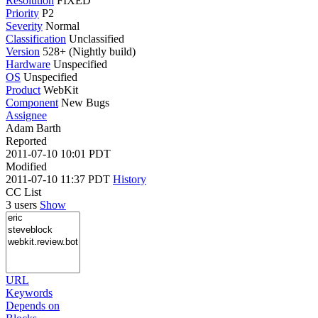
Resolution
FIXED
Priority
P2
Severity
Normal
Classification
Unclassified
Version
528+ (Nightly build)
Hardware
Unspecified
OS
Unspecified
Product
WebKit
Component
New Bugs
Assignee
Adam Barth
Reported
2011-07-10 10:01 PDT
Modified
2011-07-10 11:37 PDT
History
CC List
3 users
Show
URL
Keywords
Depends on