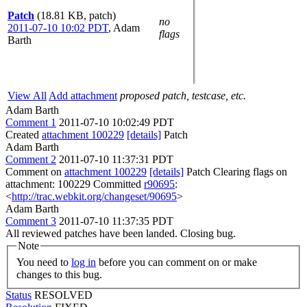
Patch
(18.81 KB, patch)
no
2011-07-10 10:02 PDT
,
Adam
flags
Barth
View All
Add attachment
proposed patch, testcase, etc.
Adam Barth
Comment 1
2011-07-10 10:02:49 PDT
Created
attachment 100229
[details]
Patch
Adam Barth
Comment 2
2011-07-10 11:37:31 PDT
Comment on
attachment 100229
[details]
Patch Clearing flags on
attachment: 100229 Committed
r90695
:
<
http://trac.webkit.org/changeset/90695
>
Adam Barth
Comment 3
2011-07-10 11:37:35 PDT
All reviewed patches have been landed. Closing bug.
Note
You need to
log in
before you can comment on or make
changes to this bug.
Status
RESOLVED