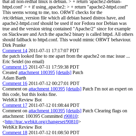
that all non-redhat linux is debian. > + return 'apache2-debian-
httpd.conf' > + if using_apache2: > + return "apache2-httpd.conf"
This seems wrong to me, too. ORWT checks for the
/etc/debian_version file which all debian based distros have, and
apache2-httpd.conf should be used if nor Fedora nor Debian was
true and the version string contained "Apache/2" since for example
on Slackware and Arch the apache2 binary is called httpd. All others
should fallback to httpd.conf. This would mimic ORWT behaviour.
Dirk Pranke
Comment 14
2011-07-11 17:17:07 PDT
the patch looked fine to me apart from the apache2 on mac issue ...
Eric Seidel (no email)
Comment 15
2011-07-11 17:59:38 PDT
Created
attachment 100395
[details]
Patch
Adam Barth
Comment 16
2011-07-12 00:27:01 PDT
Comment on
attachment 100395
[details]
Patch I'm not an expert on
this code, but this looks fine.
WebKit Review Bot
Comment 17
2011-07-12 01:08:44 PDT
Comment on
attachment 100395
[details]
Patch Clearing flags on
attachment: 100395 Committed
r90810
:
<
http://trac.webkit.org/changeset/90810
>
WebKit Review Bot
Comment 18
2011-07-12 01:08:50 PDT