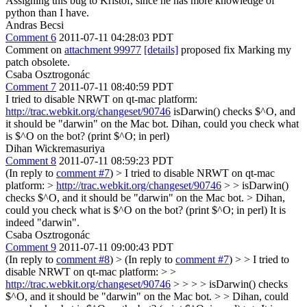
Assigning this bug to Kristóf, since he has more knowledge of
python than I have.
Andras Becsi
Comment 6
2011-07-11 04:28:03 PDT
Comment on
attachment 99977
[details]
proposed fix Marking my
patch obsolete.
Csaba Osztrogonác
Comment 7
2011-07-11 08:40:59 PDT
I tried to disable NRWT on qt-mac platform:
http://trac.webkit.org/changeset/90746
isDarwin() checks $^O, and
it should be "darwin" on the Mac bot. Dihan, could you check what
is $^O on the bot? (print $^O; in perl)
Dihan Wickremasuriya
Comment 8
2011-07-11 08:59:23 PDT
(In reply to
comment #7
)
> I tried to disable NRWT on qt-mac
platform: >
http://trac.webkit.org/changeset/90746
> > isDarwin()
checks $^O, and it should be "darwin" on the Mac bot. > Dihan,
could you check what is $^O on the bot? (print $^O; in perl)
It is
indeed "darwin".
Csaba Osztrogonác
Comment 9
2011-07-11 09:00:43 PDT
(In reply to
comment #8
)
> (In reply to
comment #7
) > > I tried to
disable NRWT on qt-mac platform: > >
http://trac.webkit.org/changeset/90746
> > > > isDarwin() checks
$^O, and it should be "darwin" on the Mac bot. > > Dihan, could