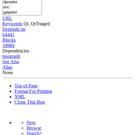
URL
Keywords
Qt, QtTriaged
Depends on
64441
Blocks
34984
Dependencies
tree
graph
See Also
Alias
None
Top of Page
Format For Printing
XML
Clone This Bug
New
Browse
Search+