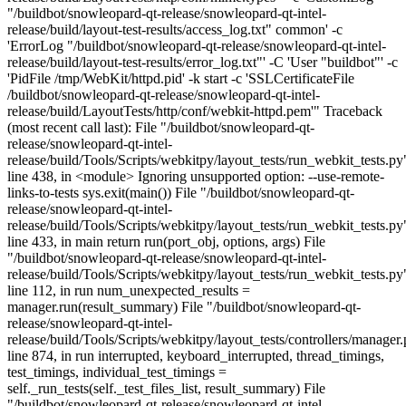
"/buildbot/snowleopard-qt-release/snowleopard-qt-intel-
release/build/layout-test-results/access_log.txt" common' -c
'ErrorLog "/buildbot/snowleopard-qt-release/snowleopard-qt-intel-
release/build/layout-test-results/error_log.txt"' -C 'User "buildbot"' -c
'PidFile /tmp/WebKit/httpd.pid' -k start -c 'SSLCertificateFile
/buildbot/snowleopard-qt-release/snowleopard-qt-intel-
release/build/LayoutTests/http/conf/webkit-httpd.pem'" Traceback
(most recent call last): File "/buildbot/snowleopard-qt-
release/snowleopard-qt-intel-
release/build/Tools/Scripts/webkitpy/layout_tests/run_webkit_tests.py
line 438, in <module> Ignoring unsupported option: --use-remote-
links-to-tests sys.exit(main()) File "/buildbot/snowleopard-qt-
release/snowleopard-qt-intel-
release/build/Tools/Scripts/webkitpy/layout_tests/run_webkit_tests.py
line 433, in main return run(port_obj, options, args) File
"/buildbot/snowleopard-qt-release/snowleopard-qt-intel-
release/build/Tools/Scripts/webkitpy/layout_tests/run_webkit_tests.py
line 112, in run num_unexpected_results =
manager.run(result_summary) File "/buildbot/snowleopard-qt-
release/snowleopard-qt-intel-
release/build/Tools/Scripts/webkitpy/layout_tests/controllers/manager.
line 874, in run interrupted, keyboard_interrupted, thread_timings,
test_timings, individual_test_timings =
self._run_tests(self._test_files_list, result_summary) File
"/buildbot/snowleopard-qt-release/snowleopard-qt-intel-