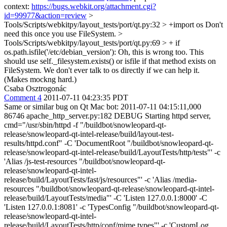
context:
https://bugs.webkit.org/attachment.cgi?
id=99977&action=review
>
Tools/Scripts/webkitpy/layout_tests/port/qt.py:32 > +import os
Don't
need this once you use FileSystem.
>
Tools/Scripts/webkitpy/layout_tests/port/qt.py:69 > + if
os.path.isfile('/etc/debian_version'):
Oh, this is wrong too. This
should use self._filesystem.exists() or isfile if that method exists on
FileSystem. We don't ever talk to os directly if we can help it.
(Makes mockng hard.)
Csaba Osztrogonác
Comment 4
2011-07-11 04:23:35 PDT
Same or similar bug on Qt Mac bot: 2011-07-11 04:15:11,000
86746 apache_http_server.py:182 DEBUG Starting httpd server,
cmd="/usr/sbin/httpd -f "/buildbot/snowleopard-qt-
release/snowleopard-qt-intel-release/build/layout-test-
results/httpd.conf" -C 'DocumentRoot "/buildbot/snowleopard-qt-
release/snowleopard-qt-intel-release/build/LayoutTests/http/tests"' -c
'Alias /js-test-resources "/buildbot/snowleopard-qt-
release/snowleopard-qt-intel-
release/build/LayoutTests/fast/js/resources"' -c 'Alias /media-
resources "/buildbot/snowleopard-qt-release/snowleopard-qt-intel-
release/build/LayoutTests/media"' -C 'Listen 127.0.0.1:8000' -C
'Listen 127.0.0.1:8081' -c 'TypesConfig "/buildbot/snowleopard-qt-
release/snowleopard-qt-intel-
release/build/LayoutTests/http/conf/mime.types"' -c 'CustomLog