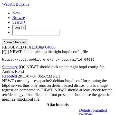
WebKit Bugzilla
New
Browse
Search+
Log In
RESOLVED FIXED
64086
[Qt] NRWT should pick up the right httpd config file
https://bugs.webkit.org/show_bug.cgi?id=64086
Summary
[Qt] NRWT should pick up the right httpd config file
Andras Becsi
Reported
2011-07-07 06:57:33 PDT
NRWT currently uses apache2-debian-httpd.conf for running the
httpd server, thus only runs on debian based distros, this is a huge
regression compared to ORWT. NRWT should at least check for the
/etc/debian_version file, and if not present it should use the generic
apache2-httpd.conf file.
Attachments
Details
Formatted
Diff
Diff