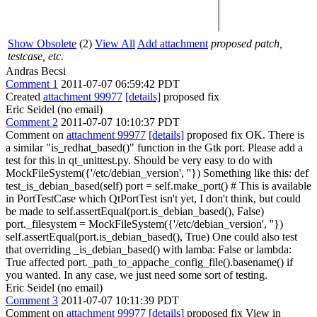
Show Obsolete
(2)
View All
Add attachment
proposed patch,
testcase, etc.
Andras Becsi
Comment 1
2011-07-07 06:59:42 PDT
Created
attachment 99977
[details]
proposed fix
Eric Seidel (no email)
Comment 2
2011-07-07 10:10:37 PDT
Comment on
attachment 99977
[details]
proposed fix OK. There is
a similar "is_redhat_based()" function in the Gtk port. Please add a
test for this in qt_unittest.py. Should be very easy to do with
MockFileSystem({'/etc/debian_version', ''}) Something like this: def
test_is_debian_based(self) port = self.make_port() # This is available
in PortTestCase which QtPortTest isn't yet, I don't think, but could
be made to self.assertEqual(port.is_debian_based(), False)
port._filesystem = MockFileSystem({'/etc/debian_version', ''})
self.assertEqual(port.is_debian_based(), True) One could also test
that overriding _is_debian_based() with lamba: False or lambda:
True affected port._path_to_appache_config_file().basename() if
you wanted. In any case, we just need some sort of testing.
Eric Seidel (no email)
Comment 3
2011-07-07 10:11:39 PDT
Comment on
attachment 99977
[details]
proposed fix View in