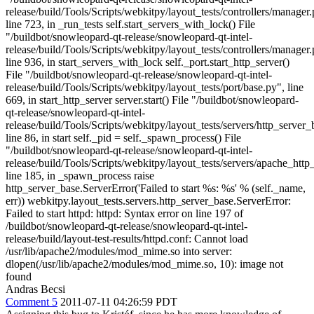
release/build/Tools/Scripts/webkitpy/layout_tests/controllers/manager.
line 723, in _run_tests self.start_servers_with_lock() File
"/buildbot/snowleopard-qt-release/snowleopard-qt-intel-
release/build/Tools/Scripts/webkitpy/layout_tests/controllers/manager.
line 936, in start_servers_with_lock self._port.start_http_server()
File "/buildbot/snowleopard-qt-release/snowleopard-qt-intel-
release/build/Tools/Scripts/webkitpy/layout_tests/port/base.py", line
669, in start_http_server server.start() File "/buildbot/snowleopard-
qt-release/snowleopard-qt-intel-
release/build/Tools/Scripts/webkitpy/layout_tests/servers/http_server_
line 86, in start self._pid = self._spawn_process() File
"/buildbot/snowleopard-qt-release/snowleopard-qt-intel-
release/build/Tools/Scripts/webkitpy/layout_tests/servers/apache_http
line 185, in _spawn_process raise
http_server_base.ServerError('Failed to start %s: %s' % (self._name,
err)) webkitpy.layout_tests.servers.http_server_base.ServerError:
Failed to start httpd: httpd: Syntax error on line 197 of
/buildbot/snowleopard-qt-release/snowleopard-qt-intel-
release/build/layout-test-results/httpd.conf: Cannot load
/usr/lib/apache2/modules/mod_mime.so into server:
dlopen(/usr/lib/apache2/modules/mod_mime.so, 10): image not
found
Andras Becsi
Comment 5
2011-07-11 04:26:59 PDT