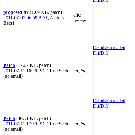
proposed fix
(1.69 KB, patch)
eric
:
2011-07-07 06:59 PDT
,
Andras
review-
Becsi
Details
Formatted
Diff
Diff
Patch
(17.67 KB, patch)
2011-07-11 16:28 PDT
,
Eric Seidel
no flags
(no email)
Details
Formatted
Diff
Diff
Patch
(46.51 KB, patch)
2011-07-11 17:59 PDT
,
Eric Seidel
no flags
(no email)