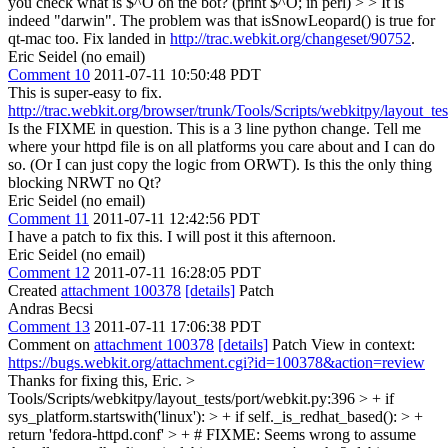
you check what is $^O on the bot? (print $^O; in perl) > > It is
indeed "darwin".
The problem was that isSnowLeopard() is true for
qt-mac too. Fix landed in
http://trac.webkit.org/changeset/90752
.
Eric Seidel (no email)
Comment 10
2011-07-11 10:50:48 PDT
This is super-easy to fix.
http://trac.webkit.org/browser/trunk/Tools/Scripts/webkitpy/layout_te
Is the FIXME in question. This is a 3 line python change. Tell me
where your httpd file is on all platforms you care about and I can do
so. (Or I can just copy the logic from ORWT). Is this the only thing
blocking NRWT no Qt?
Eric Seidel (no email)
Comment 11
2011-07-11 12:42:56 PDT
I have a patch to fix this. I will post it this afternoon.
Eric Seidel (no email)
Comment 12
2011-07-11 16:28:05 PDT
Created
attachment 100378
[details]
Patch
Andras Becsi
Comment 13
2011-07-11 17:06:38 PDT
Comment on
attachment 100378
[details]
Patch View in context:
https://bugs.webkit.org/attachment.cgi?id=100378&action=review
Thanks for fixing this, Eric.
>
Tools/Scripts/webkitpy/layout_tests/port/webkit.py:396 > + if
sys_platform.startswith('linux'): > + if self._is_redhat_based(): > +
return 'fedora-httpd.conf' > + # FIXME: Seems wrong to assume