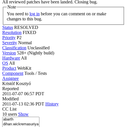
All reviewed patches have been landed. Closing bug.
Note
You need to
log in
before you can comment on or make
changes to this bug.
Status
RESOLVED
Resolution
FIXED
Priority
P2
Severity
Normal
Classification
Unclassified
Version
528+ (Nightly build)
Hardware
All
OS
All
Product
WebKit
Component
Tools / Tests
Assignee
Kristóf Kosztyó
Reported
2011-07-07 06:57 PDT
Modified
2011-07-13 02:36 PDT
History
CC List
10 users
Show