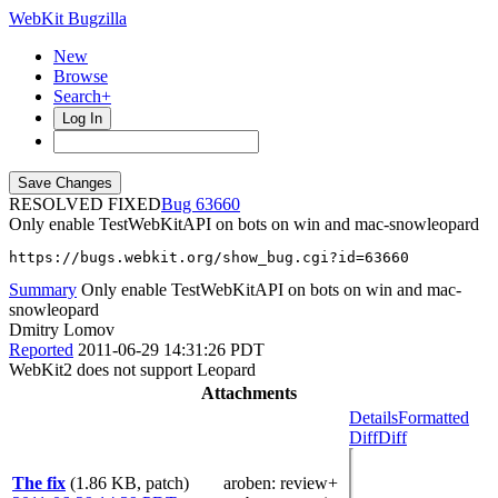
WebKit Bugzilla
New
Browse
Search+
Log In
RESOLVED FIXED
63660
Only enable TestWebKitAPI on bots on win and mac-snowleopard
https://bugs.webkit.org/show_bug.cgi?id=63660
Summary
Only enable TestWebKitAPI on bots on win and mac-
snowleopard
Dmitry Lomov
Reported
2011-06-29 14:31:26 PDT
WebKit2 does not support Leopard
Attachments
Details
Formatted
Diff
Diff
The fix
(1.86 KB, patch)
aroben
: review+