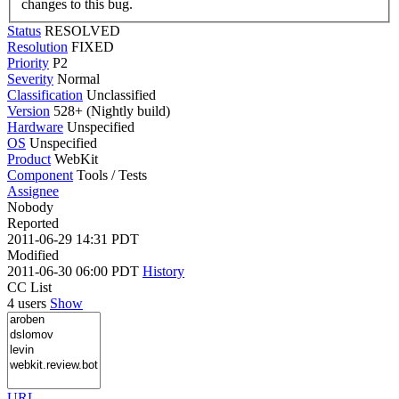
changes to this bug.
Status
RESOLVED
Resolution
FIXED
Priority
P2
Severity
Normal
Classification
Unclassified
Version
528+ (Nightly build)
Hardware
Unspecified
OS
Unspecified
Product
WebKit
Component
Tools / Tests
Assignee
Nobody
Reported
2011-06-29 14:31 PDT
Modified
2011-06-30 06:00 PDT
History
CC List
4 users
Show
URL