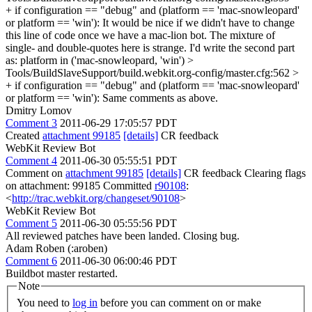
+ if configuration == "debug" and (platform == 'mac-snowleopard'
or platform == 'win'):
It would be nice if we didn't have to change
this line of code once we have a mac-lion bot. The mixture of
single- and double-quotes here is strange. I'd write the second part
as: platform in ('mac-snowleopard, 'win')
>
Tools/BuildSlaveSupport/build.webkit.org-config/master.cfg:562 >
+ if configuration == "debug" and (platform == 'mac-snowleopard'
or platform == 'win'):
Same comments as above.
Dmitry Lomov
Comment 3
2011-06-29 17:05:57 PDT
Created
attachment 99185
[details]
CR feedback
WebKit Review Bot
Comment 4
2011-06-30 05:55:51 PDT
Comment on
attachment 99185
[details]
CR feedback Clearing flags
on attachment: 99185 Committed
r90108
:
<
http://trac.webkit.org/changeset/90108
>
WebKit Review Bot
Comment 5
2011-06-30 05:55:56 PDT
All reviewed patches have been landed. Closing bug.
Adam Roben (:aroben)
Comment 6
2011-06-30 06:00:46 PDT
Buildbot master restarted.
Note
You need to
log in
before you can comment on or make