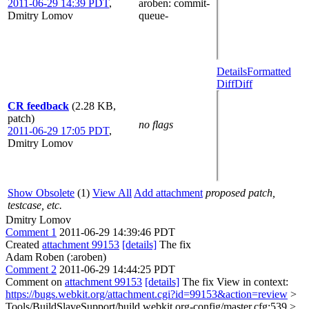
2011-06-29 14:39 PDT
,
aroben
: commit-
Dmitry Lomov
queue-
Details
Formatted
Diff
Diff
CR feedback
(2.28 KB,
patch)
no flags
2011-06-29 17:05 PDT
,
Dmitry Lomov
Show Obsolete
(1)
View All
Add attachment
proposed patch,
testcase, etc.
Dmitry Lomov
Comment 1
2011-06-29 14:39:46 PDT
Created
attachment 99153
[details]
The fix
Adam Roben (:aroben)
Comment 2
2011-06-29 14:44:25 PDT
Comment on
attachment 99153
[details]
The fix View in context:
https://bugs.webkit.org/attachment.cgi?id=99153&action=review
>
Tools/BuildSlaveSupport/build.webkit.org-config/master.cfg:539 >