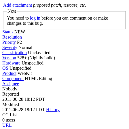
Add attachment
proposed patch, testcase, etc.
Note
You need to
log in
before you can comment on or make
changes to this bug.
Status
NEW
Resolution
Priority
P2
Severity
Normal
Classification
Unclassified
Version
528+ (Nightly build)
Hardware
Unspecified
OS
Unspecified
Product
WebKit
Component
HTML Editing
Assignee
Nobody
Reported
2011-06-28 18:12 PDT
Modified
2011-06-28 18:12 PDT
History
CC List
0 users
URL