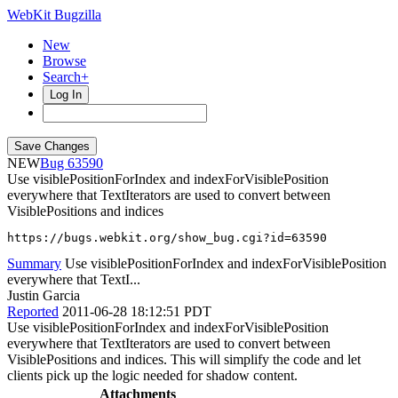
WebKit Bugzilla
New
Browse
Search+
Log In
NEW
63590
Use visiblePositionForIndex and indexForVisiblePosition
everywhere that TextIterators are used to convert between
VisiblePositions and indices
https://bugs.webkit.org/show_bug.cgi?id=63590
Summary
Use visiblePositionForIndex and indexForVisiblePosition
everywhere that TextI...
Justin Garcia
Reported
2011-06-28 18:12:51 PDT
Use visiblePositionForIndex and indexForVisiblePosition
everywhere that TextIterators are used to convert between
VisiblePositions and indices. This will simplify the code and let
clients pick up the logic needed for shadow content.
Attachments