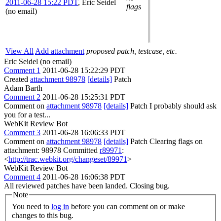
2011-06-28 15:22 PDT
,
Eric Seidel
flags
(no email)
View All
Add attachment
proposed patch, testcase, etc.
Eric Seidel (no email)
Comment 1
2011-06-28 15:22:29 PDT
Created
attachment 98978
[details]
Patch
Adam Barth
Comment 2
2011-06-28 15:25:31 PDT
Comment on
attachment 98978
[details]
Patch I probably should ask
you for a test...
WebKit Review Bot
Comment 3
2011-06-28 16:06:33 PDT
Comment on
attachment 98978
[details]
Patch Clearing flags on
attachment: 98978 Committed
r89971
:
<
http://trac.webkit.org/changeset/89971
>
WebKit Review Bot
Comment 4
2011-06-28 16:06:38 PDT
All reviewed patches have been landed. Closing bug.
Note
You need to
log in
before you can comment on or make
changes to this bug.