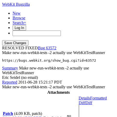
WebKit Bugzilla
New
Browse
Search+
Log In
RESOLVED FIXED
63572
Make new-run-webkit-tests -2 actually use WebKitTestRunner
https://bugs.webkit.org/show_bug.cgi?id=63572
Summary
Make new-run-webkit-tests -2 actually use
WebKitTestRunner
Eric Seidel (no email)
Reported
2011-06-28 15:21:17 PDT
Make new-run-webkit-tests -2 actually use WebKitTestRunner
Attachments
Details
Formatted
Diff
Diff
Patch
(4.09 KB, patch)
no