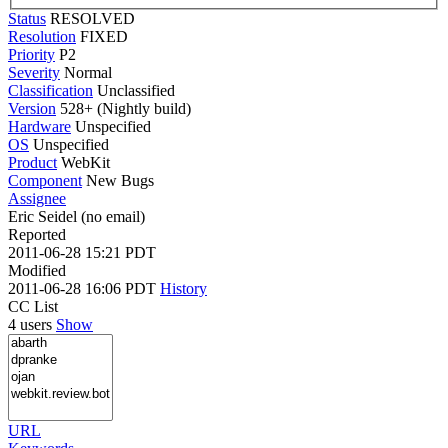
Status
RESOLVED
Resolution
FIXED
Priority
P2
Severity
Normal
Classification
Unclassified
Version
528+ (Nightly build)
Hardware
Unspecified
OS
Unspecified
Product
WebKit
Component
New Bugs
Assignee
Eric Seidel (no email)
Reported
2011-06-28 15:21 PDT
Modified
2011-06-28 16:06 PDT
History
CC List
4 users
Show
URL