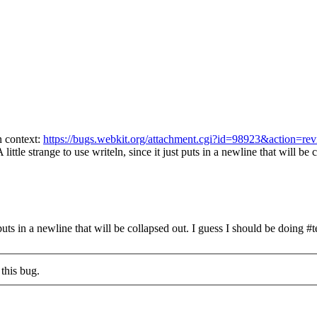
n context:
https://bugs.webkit.org/attachment.cgi?id=98923&action=re
 little strange to use writeln, since it just puts in a newline that will be 
 puts in a newline that will be collapsed out.
I guess I should be doing #te
this bug.