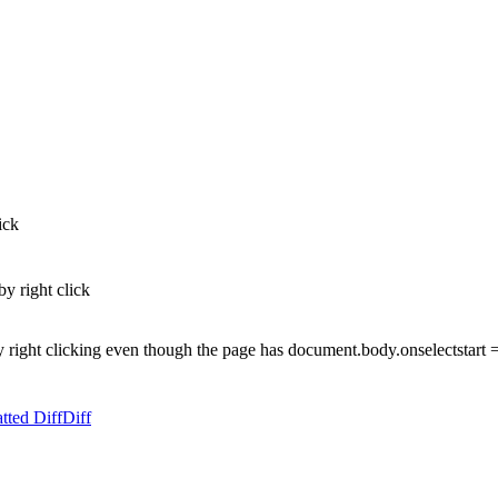
ick
by right click
 right clicking even though the page has document.body.onselectstart =
tted Diff
Diff