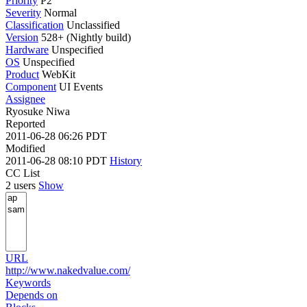
Priority
P2
Severity
Normal
Classification
Unclassified
Version
528+ (Nightly build)
Hardware
Unspecified
OS
Unspecified
Product
WebKit
Component
UI Events
Assignee
Ryosuke Niwa
Reported
2011-06-28 06:26 PDT
Modified
2011-06-28 08:10 PDT
History
CC List
2 users
Show
URL
http://www.nakedvalue.com/
Keywords
Depends on