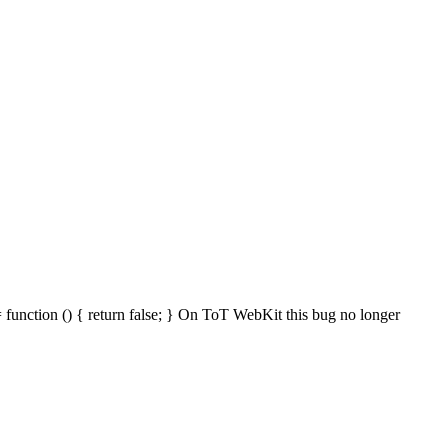
 function () { return false; } On ToT WebKit this bug no longer