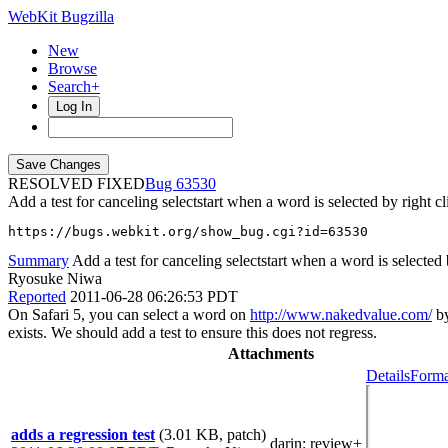
WebKit Bugzilla
New
Browse
Search+
Log In
RESOLVED FIXED
63530
Add a test for canceling selectstart when a word is selected by right cl
https://bugs.webkit.org/show_bug.cgi?id=63530
Summary
Add a test for canceling selectstart when a word is selected 
Ryosuke Niwa
Reported
2011-06-28 06:26:53 PDT
On Safari 5, you can select a word on
http://www.nakedvalue.com/
by
exists. We should add a test to ensure this does not regress.
Attachments
Details
Forma
adds a regression test
(3.01 KB, patch)
darin
: review+