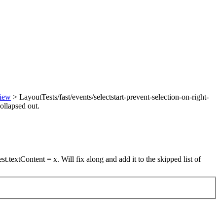
view
> LayoutTests/fast/events/selectstart-prevent-selection-on-right-
collapsed out.
st.textContent = x. Will fix along and add it to the skipped list of