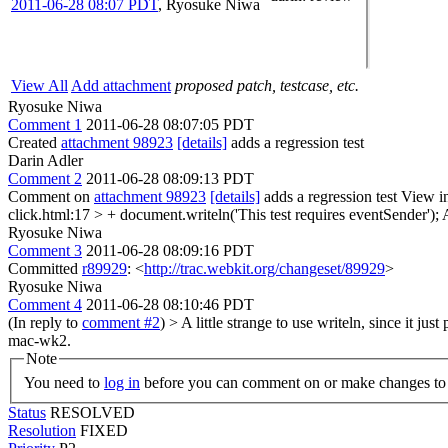
2011-06-28 08:07 PDT
,
Ryosuke Niwa
View All
Add attachment
proposed patch, testcase, etc.
Ryosuke Niwa
Comment 1
2011-06-28 08:07:05 PDT
Created
attachment 98923
[details]
adds a regression test
Darin Adler
Comment 2
2011-06-28 08:09:13 PDT
Comment on
attachment 98923
[details]
adds a regression test View i
click.html:17 > + document.writeln('This test requires eventSender');
A
Ryosuke Niwa
Comment 3
2011-06-28 08:09:16 PDT
Committed
r89929
: <
http://trac.webkit.org/changeset/89929
>
Ryosuke Niwa
Comment 4
2011-06-28 08:10:46 PDT
(In reply to
comment #2
)
> A little strange to use writeln, since it just
mac-wk2.
Note
You need to
log in
before you can comment on or make changes to 
Status
RESOLVED
Resolution
FIXED