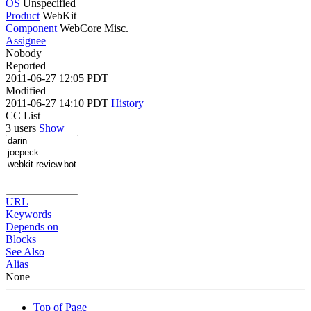
OS
Unspecified
Product
WebKit
Component
WebCore Misc.
Assignee
Nobody
Reported
2011-06-27 12:05 PDT
Modified
2011-06-27 14:10 PDT
History
CC List
3 users
Show
URL
Keywords
Depends on
Blocks
See Also
Alias
None
Top of Page