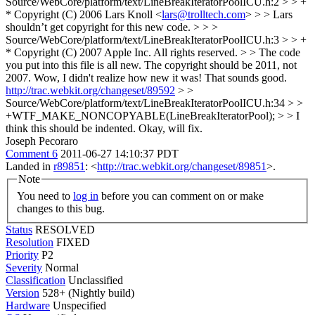
Source/WebCore/platform/text/LineBreakIteratorPoolICU.h:2 > > +
* Copyright (C) 2006 Lars Knoll <
lars@trolltech.com
> > > Lars
shouldn’t get copyright for this new code. > > >
Source/WebCore/platform/text/LineBreakIteratorPoolICU.h:3 > > +
* Copyright (C) 2007 Apple Inc. All rights reserved. > > The code
you put into this file is all new. The copyright should be 2011, not
2007.
Wow, I didn't realize how new it was! That sounds good.
http://trac.webkit.org/changeset/89592
> >
Source/WebCore/platform/text/LineBreakIteratorPoolICU.h:34 > >
+WTF_MAKE_NONCOPYABLE(LineBreakIteratorPool); > > I
think this should be indented.
Okay, will fix.
Joseph Pecoraro
Comment 6
2011-06-27 14:10:37 PDT
Landed in
r89851
: <
http://trac.webkit.org/changeset/89851
>.
Note
You need to
log in
before you can comment on or make
changes to this bug.
Status
RESOLVED
Resolution
FIXED
Priority
P2
Severity
Normal
Classification
Unclassified
Version
528+ (Nightly build)
Hardware
Unspecified