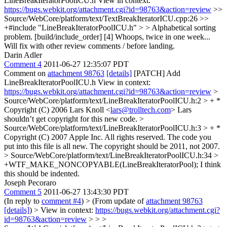
LineBreakIteratorPoolICU.h View in context:
https://bugs.webkit.org/attachment.cgi?id=98763&action=review
>>
Source/WebCore/platform/text/TextBreakIteratorICU.cpp:26 >>
+#include "LineBreakIteratorPoolICU.h" > > Alphabetical sorting
problem. [build/include_order] [4]
Whoops, twice in one week...
Will fix with other review comments / before landing.
Darin Adler
Comment 4
2011-06-27 12:35:07 PDT
Comment on
attachment 98763
[details]
[PATCH] Add
LineBreakIteratorPoolICU.h View in context:
https://bugs.webkit.org/attachment.cgi?id=98763&action=review
>
Source/WebCore/platform/text/LineBreakIteratorPoolICU.h:2 > + *
Copyright (C) 2006 Lars Knoll <
lars@trolltech.com
>
Lars
shouldn’t get copyright for this new code.
>
Source/WebCore/platform/text/LineBreakIteratorPoolICU.h:3 > + *
Copyright (C) 2007 Apple Inc. All rights reserved.
The code you
put into this file is all new. The copyright should be 2011, not 2007.
> Source/WebCore/platform/text/LineBreakIteratorPoolICU.h:34 >
+WTF_MAKE_NONCOPYABLE(LineBreakIteratorPool);
I think
this should be indented.
Joseph Pecoraro
Comment 5
2011-06-27 13:43:30 PDT
(In reply to
comment #4
)
> (From update of
attachment 98763
[details]
) > View in context:
https://bugs.webkit.org/attachment.cgi?
id=98763&action=review
> > >