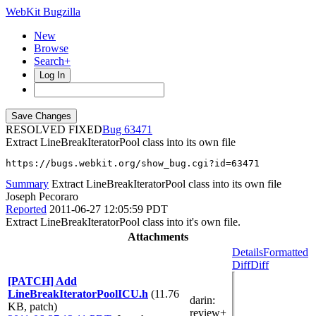
WebKit Bugzilla
New
Browse
Search+
Log In
RESOLVED FIXED
63471
Extract LineBreakIteratorPool class into its own file
https://bugs.webkit.org/show_bug.cgi?id=63471
Summary
Extract LineBreakIteratorPool class into its own file
Joseph Pecoraro
Reported
2011-06-27 12:05:59 PDT
Extract LineBreakIteratorPool class into it's own file.
Attachments
Details
Formatted
Diff
Diff
[PATCH] Add
LineBreakIteratorPoolICU.h
(11.76
darin
:
KB, patch)
review+