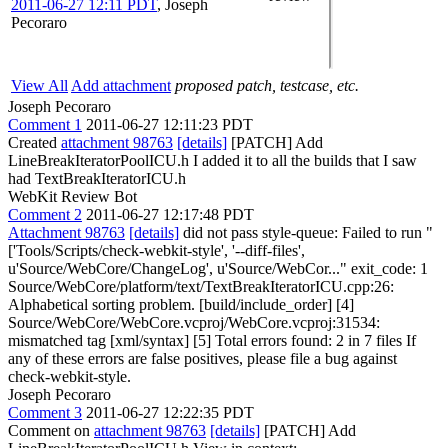
2011-06-27 12:11 PDT
,
Joseph
Pecoraro
View All
Add attachment
proposed patch, testcase, etc.
Joseph Pecoraro
Comment 1
2011-06-27 12:11:23 PDT
Created
attachment 98763
[details]
[PATCH] Add
LineBreakIteratorPoolICU.h I added it to all the builds that I saw
had TextBreakIteratorICU.h
WebKit Review Bot
Comment 2
2011-06-27 12:17:48 PDT
Attachment 98763
[details]
did not pass style-queue: Failed to run "
['Tools/Scripts/check-webkit-style', '--diff-files',
u'Source/WebCore/ChangeLog', u'Source/WebCor..." exit_code: 1
Source/WebCore/platform/text/TextBreakIteratorICU.cpp:26:
Alphabetical sorting problem. [build/include_order] [4]
Source/WebCore/WebCore.vcproj/WebCore.vcproj:31534:
mismatched tag [xml/syntax] [5] Total errors found: 2 in 7 files If
any of these errors are false positives, please file a bug against
check-webkit-style.
Joseph Pecoraro
Comment 3
2011-06-27 12:22:35 PDT
Comment on
attachment 98763
[details]
[PATCH] Add