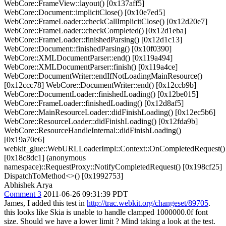
WebCore::FrameView::layout() [0x137aff5]
WebCore::Document::implicitClose() [0x10e7ed5]
WebCore::FrameLoader::checkCallImplicitClose() [0x12d20e7]
WebCore::FrameLoader::checkCompleted() [0x12d1eba]
WebCore::FrameLoader::finishedParsing() [0x12d1c13]
WebCore::Document::finishedParsing() [0x10f0390]
WebCore::XMLDocumentParser::end() [0x119a494]
WebCore::XMLDocumentParser::finish() [0x119a4ce]
WebCore::DocumentWriter::endIfNotLoadingMainResource()
[0x12ccc78] WebCore::DocumentWriter::end() [0x12ccb9b]
WebCore::DocumentLoader::finishedLoading() [0x12be015]
WebCore::FrameLoader::finishedLoading() [0x12d8af5]
WebCore::MainResourceLoader::didFinishLoading() [0x12ec5b6]
WebCore::ResourceLoader::didFinishLoading() [0x12fda9b]
WebCore::ResourceHandleInternal::didFinishLoading()
[0x19a70e6]
webkit_glue::WebURLLoaderImpl::Context::OnCompletedRequest()
[0x18c8dc1] (anonymous
namespace)::RequestProxy::NotifyCompletedRequest() [0x198cf25]
DispatchToMethod<>() [0x1992753]
Abhishek Arya
Comment 3
2011-06-26 09:31:39 PDT
James, I added this test in
http://trac.webkit.org/changeset/89705
.
this looks like Skia is unable to handle clamped 1000000.0f font
size. Should we have a lower limit ? Mind taking a look at the test.