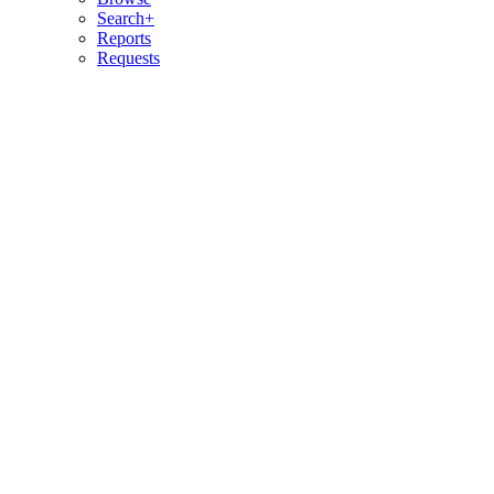
Search+
Reports
Requests