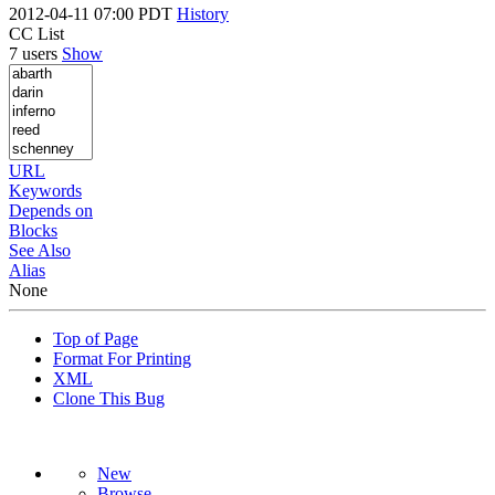
2012-04-11 07:00 PDT
History
CC List
7 users
Show
URL
Keywords
Depends on
Blocks
See Also
Alias
None
Top of Page
Format For Printing
XML
Clone This Bug
New
Browse