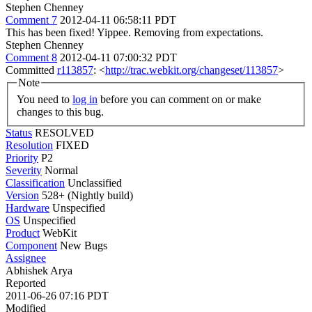
Stephen Chenney
Comment 7
2012-04-11 06:58:11 PDT
This has been fixed! Yippee. Removing from expectations.
Stephen Chenney
Comment 8
2012-04-11 07:00:32 PDT
Committed
r113857
: <
http://trac.webkit.org/changeset/113857
>
Note
You need to
log in
before you can comment on or make
changes to this bug.
Status
RESOLVED
Resolution
FIXED
Priority
P2
Severity
Normal
Classification
Unclassified
Version
528+ (Nightly build)
Hardware
Unspecified
OS
Unspecified
Product
WebKit
Component
New Bugs
Assignee
Abhishek Arya
Reported
2011-06-26 07:16 PDT
Modified