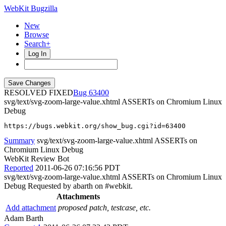
WebKit Bugzilla
New
Browse
Search+
Log In
RESOLVED FIXED
63400
svg/text/svg-zoom-large-value.xhtml ASSERTs on Chromium Linux
Debug
https://bugs.webkit.org/show_bug.cgi?id=63400
Summary
svg/text/svg-zoom-large-value.xhtml ASSERTs on
Chromium Linux Debug
WebKit Review Bot
Reported
2011-06-26 07:16:56 PDT
svg/text/svg-zoom-large-value.xhtml ASSERTs on Chromium Linux
Debug Requested by abarth on #webkit.
Attachments
Add attachment
proposed patch, testcase, etc.
Adam Barth