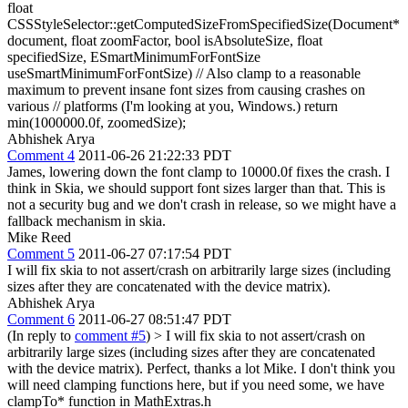
float
CSSStyleSelector::getComputedSizeFromSpecifiedSize(Document*
document, float zoomFactor, bool isAbsoluteSize, float
specifiedSize, ESmartMinimumForFontSize
useSmartMinimumForFontSize) // Also clamp to a reasonable
maximum to prevent insane font sizes from causing crashes on
various // platforms (I'm looking at you, Windows.) return
min(1000000.0f, zoomedSize);
Abhishek Arya
Comment 4
2011-06-26 21:22:33 PDT
James, lowering down the font clamp to 10000.0f fixes the crash. I
think in Skia, we should support font sizes larger than that. This is
not a security bug and we don't crash in release, so we might have a
fallback mechanism in skia.
Mike Reed
Comment 5
2011-06-27 07:17:54 PDT
I will fix skia to not assert/crash on arbitrarily large sizes (including
sizes after they are concatenated with the device matrix).
Abhishek Arya
Comment 6
2011-06-27 08:51:47 PDT
(In reply to
comment #5
)
> I will fix skia to not assert/crash on
arbitrarily large sizes (including sizes after they are concatenated
with the device matrix).
Perfect, thanks a lot Mike. I don't think you
will need clamping functions here, but if you need some, we have
clampTo* function in MathExtras.h