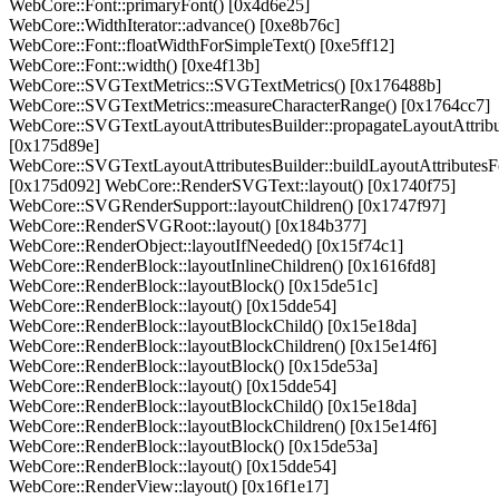
WebCore::Font::primaryFont() [0x4d6e25]
WebCore::WidthIterator::advance() [0xe8b76c]
WebCore::Font::floatWidthForSimpleText() [0xe5ff12]
WebCore::Font::width() [0xe4f13b]
WebCore::SVGTextMetrics::SVGTextMetrics() [0x176488b]
WebCore::SVGTextMetrics::measureCharacterRange() [0x1764cc7]
WebCore::SVGTextLayoutAttributesBuilder::propagateLayoutAttribu
[0x175d89e]
WebCore::SVGTextLayoutAttributesBuilder::buildLayoutAttributesF
[0x175d092] WebCore::RenderSVGText::layout() [0x1740f75]
WebCore::SVGRenderSupport::layoutChildren() [0x1747f97]
WebCore::RenderSVGRoot::layout() [0x184b377]
WebCore::RenderObject::layoutIfNeeded() [0x15f74c1]
WebCore::RenderBlock::layoutInlineChildren() [0x1616fd8]
WebCore::RenderBlock::layoutBlock() [0x15de51c]
WebCore::RenderBlock::layout() [0x15dde54]
WebCore::RenderBlock::layoutBlockChild() [0x15e18da]
WebCore::RenderBlock::layoutBlockChildren() [0x15e14f6]
WebCore::RenderBlock::layoutBlock() [0x15de53a]
WebCore::RenderBlock::layout() [0x15dde54]
WebCore::RenderBlock::layoutBlockChild() [0x15e18da]
WebCore::RenderBlock::layoutBlockChildren() [0x15e14f6]
WebCore::RenderBlock::layoutBlock() [0x15de53a]
WebCore::RenderBlock::layout() [0x15dde54]
WebCore::RenderView::layout() [0x16f1e17]