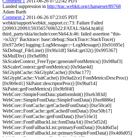
Comment 1
2011-06-26 07:22:42 PDT
Landed suppression in
http://trac.webkit.org/changeset/89768
Adam Barth
Comment 2
2011-06-26 07:23:05 PDT
webkit/support/webkit_support.cc:73: Failure Failed
[20993:20993:5935657696522:FATAL:Sk64.h(46)]
third_party/skia/include/core/Sk64.h:46: failed assertion "this-
>is32()" Backtrace: base::debug::StackTrace::StackTrace()
[0x972e0e] logging::LogMessage::~LogMessage() [0x91695e]
SkDebugf_FileLine() [0x9fa1df] Sk64::get32() [0x995367]
SkMulDiv() [0x9af0fb]
SkScalerContext_FreeType::generateFontMetrics() [0x9f8af3]
SkScalerContext::getFontMetrics() [0x9dae4d]
SkGlyphCache::SkGlyphCache() [0x9ac177]
SkGlyphCache::VisitCache() [0x9ad2ce] FontMetricsDescProc()
[0x9b9e41] SkPaint::descriptorProc() [0x9baf14]
SkPaint::getFontMetrics() [0x9b9f4f]
WebCore::SimpleFontData::platformInit() [0xeb383d]
WebCore::SimpleFontData::SimpleFontData() [0xe8886e]
WebCore::FontCache::getCachedFontData() [0xe50ca0]
WebCore::FontCache::getCachedFontData() [0xe50b17]
WebCore::FontCache::getFontData() [0xe516e3]
WebCore::FontFallbackList::fontDataAt() [0xe5d52d]
WebCore::FontFallbackList::primaryFontData() [0x4d6d5a]
WebCore::FontFallbackList::primarySimpleFontData() [0x4d6d05]