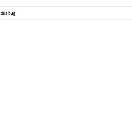
this bug.