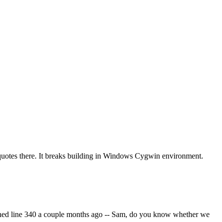
uotes there. It breaks building in Windows Cygwin environment.
ouched line 340 a couple months ago -- Sam, do you know whether we