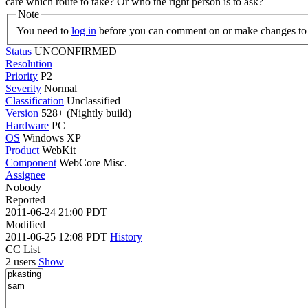
care which route to take? Or who the right person is to ask?
Note
You need to
log in
before you can comment on or make changes to 
Status
UNCONFIRMED
Resolution
Priority
P2
Severity
Normal
Classification
Unclassified
Version
528+ (Nightly build)
Hardware
PC
OS
Windows XP
Product
WebKit
Component
WebCore Misc.
Assignee
Nobody
Reported
2011-06-24 21:00 PDT
Modified
2011-06-25 12:08 PDT
History
CC List
2 users
Show