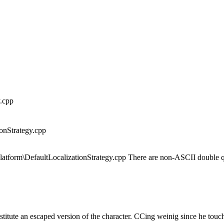
.cpp
onStrategy.cpp
latform\DefaultLocalizationStrategy.cpp There are non-ASCII double q
bstitute an escaped version of the character. CCing weinig since he t