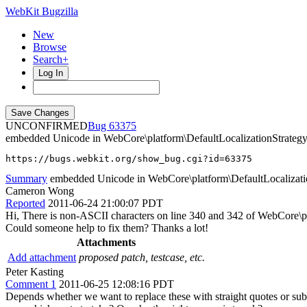
WebKit Bugzilla
New
Browse
Search+
Log In
UNCONFIRMED
63375
embedded Unicode in WebCore\platform\DefaultLocalizationStrategy
https://bugs.webkit.org/show_bug.cgi?id=63375
Summary
embedded Unicode in WebCore\platform\DefaultLocalizati
Cameron Wong
Reported
2011-06-24 21:00:07 PDT
Hi, There is non-ASCII characters on line 340 and 342 of WebCore\p
Could someone help to fix them? Thanks a lot!
Attachments
Add attachment
proposed patch, testcase, etc.
Peter Kasting
Comment 1
2011-06-25 12:08:16 PDT
Depends whether we want to replace these with straight quotes or su