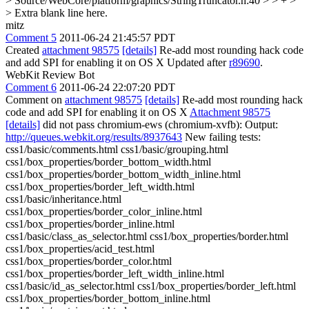
> Source/WebCore/platform/graphics/StringTruncator.h:40 > > + >
> Extra blank line here.
mitz
Comment 5
2011-06-24 21:45:57 PDT
Created
attachment 98575
[details]
Re-add most rounding hack code
and add SPI for enabling it on OS X Updated after
r89690
.
WebKit Review Bot
Comment 6
2011-06-24 22:07:20 PDT
Comment on
attachment 98575
[details]
Re-add most rounding hack
code and add SPI for enabling it on OS X
Attachment 98575
[details]
did not pass chromium-ews (chromium-xvfb): Output:
http://queues.webkit.org/results/8937643
New failing tests:
css1/basic/comments.html css1/basic/grouping.html
css1/box_properties/border_bottom_width.html
css1/box_properties/border_bottom_width_inline.html
css1/box_properties/border_left_width.html
css1/basic/inheritance.html
css1/box_properties/border_color_inline.html
css1/box_properties/border_inline.html
css1/basic/class_as_selector.html css1/box_properties/border.html
css1/box_properties/acid_test.html
css1/box_properties/border_color.html
css1/box_properties/border_left_width_inline.html
css1/basic/id_as_selector.html css1/box_properties/border_left.html
css1/box_properties/border_bottom_inline.html