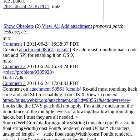
KB, patch)
2011-06-24 22:36 PDT
,
mitz
Show Obsolete
(2)
View All
Add attachment
proposed patch,
testcase, etc.
mitz
Comment 1
2011-06-24 16:38:37 PDT
Created
attachment 98561
[details]
Re-add most rounding hack code
and add SPI for enabling it on OS X
mitz
Comment 2
2011-06-24 16:39:24 PDT
<
rdar://problem/9385928
>
Darin Adler
Comment 3
2011-06-24 17:04:31 PDT
Comment on
attachment 98561
[details]
Re-add most rounding hack
code and add SPI for enabling it on OS X View in context:
https://bugs.webkit.org/attachment.cgi?id=98561&action=review
Looks like the EWS patch did not apply. I’m a little unclear on the
importance of the multiple levels of allowing/disallowing rounding
hacks, but I trust they are all needed.
>
Source/WebCore/platform/graphics/StringTruncator.cpp:95 > -static
float stringWidth(const Font& renderer, const UChar* characters,
unsigned length) > +static float stringWidth(const Font& renderer,
const UChar* characters, unsigned length, bool