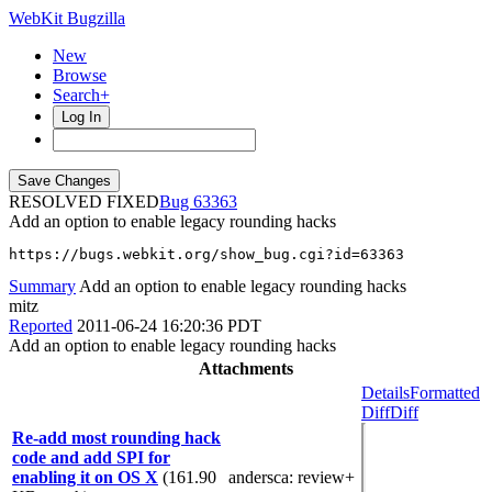
WebKit Bugzilla
New
Browse
Search+
Log In
RESOLVED FIXED
63363
Add an option to enable legacy rounding hacks
https://bugs.webkit.org/show_bug.cgi?id=63363
Summary
Add an option to enable legacy rounding hacks
mitz
Reported
2011-06-24 16:20:36 PDT
Add an option to enable legacy rounding hacks
Attachments
Details
Formatted
Diff
Diff
Re-add most rounding hack
code and add SPI for
enabling it on OS X
(161.90
andersca
: review+