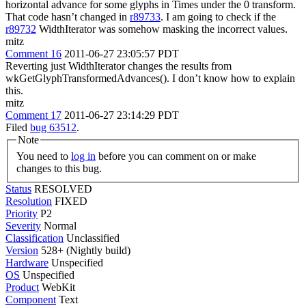
horizontal advance for some glyphs in Times under the 0 transform.
That code hasn’t changed in
r89733
. I am going to check if the
r89732
WidthIterator was somehow masking the incorrect values.
mitz
Comment 16
2011-06-27 23:05:57 PDT
Reverting just WidthIterator changes the results from
wkGetGlyphTransformedAdvances(). I don’t know how to explain
this.
mitz
Comment 17
2011-06-27 23:14:29 PDT
Filed
bug 63512
.
Note
You need to
log in
before you can comment on or make
changes to this bug.
Status
RESOLVED
Resolution
FIXED
Priority
P2
Severity
Normal
Classification
Unclassified
Version
528+ (Nightly build)
Hardware
Unspecified
OS
Unspecified
Product
WebKit
Component
Text