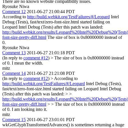
There are no known website compatibility issues.
Ryosuke Niwa
Comment 12
2011-06-27 21:00:44 PDT
According to
http://build.webkit.org/TestFailures/#/Leopard
Intel
Debug (Tests), fast/text/zero-font-size.html started failing on
Leopard Intel Debug (Tests) after this patch was landed:
http://build.webkit.org/results/Leopard%20Intel%20Debug%20(Tests)
font-size-pretty-diff.html
The size of box is 0x80000000 instead of
0.
Ryosuke Niwa
Comment 13
2011-06-27 21:01:18 PDT
(In reply to
comment #12
)
> The size of box is 0x80000000 instead
of 0.
I mean the width.
mitz
Comment 14
2011-06-27 21:21:08 PDT
(In reply to
comment #12
)
> According to
http://build.webkit.org/TestFailures/#/Leopard
Intel Debug (Tests),
fast/text/zero-font-size.html started failing on Leopard Intel Debug
(Tests) after this patch was landed: > >
http://build.webkit.org/results/Leopard%20Intel%20Debug%20(Tests)
font-size-pretty-diff.html
> > The size of box is 0x80000000 instead
of 0.
I am looking into it.
mitz
Comment 15
2011-06-27 23:01:01 PDT
wkGetGlyphTransformedAdvances() is sometimes returning a huge