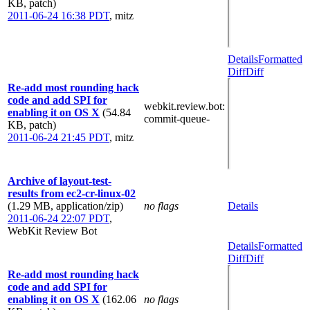
KB, patch)
2011-06-24 16:38 PDT
,
mitz
Details
Formatted
Diff
Diff
Re-add most rounding hack
code and add SPI for
webkit.review.bot
:
enabling it on OS X
(54.84
commit-queue-
KB, patch)
2011-06-24 21:45 PDT
,
mitz
Archive of layout-test-
results from ec2-cr-linux-02
(1.29 MB, application/zip)
no flags
Details
2011-06-24 22:07 PDT
,
WebKit Review Bot
Details
Formatted
Diff
Diff
Re-add most rounding hack
code and add SPI for
enabling it on OS X
(162.06
no flags