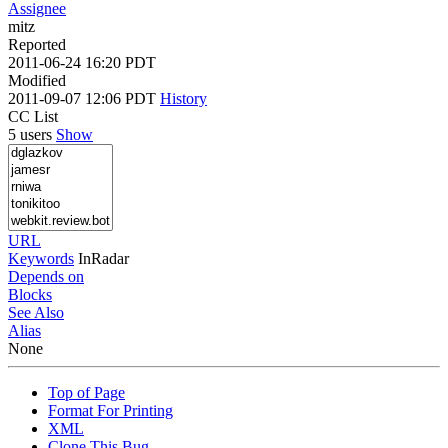
Assignee
mitz
Reported
2011-06-24 16:20 PDT
Modified
2011-09-07 12:06 PDT
History
CC List
5 users
Show
URL
Keywords
InRadar
Depends on
Blocks
See Also
Alias
None
Top of Page
Format For Printing
XML
Clone This Bug