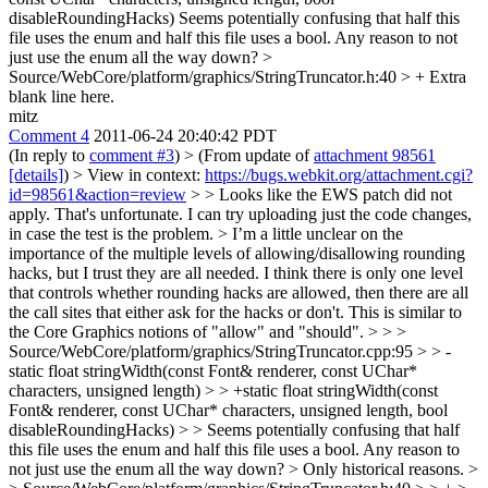
disableRoundingHacks)
Seems potentially confusing that half this
file uses the enum and half this file uses a bool. Any reason to not
just use the enum all the way down?
>
Source/WebCore/platform/graphics/StringTruncator.h:40 > +
Extra
blank line here.
mitz
Comment 4
2011-06-24 20:40:42 PDT
(In reply to
comment #3
)
> (From update of
attachment 98561
[details]
) > View in context:
https://bugs.webkit.org/attachment.cgi?
id=98561&action=review
> > Looks like the EWS patch did not
apply.
That's unfortunate. I can try uploading just the code changes,
in case the test is the problem.
> I’m a little unclear on the
importance of the multiple levels of allowing/disallowing rounding
hacks, but I trust they are all needed.
I think there is only one level
that controls whether rounding hacks are allowed, then there are all
the call sites that either ask for the hacks or don't. This is similar to
the Core Graphics notions of "allow" and "should".
> > >
Source/WebCore/platform/graphics/StringTruncator.cpp:95 > > -
static float stringWidth(const Font& renderer, const UChar*
characters, unsigned length) > > +static float stringWidth(const
Font& renderer, const UChar* characters, unsigned length, bool
disableRoundingHacks) > > Seems potentially confusing that half
this file uses the enum and half this file uses a bool. Any reason to
not just use the enum all the way down?
> Only historical reasons.
>