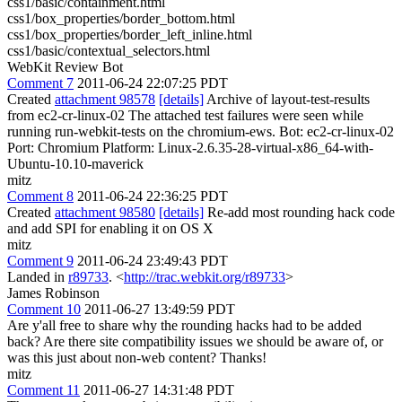
css1/basic/containment.html
css1/box_properties/border_bottom.html
css1/box_properties/border_left_inline.html
css1/basic/contextual_selectors.html
WebKit Review Bot
Comment 7
2011-06-24 22:07:25 PDT
Created
attachment 98578
[details]
Archive of layout-test-results
from ec2-cr-linux-02 The attached test failures were seen while
running run-webkit-tests on the chromium-ews. Bot: ec2-cr-linux-02
Port: Chromium Platform: Linux-2.6.35-28-virtual-x86_64-with-
Ubuntu-10.10-maverick
mitz
Comment 8
2011-06-24 22:36:25 PDT
Created
attachment 98580
[details]
Re-add most rounding hack code
and add SPI for enabling it on OS X
mitz
Comment 9
2011-06-24 23:49:43 PDT
Landed in
r89733
. <
http://trac.webkit.org/r89733
>
James Robinson
Comment 10
2011-06-27 13:49:59 PDT
Are y'all free to share why the rounding hacks had to be added
back? Are there site compatibility issues we should be aware of, or
was this just about non-web content? Thanks!
mitz
Comment 11
2011-06-27 14:31:48 PDT