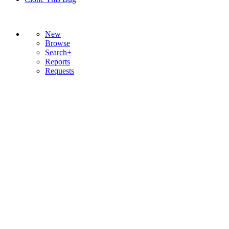
New
Browse
Search+
Reports
Requests