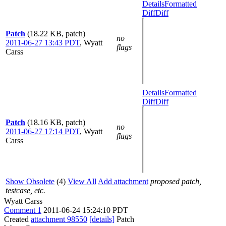
Details
Formatted
Diff
Diff
Patch
(18.22 KB, patch)
no
2011-06-27 13:43 PDT
,
Wyatt
flags
Carss
Details
Formatted
Diff
Diff
Patch
(18.16 KB, patch)
no
2011-06-27 17:14 PDT
,
Wyatt
flags
Carss
Show Obsolete
(4)
View All
Add attachment
proposed patch,
testcase, etc.
Wyatt Carss
Comment 1
2011-06-24 15:24:10 PDT
Created
attachment 98550
[details]
Patch