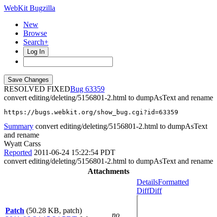
WebKit Bugzilla
New
Browse
Search+
Log In
RESOLVED FIXED
63359
convert editing/deleting/5156801-2.html to dumpAsText and rename
https://bugs.webkit.org/show_bug.cgi?id=63359
Summary
convert editing/deleting/5156801-2.html to dumpAsText
and rename
Wyatt Carss
Reported
2011-06-24 15:22:54 PDT
convert editing/deleting/5156801-2.html to dumpAsText and rename
Attachments
Details
Formatted
Diff
Diff
Patch
(50.28 KB, patch)
no