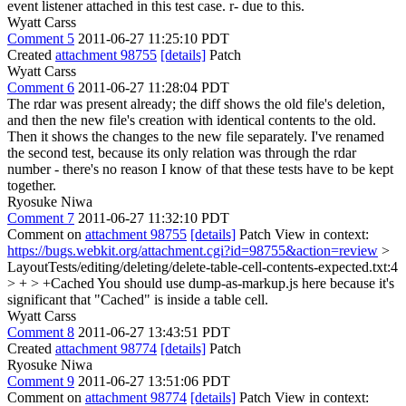
event listener attached in this test case. r- due to this.
Wyatt Carss
Comment 5
2011-06-27 11:25:10 PDT
Created
attachment 98755
[details]
Patch
Wyatt Carss
Comment 6
2011-06-27 11:28:04 PDT
The rdar was present already; the diff shows the old file's deletion,
and then the new file's creation with identical contents to the old.
Then it shows the changes to the new file separately. I've renamed
the second test, because its only relation was through the rdar
number - there's no reason I know of that these tests have to be kept
together.
Ryosuke Niwa
Comment 7
2011-06-27 11:32:10 PDT
Comment on
attachment 98755
[details]
Patch View in context:
https://bugs.webkit.org/attachment.cgi?id=98755&action=review
>
LayoutTests/editing/deleting/delete-table-cell-contents-expected.txt:4
> + > +Cached
You should use dump-as-markup.js here because it's
significant that "Cached" is inside a table cell.
Wyatt Carss
Comment 8
2011-06-27 13:43:51 PDT
Created
attachment 98774
[details]
Patch
Ryosuke Niwa
Comment 9
2011-06-27 13:51:06 PDT
Comment on
attachment 98774
[details]
Patch View in context: