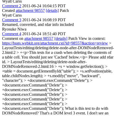
Wyatt Carss
Comment 2
2011-06-24 16:04:15 PDT
Created
attachment 98557
[details]
Patch
Wyatt Carss
Comment 3
2011-06-24 16:08:19 PDT
Renamed, converted, and rdar info included
Ryosuke Niwa
Comment 4
2011-06-24 18:51:40 PDT
Comment on
attachment 98557
[details]
Patch View in context:
https://bugs.webkit.org/attachment.cgi?id=98557&action=review
>
LayoutTests/editing/deleting/delete-node-after-DOMNodeRemoved-
2.html:2 > +<p>This tests for a crash when deleting the contents of
a table cell. You should just see 'Cached' below.</p>
Please add rdar
id.
> LayoutTests/editing/deleting/delete-node-after-
DOMNodeRemoved-2.html:16 > +s = window.getSelection(); >
+table = document.getElementById("table"); > +s.setPosition(table,
table.childNodes.length); > +s.modify("move", "backward",
"character"); > +document.execCommand("Delete"); >
+document.execCommand("Delete"); >
+document.execCommand("Delete"); >
+document.execCommand("Delete"); >
+document.execCommand("Delete"); >
+document.execCommand("Delete"); >
+document.execCommand("Delete");
What is this test to do with
DOMNodeRemoved? That's a DOM level 3 event. I don't see an