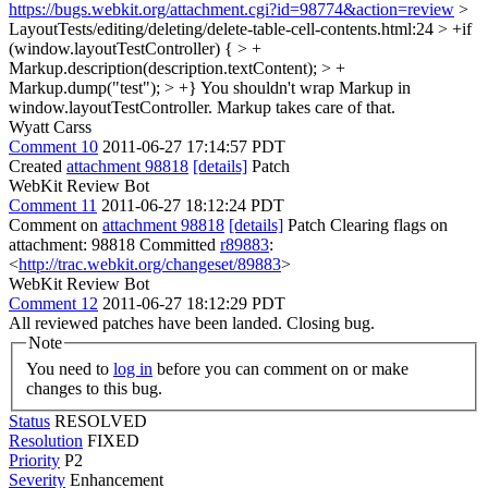
https://bugs.webkit.org/attachment.cgi?id=98774&action=review
>
LayoutTests/editing/deleting/delete-table-cell-contents.html:24 > +if
(window.layoutTestController) { > +
Markup.description(description.textContent); > +
Markup.dump("test"); > +}
You shouldn't wrap Markup in
window.layoutTestController. Markup takes care of that.
Wyatt Carss
Comment 10
2011-06-27 17:14:57 PDT
Created
attachment 98818
[details]
Patch
WebKit Review Bot
Comment 11
2011-06-27 18:12:24 PDT
Comment on
attachment 98818
[details]
Patch Clearing flags on
attachment: 98818 Committed
r89883
:
<
http://trac.webkit.org/changeset/89883
>
WebKit Review Bot
Comment 12
2011-06-27 18:12:29 PDT
All reviewed patches have been landed. Closing bug.
Note
You need to
log in
before you can comment on or make
changes to this bug.
Status
RESOLVED
Resolution
FIXED
Priority
P2
Severity
Enhancement