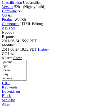
Classification
Unclassified
Version
528+ (Nightly build)
Hardware
All
OS
All
Product
WebKit
Component
HTML Editing
Assignee
Nobody
Reported
2011-06-24 15:22 PDT
Modified
2011-06-27 18:12 PDT
History
CC List
6 users
Show
URL
Keywords
Depends on
Blocks
See Also
Alias