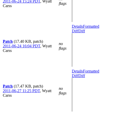
2011-06-24 15:24 PDT
,
Wyatt
flags
Carss
Details
Formatted
Diff
Diff
Patch
(17.40 KB, patch)
no
2011-06-24 16:04 PDT
,
Wyatt
flags
Carss
Details
Formatted
Diff
Diff
Patch
(17.47 KB, patch)
no
2011-06-27 11:25 PDT
,
Wyatt
flags
Carss