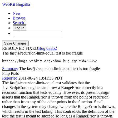
WebKit Bugzilla
New
Browse
Search+
Log In
RESOLVED FIXED
63352
The fast/js/recursion-limit-equal test is too fragile
https://bugs.webkit.org/show_bug.cgi?id=63352
Summary
The fast/js/recursion-limit-equal test is too fragile
Filip Pizlo
Reported
2011-06-24 13:41:35 PDT
The fast/js/recursion-limit-equal test validates that the
JavaScriptCore engine can throw a RangeError correctly in a
recursion function that tests equality. However, its present design
asserts that the RangeError is thrown from the point of recursion
rather than from any of the other points in the function. Small
changes in the system may change where the RangeError is thrown,
which results in the test failing. This contradicts the definition of the
test: the test is meant to succeed so long as a RangeError is thrown,