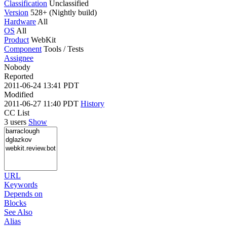
Classification
Unclassified
Version
528+ (Nightly build)
Hardware
All
OS
All
Product
WebKit
Component
Tools / Tests
Assignee
Nobody
Reported
2011-06-24 13:41 PDT
Modified
2011-06-27 11:40 PDT
History
CC List
3 users
Show
URL
Keywords
Depends on
Blocks
See Also
Alias