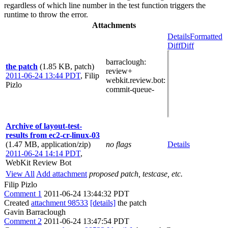
regardless of which line number in the test function triggers the
runtime to throw the error.
Attachments
Details
Formatted
Diff
Diff
barraclough
:
the patch
(1.85 KB, patch)
review+
2011-06-24 13:44 PDT
,
Filip
webkit.review.bot
:
Pizlo
commit-queue-
Archive of layout-test-
results from ec2-cr-linux-03
(1.47 MB, application/zip)
no flags
Details
2011-06-24 14:14 PDT
,
WebKit Review Bot
View All
Add attachment
proposed patch, testcase, etc.
Filip Pizlo
Comment 1
2011-06-24 13:44:32 PDT
Created
attachment 98533
[details]
the patch
Gavin Barraclough
Comment 2
2011-06-24 13:47:54 PDT