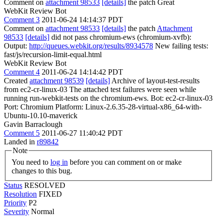
Comment on
attachment 98533
[details]
the patch Great
WebKit Review Bot
Comment 3
2011-06-24 14:14:37 PDT
Comment on
attachment 98533
[details]
the patch
Attachment
98533
[details]
did not pass chromium-ews (chromium-xvfb):
Output:
http://queues.webkit.org/results/8934578
New failing tests:
fast/js/recursion-limit-equal.html
WebKit Review Bot
Comment 4
2011-06-24 14:14:42 PDT
Created
attachment 98539
[details]
Archive of layout-test-results
from ec2-cr-linux-03 The attached test failures were seen while
running run-webkit-tests on the chromium-ews. Bot: ec2-cr-linux-03
Port: Chromium Platform: Linux-2.6.35-28-virtual-x86_64-with-
Ubuntu-10.10-maverick
Gavin Barraclough
Comment 5
2011-06-27 11:40:42 PDT
Landed in
r89842
Note
You need to
log in
before you can comment on or make
changes to this bug.
Status
RESOLVED
Resolution
FIXED
Priority
P2
Severity
Normal