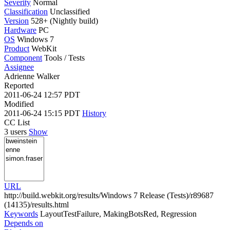
Severity
Normal
Classification
Unclassified
Version
528+ (Nightly build)
Hardware
PC
OS
Windows 7
Product
WebKit
Component
Tools / Tests
Assignee
Adrienne Walker
Reported
2011-06-24 12:57 PDT
Modified
2011-06-24 15:15 PDT
History
CC List
3 users
Show
URL
http://build.webkit.org/results/Windows 7 Release (Tests)/r89687
(14135)/results.html
Keywords
LayoutTestFailure, MakingBotsRed, Regression
Depends on