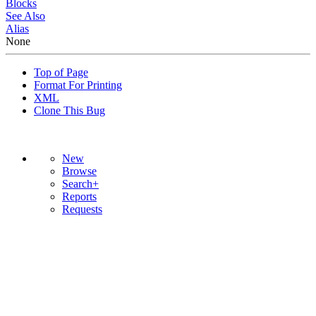
Blocks
See Also
Alias
None
Top of Page
Format For Printing
XML
Clone This Bug
New
Browse
Search+
Reports
Requests