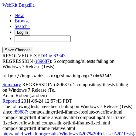
WebKit Bugzilla
New
Browse
Search+
Log In
RESOLVED FIXED
63343
REGRESSION (
r89687
): 5 compositing/rtl tests failing on
Windows 7 Release (Tests)
https://bugs.webkit.org/show_bug.cgi?id=63343
Summary
REGRESSION (r89687): 5 compositing/rtl tests failing
on Windows 7 Release (Te...
Adam Roben (:aroben)
Reported
2011-06-24 12:57:43 PDT
The following tests have been failing on Windows 7 Release (Tests)
since
r89687
: compositing/rtl/rtl-iframe-absolute-overflow.html
compositing/rtl/rtl-iframe-absolute.html compositing/rtl/rtl-iframe-
fixed-overflow.html compositing/rtl/rtl-iframe-fixed.html
compositing/rtl/rtl-iframe-relative.html
http://build.webkit.org/results/Windows%207%20Release%20(Tests)/