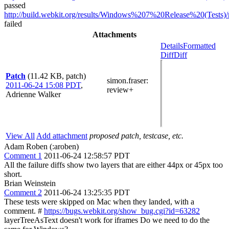
passed
http://build.webkit.org/results/Windows%207%20Release%20(Tests)/
failed
Attachments
Details
Formatted
Diff
Diff
Patch
(11.42 KB, patch)
simon.fraser
:
2011-06-24 15:08 PDT
,
review+
Adrienne Walker
View All
Add attachment
proposed patch, testcase, etc.
Adam Roben (:aroben)
Comment 1
2011-06-24 12:58:57 PDT
All the failure diffs show two layers that are either 44px or 45px too
short.
Brian Weinstein
Comment 2
2011-06-24 13:25:35 PDT
These tests were skipped on Mac when they landed, with a
comment. #
https://bugs.webkit.org/show_bug.cgi?id=63282
layerTreeAsText doesn't work for iframes Do we need to do the