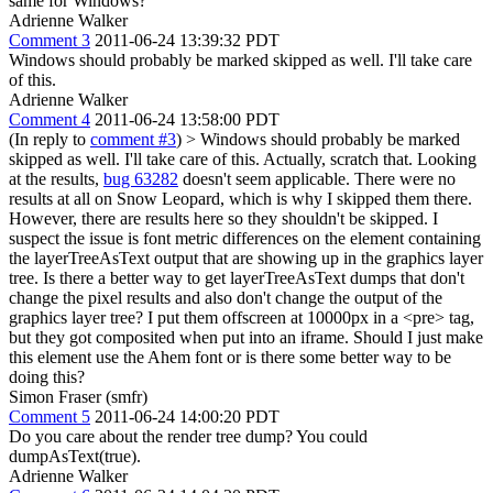
same for Windows?
Adrienne Walker
Comment 3
2011-06-24 13:39:32 PDT
Windows should probably be marked skipped as well. I'll take care
of this.
Adrienne Walker
Comment 4
2011-06-24 13:58:00 PDT
(In reply to
comment #3
)
> Windows should probably be marked
skipped as well. I'll take care of this.
Actually, scratch that. Looking
at the results,
bug 63282
doesn't seem applicable. There were no
results at all on Snow Leopard, which is why I skipped them there.
However, there are results here so they shouldn't be skipped. I
suspect the issue is font metric differences on the element containing
the layerTreeAsText output that are showing up in the graphics layer
tree. Is there a better way to get layerTreeAsText dumps that don't
change the pixel results and also don't change the output of the
graphics layer tree? I put them offscreen at 10000px in a <pre> tag,
but they got composited when put into an iframe. Should I just make
this element use the Ahem font or is there some better way to be
doing this?
Simon Fraser (smfr)
Comment 5
2011-06-24 14:00:20 PDT
Do you care about the render tree dump? You could
dumpAsText(true).
Adrienne Walker