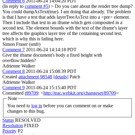
Comment 6
2011-06-24 14:04:20 PDT
(In reply to
comment #5
)
> Do you care about the render tree dump?
You could dumpAsText(true).
I am doing that already. The problem
is that I have a test that adds layerTreeAsText into a <pre> element.
Then I include that test in an iframe which gets composited in a
second test. The element bounds with the text of the iframe's layer
tree affects the graphics layer tree of the containing second test,
which is why this is failing here.
Simon Fraser (smfr)
Comment 7
2011-06-24 14:14:18 PDT
Give the iframe document's body a fixed height with
overflow:hidden?
Adrienne Walker
Comment 8
2011-06-24 15:08:39 PDT
Created
attachment 98548
[details]
Patch
Adrienne Walker
Comment 9
2011-06-24 15:15:40 PDT
Committed
r89709
: <
http://trac.webkit.org/changeset/89709
>
Note
You need to
log in
before you can comment on or make
changes to this bug.
Status
RESOLVED
Resolution
FIXED
Priority
P2