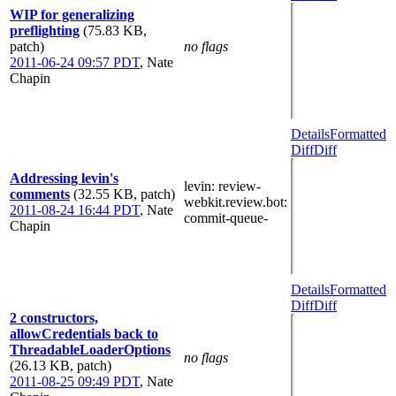
WIP for generalizing
preflighting
(75.83 KB,
patch)
no flags
2011-06-24 09:57 PDT
,
Nate
Chapin
Details
Formatted
Diff
Diff
Addressing levin's
levin
: review-
comments
(32.55 KB, patch)
webkit.review.bot
:
2011-08-24 16:44 PDT
,
Nate
commit-queue-
Chapin
Details
Formatted
Diff
Diff
2 constructors,
allowCredentials back to
ThreadableLoaderOptions
no flags
(26.13 KB, patch)
2011-08-25 09:49 PDT
,
Nate