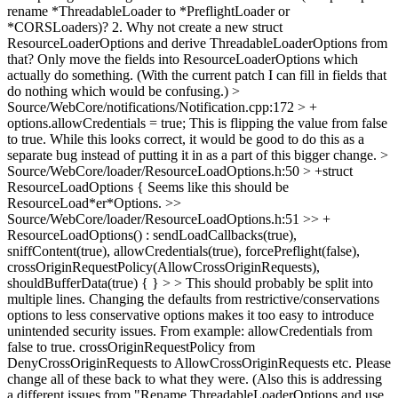
rename *ThreadableLoader to *PreflightLoader or
*CORSLoaders)? 2. Why not create a new struct
ResourceLoaderOptions and derive ThreadableLoaderOptions from
that? Only move the fields into ResourceLoaderOptions which
actually do something. (With the current patch I can fill in fields that
do nothing which would be confusing.)
>
Source/WebCore/notifications/Notification.cpp:172 > +
options.allowCredentials = true;
This is flipping the value from false
to true. While this looks correct, it would be good to do this as a
separate bug instead of putting it in as a part of this bigger change.
>
Source/WebCore/loader/ResourceLoadOptions.h:50 > +struct
ResourceLoadOptions {
Seems like this should be
ResourceLoad*er*Options.
>>
Source/WebCore/loader/ResourceLoadOptions.h:51 >> +
ResourceLoadOptions() : sendLoadCallbacks(true),
sniffContent(true), allowCredentials(true), forcePreflight(false),
crossOriginRequestPolicy(AllowCrossOriginRequests),
shouldBufferData(true) { } > > This should probably be split into
multiple lines.
Changing the defaults from restrictive/conservations
options to less conservative options makes it too easy to introduce
unintended security issues. From example: allowCredentials from
false to true. crossOriginRequestPolicy from
DenyCrossOriginRequests to AllowCrossOriginRequests etc. Please
change all of these back to what they were. (Also this is addressing
a different issues from "Rename ThreadableLoaderOptions and use