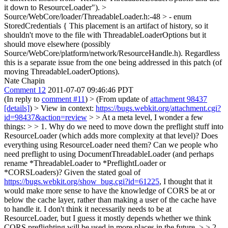
it down to ResourceLoader").
>
Source/WebCore/loader/ThreadableLoader.h:-48 > - enum
StoredCredentials {
This placement is an artifact of history, so it
shouldn't move to the file with ThreadableLoaderOptions but it
should move elsewhere (possibly
Source/WebCore/platform/network/ResourceHandle.h). Regardless
this is a separate issue from the one being addressed in this patch (of
moving ThreadableLoaderOptions).
Nate Chapin
Comment 12
2011-07-07 09:46:46 PDT
(In reply to
comment #11
)
> (From update of
attachment 98437
[details]
) > View in context:
https://bugs.webkit.org/attachment.cgi?
id=98437&action=review
> > At a meta level, I wonder a few
things: > > 1. Why do we need to move down the preflight stuff into
ResourceLoader (which adds more complexity at that level)? Does
everything using ResourceLoader need them? Can we people who
need preflight to using DocumentThreadableLoader (and perhaps
rename *ThreadableLoader to *PreflightLoader or
*CORSLoaders)?
Given the stated goal of
https://bugs.webkit.org/show_bug.cgi?id=61225
, I thought that it
would make more sense to have the knowledge of CORS be at or
below the cache layer, rather than making a user of the cache have
to handle it. I don't think it necessarily needs to be at
ResourceLoader, but I guess it mostly depends whether we think
CORS preflighting will be used in more places in the future.
> > 2.