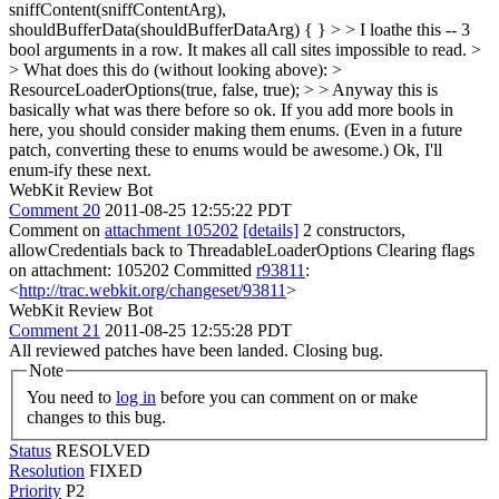
sniffContent(sniffContentArg),
shouldBufferData(shouldBufferDataArg) { } > > I loathe this -- 3
bool arguments in a row. It makes all call sites impossible to read. >
> What does this do (without looking above): >
ResourceLoaderOptions(true, false, true); > > Anyway this is
basically what was there before so ok. If you add more bools in
here, you should consider making them enums. (Even in a future
patch, converting these to enums would be awesome.)
Ok, I'll
enum-ify these next.
WebKit Review Bot
Comment 20
2011-08-25 12:55:22 PDT
Comment on
attachment 105202
[details]
2 constructors,
allowCredentials back to ThreadableLoaderOptions Clearing flags
on attachment: 105202 Committed
r93811
:
<
http://trac.webkit.org/changeset/93811
>
WebKit Review Bot
Comment 21
2011-08-25 12:55:28 PDT
All reviewed patches have been landed. Closing bug.
Note
You need to
log in
before you can comment on or make
changes to this bug.
Status
RESOLVED
Resolution
FIXED
Priority
P2