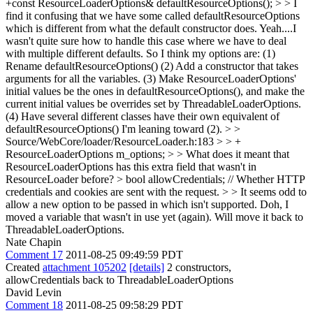
+const ResourceLoaderOptions& defaultResourceOptions(); > > I
find it confusing that we have some called defaultResourceOptions
which is different from what the default constructor does.
Yeah....I
wasn't quite sure how to handle this case where we have to deal
with multiple different defaults. So I think my options are: (1)
Rename defaultResourceOptions() (2) Add a constructor that takes
arguments for all the variables. (3) Make ResourceLoaderOptions'
initial values be the ones in defaultResourceOptions(), and make the
current initial values be overrides set by ThreadableLoaderOptions.
(4) Have several different classes have their own equivalent of
defaultResourceOptions() I'm leaning toward (2).
> >
Source/WebCore/loader/ResourceLoader.h:183 > > +
ResourceLoaderOptions m_options; > > What does it meant that
ResourceLoaderOptions has this extra field that wasn't in
ResourceLoader before? > bool allowCredentials; // Whether HTTP
credentials and cookies are sent with the request. > > It seems odd to
allow a new option to be passed in which isn't supported.
Doh, I
moved a variable that wasn't in use yet (again). Will move it back to
ThreadableLoaderOptions.
Nate Chapin
Comment 17
2011-08-25 09:49:59 PDT
Created
attachment 105202
[details]
2 constructors,
allowCredentials back to ThreadableLoaderOptions
David Levin
Comment 18
2011-08-25 09:58:29 PDT