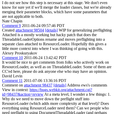
I do not see how this step is necessary at this stage. We don't even
know for sure yet if we'll merge the loader classes, but we're already
merging their parameter blocks, which have some parameters that
are not applicable to both.
Nate Chapin
Comment 9
2011-06-24 09:57:46 PDT
Created
attachment 98504
[details]
WIP for generalizing preflighting
Attached is a mostly working but hacky patch that does the
ThreadableLoaderOptions rename and moves preflighting into a
separate class attached to ResourceLoader. Hopefully this gives a
little more context into where I was thinking of going with this.
Alexey Proskuryakov
Comment 10
2011-06-24 13:42:42 PDT
It would be nice to get comments from folks who actively work on
ResourceLoader, as well as on ThreadableLoader. Some of them are
CC'ed here, please do ask anyone else who may have an opinion.
David Levin
Comment 11
2011-07-06 13:36:16 PDT
Comment on
attachment 98437
[details]
Address ews's comments
View in context:
https://bugs.webkit.org/attachment.cgi?
id=98437&action=review
At a meta level, I wonder a few things: 1.
Why do we need to move down the preflight stuff into
ResourceLoader (which adds more complexity at that level)? Does
everything using ResourceLoader need them? Can we people who
need preflight to using DocumentThreadableLoader (and perhaps