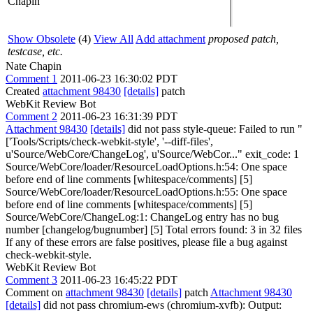
Chapin
Show Obsolete
(4)
View All
Add attachment
proposed patch,
testcase, etc.
Nate Chapin
Comment 1
2011-06-23 16:30:02 PDT
Created
attachment 98430
[details]
patch
WebKit Review Bot
Comment 2
2011-06-23 16:31:39 PDT
Attachment 98430
[details]
did not pass style-queue: Failed to run "
['Tools/Scripts/check-webkit-style', '--diff-files',
u'Source/WebCore/ChangeLog', u'Source/WebCor..." exit_code: 1
Source/WebCore/loader/ResourceLoadOptions.h:54: One space
before end of line comments [whitespace/comments] [5]
Source/WebCore/loader/ResourceLoadOptions.h:55: One space
before end of line comments [whitespace/comments] [5]
Source/WebCore/ChangeLog:1: ChangeLog entry has no bug
number [changelog/bugnumber] [5] Total errors found: 3 in 32 files
If any of these errors are false positives, please file a bug against
check-webkit-style.
WebKit Review Bot
Comment 3
2011-06-23 16:45:22 PDT
Comment on
attachment 98430
[details]
patch
Attachment 98430
[details]
did not pass chromium-ews (chromium-xvfb): Output: