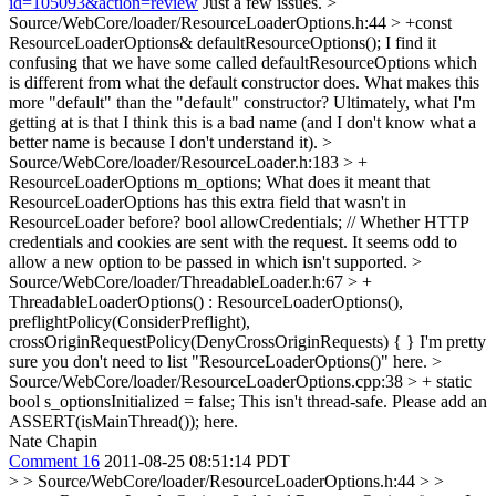
id=105093&action=review
Just a few issues.
>
Source/WebCore/loader/ResourceLoaderOptions.h:44 > +const
ResourceLoaderOptions& defaultResourceOptions();
I find it
confusing that we have some called defaultResourceOptions which
is different from what the default constructor does. What makes this
more "default" than the "default" constructor? Ultimately, what I'm
getting at is that I think this is a bad name (and I don't know what a
better name is because I don't understand it).
>
Source/WebCore/loader/ResourceLoader.h:183 > +
ResourceLoaderOptions m_options;
What does it meant that
ResourceLoaderOptions has this extra field that wasn't in
ResourceLoader before? bool allowCredentials; // Whether HTTP
credentials and cookies are sent with the request. It seems odd to
allow a new option to be passed in which isn't supported.
>
Source/WebCore/loader/ThreadableLoader.h:67 > +
ThreadableLoaderOptions() : ResourceLoaderOptions(),
preflightPolicy(ConsiderPreflight),
crossOriginRequestPolicy(DenyCrossOriginRequests) { }
I'm pretty
sure you don't need to list "ResourceLoaderOptions()" here.
>
Source/WebCore/loader/ResourceLoaderOptions.cpp:38 > + static
bool s_optionsInitialized = false;
This isn't thread-safe. Please add an
ASSERT(isMainThread()); here.
Nate Chapin
Comment 16
2011-08-25 08:51:14 PDT
> > Source/WebCore/loader/ResourceLoaderOptions.h:44 > >