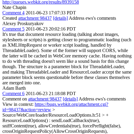
http://queues.webkit.org/results/8939158
Nate Chapin
Comment 4
2011-06-23 17:07:33 PDT
Created
attachment 98437
[details]
Address ews's comments
Alexey Proskuryakov
Comment 5
2011-06-23 20:02:16 PDT
It's true that document resource loading (talking about images,
stylesheets or scripts) is getting closer to programmatic loading (such
as XMLHttpRequest or worker script loading, handled by
ThreadableLoader). Some of the former will support CORS, while
the latter will be cached in WebCore memory cache. Having nothing
to do with threading doesn't seem like a sound basis for this change
though. The structure is a parameter block for ThreadableLoader,
and making ThreadableLoader and ResourceLoader accept the same
parameter block seems questionable before these classes themselves
are merged into one.
Adam Barth
Comment 6
2011-06-23 21:18:08 PDT
Comment on
attachment 98437
[details]
Address ews's comments
View in context:
https://bugs.webkit.org/attachment.cgi?
id=98437&action=review
>
Source/WebCore/loader/ResourceLoadOptions.h:51 > +
ResourceLoadOptions() : sendLoadCallbacks(true),
sniffContent(true), allowCredentials(true), forcePreflight(false),
crossOriginRequestPolicy(AllowCrossOriginRequests),