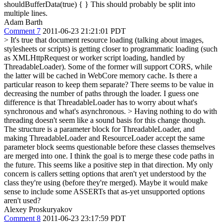
shouldBufferData(true) { }
This should probably be split into
multiple lines.
Adam Barth
Comment 7
2011-06-23 21:21:01 PDT
> It's true that document resource loading (talking about images,
stylesheets or scripts) is getting closer to programmatic loading (such
as XMLHttpRequest or worker script loading, handled by
ThreadableLoader). Some of the former will support CORS, while
the latter will be cached in WebCore memory cache.
Is there a
particular reason to keep them separate? There seems to be value in
decreasing the number of paths through the loader. I guess one
difference is that ThreadableLoader has to worry about what's
synchronous and what's asynchronous.
> Having nothing to do with
threading doesn't seem like a sound basis for this change though.
The structure is a parameter block for ThreadableLoader, and
making ThreadableLoader and ResourceLoader accept the same
parameter block seems questionable before these classes themselves
are merged into one.
I think the goal is to merge these code paths in
the future. This seems like a positive step in that direction. My only
concern is callers setting options that aren't yet understood by the
class they're using (before they're merged). Maybe it would make
sense to include some ASSERTs that as-yet unsupported options
aren't used?
Alexey Proskuryakov
Comment 8
2011-06-23 23:17:59 PDT