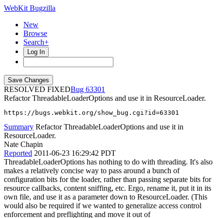
WebKit Bugzilla
New
Browse
Search+
Log In
RESOLVED FIXED
63301
Refactor ThreadableLoaderOptions and use it in ResourceLoader.
https://bugs.webkit.org/show_bug.cgi?id=63301
Summary
Refactor ThreadableLoaderOptions and use it in
ResourceLoader.
Nate Chapin
Reported
2011-06-23 16:29:42 PDT
ThreadableLoaderOptions has nothing to do with threading. It's also
makes a relatively concise way to pass around a bunch of
configuration bits for the loader, rather than passing separate bits for
resource callbacks, content sniffing, etc. Ergo, rename it, put it in its
own file, and use it as a parameter down to ResourceLoader. (This
would also be required if we wanted to generalize access control
enforcement and preflighting and move it out of