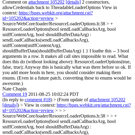
Comment on
attachment 105202
[details]
2 constructors,
allowCredentials back to ThreadableLoaderOptions View in
context:
https://bugs.webkit.org/attachment.cgi?
id=105202&action=review
>
Source/WebCore/loader/ResourceLoaderOptions.h:38 > +
ResourceLoaderOptions(bool sendLoadCallbacksArg, bool
sniffContentArg, bool shouldBufferDataArg) :
sendLoadCallbacks(sendLoadCallbacksArg),
sniffContent(sniffContentArg),
shouldBufferData(shouldBufferDataArg) { }
I loathe this -- 3 bool
arguments in a row. It makes all call sites impossible to read. What
does this do (without looking above): ResourceLoaderOptions(true,
false, true); Anyway this is basically what was there before so ok. If
you add more bools in here, you should consider making them
enums. (Even in a future patch, converting these to enums would be
awesome.)
Nate Chapin
Comment 19
2011-08-25 10:02:24 PDT
(In reply to
comment #18
)
> (From update of
attachment 105202
[details]
) > View in context:
https://bugs.webkit.org/attachment.cgi?
id=105202&action=review
> > >
Source/WebCore/loader/ResourceLoaderOptions.h:38 > > +
ResourceLoaderOptions(bool sendLoadCallbacksArg, bool
sniffContentArg, bool shouldBufferDataArg) :
sendLoadCallbacks(sendLoadCallbacksArg),