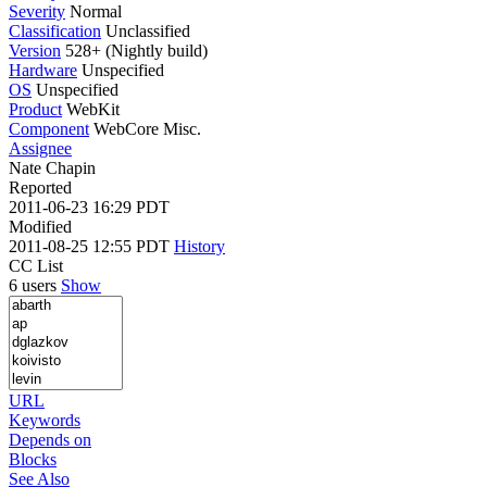
Severity
Normal
Classification
Unclassified
Version
528+ (Nightly build)
Hardware
Unspecified
OS
Unspecified
Product
WebKit
Component
WebCore Misc.
Assignee
Nate Chapin
Reported
2011-06-23 16:29 PDT
Modified
2011-08-25 12:55 PDT
History
CC List
6 users
Show
URL
Keywords
Depends on
Blocks
See Also