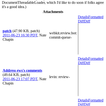
DocumentThreadableLoader, which I'd like to do soon if folks agree
it's a good idea.)
Attachments
Details
Formatted
Diff
Diff
patch
(47.90 KB, patch)
webkit.review.bot
:
2011-06-23 16:30 PDT
,
Nate
commit-queue-
Chapin
Details
Formatted
Diff
Diff
Address ews's comments
(49.64 KB, patch)
levin
: review-
2011-06-23 17:07 PDT
,
Nate
Chapin
Details
Formatted
Diff
Diff