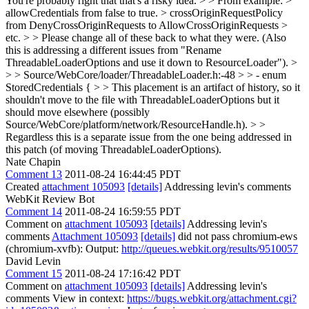
You're probably right that that's a risky idea.
> > From example: >
allowCredentials from false to true. > crossOriginRequestPolicy
from DenyCrossOriginRequests to AllowCrossOriginRequests >
etc. > > Please change all of these back to what they were. (Also
this is addressing a different issues from "Rename
ThreadableLoaderOptions and use it down to ResourceLoader"). >
> > Source/WebCore/loader/ThreadableLoader.h:-48 > > - enum
StoredCredentials { > > This placement is an artifact of history, so it
shouldn't move to the file with ThreadableLoaderOptions but it
should move elsewhere (possibly
Source/WebCore/platform/network/ResourceHandle.h). > >
Regardless this is a separate issue from the one being addressed in
this patch (of moving ThreadableLoaderOptions).
Nate Chapin
Comment 13
2011-08-24 16:44:45 PDT
Created
attachment 105093
[details]
Addressing levin's comments
WebKit Review Bot
Comment 14
2011-08-24 16:59:55 PDT
Comment on
attachment 105093
[details]
Addressing levin's
comments
Attachment 105093
[details]
did not pass chromium-ews
(chromium-xvfb): Output:
http://queues.webkit.org/results/9510057
David Levin
Comment 15
2011-08-24 17:16:42 PDT
Comment on
attachment 105093
[details]
Addressing levin's
comments View in context:
https://bugs.webkit.org/attachment.cgi?