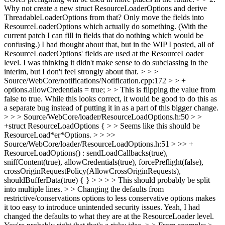
Why not create a new struct ResourceLoaderOptions and derive
ThreadableLoaderOptions from that? Only move the fields into
ResourceLoaderOptions which actually do something. (With the
current patch I can fill in fields that do nothing which would be
confusing.)
I had thought about that, but in the WIP I posted, all of
ResourceLoaderOptions' fields are used at the ResourceLoader
level. I was thinking it didn't make sense to do subclassing in the
interim, but I don't feel strongly about that.
> > >
Source/WebCore/notifications/Notification.cpp:172 > > +
options.allowCredentials = true; > > This is flipping the value from
false to true. While this looks correct, it would be good to do this as
a separate bug instead of putting it in as a part of this bigger change.
> > > Source/WebCore/loader/ResourceLoadOptions.h:50 > >
+struct ResourceLoadOptions { > > Seems like this should be
ResourceLoad*er*Options. > > >>
Source/WebCore/loader/ResourceLoadOptions.h:51 > >> +
ResourceLoadOptions() : sendLoadCallbacks(true),
sniffContent(true), allowCredentials(true), forcePreflight(false),
crossOriginRequestPolicy(AllowCrossOriginRequests),
shouldBufferData(true) { } > > > > This should probably be split
into multiple lines. > > Changing the defaults from
restrictive/conservations options to less conservative options makes
it too easy to introduce unintended security issues.
Yeah, I had
changed the defaults to what they are at the ResourceLoader level.