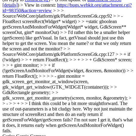
[details]
) > View in context:
https://bugs.webkit.org/attachment.cgi?
id=98350&action=review
> > >
Source/WebCore/platform/gtk/PlatformScreenGtk.cpp:92 > > -
FloatRect screenRect(Widget* widget) > > +static gboolean
getScreenAndMonitorForWidget(Widget* widget, GdkScreen**
screenOut, gint* monitorOut) > > I'd rather this be a smaller helper
(getScreen) like getVisual. In fact, getVisual should just use this
helper to get the screen.
You mean the name? or that we only return
the screen and not the monitor?
> >
Source/WebCore/platform/gtk/PlatformScreenGtk.cpp:127 > > + if
(!widget) > > + return FloatRect(); > > + > > + GdkScreen* screen;
> > + gint monitor; > > + if
(!getScreenAndMonitorForWidget(widget, &screen, &monitor)) > >
return FloatRect(); > > > > - gint monitor =
gdk_screen_get_monitor_at_window(screen,
gtk_widget_get_window(GTK_WIDGET(container))); > >
GdkRectangle geometry; > >
gdk_screen_get_monitor_geometry(screen, monitor, &geometry); >
> - > > + > > I think this could be a bit more straightforward. The
use of out-parameters is a bit cludgy here. Why not just maintain the
structure of screenRect and then do an early return if
getScreenForWidget/getScreen fails?
I'm not sure I get it, that's what
it does, it returns early when getScreenAndMonitorForWidget()
fails.