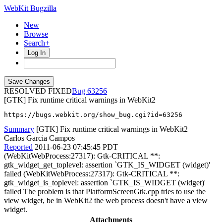
WebKit Bugzilla
New
Browse
Search+
Log In
RESOLVED FIXED
63256
[GTK] Fix runtime critical warnings in WebKit2
https://bugs.webkit.org/show_bug.cgi?id=63256
Summary
[GTK] Fix runtime critical warnings in WebKit2
Carlos Garcia Campos
Reported
2011-06-23 07:45:45 PDT
(WebKitWebProcess:27317): Gtk-CRITICAL **:
gtk_widget_get_toplevel: assertion `GTK_IS_WIDGET (widget)'
failed (WebKitWebProcess:27317): Gtk-CRITICAL **:
gtk_widget_is_toplevel: assertion `GTK_IS_WIDGET (widget)'
failed The problem is that PlatformScreenGtk.cpp tries to use the
view widget, be in WebKit2 the web process doesn't have a view
widget.
Attachments