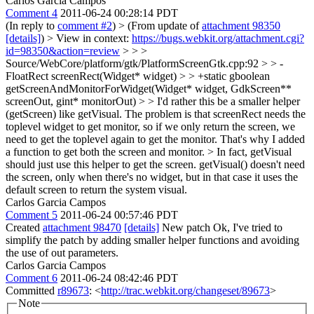
Carlos Garcia Campos
Comment 4
2011-06-24 00:28:14 PDT
(In reply to
comment #2
)
> (From update of
attachment 98350
[details]
) > View in context:
https://bugs.webkit.org/attachment.cgi?
id=98350&action=review
> > >
Source/WebCore/platform/gtk/PlatformScreenGtk.cpp:92 > > -
FloatRect screenRect(Widget* widget) > > +static gboolean
getScreenAndMonitorForWidget(Widget* widget, GdkScreen**
screenOut, gint* monitorOut) > > I'd rather this be a smaller helper
(getScreen) like getVisual.
The problem is that screenRect needs the
toplevel widget to get monitor, so if we only return the screen, we
need to get the toplevel again to get the monitor. That's why I added
a function to get both the screen and monitor.
> In fact, getVisual
should just use this helper to get the screen.
getVisual() doesn't need
the screen, only when there's no widget, but in that case it uses the
default screen to return the system visual.
Carlos Garcia Campos
Comment 5
2011-06-24 00:57:46 PDT
Created
attachment 98470
[details]
New patch Ok, I've tried to
simplify the patch by adding smaller helper functions and avoiding
the use of out parameters.
Carlos Garcia Campos
Comment 6
2011-06-24 08:42:46 PDT
Committed
r89673
: <
http://trac.webkit.org/changeset/89673
>
Note