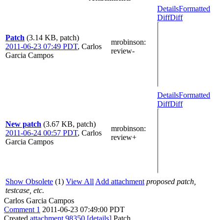
Details
Formatted
Diff
Diff
Patch
(3.14 KB, patch)
mrobinson
:
2011-06-23 07:49 PDT
,
Carlos
review-
Garcia Campos
Details
Formatted
Diff
Diff
New patch
(3.67 KB, patch)
mrobinson
:
2011-06-24 00:57 PDT
,
Carlos
review+
Garcia Campos
Show Obsolete
(1)
View All
Add attachment
proposed patch,
testcase, etc.
Carlos Garcia Campos
Comment 1
2011-06-23 07:49:00 PDT
Created
attachment 98350
[details]
Patch