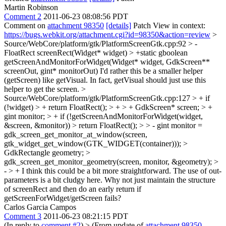
Martin Robinson
Comment 2
2011-06-23 08:08:56 PDT
Comment on
attachment 98350
[details]
Patch View in context:
https://bugs.webkit.org/attachment.cgi?id=98350&action=review
>
Source/WebCore/platform/gtk/PlatformScreenGtk.cpp:92 > -
FloatRect screenRect(Widget* widget) > +static gboolean
getScreenAndMonitorForWidget(Widget* widget, GdkScreen**
screenOut, gint* monitorOut)
I'd rather this be a smaller helper
(getScreen) like getVisual. In fact, getVisual should just use this
helper to get the screen.
>
Source/WebCore/platform/gtk/PlatformScreenGtk.cpp:127 > + if
(!widget) > + return FloatRect(); > + > + GdkScreen* screen; > +
gint monitor; > + if (!getScreenAndMonitorForWidget(widget,
&screen, &monitor)) > return FloatRect(); > > - gint monitor =
gdk_screen_get_monitor_at_window(screen,
gtk_widget_get_window(GTK_WIDGET(container))); >
GdkRectangle geometry; >
gdk_screen_get_monitor_geometry(screen, monitor, &geometry); >
- > +
I think this could be a bit more straightforward. The use of out-
parameters is a bit cludgy here. Why not just maintain the structure
of screenRect and then do an early return if
getScreenForWidget/getScreen fails?
Carlos Garcia Campos
Comment 3
2011-06-23 08:21:15 PDT
(In reply to
comment #2
)
> (From update of
attachment 98350