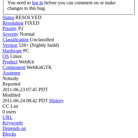
You need to
log in
before you can comment on or make
changes to this bug.
Status
RESOLVED
Resolution
FIXED
Priority
P2
Severity
Normal
Classification
Unclassified
Version
528+ (Nightly build)
Hardware
PC
OS
Linux
Product
WebKit
Component
WebKitGTK
Assignee
Nobody
Reported
2011-06-23 07:45 PDT
Modified
2011-06-24 08:42 PDT
History
CC List
0 users
URL
Keywords
Depends on
Blocks