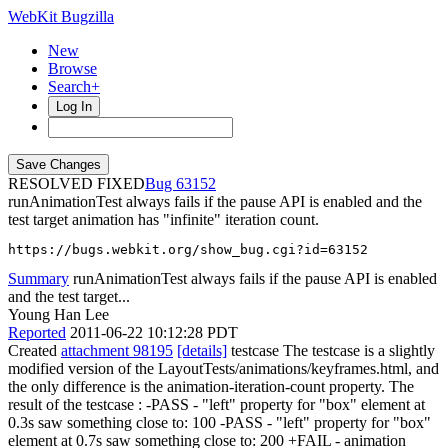
WebKit Bugzilla
New
Browse
Search+
Log In
RESOLVED FIXED
63152
runAnimationTest always fails if the pause API is enabled and the
test target animation has "infinite" iteration count.
https://bugs.webkit.org/show_bug.cgi?id=63152
Summary
runAnimationTest always fails if the pause API is enabled
and the test target...
Young Han Lee
Reported
2011-06-22 10:12:28 PDT
Created
attachment 98195
[details]
testcase The testcase is a slightly
modified version of the LayoutTests/animations/keyframes.html, and
the only difference is the animation-iteration-count property. The
result of the testcase : -PASS - "left" property for "box" element at
0.3s saw something close to: 100 -PASS - "left" property for "box"
element at 0.7s saw something close to: 200 +FAIL - animation