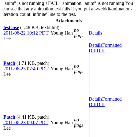
"anim" is not running +FAIL - animation "anim" is not running You
can see that any animation test fails if you put a '-webkit-animation-
iteration-count: infinite' line to the test.
Attachments
testcase
(1.48 KB, text/html)
no
2011-06-22 10:12 PDT
,
Young Han
Details
flags
Lee
Details
Formatted
Diff
Diff
Patch
(1.71 KB, patch)
no
2011-06-23 07:40 PDT
,
Young Han
flags
Lee
Details
Formatted
Diff
Diff
Patch
(4.41 KB, patch)
no
2011-06-23 09:07 PDT
,
Young Han
flags
Lee