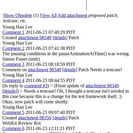
Show Obsolete
(1)
View All
Add attachment
proposed patch,
testcase, etc.
Young Han Lee
Comment 1
2011-06-23 07:40:29 PDT
Created
attachment 98349
[details]
Patch
Young Han Lee
Comment 2
2011-06-23 07:41:38 PDT
The pausing conditions in the pauseAnimationAtTime() was wrong.
Simon Fraser (smfr)
Comment 3
2011-06-23 08:18:59 PDT
Comment on
attachment 98349
[details]
Patch Needs a testcase!
Young Han Lee
Comment 4
2011-06-23 08:44:55 PDT
(In reply to
comment #3
)
> (From update of
attachment 98349
[details]
) > Needs a testcase!
Oh, I thought a testcase isn't needed in
this case because this is a change for the test framework itself. :)
Okay, new patch will come shortly.
Young Han Lee
Comment 5
2011-06-23 09:07:40 PDT
Created
attachment 98356
[details]
Patch
WebKit Review Bot
Comment 6
2011-06-23 12:11:21 PDT