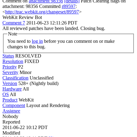
Comment on
attachment 98356
[details]
Patch Clearing flags on
attachment: 98356 Committed
r89597
:
<
http://trac.webkit.org/changeset/89597
>
WebKit Review Bot
Comment 7
2011-06-23 12:11:26 PDT
All reviewed patches have been landed. Closing bug.
Note
You need to
log in
before you can comment on or make
changes to this bug.
Status
RESOLVED
Resolution
FIXED
Priority
P2
Severity
Minor
Classification
Unclassified
Version
528+ (Nightly build)
Hardware
All
OS
All
Product
WebKit
Component
Layout and Rendering
Assignee
Nobody
Reported
2011-06-22 10:12 PDT
Modified