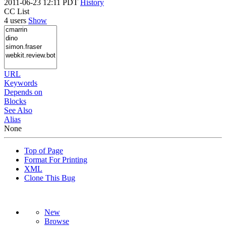
2011-06-23 12:11 PDT
History
CC List
4 users
Show
URL
Keywords
Depends on
Blocks
See Also
Alias
None
Top of Page
Format For Printing
XML
Clone This Bug
New
Browse