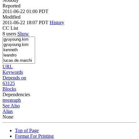
Nobody
Reported
2011-06-22 01:00 PDT
Modified
2011-06-22 18:07 PDT
History
CC List
8 users
Show
URL
Keywords
Depends on
63125
Blocks
Dependencies
tree
graph
See Also
Alias
None
Top of Page
Format For Printing