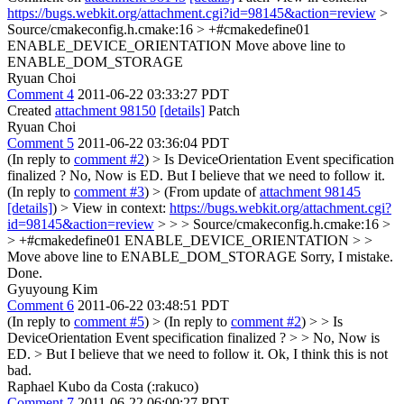
https://bugs.webkit.org/attachment.cgi?id=98145&action=review
>
Source/cmakeconfig.h.cmake:16 > +#cmakedefine01
ENABLE_DEVICE_ORIENTATION
Move above line to
ENABLE_DOM_STORAGE
Ryuan Choi
Comment 4
2011-06-22 03:33:27 PDT
Created
attachment 98150
[details]
Patch
Ryuan Choi
Comment 5
2011-06-22 03:36:04 PDT
(In reply to
comment #2
)
> Is DeviceOrientation Event specification
finalized ?
No, Now is ED. But I believe that we need to follow it.
(In reply to
comment #3
)
> (From update of
attachment 98145
[details]
) > View in context:
https://bugs.webkit.org/attachment.cgi?
id=98145&action=review
> > > Source/cmakeconfig.h.cmake:16 >
> +#cmakedefine01 ENABLE_DEVICE_ORIENTATION > >
Move above line to ENABLE_DOM_STORAGE
Sorry, I mistake.
Done.
Gyuyoung Kim
Comment 6
2011-06-22 03:48:51 PDT
(In reply to
comment #5
)
> (In reply to
comment #2
) > > Is
DeviceOrientation Event specification finalized ? > > No, Now is
ED. > But I believe that we need to follow it.
Ok, I think this is not
bad.
Raphael Kubo da Costa (:rakuco)
Comment 7
2011-06-22 06:00:27 PDT