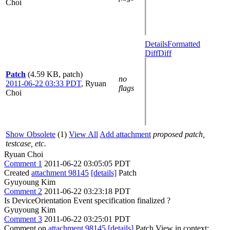
Choi
Details
Formatted
Diff
Diff
Patch
(4.59 KB, patch)
no
2011-06-22 03:33 PDT
,
Ryuan
flags
Choi
Show Obsolete
(1)
View All
Add attachment
proposed patch,
testcase, etc.
Ryuan Choi
Comment 1
2011-06-22 03:05:05 PDT
Created
attachment 98145
[details]
Patch
Gyuyoung Kim
Comment 2
2011-06-22 03:23:18 PDT
Is DeviceOrientation Event specification finalized ?
Gyuyoung Kim
Comment 3
2011-06-22 03:25:01 PDT
Comment on
attachment 98145
[details]
Patch View in context: