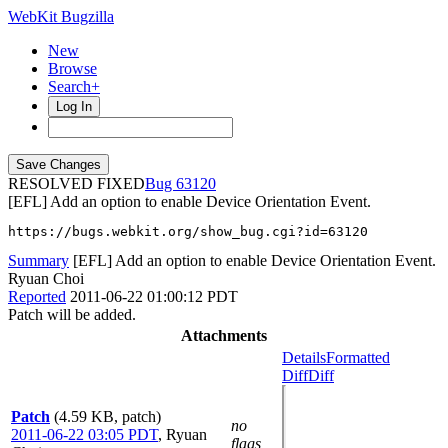
WebKit Bugzilla
New
Browse
Search+
Log In
RESOLVED FIXED
63120
[EFL] Add an option to enable Device Orientation Event.
https://bugs.webkit.org/show_bug.cgi?id=63120
Summary
[EFL] Add an option to enable Device Orientation Event.
Ryuan Choi
Reported
2011-06-22 01:00:12 PDT
Patch will be added.
Attachments
Details
Formatted
Diff
Diff
Patch
(4.59 KB, patch)
no
2011-06-22 03:05 PDT
,
Ryuan
flags