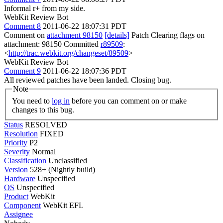
Informal r+ from my side.
WebKit Review Bot
Comment 8
2011-06-22 18:07:31 PDT
Comment on
attachment 98150
[details]
Patch Clearing flags on
attachment: 98150 Committed
r89509
:
<
http://trac.webkit.org/changeset/89509
>
WebKit Review Bot
Comment 9
2011-06-22 18:07:36 PDT
All reviewed patches have been landed. Closing bug.
Note
You need to
log in
before you can comment on or make
changes to this bug.
Status
RESOLVED
Resolution
FIXED
Priority
P2
Severity
Normal
Classification
Unclassified
Version
528+ (Nightly build)
Hardware
Unspecified
OS
Unspecified
Product
WebKit
Component
WebKit EFL
Assignee