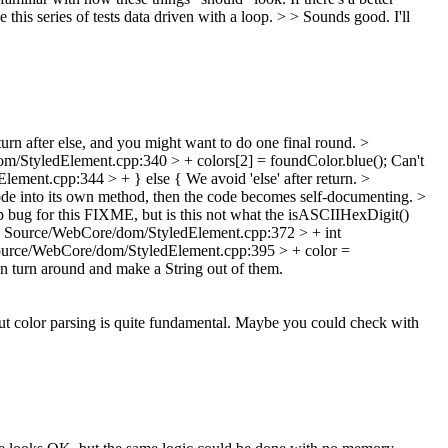
this series of tests data driven with a loop. > > Sounds good. I'll
turn after else, and you might want to do one final round.
>
/StyledElement.cpp:340 > + colors[2] = foundColor.blue();
Can't
lement.cpp:344 > + } else {
We avoid 'else' after return.
>
code into its own method, then the code becomes self-documenting.
>
p bug for this FIXME, but is this not what the isASCIIHexDigit()
 Source/WebCore/dom/StyledElement.cpp:372 > + int
urce/WebCore/dom/StyledElement.cpp:395 > + color =
en turn around and make a String out of them.
ut color parsing is quite fundamental. Maybe you could check with