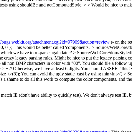
r tests using shouldBe and getComputedStyle.
> > Would be nice to make 
://bugs.webkit.org/attachment.cgi?id=97909&action=review
r- on the re
0, 0 };
This would be better called 'components'.
> Source/WebCore/dom
() which we have to re-parse again later?
> Source/WebCore/dom/StyledE
 crazy legacy parsing rules.
Might be nice to put the legacy parsing 
ll non-BMP characters in color with "00".
You should file a follow-u
+ // Otherwise, we have at least 6 digits.
You should ASSERT this
>
ze_t>(8));
You can avoid the ugly static_cast by using min<int>()
> So
's a shame to do all this work to compute the color components, and th
atch IE (don't have ability to quickly test).
We don't always test IE, b