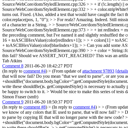
Source/WebCore/dom/StyledElement.cpp:326 > > + if (!c.length() || eq
Source/WebCore/dom/StyledElement.cpp:332 > > + color.stripWhiteSpac
turns out. Fixed. (Also, added a test that would have caught the fact 
color.replace(pos, 1, "0"); > > For realz? Amazing.
Indeed. Still miss
of a character in a String.
> > Source/WebCore/dom/StyledElement.cpp:35
Source/WebCore/dom/StyledElement.cpp:373 > > + int redIndex = max(
the preceding comment, but I've named it and slightly reshuffled the c
16 + toASCIIHexValue(color[redIndex+1]); > > + colors[1] = toASC
+ toASCIIHexValue(color[blueIndex+1]); > > Can you add some ASSERT
Source/WebCore/dom/StyledElement.cpp:390 > > + color = String::forma
this fail? Should we ASSERT_NOT_REACHED?
This was an artifact
Tab Atkins
Comment 8
2011-06-20 18:42:27 PDT
(In reply to
comment #4
)
> (From update of
attachment 97893
[detail
that will now fail?
Do you mean "that we used to parse", or are you a
+shouldBe("document.body.bgColor='';getComputedStyle(document.body)
write these shouldBe()s.
getComputedStyle() is necessary to actually pul
be happy to switch to it.
> Would be nice to make this series of tests d
Simon Fraser (smfr)
Comment 9
2011-06-20 18:50:37 PDT
(In reply to
comment #8
)
> (In reply to
comment #4
) > > (From upda
we know of any colors that IE used to parse, that will now fail? > > 
to parse by copying IE that will no longer parse with the new code?
>
+shouldBe("document.body.bgColor='';getComputedStyle(document.body)
to write these shouldBe()s. > > getComputedStyle() is necessary to actua