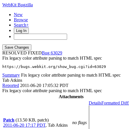
WebKit Bugzilla
New
Browse
Search+
Log In
RESOLVED FIXED
63029
Fix legacy color attribute parsing to match HTML spec
https://bugs.webkit.org/show_bug.cgi?id=63029
Summary
Fix legacy color attribute parsing to match HTML spec
Tab Atkins
Reported
2011-06-20 17:05:32 PDT
Fix legacy color attribute parsing to match HTML spec
Attachments
Details
Formatted Diff
Patch
(13.50 KB, patch)
no flags
2011-06-20 17:17 PDT
,
Tab Atkins