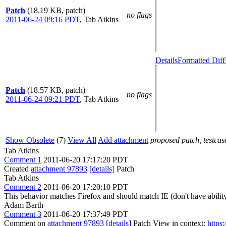
Patch
(18.19 KB, patch)
no flags
2011-06-24 09:16 PDT
,
Tab Atkins
Details
Formatted Diff
Patch
(18.57 KB, patch)
no flags
2011-06-24 09:21 PDT
,
Tab Atkins
Show Obsolete
(7)
View All
Add attachment
proposed patch, testcase
Tab Atkins
Comment 1
2011-06-20 17:17:20 PDT
Created
attachment 97893
[details]
Patch
Tab Atkins
Comment 2
2011-06-20 17:20:10 PDT
This behavior matches Firefox and should match IE (don't have ability 
Adam Barth
Comment 3
2011-06-20 17:37:49 PDT
Comment on
attachment 97893
[details]
Patch View in context:
https