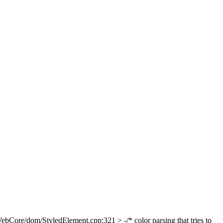
bCore/dom/StyledElement.cpp:321 > -/* color parsing that tries to