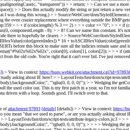
ualIgnoringCase(c, "transparent")) > > return; > > Can we use a more 
e(); > > Does this actually modify the string or just return a new ve
that I was doing this wrong.)
> > Source/WebCore/dom/StyledElement.cpp
ing the even crazier replacement where everything outside the BMP gets
9 > > + if (color.length() % 3 == 2) > > + color += "0"; > > + if (col
0, componentLength - 8); > > 8? Can we name this constant. It's not
ode there to hopefully be clearer.
> > Source/WebCore/dom/StyledEleme
IIHexValue(color[greenIndex]) * 16 + toASCIIHexValue(color[greenIn
s before this block to make sure all the indicies remain sane and in
t("#%02x%02x%02x", colors[0], colors[1], colors[2]); > > + if (attr->
 from the old code. You're right that it can't ever fail. I've just removed 
s]
) > View in context:
https://bugs.webkit.org/attachment.cgi?id=9789
ctually asking about IE here?
> > LayoutTests/fast/dom/script-tests/attri
.backgroundColor;", "'rgba(0, 0, 0, 0)'"); > > Wedging the getComput
l the used color out. This is my first patch in a year, so I'm not familia
ata driven with a loop.
Sounds good. I'll switch over to that.
te of
attachment 97893
[details]
[details]) > > View in context:
https://
Do you mean "that we used to parse", or are you actually asking about I
 > > LayoutTests/fast/dom/script-tests/attribute-legacy-colors.js:3 > > >
.backgroundColor;", "'rgba(0, 0, 0, 0)'"); > > > > Wedging the getCo
lly pull the used color out. This is my first patch in a year, so I'm not 