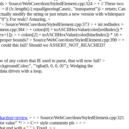
pls
> Source/WebCore/dom/StyledElement.cpp:324 > + // These two
f (!c.length() || equalIgnoringCase(c, "transparent")) > return;
Can
tually modify the string or just return a new version with whitespace
"0");
For realz? Amazing.
>
t?
> Source/WebCore/dom/StyledElement.cpp:373 > + int redIndex =
ent.cpp:384 > + colors[0] = toASCIIHexValue(color[redIndex]) *
x+1]); > + colors[2] = toASCIIHexValue(color[blueIndex]) * 16 +
r proper bounds?
> Source/WebCore/dom/StyledElement.cpp:390 > +
could this fail? Should we ASSERT_NOT_REACHED?
of any colors that IE used to parse, that will now fail?
>
groundColor;", "'rgba(0, 0, 0, 0)'");
Wedging the
data driven with a loop.
3&action=review
> > > Source/WebCore/dom/StyledElement.cpp:321
color value" */ > > C++ style comments pls > > >
t end with a "." ).
Fixed.
> >