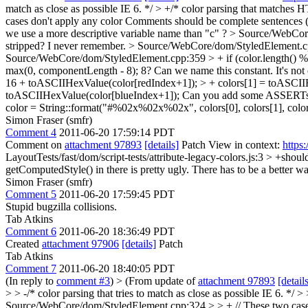
match as close as possible IE 6. */ > +/* color parsing that matches H
cases don't apply any color
Comments should be complete sentences (t
we use a more descriptive variable name than "c" ?
> Source/WebCore
stripped? I never remember.
> Source/WebCore/dom/StyledElement.cpp:
Source/WebCore/dom/StyledElement.cpp:359 > + if (color.length() % 3
max(0, componentLength - 8);
8? Can we name this constant. It's no
16 + toASCIIHexValue(color[redIndex+1]); > + colors[1] = toASCII
toASCIIHexValue(color[blueIndex+1]);
Can you add some ASSERTs bef
color = String::format("#%02x%02x%02x", colors[0], colors[1], colors[2]
Simon Fraser (smfr)
Comment 4
2011-06-20 17:59:14 PDT
Comment on
attachment 97893
[details]
Patch View in context:
https
LayoutTests/fast/dom/script-tests/attribute-legacy-colors.js:3 > +s
getComputedStyle() in there is pretty ugly. There has to be a better wa
Simon Fraser (smfr)
Comment 5
2011-06-20 17:59:45 PDT
Stupid bugzilla collisions.
Tab Atkins
Comment 6
2011-06-20 18:36:49 PDT
Created
attachment 97906
[details]
Patch
Tab Atkins
Comment 7
2011-06-20 18:40:05 PDT
(In reply to
comment #3
)
> (From update of
attachment 97893
[detail
> > -/* color parsing that tries to match as close as possible IE 6. *
Source/WebCore/dom/StyledElement.cpp:324 > > + // These two cases 