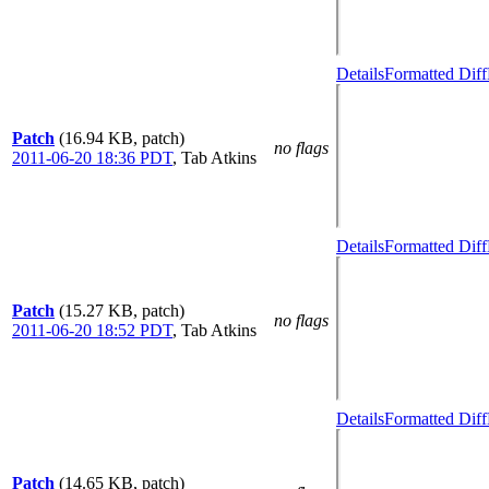
Details
Formatted Diff
Patch
(16.94 KB, patch)
no flags
2011-06-20 18:36 PDT
,
Tab Atkins
Details
Formatted Diff
Patch
(15.27 KB, patch)
no flags
2011-06-20 18:52 PDT
,
Tab Atkins
Details
Formatted Diff
Patch
(14.65 KB, patch)