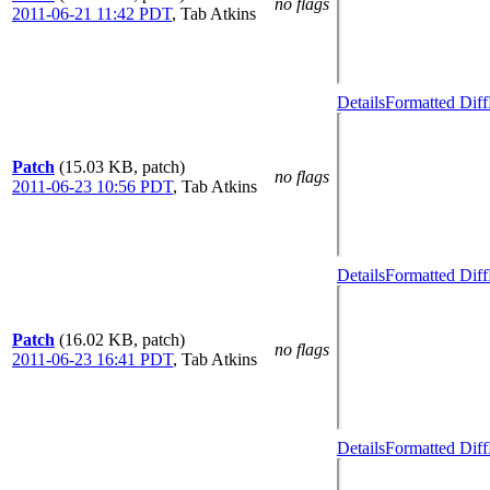
no flags
2011-06-21 11:42 PDT
,
Tab Atkins
Details
Formatted Diff
Patch
(15.03 KB, patch)
no flags
2011-06-23 10:56 PDT
,
Tab Atkins
Details
Formatted Diff
Patch
(16.02 KB, patch)
no flags
2011-06-23 16:41 PDT
,
Tab Atkins
Details
Formatted Diff