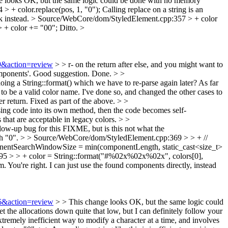
 looks OK, but the same logic could be done with no memory
 + color.replace(pos, 1, "0");
Calling replace on a string is an
k instead.
> Source/WebCore/dom/StyledElement.cpp:357 > + color
 + color += "00";
Ditto.
>
09&action=review
> > r- on the return after else, and you might want to
mponents'.
Good suggestion. Done.
> >
ing a String::format() which we have to re-parse again later?
As far
ed to be a valid color name. I've done so, and changed the other cases to
r return.
Fixed as part of the above.
> >
ing code into its own method, then the code becomes self-
s that are acceptable in legacy colors.
> >
ow-up bug for this FIXME, but is this not what the
h "0".
> > Source/WebCore/dom/StyledElement.cpp:369 > > + //
nentSearchWindowSize = min(componentLength, static_cast<size_t>
5 > > + color = String::format("#%02x%02x%02x", colors[0],
m.
You're right. I can just use the found components directly, instead
26&action=review
> > This change looks OK, but the same logic could
et the allocations down quite that low, but I can definitely follow your
remely inefficient way to modify a character at a time, and involves