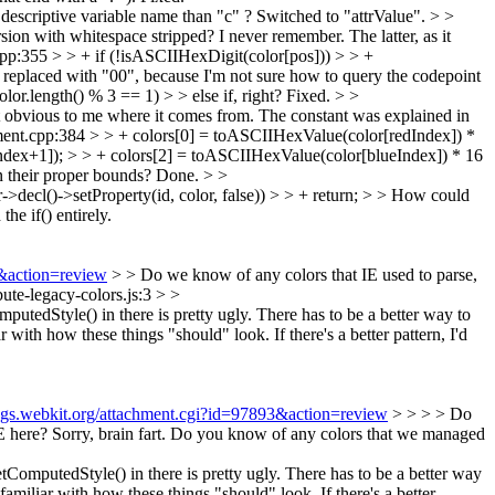
descriptive variable name than "c" ?
Switched to "attrValue".
> >
rsion with whitespace stripped? I never remember.
The latter, as it
:355 > > + if (!isASCIIHexDigit(color[pos])) > > +
 replaced with "00", because I'm not sure how to query the codepoint
or.length() % 3 == 1) > > else if, right?
Fixed.
> >
 obvious to me where it comes from.
The constant was explained in
nt.cpp:384 > > + colors[0] = toASCIIHexValue(color[redIndex]) *
dex+1]); > > + colors[2] = toASCIIHexValue(color[blueIndex]) * 16
 their proper bounds?
Done.
> >
decl()->setProperty(id, color, false)) > > + return; > > How could
the if() entirely.
3&action=review
> > Do we know of any colors that IE used to parse,
bute-legacy-colors.js:3 > >
edStyle() in there is pretty ugly. There has to be a better way to
r with how these things "should" look. If there's a better pattern, I'd
bugs.webkit.org/attachment.cgi?id=97893&action=review
> > > > Do
E here?
Sorry, brain fart. Do you know of any colors that we managed
mputedStyle() in there is pretty ugly. There has to be a better way
familiar with how these things "should" look. If there's a better