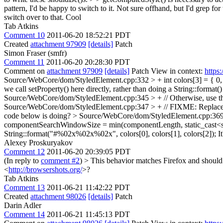
pattern, I'd be happy to switch to it.
Not sure offhand, but I'd grep fo
switch over to that.
Cool
Tab Atkins
Comment 10
2011-06-20 18:52:21 PDT
Created
attachment 97909
[details]
Patch
Simon Fraser (smfr)
Comment 11
2011-06-20 20:28:30 PDT
Comment on
attachment 97909
[details]
Patch View in context:
https
Source/WebCore/dom/StyledElement.cpp:332 > + int colors[3] = { 0, 
we call setProperty() here directly, rather than doing a String::format
Source/WebCore/dom/StyledElement.cpp:345 > + // Otherwise, use the
Source/WebCore/dom/StyledElement.cpp:347 > + // FIXME: Replace a
code below is doing?
> Source/WebCore/dom/StyledElement.cpp:369 > 
componentSearchWindowSize = min(componentLength, static_cast<si
String::format("#%02x%02x%02x", colors[0], colors[1], colors[2]);
It
Alexey Proskuryakov
Comment 12
2011-06-20 20:39:05 PDT
(In reply to
comment #2
)
> This behavior matches Firefox and should m
<
http://browsershots.org/
>?
Tab Atkins
Comment 13
2011-06-21 11:42:22 PDT
Created
attachment 98026
[details]
Patch
Darin Adler
Comment 14
2011-06-21 11:45:13 PDT