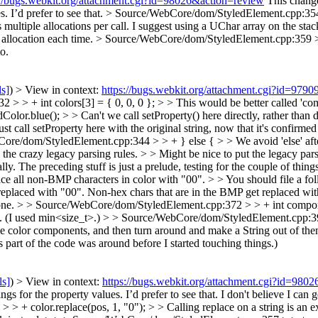
://bugs.webkit.org/attachment.cgi?id=98026&action=review
This change
s. I’d prefer to see that.
> Source/WebCore/dom/StyledElement.cpp:354 >
 multiple allocations per call. I suggest using a UChar array on the stac
 allocation each time.
> Source/WebCore/dom/StyledElement.cpp:359 >
o.
ls]
) > View in context:
https://bugs.webkit.org/attachment.cgi?id=979
 > + int colors[3] = { 0, 0, 0 }; > > This would be better called 'co
.blue(); > > Can't we call setProperty() here directly, rather than do
just call setProperty here with the original string, now that it's confirm
re/dom/StyledElement.cpp:344 > > + } else { > > We avoid 'else' afte
 crazy legacy parsing rules. > > Might be nice to put the legacy pars
lly. The preceding stuff is just a prelude, testing for the couple of thing
ll non-BMP characters in color with "00". > > You should file a foll
laced with "00". Non-hex chars that are in the BMP get replaced wit
ne.
> > Source/WebCore/dom/StyledElement.cpp:372 > > + int compo
 (I used min<size_t>.)
> > Source/WebCore/dom/StyledElement.cpp:39
 the color components, and then turn around and make a String out of the
 part of the code was around before I started touching things.)
ls]
) > View in context:
https://bugs.webkit.org/attachment.cgi?id=980
gs for the property values. I’d prefer to see that.
I don't believe I can g
+ color.replace(pos, 1, "0"); > > Calling replace on a string is an ext