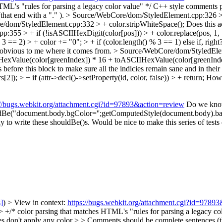
TML's "rules for parsing a legacy color value" */
C++ style comments 
hat end with a "." ).
> Source/WebCore/dom/StyledElement.cpp:326 > + i
/dom/StyledElement.cpp:332 > + color.stripWhiteSpace();
Does this ac
355 > + if (!isASCIIHexDigit(color[pos])) > + color.replace(pos, 1, 
 == 2) > + color += "0"; > + if (color.length() % 3 == 1)
else if, righ
t obvious to me where it comes from.
> Source/WebCore/dom/StyledElem
HexValue(color[greenIndex]) * 16 + toASCIIHexValue(color[greenInde
ore this block to make sure all the indicies remain sane and in thei
); > + if (attr->decl()->setProperty(id, color, false)) > + return;
How 
://bugs.webkit.org/attachment.cgi?id=97893&action=review
Do we know 
houldBe("document.body.bgColor='';getComputedStyle(document.body).back
y to write these shouldBe()s. Would be nice to make this series of tests 
s]
) > View in context:
https://bugs.webkit.org/attachment.cgi?id=9789
/ > > +/* color parsing that matches HTML's "rules for parsing a legacy 
don't apply any color > > Comments should be complete sentences (tha