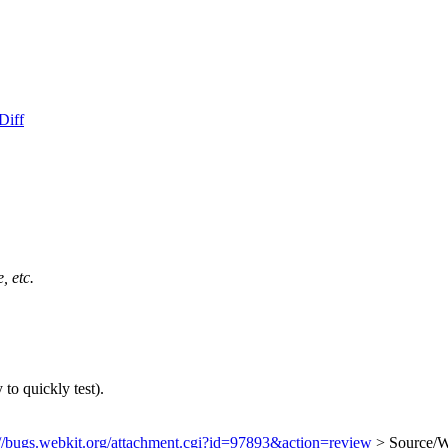
Diff
, etc.
to quickly test).
://bugs.webkit.org/attachment.cgi?id=97893&action=review
> Source/We