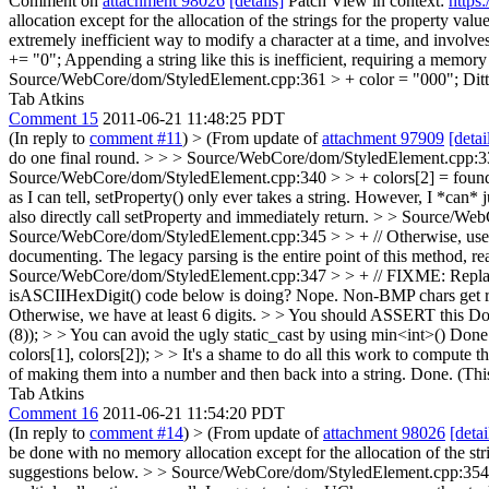
Comment on
attachment 98026
[details]
Patch View in context:
https
allocation except for the allocation of the strings for the property value
extremely inefficient way to modify a character at a time, and involves
+= "0";
Appending a string like this is inefficient, requiring a memory
Source/WebCore/dom/StyledElement.cpp:361 > + color = "000";
Ditt
Tab Atkins
Comment 15
2011-06-21 11:48:25 PDT
(In reply to
comment #11
)
> (From update of
attachment 97909
[detai
do one final round. > > > Source/WebCore/dom/StyledElement.cpp:332 >
Source/WebCore/dom/StyledElement.cpp:340 > > + colors[2] = foundColor
as I can tell, setProperty() only ever takes a string. However, I *can* 
also directly call setProperty and immediately return.
> > Source/WebCo
Source/WebCore/dom/StyledElement.cpp:345 > > + // Otherwise, use the
documenting.
The legacy parsing is the entire point of this method, rea
Source/WebCore/dom/StyledElement.cpp:347 > > + // FIXME: Replace a
isASCIIHexDigit() code below is doing?
Nope. Non-BMP chars get rep
Otherwise, we have at least 6 digits. > > You should ASSERT this
Do
(8)); > > You can avoid the ugly static_cast by using min<int>()
Done.
colors[1], colors[2]); > > It's a shame to do all this work to compute
of making them into a number and then back into a string. Done. (This
Tab Atkins
Comment 16
2011-06-21 11:54:20 PDT
(In reply to
comment #14
)
> (From update of
attachment 98026
[detai
be done with no memory allocation except for the allocation of the strin
suggestions below.
> > Source/WebCore/dom/StyledElement.cpp:354 > > 