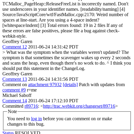
TCMalloc_PageHeap::ReleaseFreeList is incorrectly named. Don't
use underscores in your identifier names. [readability/naming] [4]
Source/JavaScriptCore/wtf/FastMalloc.cpp:2170: Weird number of
spaces at line-start. Are you using a 4-space indent?
[whitespace/indent] [3] Total errors found: 19 in 2 files If any of
these errors are false positives, please file a bug against check-
webkit-style.
Geoffrey Garen
Comment 12
2011-06-24 14:31:42 PDT
> What was the symptom when the variables weren't updated?
The
symptom is that sometimes the scavenger wakes up every 2 seconds
and scans the heap, even though there's no work to do. ^ I think you
should put this statement in the ChangeLog.
Geoffrey Garen
Comment 13
2011-06-24 14:31:56 PDT
Comment on
attachment 97932
[details]
Patch with updates from
comment #9
r=me
Michael Saboff
Comment 14
2011-06-24 17:12:10 PDT
Committed
r89716
: <
http://trac.webkit.org/changeset/89716
>
Note
You need to
log in
before you can comment on or make
changes to this bug.
Status
RESOLVED