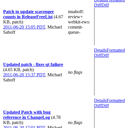
Diff
Diff
Patch to update scavenger
msaboff
:
counts in ReleaseFreeList
(4.67
review+
KB, patch)
webkit-ews
:
2011-06-20 15:05 PDT
,
Michael
commit-
Saboff
queue-
Details
Formatted
Diff
Diff
Updated patch - fixes qt failure
(4.65 KB, patch)
no flags
2011-06-20 15:37 PDT
,
Michael
Saboff
Details
Formatted
Diff
Diff
Updated Patch with bug
reference in ChangeLog
(4.78
KB, patch)
no flags
2011-06-20 17:01 PDT
,
Michael