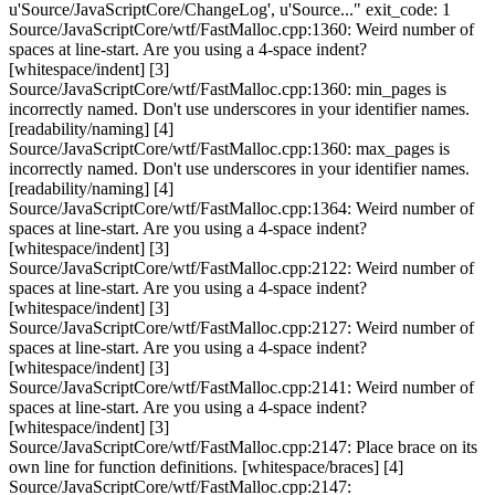
u'Source/JavaScriptCore/ChangeLog', u'Source..." exit_code: 1
Source/JavaScriptCore/wtf/FastMalloc.cpp:1360: Weird number of
spaces at line-start. Are you using a 4-space indent?
[whitespace/indent] [3]
Source/JavaScriptCore/wtf/FastMalloc.cpp:1360: min_pages is
incorrectly named. Don't use underscores in your identifier names.
[readability/naming] [4]
Source/JavaScriptCore/wtf/FastMalloc.cpp:1360: max_pages is
incorrectly named. Don't use underscores in your identifier names.
[readability/naming] [4]
Source/JavaScriptCore/wtf/FastMalloc.cpp:1364: Weird number of
spaces at line-start. Are you using a 4-space indent?
[whitespace/indent] [3]
Source/JavaScriptCore/wtf/FastMalloc.cpp:2122: Weird number of
spaces at line-start. Are you using a 4-space indent?
[whitespace/indent] [3]
Source/JavaScriptCore/wtf/FastMalloc.cpp:2127: Weird number of
spaces at line-start. Are you using a 4-space indent?
[whitespace/indent] [3]
Source/JavaScriptCore/wtf/FastMalloc.cpp:2141: Weird number of
spaces at line-start. Are you using a 4-space indent?
[whitespace/indent] [3]
Source/JavaScriptCore/wtf/FastMalloc.cpp:2147: Place brace on its
own line for function definitions. [whitespace/braces] [4]
Source/JavaScriptCore/wtf/FastMalloc.cpp:2147: