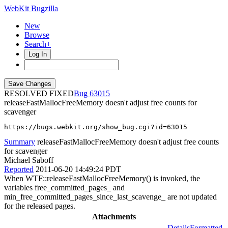
WebKit Bugzilla
New
Browse
Search+
Log In
RESOLVED FIXED
63015
releaseFastMallocFreeMemory doesn't adjust free counts for
scavenger
https://bugs.webkit.org/show_bug.cgi?id=63015
Summary
releaseFastMallocFreeMemory doesn't adjust free counts
for scavenger
Michael Saboff
Reported
2011-06-20 14:49:24 PDT
When WTF::releaseFastMallocFreeMemory() is invoked, the
variables free_committed_pages_ and
min_free_committed_pages_since_last_scavenge_ are not updated
for the released pages.
Attachments
Details
Formatted