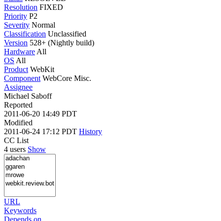
Resolution
FIXED
Priority
P2
Severity
Normal
Classification
Unclassified
Version
528+ (Nightly build)
Hardware
All
OS
All
Product
WebKit
Component
WebCore Misc.
Assignee
Michael Saboff
Reported
2011-06-20 14:49 PDT
Modified
2011-06-24 17:12 PDT
History
CC List
4 users
Show
URL
Keywords
Depends on