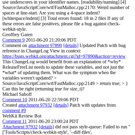
use underscores in your identifier names. [readability/naming] [4]
Source/JavaScriptCore/wtf/FastMalloc.cpp:2170: Weird number of
spaces at line-start. Are you using a 4-space indent?
[whitespace/indent] [3] Total errors found: 18 in 2 files If any of
these errors are false positives, please file a bug against check-
webkit-style.
Geoffrey Garen
Comment 9
2011-06-20 21:20:06 PDT
Comment on
attachment 97890
[details]
Updated Patch with bug
reference in ChangeLog View in context:
https://bugs.webkit.org/attachment.cgi?id=97890&action=review
This ChangeLog would benefit from an explanation of *why*
ReleaseFreeList needs to update these variables, and not just the
*what* of updating them. What was the symptom when the
variables weren't updated?
>
Source/JavaScriptCore/wtf/FastMalloc.cpp:2149 > return true; > }
Can this be right (returning true for size_t)?
Michael Saboff
Comment 10
2011-06-20 22:59:06 PDT
Created
attachment 97932
[details]
Patch with updates from
comment #9
WebKit Review Bot
Comment 11
2011-06-20 23:00:24 PDT
Attachment 97932
[details]
did not pass style-queue: Failed to run "
['Tools/Scripts/check-webkit-style', '--diff-files',