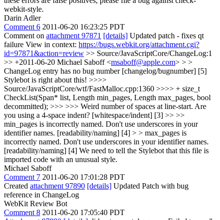
these errors are false positives, please file a bug against check-
webkit-style.
Darin Adler
Comment 6
2011-06-20 16:23:25 PDT
Comment on
attachment 97871
[details]
Updated patch - fixes qt
failure View in context:
https://bugs.webkit.org/attachment.cgi?
id=97871&action=review
>> Source/JavaScriptCore/ChangeLog:1
>> +2011-06-20 Michael Saboff <
msaboff@apple.com
> > >
ChangeLog entry has no bug number [changelog/bugnumber] [5]
Stylebot is right about this!
>>>>
Source/JavaScriptCore/wtf/FastMalloc.cpp:1360 >>>> + size_t
CheckList(Span* list, Length min_pages, Length max_pages, bool
decommitted); >>> >>> Weird number of spaces at line-start. Are
you using a 4-space indent? [whitespace/indent] [3] >> >>
min_pages is incorrectly named. Don't use underscores in your
identifier names. [readability/naming] [4] > > max_pages is
incorrectly named. Don't use underscores in your identifier names.
[readability/naming] [4]
We need to tell the Stylebot that this file is
imported code with an unusual style.
Michael Saboff
Comment 7
2011-06-20 17:01:28 PDT
Created
attachment 97890
[details]
Updated Patch with bug
reference in ChangeLog
WebKit Review Bot
Comment 8
2011-06-20 17:05:40 PDT