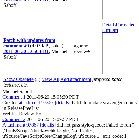
Saboff
Details
Formatted
Diff
Diff
Patch with updates from
comment #9
(4.97 KB, patch)
ggaren
:
2011-06-20 22:59 PDT
,
Michael
review+
Saboff
Show Obsolete
(3)
View All
Add attachment
proposed patch,
testcase, etc.
Michael Saboff
Comment 1
2011-06-20 15:05:30 PDT
Created
attachment 97867
[details]
Patch to update scavenger counts
in ReleaseFreeList
WebKit Review Bot
Comment 2
2011-06-20 15:09:57 PDT
Attachment 97867
[details]
did not pass style-queue: Failed to run "
['Tools/Scripts/check-webkit-style', '--diff-files',
u'Source/JavaScriptCore/ChangeLog', u'Source..." exit_code: 1