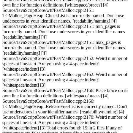
own line for function definitions. [whitespace/braces] [4]
Source/JavaScriptCore/wtf/FastMalloc.cpp:2151:
TCMalloc_PageHeap::CheckList is incorrectly named. Don't use
underscores in your identifier names. [readability/naming] [4]
Source/JavaScriptCore/wtf/FastMalloc.cpp:2151: min_pages is
incorrectly named. Don't use underscores in your identifier names.
[readability/naming] [4]
Source/JavaScriptCore/wtf/FastMalloc.cpp:2151: max_pages is
incorrectly named. Don't use underscores in your identifier names.
[readability/naming] [4]
Source/JavaScriptCore/wtf/FastMalloc.cpp:2152: Weird number of
spaces at line-start. Are you using a 4-space indent?
[whitespace/indent] [3]
Source/JavaScriptCore/wtf/FastMalloc.cpp:2162: Weird number of
spaces at line-start. Are you using a 4-space indent?
[whitespace/indent] [3]
Source/JavaScriptCore/wtf/FastMalloc.cpp:2166: Place brace on its
own line for function definitions. [whitespace/braces] [4]
Source/JavaScriptCore/wtf/FastMalloc.cpp:2166:
TCMalloc_PageHeap::ReleaseFreeList is incorrectly named. Don't
use underscores in your identifier names. [readability/naming] [4]
Source/JavaScriptCore/wtf/FastMalloc.cpp:2170: Weird number of
spaces at line-start. Are you using a 4-space indent?
[whitespace/indent] [3] Total errors found: 19 in 2 files If any of