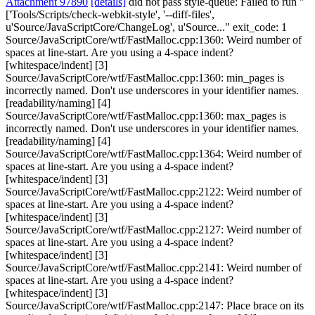
Attachment 97890
[details]
did not pass style-queue: Failed to run "
['Tools/Scripts/check-webkit-style', '--diff-files',
u'Source/JavaScriptCore/ChangeLog', u'Source..." exit_code: 1
Source/JavaScriptCore/wtf/FastMalloc.cpp:1360: Weird number of
spaces at line-start. Are you using a 4-space indent?
[whitespace/indent] [3]
Source/JavaScriptCore/wtf/FastMalloc.cpp:1360: min_pages is
incorrectly named. Don't use underscores in your identifier names.
[readability/naming] [4]
Source/JavaScriptCore/wtf/FastMalloc.cpp:1360: max_pages is
incorrectly named. Don't use underscores in your identifier names.
[readability/naming] [4]
Source/JavaScriptCore/wtf/FastMalloc.cpp:1364: Weird number of
spaces at line-start. Are you using a 4-space indent?
[whitespace/indent] [3]
Source/JavaScriptCore/wtf/FastMalloc.cpp:2122: Weird number of
spaces at line-start. Are you using a 4-space indent?
[whitespace/indent] [3]
Source/JavaScriptCore/wtf/FastMalloc.cpp:2127: Weird number of
spaces at line-start. Are you using a 4-space indent?
[whitespace/indent] [3]
Source/JavaScriptCore/wtf/FastMalloc.cpp:2141: Weird number of
spaces at line-start. Are you using a 4-space indent?
[whitespace/indent] [3]
Source/JavaScriptCore/wtf/FastMalloc.cpp:2147: Place brace on its