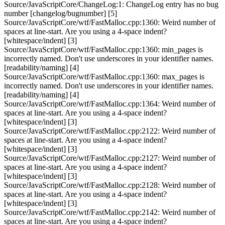
Source/JavaScriptCore/ChangeLog:1: ChangeLog entry has no bug
number [changelog/bugnumber] [5]
Source/JavaScriptCore/wtf/FastMalloc.cpp:1360: Weird number of
spaces at line-start. Are you using a 4-space indent?
[whitespace/indent] [3]
Source/JavaScriptCore/wtf/FastMalloc.cpp:1360: min_pages is
incorrectly named. Don't use underscores in your identifier names.
[readability/naming] [4]
Source/JavaScriptCore/wtf/FastMalloc.cpp:1360: max_pages is
incorrectly named. Don't use underscores in your identifier names.
[readability/naming] [4]
Source/JavaScriptCore/wtf/FastMalloc.cpp:1364: Weird number of
spaces at line-start. Are you using a 4-space indent?
[whitespace/indent] [3]
Source/JavaScriptCore/wtf/FastMalloc.cpp:2122: Weird number of
spaces at line-start. Are you using a 4-space indent?
[whitespace/indent] [3]
Source/JavaScriptCore/wtf/FastMalloc.cpp:2127: Weird number of
spaces at line-start. Are you using a 4-space indent?
[whitespace/indent] [3]
Source/JavaScriptCore/wtf/FastMalloc.cpp:2128: Weird number of
spaces at line-start. Are you using a 4-space indent?
[whitespace/indent] [3]
Source/JavaScriptCore/wtf/FastMalloc.cpp:2142: Weird number of
spaces at line-start. Are you using a 4-space indent?