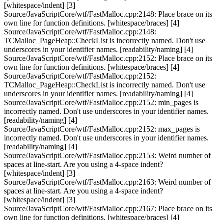
[whitespace/indent] [3]
Source/JavaScriptCore/wtf/FastMalloc.cpp:2148: Place brace on its
own line for function definitions. [whitespace/braces] [4]
Source/JavaScriptCore/wtf/FastMalloc.cpp:2148:
TCMalloc_PageHeap::CheckList is incorrectly named. Don't use
underscores in your identifier names. [readability/naming] [4]
Source/JavaScriptCore/wtf/FastMalloc.cpp:2152: Place brace on its
own line for function definitions. [whitespace/braces] [4]
Source/JavaScriptCore/wtf/FastMalloc.cpp:2152:
TCMalloc_PageHeap::CheckList is incorrectly named. Don't use
underscores in your identifier names. [readability/naming] [4]
Source/JavaScriptCore/wtf/FastMalloc.cpp:2152: min_pages is
incorrectly named. Don't use underscores in your identifier names.
[readability/naming] [4]
Source/JavaScriptCore/wtf/FastMalloc.cpp:2152: max_pages is
incorrectly named. Don't use underscores in your identifier names.
[readability/naming] [4]
Source/JavaScriptCore/wtf/FastMalloc.cpp:2153: Weird number of
spaces at line-start. Are you using a 4-space indent?
[whitespace/indent] [3]
Source/JavaScriptCore/wtf/FastMalloc.cpp:2163: Weird number of
spaces at line-start. Are you using a 4-space indent?
[whitespace/indent] [3]
Source/JavaScriptCore/wtf/FastMalloc.cpp:2167: Place brace on its
own line for function definitions. [whitespace/braces] [4]