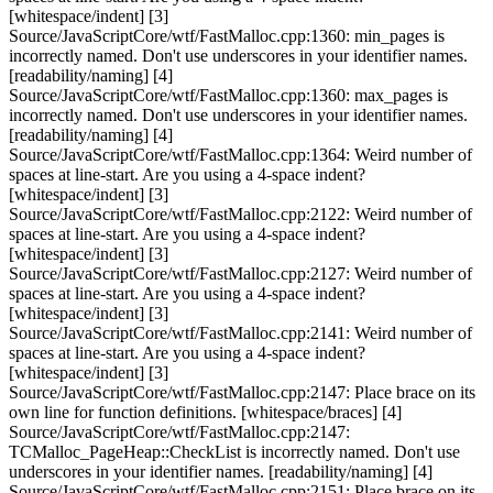
[whitespace/indent] [3]
Source/JavaScriptCore/wtf/FastMalloc.cpp:1360: min_pages is
incorrectly named. Don't use underscores in your identifier names.
[readability/naming] [4]
Source/JavaScriptCore/wtf/FastMalloc.cpp:1360: max_pages is
incorrectly named. Don't use underscores in your identifier names.
[readability/naming] [4]
Source/JavaScriptCore/wtf/FastMalloc.cpp:1364: Weird number of
spaces at line-start. Are you using a 4-space indent?
[whitespace/indent] [3]
Source/JavaScriptCore/wtf/FastMalloc.cpp:2122: Weird number of
spaces at line-start. Are you using a 4-space indent?
[whitespace/indent] [3]
Source/JavaScriptCore/wtf/FastMalloc.cpp:2127: Weird number of
spaces at line-start. Are you using a 4-space indent?
[whitespace/indent] [3]
Source/JavaScriptCore/wtf/FastMalloc.cpp:2141: Weird number of
spaces at line-start. Are you using a 4-space indent?
[whitespace/indent] [3]
Source/JavaScriptCore/wtf/FastMalloc.cpp:2147: Place brace on its
own line for function definitions. [whitespace/braces] [4]
Source/JavaScriptCore/wtf/FastMalloc.cpp:2147:
TCMalloc_PageHeap::CheckList is incorrectly named. Don't use
underscores in your identifier names. [readability/naming] [4]
Source/JavaScriptCore/wtf/FastMalloc.cpp:2151: Place brace on its