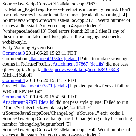
Source/JavaScriptCore/wtf/FastMalloc.cpp:2167:
TCMalloc_PageHeap::ReleaseFreeList is incorrectly named. Don't
use underscores in your identifier names. [readability/naming] [4]
Source/JavaScriptCore/wtf/FastMalloc.cpp:2171: Weird number of
spaces at line-start. Are you using a 4-space indent?
[whitespace/indent] [3] Total errors found: 20 in 2 files If any of
these errors are false positives, please file a bug against check-
webkit-style.
Early Warning System Bot
Comment 3
2011-06-20 15:23:11 PDT
Comment on
attachment 97867
[details]
Patch to update scavenger
counts in ReleaseFreeList
Attachment 97867
[details]
did not pass
qt-ews (qt): Output:
http://queues.webkit.org/results/8910658
Michael Saboff
Comment 4
2011-06-20 15:37:17 PDT
Created
attachment 97871
[details]
Updated patch - fixes qt failure
WebKit Review Bot
Comment 5
2011-06-20 15:41:50 PDT
Attachment 97871
[details]
did not pass style-queue: Failed to run "
['Tools/Scripts/check-webkit-style', '--diff-files',
u'Source/JavaScriptCore/ChangeLog', u'Source..." exit_code: 1
Source/JavaScriptCore/ChangeLog:1: ChangeLog entry has no bug
number [changelog/bugnumber] [5]
Source/JavaScriptCore/wtf/FastMalloc.cpp:1360: Weird number of
spaces at line-start. Are you using a 4-space indent?