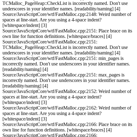
TCMalloc_PageHeap::CheckList is incorrectly named. Don't use
underscores in your identifier names. [readability/naming] [4]
Source/JavaScriptCore/wtf/FastMalloc.cpp:2148: Weird number of
spaces at line-start. Are you using a 4-space indent?
[whitespace/indent] [3]
Source/JavaScriptCore/wtf/FastMalloc.cpp:2151: Place brace on its
own line for function definitions. [whitespace/braces] [4]
Source/JavaScriptCore/wtf/FastMalloc.cpp:2151:
TCMalloc_PageHeap::CheckList is incorrectly named. Don't use
underscores in your identifier names. [readability/naming] [4]
Source/JavaScriptCore/wtf/FastMalloc.cpp:2151: min_pages is
incorrectly named. Don't use underscores in your identifier names.
[readability/naming] [4]
Source/JavaScriptCore/wtf/FastMalloc.cpp:2151: max_pages is
incorrectly named. Don't use underscores in your identifier names.
[readability/naming] [4]
Source/JavaScriptCore/wtf/FastMalloc.cpp:2152: Weird number of
spaces at line-start. Are you using a 4-space indent?
[whitespace/indent] [3]
Source/JavaScriptCore/wtf/FastMalloc.cpp:2162: Weird number of
spaces at line-start. Are you using a 4-space indent?
[whitespace/indent] [3]
Source/JavaScriptCore/wtf/FastMalloc.cpp:2166: Place brace on its
own line for function definitions. [whitespace/braces] [4]
Source/JavaScriptCore/wtf/FastMalloc.cpp:2166: