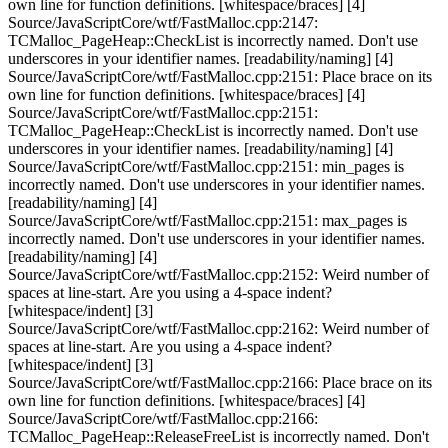
own line for function definitions. [whitespace/braces] [4]
Source/JavaScriptCore/wtf/FastMalloc.cpp:2147:
TCMalloc_PageHeap::CheckList is incorrectly named. Don't use
underscores in your identifier names. [readability/naming] [4]
Source/JavaScriptCore/wtf/FastMalloc.cpp:2151: Place brace on its
own line for function definitions. [whitespace/braces] [4]
Source/JavaScriptCore/wtf/FastMalloc.cpp:2151:
TCMalloc_PageHeap::CheckList is incorrectly named. Don't use
underscores in your identifier names. [readability/naming] [4]
Source/JavaScriptCore/wtf/FastMalloc.cpp:2151: min_pages is
incorrectly named. Don't use underscores in your identifier names.
[readability/naming] [4]
Source/JavaScriptCore/wtf/FastMalloc.cpp:2151: max_pages is
incorrectly named. Don't use underscores in your identifier names.
[readability/naming] [4]
Source/JavaScriptCore/wtf/FastMalloc.cpp:2152: Weird number of
spaces at line-start. Are you using a 4-space indent?
[whitespace/indent] [3]
Source/JavaScriptCore/wtf/FastMalloc.cpp:2162: Weird number of
spaces at line-start. Are you using a 4-space indent?
[whitespace/indent] [3]
Source/JavaScriptCore/wtf/FastMalloc.cpp:2166: Place brace on its
own line for function definitions. [whitespace/braces] [4]
Source/JavaScriptCore/wtf/FastMalloc.cpp:2166:
TCMalloc_PageHeap::ReleaseFreeList is incorrectly named. Don't