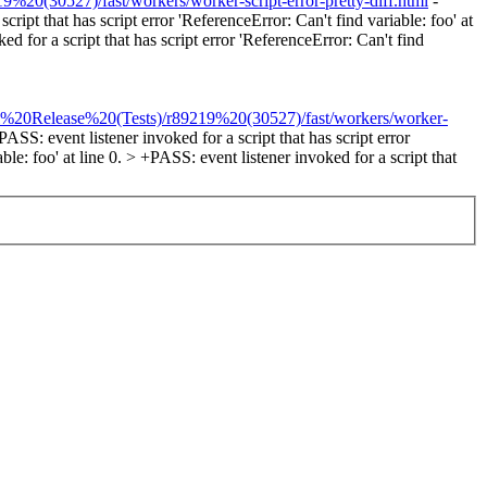
%20(30527)/fast/workers/worker-script-error-pretty-diff.html
-
cript that has script error 'ReferenceError: Can't find variable: foo' at
ed for a script that has script error 'ReferenceError: Can't find
tel%20Release%20(Tests)/r89219%20(30527)/fast/workers/worker-
PASS: event listener invoked for a script that has script error
ble: foo' at line 0. > +PASS: event listener invoked for a script that