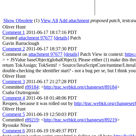
Show Obsolete
(1)
View All
Add attachment
proposed patch, testcase
Oliver Hunt
Comment 1
2011-06-17 18:17:16 PDT
Created
attachment 97677
[details]
Patch
Gavin Barraclough
Comment 2
2011-06-17 18:37:30 PDT
Comment on
attachment 97677
[details]
Patch View in context:
https
> + JSValue baseObject(globalObject);
Please either (1) make this th
return TokAssign;
TokSemi!
> Source/JavaScriptCore/runtime/Litera
double-checking the identifier start? - not a bug per se, but I think y
Oliver Hunt
Comment 3
2011-06-17 21:27:28 PDT
Committed
r89184
: <
http://trac.webkit.org/changeset/89184
>
Csaba Osztrogonác
Comment 4
2011-06-18 01:48:06 PDT
Reopen, because it was rolled out by
http://trac.webkit.org/changeset
Oliver Hunt
Comment 5
2011-06-19 12:50:03 PDT
Committed
r89219
: <
http://trac.webkit.org/changeset/89219
>
Ryosuke Niwa
Comment 6
2011-06-19 19:49:37 PDT