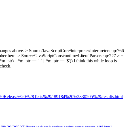
hanges above.
> Source/JavaScriptCore/interpreter/Interpreter.cpp:766
mber here.
> Source/JavaScriptCore/runtime/LiteralParser.cpp:227 > +
tr) || *m_ptr == '_' || *m_ptr == '$'))
I think this while loop is
 check.
tel%20Release%20%28Tests%29/r89184%20%2830505%29/results.html