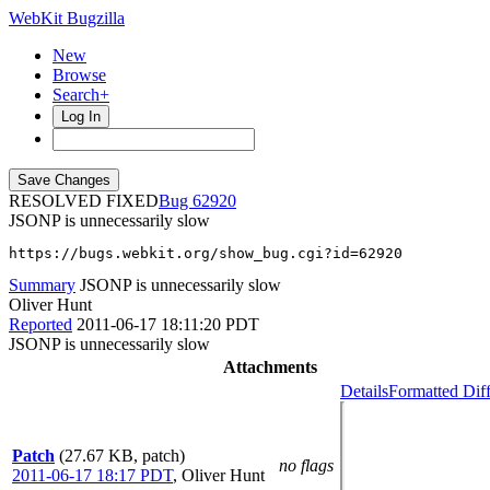
WebKit Bugzilla
New
Browse
Search+
Log In
RESOLVED FIXED
62920
JSONP is unnecessarily slow
https://bugs.webkit.org/show_bug.cgi?id=62920
Summary
JSONP is unnecessarily slow
Oliver Hunt
Reported
2011-06-17 18:11:20 PDT
JSONP is unnecessarily slow
Attachments
Details
Formatted Dif
Patch
(27.67 KB, patch)
no flags
2011-06-17 18:17 PDT
,
Oliver Hunt