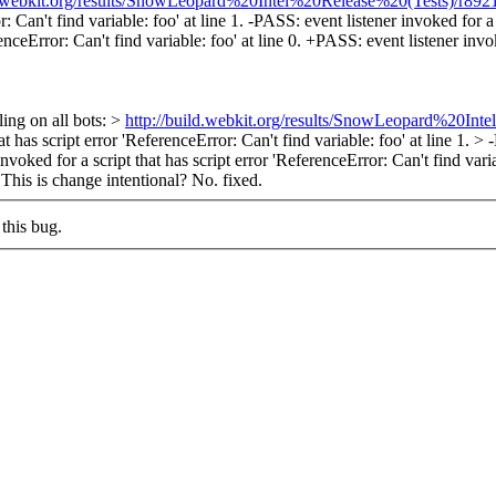
d.webkit.org/results/SnowLeopard%20Intel%20Release%20(Tests)/r89219
 Can't find variable: foo' at line 1. -PASS: event listener invoked for a s
enceError: Can't find variable: foo' at line 0. +PASS: event listener invok
ling on all bots: >
http://build.webkit.org/results/SnowLeopard%20In
has script error 'ReferenceError: Can't find variable: foo' at line 1. > -
nvoked for a script that has script error 'ReferenceError: Can't find varia
> This is change intentional?
No. fixed.
this bug.