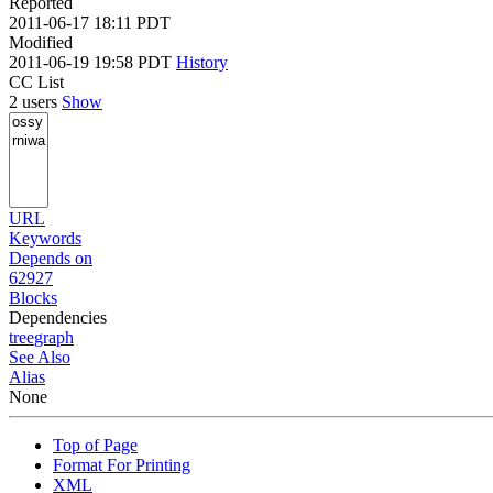
Reported
2011-06-17 18:11 PDT
Modified
2011-06-19 19:58 PDT
History
CC List
2 users
Show
URL
Keywords
Depends on
62927
Blocks
Dependencies
tree
graph
See Also
Alias
None
Top of Page
Format For Printing
XML