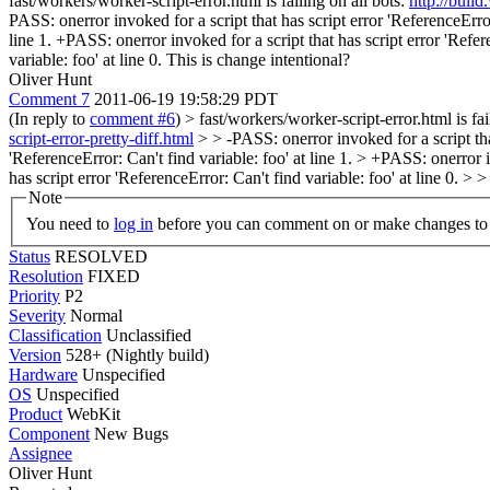
fast/workers/worker-script-error.html is failing on all bots:
http://buil
PASS: onerror invoked for a script that has script error 'ReferenceError:
line 1. +PASS: onerror invoked for a script that has script error 'Refer
variable: foo' at line 0. This is change intentional?
Oliver Hunt
Comment 7
2011-06-19 19:58:29 PDT
(In reply to
comment #6
)
> fast/workers/worker-script-error.html is fai
script-error-pretty-diff.html
> > -PASS: onerror invoked for a script that 
'ReferenceError: Can't find variable: foo' at line 1. > +PASS: onerror i
has script error 'ReferenceError: Can't find variable: foo' at line 0. > 
Note
You need to
log in
before you can comment on or make changes to 
Status
RESOLVED
Resolution
FIXED
Priority
P2
Severity
Normal
Classification
Unclassified
Version
528+ (Nightly build)
Hardware
Unspecified
OS
Unspecified
Product
WebKit
Component
New Bugs
Assignee
Oliver Hunt