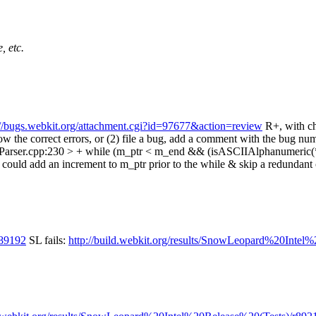
, etc.
://bugs.webkit.org/attachment.cgi?id=97677&action=review
R+, with c
row the correct errors, or (2) file a bug, add a comment with the bug nu
lParser.cpp:230 > + while (m_ptr < m_end && (isASCIIAlphanumeric(*m_p
ou could add an increment to m_ptr prior to the while & skip a redundant
/89192
SL fails:
http://build.webkit.org/results/SnowLeopard%20In