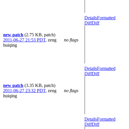
Details
Formatted
Diff
Diff
new patch
(2.75 KB, patch)
2011-06-27 21:53 PDT
,
zeng
no flags
huiqing
Details
Formatted
Diff
Diff
new patch
(3.35 KB, patch)
2011-06-27 23:32 PDT
,
zeng
no flags
huiqing
Details
Formatted
Diff
Diff