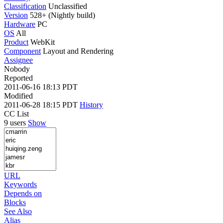
Classification
Unclassified
Version
528+ (Nightly build)
Hardware
PC
OS
All
Product
WebKit
Component
Layout and Rendering
Assignee
Nobody
Reported
2011-06-16 18:13 PDT
Modified
2011-06-28 18:15 PDT
History
CC List
9 users
Show
URL
Keywords
Depends on
Blocks
See Also
Alias