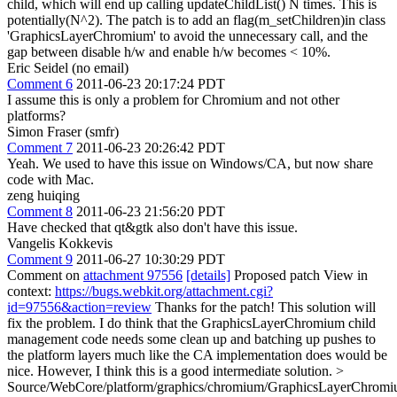
child, which will end up calling updateChildList() N times. This is
potentially(N^2). The patch is to add an flag(m_setChildren)in class
'GraphicsLayerChromium' to avoid the unnecessary call, and the
gap between disable h/w and enable h/w becomes < 10%.
Eric Seidel (no email)
Comment 6
2011-06-23 20:17:24 PDT
I assume this is only a problem for Chromium and not other
platforms?
Simon Fraser (smfr)
Comment 7
2011-06-23 20:26:42 PDT
Yeah. We used to have this issue on Windows/CA, but now share
code with Mac.
zeng huiqing
Comment 8
2011-06-23 21:56:20 PDT
Have checked that qt&gtk also don't have this issue.
Vangelis Kokkevis
Comment 9
2011-06-27 10:30:29 PDT
Comment on
attachment 97556
[details]
Proposed patch View in
context:
https://bugs.webkit.org/attachment.cgi?
id=97556&action=review
Thanks for the patch! This solution will
fix the problem. I do think that the GraphicsLayerChromium child
management code needs some clean up and batching up pushes to
the platform layers much like the CA implementation does would be
nice. However, I think this is a good intermediate solution.
>
Source/WebCore/platform/graphics/chromium/GraphicsLayerChromi