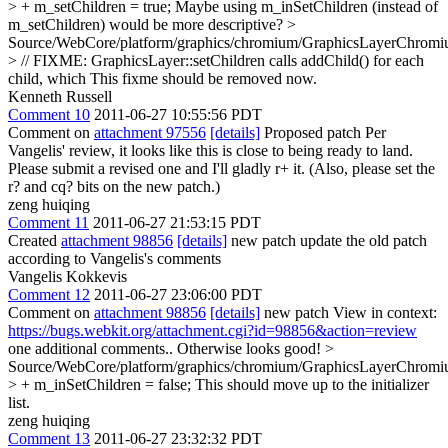
> + m_setChildren = true;
Maybe using m_inSetChildren (instead of
m_setChildren) would be more descriptive?
>
Source/WebCore/platform/graphics/chromium/GraphicsLayerChromi
> // FIXME: GraphicsLayer::setChildren calls addChild() for each
child, which
This fixme should be removed now.
Kenneth Russell
Comment 10
2011-06-27 10:55:56 PDT
Comment on
attachment 97556
[details]
Proposed patch Per
Vangelis' review, it looks like this is close to being ready to land.
Please submit a revised one and I'll gladly r+ it. (Also, please set the
r? and cq? bits on the new patch.)
zeng huiqing
Comment 11
2011-06-27 21:53:15 PDT
Created
attachment 98856
[details]
new patch update the old patch
according to Vangelis's comments
Vangelis Kokkevis
Comment 12
2011-06-27 23:06:00 PDT
Comment on
attachment 98856
[details]
new patch View in context:
https://bugs.webkit.org/attachment.cgi?id=98856&action=review
one additional comments.. Otherwise looks good!
>
Source/WebCore/platform/graphics/chromium/GraphicsLayerChromi
> + m_inSetChildren = false;
This should move up to the initializer
list.
zeng huiqing
Comment 13
2011-06-27 23:32:32 PDT