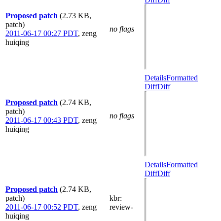
Proposed patch
(2.73 KB,
patch)
no flags
2011-06-17 00:27 PDT
,
zeng
huiqing
Details
Formatted
Diff
Diff
Proposed patch
(2.74 KB,
patch)
no flags
2011-06-17 00:43 PDT
,
zeng
huiqing
Details
Formatted
Diff
Diff
Proposed patch
(2.74 KB,
patch)
kbr
:
2011-06-17 00:52 PDT
,
zeng
review-
huiqing