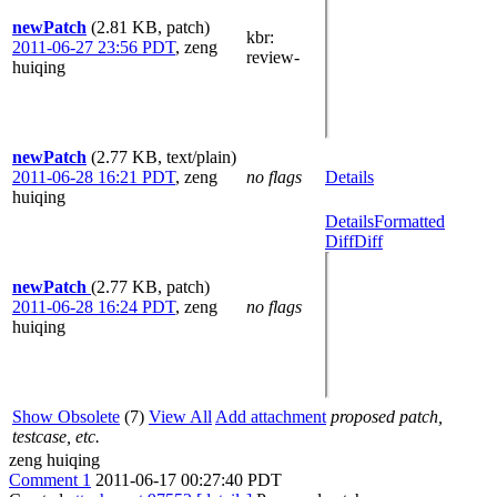
newPatch
(2.81 KB, patch)
kbr
:
2011-06-27 23:56 PDT
,
zeng
review-
huiqing
newPatch
(2.77 KB, text/plain)
2011-06-28 16:21 PDT
,
zeng
no flags
Details
huiqing
Details
Formatted
Diff
Diff
newPatch
(2.77 KB, patch)
2011-06-28 16:24 PDT
,
zeng
no flags
huiqing
Show Obsolete
(7)
View All
Add attachment
proposed patch,
testcase, etc.
zeng huiqing
Comment 1
2011-06-17 00:27:40 PDT