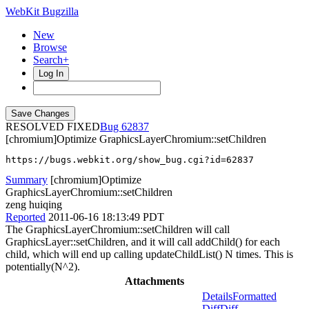
WebKit Bugzilla
New
Browse
Search+
Log In
RESOLVED FIXED
62837
[chromium]Optimize GraphicsLayerChromium::setChildren
https://bugs.webkit.org/show_bug.cgi?id=62837
Summary
[chromium]Optimize
GraphicsLayerChromium::setChildren
zeng huiqing
Reported
2011-06-16 18:13:49 PDT
The GraphicsLayerChromium::setChildren will call
GraphicsLayer::setChildren, and it will call addChild() for each
child, which will end up calling updateChildList() N times. This is
potentially(N^2).
Attachments
Details
Formatted
Diff
Diff