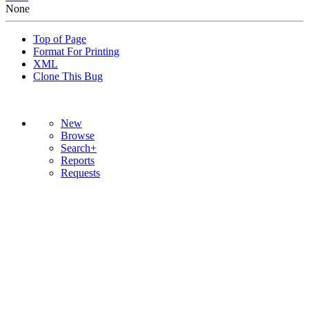
None
Top of Page
Format For Printing
XML
Clone This Bug
New
Browse
Search+
Reports
Requests