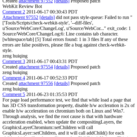
Created
attachment 97552
[details]
Proposed patch
WebKit Review Bot
Comment 2
2011-06-17 00:30:43 PDT
Attachment 97552
[details]
did not pass style-queue: Failed to run "
['Tools/Scripts/check-webkit-style', '--diff-files',
u'Source/WebCore/ChangeLog', u'Source/WebCor..." exit_code: 1
Source/WebCore/ChangeLog:6: Line contains tab character.
[whitespace/tab] [5] Total errors found: 1 in 3 files If any of these
errors are false positives, please file a bug against check-webkit-
style.
zeng huiqing
Comment 3
2011-06-17 00:43:31 PDT
Created
attachment 97554
[details]
Proposed patch
zeng huiqing
Comment 4
2011-06-17 00:52:33 PDT
Created
attachment 97556
[details]
Proposed patch
zeng huiqing
Comment 5
2011-06-23 01:35:53 PDT
For page load performance test, we find that while load a page that
has 3D CSS transformation property, disable h/w accleration is 2x of
enable h/w acceleration on chromium both on Linux and Win7.
Through analysis, we find the root cause is that with hardware
acceleration enabled, when update the compositingLayers, the
GraphicsLayerChromium::setChildren will call
GraphicsLayer::setChildren, and it will call addChild() for each