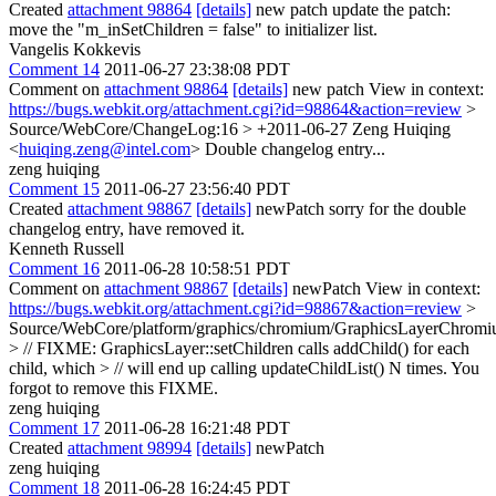
Created
attachment 98864
[details]
new patch update the patch:
move the "m_inSetChildren = false" to initializer list.
Vangelis Kokkevis
Comment 14
2011-06-27 23:38:08 PDT
Comment on
attachment 98864
[details]
new patch View in context:
https://bugs.webkit.org/attachment.cgi?id=98864&action=review
>
Source/WebCore/ChangeLog:16 > +2011-06-27 Zeng Huiqing
<
huiqing.zeng@intel.com
>
Double changelog entry...
zeng huiqing
Comment 15
2011-06-27 23:56:40 PDT
Created
attachment 98867
[details]
newPatch sorry for the double
changelog entry, have removed it.
Kenneth Russell
Comment 16
2011-06-28 10:58:51 PDT
Comment on
attachment 98867
[details]
newPatch View in context:
https://bugs.webkit.org/attachment.cgi?id=98867&action=review
>
Source/WebCore/platform/graphics/chromium/GraphicsLayerChromi
> // FIXME: GraphicsLayer::setChildren calls addChild() for each
child, which > // will end up calling updateChildList() N times.
You
forgot to remove this FIXME.
zeng huiqing
Comment 17
2011-06-28 16:21:48 PDT
Created
attachment 98994
[details]
newPatch
zeng huiqing
Comment 18
2011-06-28 16:24:45 PDT