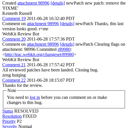
Created
attachment 98996
[details]
newPatch new patch: remove the
'FIXME'
Kenneth Russell
Comment 19
2011-06-28 16:32:40 PDT
Comment on
attachment 98996
[details]
newPatch Thanks, this last
version looks good. r=me
WebKit Review Bot
Comment 20
2011-06-28 17:57:36 PDT
Comment on
attachment 98996
[details]
newPatch Clearing flags on
attachment: 98996 Committed
r89980
:
<
http://trac.webkit.org/changeset/89980
>
WebKit Review Bot
Comment 21
2011-06-28 17:57:42 PDT
All reviewed patches have been landed. Closing bug.
zeng huiqing
Comment 22
2011-06-28 18:15:07 PDT
Thanks for the review.
Note
You need to
log in
before you can comment on or make
changes to this bug.
Status
RESOLVED
Resolution
FIXED
Priority
P2
Severity
Normal