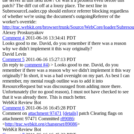
the server in this field now? Or was it a problem even before this
patch?
The diff cut off at a lousy place. The next line in
SubresourceLoader.cpp should enforce referrer blocking regardless
of whether we're using the document's outgoingReferrer of the
worker's override:
http://trac.webkit.org/browser/trunk/Source/WebCore/loader/Subres
Alexey Proskuryakov
Comment 4
2011-06-16 13:34:41 PDT
Looks good to me. David, do you remember if there was a reason
why we didn't implement it this way originally?
David Levin
Comment 5
2011-06-16 15:27:13 PDT
(In reply to
comment #4
)
> Looks good to me. David, do you
remember if there was a reason why we didn't implement it this way
originally?
In short, it was a bad oversight on my part. As best I can
remember, my mental rough outline was to add it into
ResourceRequest but was discouraged from adding more there.
Unfortunately (for no good reason), I must not have checked to see
that it was already there. This is much better.
WebKit Review Bot
Comment 6
2011-06-16 16:45:28 PDT
Comment on
attachment 97471
[details]
patch Clearing flags on
attachment: 97471 Committed
r89086
:
<
http://trac.webkit.org/changeset/89086
>
WebKit Review Bot