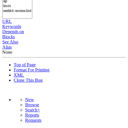
URL
Keywords
Depends on
Blocks
See Also
Alias
None
Top of Page
Format For Printing
XML
Clone This Bug
New
Browse
Search+
Reports
Requests