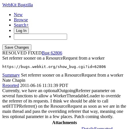
WebKit Bugzilla
New
Browse
Search+
Log In
RESOLVED FIXED
62806
Set referrer sooner on a ResourceRequest from a worker
https://bugs.webkit.org/show_bug.cgi?id=62806
Summary
Set referrer sooner on a ResourceRequest from a worker
Nate Chapin
Reported
2011-06-16 11:31:39 PDT
Currently, we have an optionalOutgoingReferrer parameter on
several functions to allow a WorkerThreadableLoader to override
the referrer of its requests. I think we should be able to call
setHTTPReferrer() on the ResourceRequest as soon as we are in the
main thread and pass the overriding referrer that way, meaning one
less optional parameter in a few places. Patch coming shortly.
Attachments
Details
Formatted