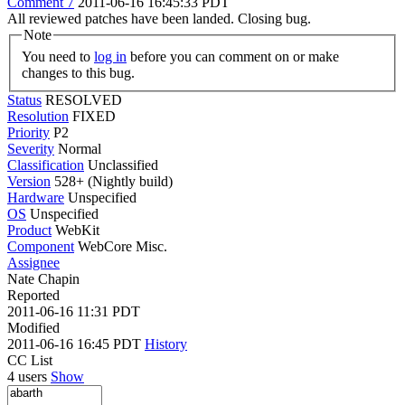
Comment 7
2011-06-16 16:45:33 PDT
All reviewed patches have been landed. Closing bug.
Note
You need to
log in
before you can comment on or make
changes to this bug.
Status
RESOLVED
Resolution
FIXED
Priority
P2
Severity
Normal
Classification
Unclassified
Version
528+ (Nightly build)
Hardware
Unspecified
OS
Unspecified
Product
WebKit
Component
WebCore Misc.
Assignee
Nate Chapin
Reported
2011-06-16 11:31 PDT
Modified
2011-06-16 16:45 PDT
History
CC List
4 users
Show