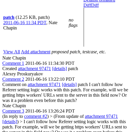
Diff
Diff
patch
(12.25 KB, patch)
no
2011-06-16 11:34 PDT
,
Nate
flags
Chapin
View All
Add attachment
proposed patch, testcase, etc.
Nate Chapin
Comment 1
2011-06-16 11:34:30 PDT
Created
attachment 97471
[details]
patch
Alexey Proskuryakov
Comment 2
2011-06-16 13:22:10 PDT
Comment on
attachment 97471
[details]
patch I can't follow how
Referer setting logic works with this patch. For example, will we be
getting https workers' URLs sent to the server in this field now? Or
was it a problem even before this patch?
Nate Chapin
Comment 3
2011-06-16 13:26:24 PDT
(In reply to
comment #2
)
> (From update of
attachment 97471
[details]
) > I can't follow how Referer setting logic works with this
patch. For example, will we be getting https workers' URLs sent to