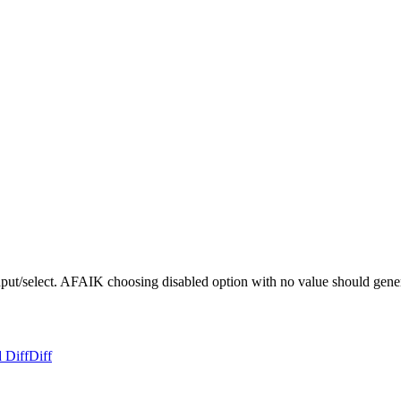
 input/select. AFAIK choosing disabled option with no value should gener
 Diff
Diff