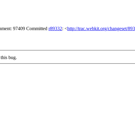
achment: 97409 Committed
r89332
: <
http://trac.webkit.org/changeset/89
this bug.