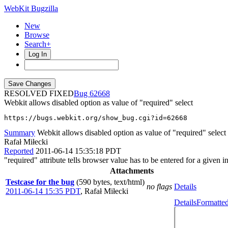
WebKit Bugzilla
New
Browse
Search+
Log In
RESOLVED FIXED
62668
Webkit allows disabled option as value of "required" select
https://bugs.webkit.org/show_bug.cgi?id=62668
Summary
Webkit allows disabled option as value of "required" select
Rafał Miłecki
Reported
2011-06-14 15:35:18 PDT
"required" attribute tells browser value has to be entered for a given
Attachments
Testcase for the bug
(590 bytes, text/html)
no flags
Details
2011-06-14 15:35 PDT
,
Rafał Miłecki
Details
Formatted