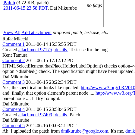
Patch
(3.72 KB, patch)
no flags
2011-06-15 23:58 PDT
,
Dai Mikurube
View All
Add attachment
proposed patch, testcase, etc.
Rafał Miłecki
Comment 1
2011-06-14 15:35:55 PDT
Created
attachment 97175
[details]
Testcase for the bug
Kent Tamura
Comment 2
2011-06-15 17:12:12 PDT
HTMLSelectElement::hasPlaceHolderLabelOption() checks option->disabl
option->disabled() check. The specification might have been updated.
Dai Mikurube
Comment 3
2011-06-15 23:22:34 PDT
Yes, the specification looks like updated.
http://www.w3.org/TR/2010
and, finally,
that option element's parent node ....
http://www.w3.org/
parent node ....
I'll try fixing it.
Dai Mikurube
Comment 4
2011-06-15 23:58:46 PDT
Created
attachment 97409
[details]
Patch
Dai Mikurube
Comment 5
2011-06-16 00:03:51 PDT
Ah, I uploaded the patch from
dmikurube@google.com
. It's me,
dmik