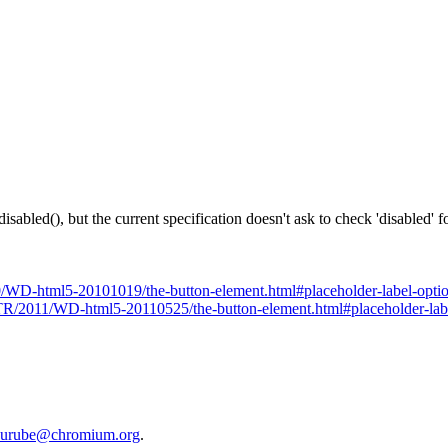
ed(), but the current specification doesn't ask to check 'disabled' f
/WD-html5-20101019/the-button-element.html#placeholder-label-opti
TR/2011/WD-html5-20110525/the-button-element.html#placeholder-lab
urube@chromium.org
.