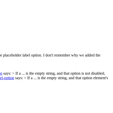
or placeholder label option. I don't remember why we added the
on
says:
> If a ... is the empty string, and that option is not disabled,
el-option
says:
> If a ... is the empty string, and that option element's