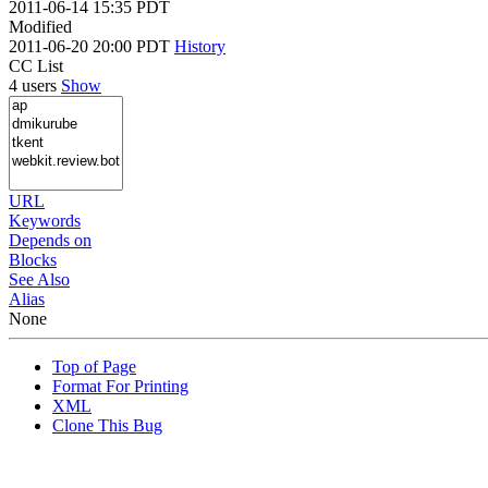
2011-06-14 15:35 PDT
Modified
2011-06-20 20:00 PDT
History
CC List
4 users
Show
URL
Keywords
Depends on
Blocks
See Also
Alias
None
Top of Page
Format For Printing
XML
Clone This Bug