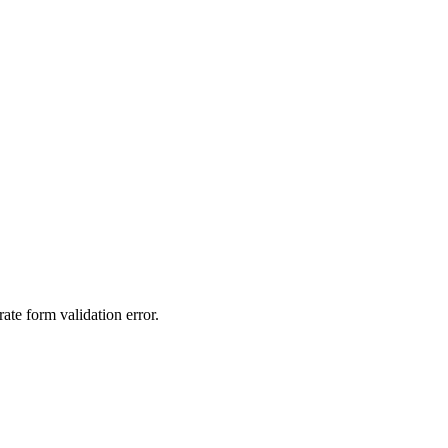
ate form validation error.