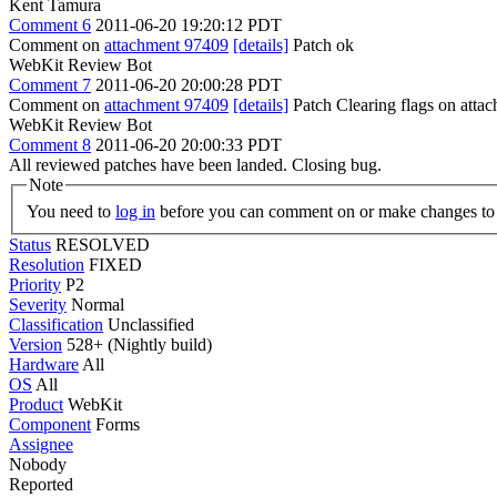
Kent Tamura
Comment 6
2011-06-20 19:20:12 PDT
Comment on
attachment 97409
[details]
Patch ok
WebKit Review Bot
Comment 7
2011-06-20 20:00:28 PDT
Comment on
attachment 97409
[details]
Patch Clearing flags on att
WebKit Review Bot
Comment 8
2011-06-20 20:00:33 PDT
All reviewed patches have been landed. Closing bug.
Note
You need to
log in
before you can comment on or make changes to 
Status
RESOLVED
Resolution
FIXED
Priority
P2
Severity
Normal
Classification
Unclassified
Version
528+ (Nightly build)
Hardware
All
OS
All
Product
WebKit
Component
Forms
Assignee
Nobody
Reported