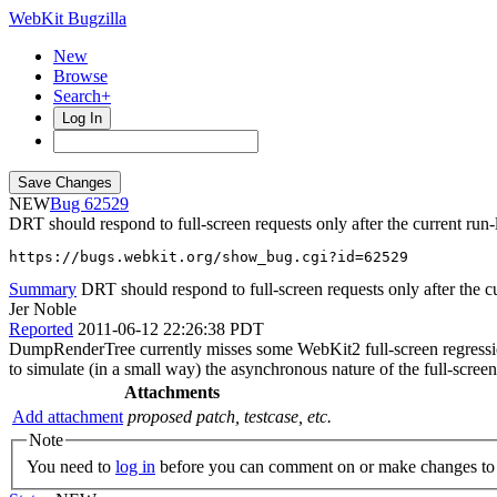
WebKit Bugzilla
New
Browse
Search+
Log In
NEW
62529
DRT should respond to full-screen requests only after the current run
https://bugs.webkit.org/show_bug.cgi?id=62529
Summary
DRT should respond to full-screen requests only after the cu
Jer Noble
Reported
2011-06-12 22:26:38 PDT
DumpRenderTree currently misses some WebKit2 full-screen regressions b
to simulate (in a small way) the asynchronous nature of the full-scree
Attachments
Add attachment
proposed patch, testcase, etc.
Note
You need to
log in
before you can comment on or make changes to 