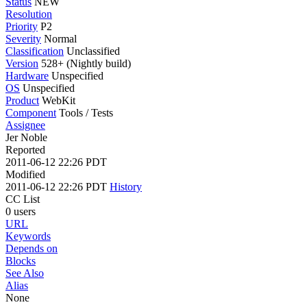
Status
NEW
Resolution
Priority
P2
Severity
Normal
Classification
Unclassified
Version
528+ (Nightly build)
Hardware
Unspecified
OS
Unspecified
Product
WebKit
Component
Tools / Tests
Assignee
Jer Noble
Reported
2011-06-12 22:26 PDT
Modified
2011-06-12 22:26 PDT
History
CC List
0 users
URL
Keywords
Depends on
Blocks
See Also
Alias
None