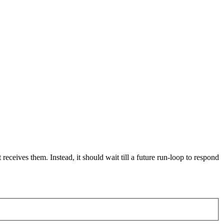
eceives them. Instead, it should wait till a future run-loop to respond