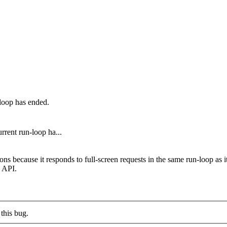
-loop has ended.
rrent run-loop ha...
ecause it responds to full-screen requests in the same run-loop as it r
n API.
this bug.