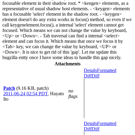
focusable element in their shadow root. * <kengen> elements, as a
representative of usual shadow host elements. - <keygen> elements
has a focusable 'select' element in the shadow root. - <keygen>
element doesn't do any extra works in focus() method, so even if we
call keygenelement.focus(), a internal 'select' element cannot get
focused. Which means we can not change the value by keyboard,
<Up> or <Down>. - Tab traversal can find a internal <select>
element and can focus it. Which means that once we focus it by
<Tab> key, we can change the value by keyboard, <UP> or
<Down>. It is nice to get rid of this 'gap'. Let me update this
bugzilla entty once I have some ideas to handle this gap nicely.
Attachments
Details
Formatted
Diff
Diff
Patch
(9.16 KB, patch)
no
2011-06-24 02:54 PDT
,
Hayato
flags
Ito
Details
Formatted
Diff
Diff