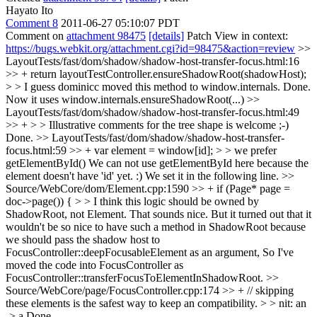
Hayato Ito
Comment 8
2011-06-27 05:10:07 PDT
Comment on
attachment 98475
[details]
Patch View in context:
https://bugs.webkit.org/attachment.cgi?id=98475&action=review
>>
LayoutTests/fast/dom/shadow/shadow-host-transfer-focus.html:16
>> + return layoutTestController.ensureShadowRoot(shadowHost);
> > I guess dominicc moved this method to window.internals.
Done.
Now it uses window.internals.ensureShadowRoot(...)
>>
LayoutTests/fast/dom/shadow/shadow-host-transfer-focus.html:49
>> + > > Illustrative comments for the tree shape is welcome ;-)
Done.
>> LayoutTests/fast/dom/shadow/shadow-host-transfer-
focus.html:59 >> + var element = window[id]; > > we prefer
getElementById()
We can not use getElementById here because the
element doesn't have 'id' yet. :) We set it in the following line.
>>
Source/WebCore/dom/Element.cpp:1590 >> + if (Page* page =
doc->page()) { > > I think this logic should be owned by
ShadowRoot, not Element.
That sounds nice. But it turned out that it
wouldn't be so nice to have such a method in ShadowRoot because
we should pass the shadow host to
FocusController::deepFocusableElement as an argument, So I've
moved the code into FocusController as
FocusController::transferFocusToElementInShadowRoot.
>>
Source/WebCore/page/FocusController.cpp:174 >> + // skipping
these elements is the safest way to keep an compatibility. > > nit: an
-> a
Done.