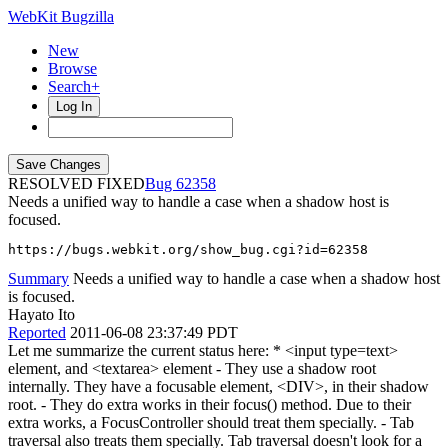
WebKit Bugzilla
New
Browse
Search+
Log In
RESOLVED FIXED
62358
Needs a unified way to handle a case when a shadow host is
focused.
https://bugs.webkit.org/show_bug.cgi?id=62358
Summary
Needs a unified way to handle a case when a shadow host
is focused.
Hayato Ito
Reported
2011-06-08 23:37:49 PDT
Let me summarize the current status here: * <input type=text>
element, and <textarea> element - They use a shadow root
internally. They have a focusable element, <DIV>, in their shadow
root. - They do extra works in their focus() method. Due to their
extra works, a FocusController should treat them specially. - Tab
traversal also treats them specially. Tab traversal doesn't look for a