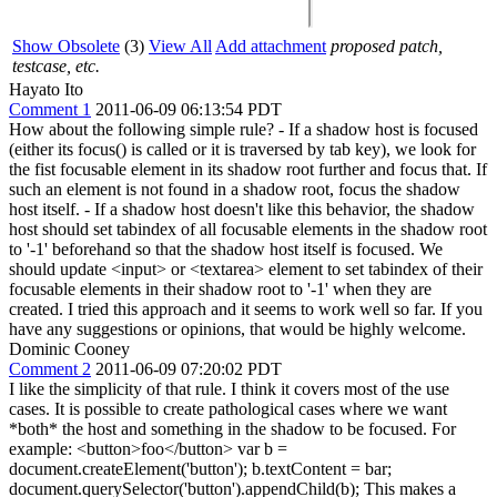
Show Obsolete
(3)
View All
Add attachment
proposed patch,
testcase, etc.
Hayato Ito
Comment 1
2011-06-09 06:13:54 PDT
How about the following simple rule? - If a shadow host is focused
(either its focus() is called or it is traversed by tab key), we look for
the fist focusable element in its shadow root further and focus that. If
such an element is not found in a shadow root, focus the shadow
host itself. - If a shadow host doesn't like this behavior, the shadow
host should set tabindex of all focusable elements in the shadow root
to '-1' beforehand so that the shadow host itself is focused. We
should update <input> or <textarea> element to set tabindex of their
focusable elements in their shadow root to '-1' when they are
created. I tried this approach and it seems to work well so far. If you
have any suggestions or opinions, that would be highly welcome.
Dominic Cooney
Comment 2
2011-06-09 07:20:02 PDT
I like the simplicity of that rule. I think it covers most of the use
cases. It is possible to create pathological cases where we want
*both* the host and something in the shadow to be focused. For
example: <button>foo</button> var b =
document.createElement('button'); b.textContent = bar;
document.querySelector('button').appendChild(b); This makes a