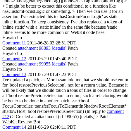
node->hasTagName(videoTag) || node->hasTagName(audioTag)) >
> I might be better to extract this conditional to a function like
hasCustomFocusLogic or something. > Then we can use it for an
assertion.
I've extracted this to 'hasCustomFocusLogic' as static
inline function. To keep consistency, I've also replaced a token of
'inline static' with a 'static inline' in the same file because 'static
inline' seems to be more common on WebKit code base.
Hayato Ito
Comment 11
2011-06-28 03:28:51 PDT
Created
attachment 98893
[details]
Patch
Hayato Ito
Comment 12
2011-06-29 01:43:40 PDT
Created
attachment 99055
[details]
Patch
Hayato Ito
Comment 13
2011-06-29 01:47:23 PDT
I've updated a patch, as Morita-san told me that we should use enum
for 'bool restorePreviousSelection', not for a return value. Because it
will be likely that we should touch a tons of files in order to change
all 'bool restorePreviousSelection' to enum, such a refactoring would
be better to be done in another patch.
>> +bool
FocusController::transferFocusToElementInShadowRoot(Element*
shadowHost, bool restorePreviousSelection)
(In reply to
comment
#12
)
> Created an attachment (id=99055) [details] > Patch
WebKit Review Bot
Comment 14
2011-06-29 02:40:11 PDT