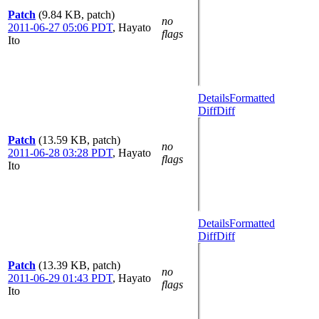
Patch
(9.84 KB, patch)
no
2011-06-27 05:06 PDT
,
Hayato
flags
Ito
Details
Formatted
Diff
Diff
Patch
(13.59 KB, patch)
no
2011-06-28 03:28 PDT
,
Hayato
flags
Ito
Details
Formatted
Diff
Diff
Patch
(13.39 KB, patch)
no
2011-06-29 01:43 PDT
,
Hayato
flags
Ito