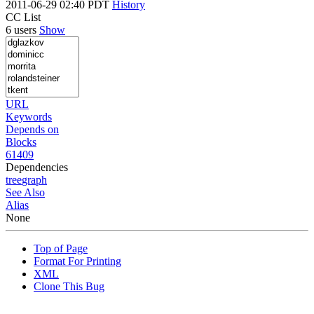
2011-06-29 02:40 PDT
History
CC List
6 users
Show
URL
Keywords
Depends on
Blocks
61409
Dependencies
tree
graph
See Also
Alias
None
Top of Page
Format For Printing
XML
Clone This Bug