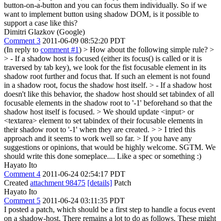
button-on-a-button and you can focus them individually. So if we
want to implement button using shadow DOM, is it possible to
support a case like this?
Dimitri Glazkov (Google)
Comment 3
2011-06-09 08:52:20 PDT
(In reply to
comment #1
)
> How about the following simple rule? >
> - If a shadow host is focused (either its focus() is called or it is
traversed by tab key), we look for the fist focusable element in its
shadow root further and focus that. If such an element is not found
in a shadow root, focus the shadow host itself. > - If a shadow host
doesn't like this behavior, the shadow host should set tabindex of all
focusable elements in the shadow root to '-1' beforehand so that the
shadow host itself is focused. > We should update <input> or
<textarea> element to set tabindex of their focusable elements in
their shadow root to '-1' when they are created. > > I tried this
approach and it seems to work well so far. > If you have any
suggestions or opinions, that would be highly welcome.
SGTM. We
should write this done someplace.... Like a spec or something :)
Hayato Ito
Comment 4
2011-06-24 02:54:17 PDT
Created
attachment 98475
[details]
Patch
Hayato Ito
Comment 5
2011-06-24 03:11:35 PDT
I posted a patch, which should be a first step to handle a focus event
on a shadow-host. There remains a lot to do as follows. These might