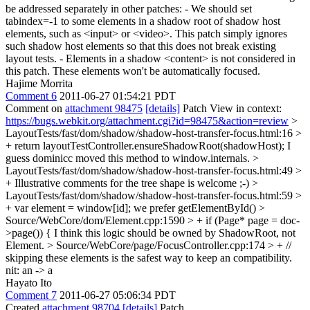
be addressed separately in other patches: - We should set
tabindex=-1 to some elements in a shadow root of shadow host
elements, such as <input> or <video>. This patch simply ignores
such shadow host elements so that this does not break existing
layout tests. - Elements in a shadow <content> is not considered in
this patch. These elements won't be automatically focused.
Hajime Morrita
Comment 6
2011-06-27 01:54:21 PDT
Comment on
attachment 98475
[details]
Patch View in context:
https://bugs.webkit.org/attachment.cgi?id=98475&action=review
>
LayoutTests/fast/dom/shadow/shadow-host-transfer-focus.html:16 >
+ return layoutTestController.ensureShadowRoot(shadowHost);
I
guess dominicc moved this method to window.internals.
>
LayoutTests/fast/dom/shadow/shadow-host-transfer-focus.html:49 >
+
Illustrative comments for the tree shape is welcome ;-)
>
LayoutTests/fast/dom/shadow/shadow-host-transfer-focus.html:59 >
+ var element = window[id];
we prefer getElementById()
>
Source/WebCore/dom/Element.cpp:1590 > + if (Page* page = doc-
>page()) {
I think this logic should be owned by ShadowRoot, not
Element.
> Source/WebCore/page/FocusController.cpp:174 > + //
skipping these elements is the safest way to keep an compatibility.
nit: an -> a
Hayato Ito
Comment 7
2011-06-27 05:06:34 PDT
Created
attachment 98704
[details]
Patch