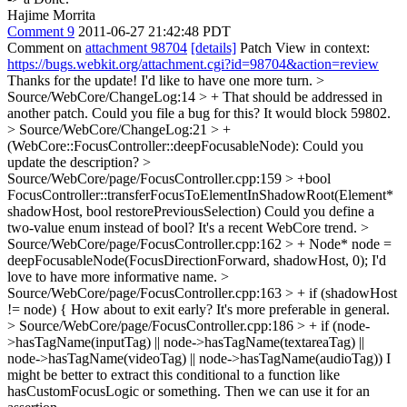
Hajime Morrita
Comment 9
2011-06-27 21:42:48 PDT
Comment on
attachment 98704
[details]
Patch View in context:
https://bugs.webkit.org/attachment.cgi?id=98704&action=review
Thanks for the update! I'd like to have one more turn.
>
Source/WebCore/ChangeLog:14 > + That should be addressed in
another patch.
Could you file a bug for this? It would block 59802.
> Source/WebCore/ChangeLog:21 > +
(WebCore::FocusController::deepFocusableNode):
Could you
update the description?
>
Source/WebCore/page/FocusController.cpp:159 > +bool
FocusController::transferFocusToElementInShadowRoot(Element*
shadowHost, bool restorePreviousSelection)
Could you define a
two-value enum instead of bool? It's a recent WebCore trend.
>
Source/WebCore/page/FocusController.cpp:162 > + Node* node =
deepFocusableNode(FocusDirectionForward, shadowHost, 0);
I'd
love to have more informative name.
>
Source/WebCore/page/FocusController.cpp:163 > + if (shadowHost
!= node) {
How about to exit early? It's more preferable in general.
> Source/WebCore/page/FocusController.cpp:186 > + if (node-
>hasTagName(inputTag) || node->hasTagName(textareaTag) ||
node->hasTagName(videoTag) || node->hasTagName(audioTag))
I
might be better to extract this conditional to a function like
hasCustomFocusLogic or something. Then we can use it for an