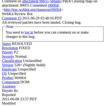
Comment on
attachment 99055
[details]
Patch Clearing flags on
attachment: 99055 Committed
r90004
:
<
http://trac.webkit.org/changeset/90004
>
WebKit Review Bot
Comment 15
2011-06-29 02:40:16 PDT
All reviewed patches have been landed. Closing bug.
Note
You need to
log in
before you can comment on or make
changes to this bug.
Status
RESOLVED
Resolution
FIXED
Priority
P2
Severity
Normal
Classification
Unclassified
Version
528+ (Nightly build)
Hardware
Unspecified
OS
Unspecified
Product
WebKit
Component
DOM
Assignee
Hayato Ito
Reported
2011-06-08 23:37 PDT
Modified