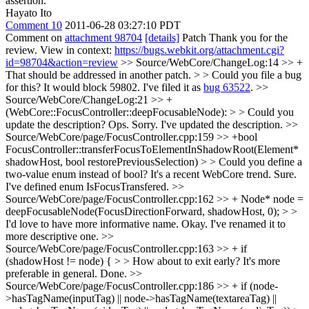
assertion.
Hayato Ito
Comment 10
2011-06-28 03:27:10 PDT
Comment on
attachment 98704
[details]
Patch Thank you for the
review. View in context:
https://bugs.webkit.org/attachment.cgi?
id=98704&action=review
>> Source/WebCore/ChangeLog:14 >> +
That should be addressed in another patch. > > Could you file a bug
for this? It would block 59802.
I've filed it as
bug 63522
.
>>
Source/WebCore/ChangeLog:21 >> +
(WebCore::FocusController::deepFocusableNode): > > Could you
update the description?
Ops. Sorry. I've updated the description.
>>
Source/WebCore/page/FocusController.cpp:159 >> +bool
FocusController::transferFocusToElementInShadowRoot(Element*
shadowHost, bool restorePreviousSelection) > > Could you define a
two-value enum instead of bool? It's a recent WebCore trend.
Sure.
I've defined enum IsFocusTransfered.
>>
Source/WebCore/page/FocusController.cpp:162 >> + Node* node =
deepFocusableNode(FocusDirectionForward, shadowHost, 0); > >
I'd love to have more informative name.
Okay. I've renamed it to
more descriptive one.
>>
Source/WebCore/page/FocusController.cpp:163 >> + if
(shadowHost != node) { > > How about to exit early? It's more
preferable in general.
Done.
>>
Source/WebCore/page/FocusController.cpp:186 >> + if (node-
>hasTagName(inputTag) || node->hasTagName(textareaTag) ||