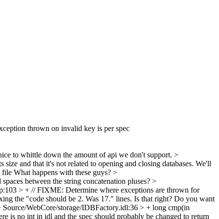
Exception thrown on invalid key is per spec
nice to whittle down the amount of api we don't support.
>
 size and that it's not related to opening and closing databases. We'll
file
What happens with these guys?
>
 spaces between the string concatenation pluses?
>
:103 > + // FIXME: Determine where exceptions are thrown for
xing the "code should be 2. Was 17." lines. Is that right? Do you want
 Source/WebCore/storage/IDBFactory.idl:36 > + long cmp(in
re is no int in idl and the spec should probably be changed to return