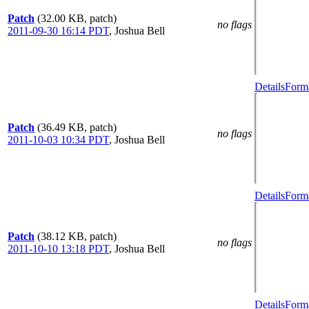
Patch
(32.00 KB, patch)
no flags
2011-09-30 16:14 PDT
,
Joshua Bell
Details
Forma
Patch
(36.49 KB, patch)
no flags
2011-10-03 10:34 PDT
,
Joshua Bell
Details
Forma
Patch
(38.12 KB, patch)
no flags
2011-10-10 13:18 PDT
,
Joshua Bell
Details
Forma