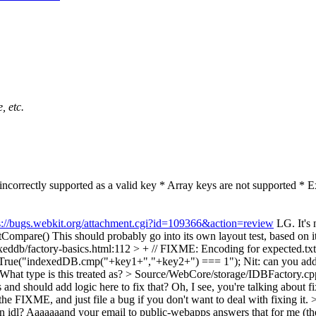
, etc.
s incorrectly supported as a valid key * Array keys are not supported * 
s://bugs.webkit.org/attachment.cgi?id=109366&action=review
LG. It's 
stCompare()
This should probably go into its own layout test, based on its
xeddb/factory-basics.html:112 > + // FIXME: Encoding for expected.txt 
dBeTrue("indexedDB.cmp("+key1+","+key2+") === 1");
Nit: can you add
What type is this treated as?
> Source/WebCore/storage/IDBFactory.cpp
nd should add logic here to fix that? Oh, I see, you're talking about fi
e the FIXME, and just file a bug if you don't want to deal with fixing it.
>
 in idl? Aaaaaaand your email to public-webapps answers that for me (the