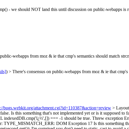
mp() - we should NOT land this until discussion on public-webapps is r
ublic-webapps from moz & ie that cmp's semantics should match strcmp()
ils]
) > There's consensus on public-webapps from moz & ie that cmp's s
s://bugs.webkit.org/attachment.cgi?id=110387&action=review
> Layout
false.
Is this something that's not implemented yet or is it supposed to f
+FAIL indexedDB.cmp('ï¿½',[]) === -1 should be true. Threw exce
n Error: TYPE_MISMATCH_ERR: DOM Exception 17
Is this something th
e(second.get());
I'm surprised you don't need to static_cast to avoid a