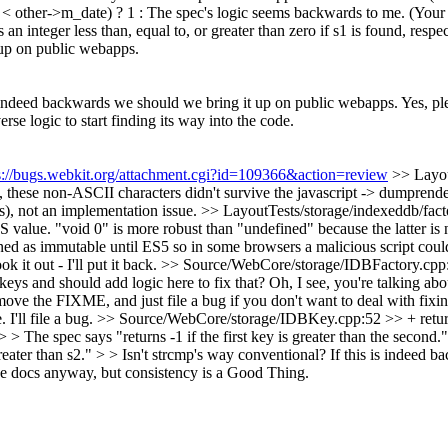
< other->m_date) ? 1 :
The spec's logic seems backwards to me. (Your i
 an integer less than, equal to, or greater than zero if s1 is found, respec
 up on public webapps.
is indeed backwards we should we bring it up on public webapps.
Yes, ple
rse logic to start finding its way into the code.
s://bugs.webkit.org/attachment.cgi?id=109366&action=review
>> Layou
 these non-ASCII characters didn't survive the javascript -> dumprender
ss), not an implementation issue.
>> LayoutTests/storage/indexeddb/facto
value. "void 0" is more robust than "undefined" because the latter is n
efined as immutable until ES5 so in some browsers a malicious script co
k it out - I'll put it back.
>> Source/WebCore/storage/IDBFactory.cpp:
ys and should add logic here to fix that? Oh, I see, you're talking abou
remove the FIXME, and just file a bug if you don't want to deal with fixing
I'll file a bug.
>> Source/WebCore/storage/IDBKey.cpp:52 >> + return 
> The spec says "returns -1 if the first key is greater than the second."
e greater than s2." > > Isn't strcmp's way conventional? If this is indee
the docs anyway, but consistency is a Good Thing.