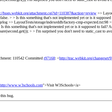
s://bugs.webkit.org/attachment.cgi?id=110387&action=review
>> Layou
se. > > Is this something that's not implemented yet or is it supposed t
ngelog
>> LayoutTests/storage/indexeddb/factory-cmp-expected.txt:98 
 something that's not implemented yet or is it supposed to fail?
Ar
(second.get()); > > I'm surprised you don't need to static_cast to av
tachment: 110542 Committed
r97168
: <
http://trac.webkit.org/changeset/
http://www.w3schools.com
">Visit W3Schools</a>
this bug.