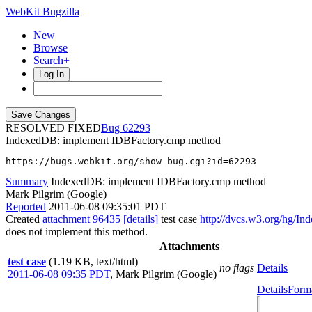
WebKit Bugzilla
New
Browse
Search+
Log In
RESOLVED FIXED
62293
IndexedDB: implement IDBFactory.cmp method
https://bugs.webkit.org/show_bug.cgi?id=62293
Summary
IndexedDB: implement IDBFactory.cmp method
Mark Pilgrim (Google)
Reported
2011-06-08 09:35:01 PDT
Created
attachment 96435
[details]
test case
http://dvcs.w3.org/hg/In
does not implement this method.
Attachments
test case
(1.19 KB, text/html)
no flags
Details
2011-06-08 09:35 PDT
,
Mark Pilgrim (Google)
Details
Forma