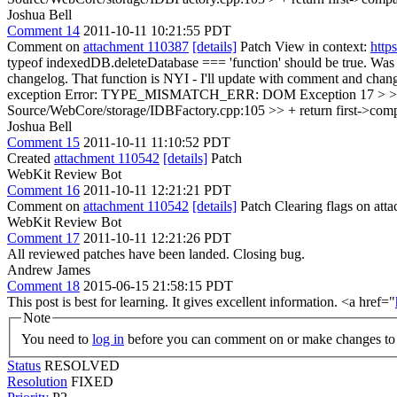
Joshua Bell
Comment 14
2011-10-11 10:21:55 PDT
Comment on
attachment 110387
[details]
Patch View in context:
http
typeof indexedDB.deleteDatabase === 'function' should be true. Was fal
changelog.
That function is NYI - I'll update with comment and cha
exception Error: TYPE_MISMATCH_ERR: DOM Exception 17 > > Is this
Source/WebCore/storage/IDBFactory.cpp:105 >> + return first->compare
Joshua Bell
Comment 15
2011-10-11 11:10:52 PDT
Created
attachment 110542
[details]
Patch
WebKit Review Bot
Comment 16
2011-10-11 12:21:21 PDT
Comment on
attachment 110542
[details]
Patch Clearing flags on at
WebKit Review Bot
Comment 17
2011-10-11 12:21:26 PDT
All reviewed patches have been landed. Closing bug.
Andrew James
Comment 18
2015-06-15 21:58:15 PDT
This post is best for learning. It gives excellent information. <a href="
Note
You need to
log in
before you can comment on or make changes to 
Status
RESOLVED
Resolution
FIXED