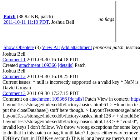
Patch
(38.82 KB, patch)
no flags
2011-10-11 11:10 PDT
,
Joshua Bell
Show Obsolete
(3)
View All
Add attachment
proposed patch, testcase
Joshua Bell
Comment 1
2011-09-30 16:14:18 PDT
Created
attachment 109366
[details]
Patch
Joshua Bell
Comment 2
2011-09-30 16:18:25 PDT
Current issues: * null is incorrectly supported as a valid key * NaN i
David Grogan
Comment 3
2011-09-30 17:27:15 PDT
Comment on
attachment 109366
[details]
Patch View in context:
http
LayoutTests/storage/indexeddb/factory-basics.html:61 > +function te
put the closeDatabase() stuff here though.
> LayoutTests/storage/inde
LayoutTests/storage/indexeddb/factory-basics.html:126 > + shoul
LayoutTests/storage/indexeddb/factory-basics.html:133 > + "void 0",
invalid keys
I don't follow. We throw wrong exceptions for some keys a
to do that in this patch or bag it until later? I guess either way remov
IDBKey first, in IDBKey second)
This is long because there's no int