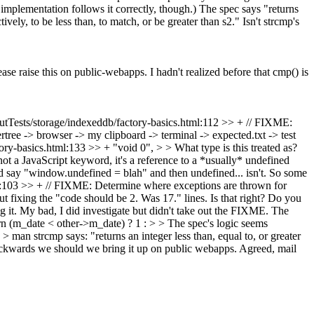
mplementation follows it correctly, though.) The spec says "returns
tively, to be less than, to match, or be greater than s2." Isn't strcmp's
ase raise this on public-webapps. I hadn't realized before that cmp() is
tTests/storage/indexeddb/factory-basics.html:112 >> + // FIXME:
tree -> browser -> my clipboard -> terminal -> expected.txt -> test
ry-basics.html:133 >> + "void 0", > > What type is this treated as?
ot a JavaScript keyword, it's a reference to a *usually* undefined
uld say "window.undefined = blah" and then undefined... isn't. So some
103 >> + // FIXME: Determine where exceptions are thrown for
t fixing the "code should be 2. Was 17." lines. Is that right? Do you
 it.
My bad, I did investigate but didn't take out the FIXME. The
(m_date < other->m_date) ? 1 : > > The spec's logic seems
 > man strcmp says: "returns an integer less than, equal to, or greater
d backwards we should we bring it up on public webapps.
Agreed, mail