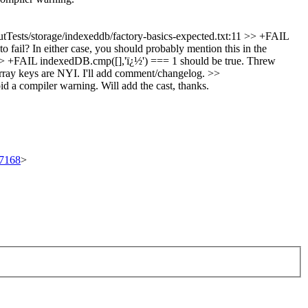
tTests/storage/indexeddb/factory-basics-expected.txt:11 >> +FAIL
o fail? In either case, you should probably mention this in the
>> +FAIL indexedDB.cmp([],'ï¿½') === 1 should be true. Threw
ray keys are NYI. I'll add comment/changelog.
>>
oid a compiler warning.
Will add the cast, thanks.
97168
>