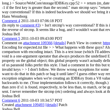
long.)
> Source/WebCore/storage/IDBKey.cpp:52 > + return (m_date 
-1 if the first key is greater than the second." man strcmp says: "returns
way conventional? If this is indeed backwards we should we bring it
Hans Wennborg
Comment 4
2011-10-03 07:06:18 PDT
(In reply to
comment #3
)
> Isn't strcmp's way conventional? If this 
the reverse of strcmp. It seems like a bug, and I wouldn't want that reve
Joshua Bell
Comment 5
2011-10-03 09:43:00 PDT
Comment on
attachment 109366
[details]
Patch View in context:
http
Encoding for expected.txt file > > What happens with these guys?
Ah,
comparison with encoding intact. This is a test issue (which I'll addre
void is a one-argument operator that always produces the undefined ES 
property on the global object; this global property wasn't actually d
of us paranoid folks prefer this style. I had a comment in for this but too
invalid keys > > I don't follow. We throw wrong exceptions for some ke
want to do that in this patch or bag it until later? I guess either way 
exception originates when we're creating an IDBKey from a V8 value. 
backwards to me. (Your implementation follows it correctly, though.) > 
than zero if s1 is found, respectively, to be less than, to match, or b
sent. I never remember the strcmp (etc) ordering and always look at 
Joshua Bell
Comment 6
2011-10-03 10:34:57 PDT
Created
attachment 109493
[details]
Patch
Joshua Bell