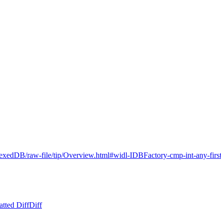
dexedDB/raw-file/tip/Overview.html#widl-IDBFactory-cmp-int-any-firs
tted Diff
Diff