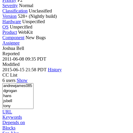
Priority
P2
Severity
Normal
Classification
Unclassified
Version
528+ (Nightly build)
Hardware
Unspecified
OS
Unspecified
Product
WebKit
Component
New Bugs
Assignee
Joshua Bell
Reported
2011-06-08 09:35 PDT
Modified
2015-06-15 21:58 PDT
History
CC List
6 users
Show
URL
Keywords
Depends on
Blocks