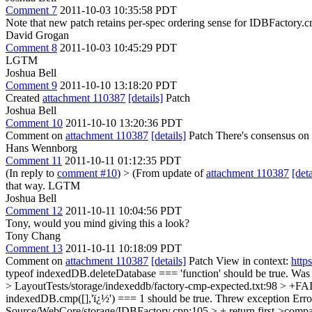
Comment 7
2011-10-03 10:35:58 PDT
Note that new patch retains per-spec ordering sense for IDBFactory.c
David Grogan
Comment 8
2011-10-03 10:45:29 PDT
LGTM
Joshua Bell
Comment 9
2011-10-10 13:18:20 PDT
Created
attachment 110387
[details]
Patch
Joshua Bell
Comment 10
2011-10-10 13:20:36 PDT
Comment on
attachment 110387
[details]
Patch There's consensus on p
Hans Wennborg
Comment 11
2011-10-11 01:12:35 PDT
(In reply to
comment #10
)
> (From update of
attachment 110387
[deta
that way.
LGTM
Joshua Bell
Comment 12
2011-10-11 10:04:56 PDT
Tony, would you mind giving this a look?
Tony Chang
Comment 13
2011-10-11 10:18:09 PDT
Comment on
attachment 110387
[details]
Patch View in context:
http
typeof indexedDB.deleteDatabase === 'function' should be true. Was 
> LayoutTests/storage/indexeddb/factory-cmp-expected.txt:98 > 
indexedDB.cmp([],'ï¿½') === 1 should be true. Threw exceptio
Source/WebCore/storage/IDBFactory.cpp:105 > + return first->compar