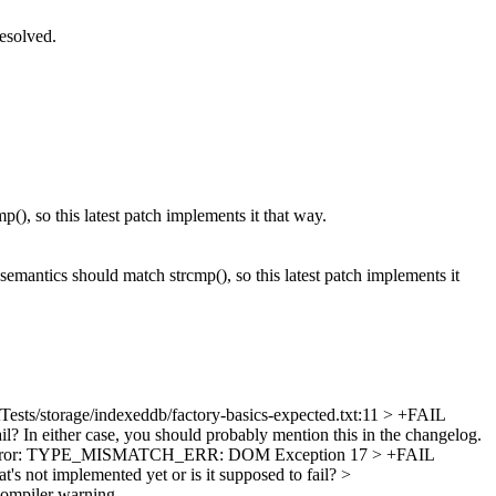
esolved.
, so this latest patch implements it that way.
emantics should match strcmp(), so this latest patch implements it
Tests/storage/indexeddb/factory-basics-expected.txt:11 > +FAIL
ail? In either case, you should probably mention this in the changelog.
ption Error: TYPE_MISMATCH_ERR: DOM Exception 17 > +FAIL
at's not implemented yet or is it supposed to fail?
>
 compiler warning.