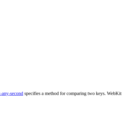
t-any-second
specifies a method for comparing two keys. WebKit