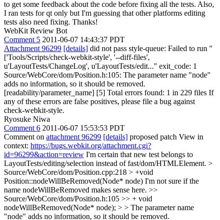
to get some feedback about the code before fixing all the tests. Also,
I ran tests for qt only but I'm guessing that other platforms editing
tests also need fixing. Thanks!
WebKit Review Bot
Comment 5
2011-06-07 14:43:37 PDT
Attachment 96299
[details]
did not pass style-queue: Failed to run "
['Tools/Scripts/check-webkit-style', '--diff-files',
u'LayoutTests/ChangeLog', u'LayoutTests/edit..." exit_code: 1
Source/WebCore/dom/Position.h:105: The parameter name "node"
adds no information, so it should be removed.
[readability/parameter_name] [5] Total errors found: 1 in 229 files If
any of these errors are false positives, please file a bug against
check-webkit-style.
Ryosuke Niwa
Comment 6
2011-06-07 15:53:53 PDT
Comment on
attachment 96299
[details]
proposed patch View in
context:
https://bugs.webkit.org/attachment.cgi?
id=96299&action=review
I'm certain that new test belongs to
LayoutTests/editing/selection instead of fast/dom/HTMLElement.
>
Source/WebCore/dom/Position.cpp:218 > +void
Position::nodeWillBeRemoved(Node* node)
I'm not sure if the
name nodeWillBeRemoved makes sense here.
>>
Source/WebCore/dom/Position.h:105 >> + void
nodeWillBeRemoved(Node* node); > > The parameter name
"node" adds no information, so it should be removed.