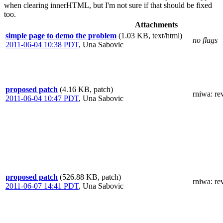
when clearing innerHTML, but I'm not sure if that should be fixed
too.
Attachments
simple page to demo the problem
(1.03 KB, text/html)
no flags
2011-06-04 10:38 PDT
,
Una Sabovic
proposed patch
(4.16 KB, patch)
rniwa
: re
2011-06-04 10:47 PDT
,
Una Sabovic
proposed patch
(526.88 KB, patch)
rniwa
: re
2011-06-07 14:41 PDT
,
Una Sabovic