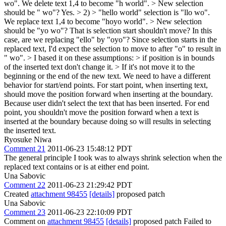
wo". We delete text 1,4 to become "h world". > New selection
should be " wo"?
Yes.
> 2) > "hello world" selection is "llo wo".
We replace text 1,4 to become "hoyo world". > New selection
should be "yo wo"? That is selection start shouldn't move?
In this
case, are we replacing "ello" by "oyo"? Since selection starts in the
replaced text, I'd expect the selection to move to after "o" to result in
" wo".
> I based it on these assumptions: > if position is in bounds
of the inserted text don't change it. > If it's not move it to the
beginning or the end of the new text.
We need to have a different
behavior for start/end points. For start point, when inserting text,
should move the position forward when inserting at the boundary.
Because user didn't select the text that has been inserted. For end
point, you shouldn't move the position forward when a text is
inserted at the boundary because doing so will results in selecting
the inserted text.
Ryosuke Niwa
Comment 21
2011-06-23 15:48:12 PDT
The general principle I took was to always shrink selection when the
replaced text contains or is at either end point.
Una Sabovic
Comment 22
2011-06-23 21:29:42 PDT
Created
attachment 98455
[details]
proposed patch
Una Sabovic
Comment 23
2011-06-23 22:10:09 PDT
Comment on
attachment 98455
[details]
proposed patch Failed to