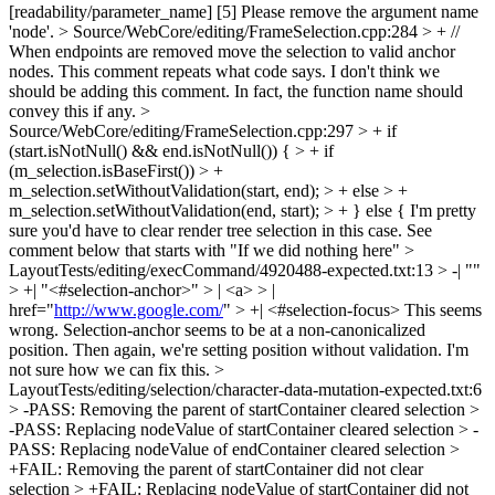
[readability/parameter_name] [5]
Please remove the argument name
'node'.
> Source/WebCore/editing/FrameSelection.cpp:284 > + //
When endpoints are removed move the selection to valid anchor
nodes.
This comment repeats what code says. I don't think we
should be adding this comment. In fact, the function name should
convey this if any.
>
Source/WebCore/editing/FrameSelection.cpp:297 > + if
(start.isNotNull() && end.isNotNull()) { > + if
(m_selection.isBaseFirst()) > +
m_selection.setWithoutValidation(start, end); > + else > +
m_selection.setWithoutValidation(end, start); > + } else {
I'm pretty
sure you'd have to clear render tree selection in this case. See
comment below that starts with "If we did nothing here"
>
LayoutTests/editing/execCommand/4920488-expected.txt:13 > -| ""
> +| "<#selection-anchor>" > | <a> > |
href="
http://www.google.com/
" > +| <#selection-focus>
This seems
wrong. Selection-anchor seems to be at a non-canonicalized
position. Then again, we're setting position without validation. I'm
not sure how we can fix this.
>
LayoutTests/editing/selection/character-data-mutation-expected.txt:6
> -PASS: Removing the parent of startContainer cleared selection >
-PASS: Replacing nodeValue of startContainer cleared selection > -
PASS: Replacing nodeValue of endContainer cleared selection >
+FAIL: Removing the parent of startContainer did not clear
selection > +FAIL: Replacing nodeValue of startContainer did not