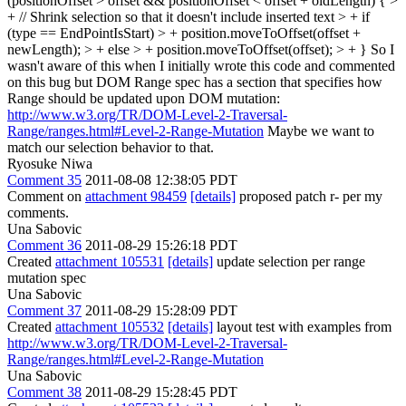
(positionOffset > offset && positionOffset < offset + oldLength) { >
+ // Shrink selection so that it doesn't include inserted text > + if
(type == EndPointIsStart) > + position.moveToOffset(offset +
newLength); > + else > + position.moveToOffset(offset); > + }
So I
wasn't aware of this when I initially wrote this code and commented
on this bug but DOM Range spec has a section that specifies how
Range should be updated upon DOM mutation:
http://www.w3.org/TR/DOM-Level-2-Traversal-
Range/ranges.html#Level-2-Range-Mutation
Maybe we want to
match our selection behavior to that.
Ryosuke Niwa
Comment 35
2011-08-08 12:38:05 PDT
Comment on
attachment 98459
[details]
proposed patch r- per my
comments.
Una Sabovic
Comment 36
2011-08-29 15:26:18 PDT
Created
attachment 105531
[details]
update selection per range
mutation spec
Una Sabovic
Comment 37
2011-08-29 15:28:09 PDT
Created
attachment 105532
[details]
layout test with examples from
http://www.w3.org/TR/DOM-Level-2-Traversal-
Range/ranges.html#Level-2-Range-Mutation
Una Sabovic
Comment 38
2011-08-29 15:28:45 PDT