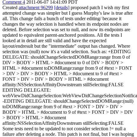
Comment 4
2011-06-07 14:41:09 PDT
Created
attachment 96299
[details]
proposed patch I wish my first
attempted change was simpler but I guess Murphy's law is true after
all. This change fails a bunch of tests under editing/ because it
changes the way selection is handled when its endpoint nodes are
deleted. Before selection was set to null, and now its endpoints are
updated to equivalent parent-anchored positions. All the tests I
looked at in detail are still valid and have the expected
layout/endresult but the "intermediate" output has changed. Where
selection was (null) now it's a valid selection. Such as: +EDITING
DELEGATE: shouldChangeSelectedDOMRange:range from 0 of
DIV > BODY > HTML > #document to 0 of DIV > BODY >
HTML > #document toDOMRange:range from 9 of #text > FONT
> DIV > DIV > BODY > HTML > #document to 9 of #text >
FONT > DIV > DIV > BODY > HTML > #document
affinity:NSSelectionAffinityDownstream stillSelecting:FALSE
EDITING DELEGATE:
webViewDidChangeSelection:WebViewDidChangeSelectionNotifica
-EDITING DELEGATE: shouldChangeSelectedDOMRange:(null)
toDOMRange:range from 9 of #text > FONT > DIV > DIV >
BODY > HTML > #document to 9 of #text > FONT > DIV > DIV
> BODY > HTML > #document
affinity:NSSelectionAffinityDownstream stillSelecting:FALSE
Some tests need to be updated to not consider selection != null a
failure after deleting a node. This patch is not final, but I was hoping