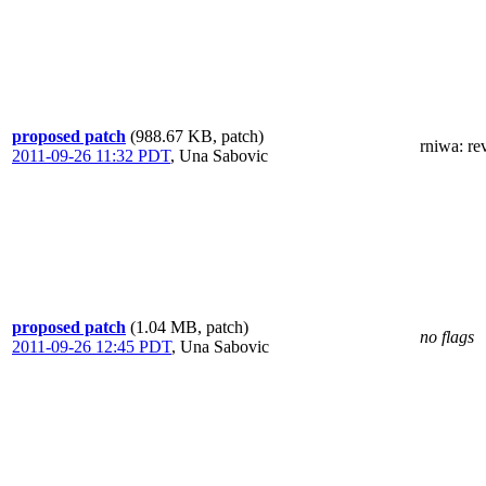
proposed patch
(988.67 KB, patch)
rniwa
: r
2011-09-26 11:32 PDT
,
Una Sabovic
proposed patch
(1.04 MB, patch)
no flags
2011-09-26 12:45 PDT
,
Una Sabovic