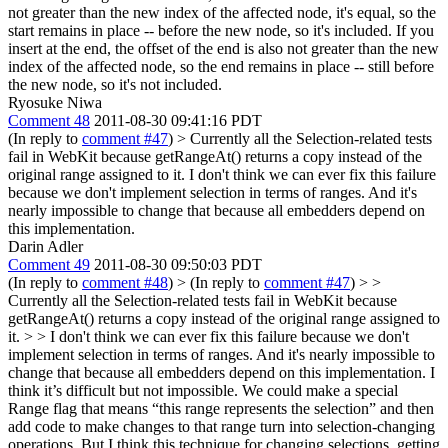
not greater than the new index of the affected node, it's equal, so the
start remains in place -- before the new node, so it's included. If you
insert at the end, the offset of the end is also not greater than the new
index of the affected node, so the end remains in place -- still before
the new node, so it's not included.
Ryosuke Niwa
Comment 48
2011-08-30 09:41:16 PDT
(In reply to
comment #47
)
> Currently all the Selection-related tests
fail in WebKit because getRangeAt() returns a copy instead of the
original range assigned to it.
I don't think we can ever fix this failure
because we don't implement selection in terms of ranges. And it's
nearly impossible to change that because all embedders depend on
this implementation.
Darin Adler
Comment 49
2011-08-30 09:50:03 PDT
(In reply to
comment #48
)
> (In reply to
comment #47
) > >
Currently all the Selection-related tests fail in WebKit because
getRangeAt() returns a copy instead of the original range assigned to
it. > > I don't think we can ever fix this failure because we don't
implement selection in terms of ranges. And it's nearly impossible to
change that because all embedders depend on this implementation.
I
think it’s difficult but not impossible. We could make a special
Range flag that means “this range represents the selection” and then
add code to make changes to that range turn into selection-changing
operations. But I think this technique for changing selections, getting