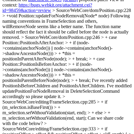
context:
https://bugs.webkit.org/attachment.cgi?
id=98459&action=review
> Source/WebCore/dom/Position.cpp:228
> +void Position::updateForNodeRemoval(Node* node)
Following
naming conventions in FrameSelection and others,
willRemoveNode seems like a better name. The function name
should reflect the fact it should be called before the node is actually
removed.
> Source/WebCore/dom/Position.cpp:246 > + case
Position::PositionIsAfterAnchor: > + if (node-
>contains(anchorNode()) || node->contains(anchorNode()-
>shadowAncestorNode())) > + *this =
positionInParentAfterNode(node); > + break; > + case
Position::PositionIsBeforeAnchor: > + if (node-
>contains(anchorNode()) || node->contains(anchorNode()-
>shadowAncestorNode())) > + *this =
positionInParentBeforeNode(node); > + break;
I've recently added
PositionIsBeforeChildren and PositionIsAfterChildren. I've modified
updatePositionForNodeRemoval in DeleteSelectionCommand
accordingly so please update it.
>
Source/WebCore/editing/FrameSelection.cpp:285 > + if
(m_selection.isBaseFirst()) > +
m_selection.setWithoutValidation(start, end); > + else > +
m_selection.setWithoutValidation(end, start);
Can we share code
with the code below?
>
Source/WebCore/editing/FrameSelection.cpp:333 > + if