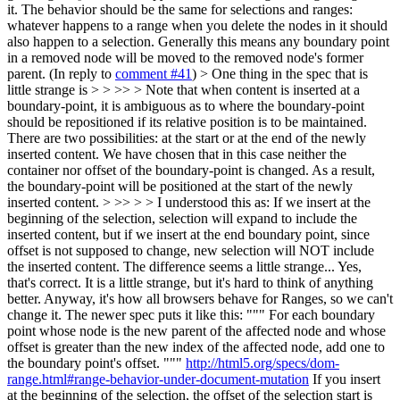
it. The behavior should be the same for selections and ranges:
whatever happens to a range when you delete the nodes in it should
also happen to a selection. Generally this means any boundary point
in a removed node will be moved to the removed node's former
parent. (In reply to
comment #41
)
> One thing in the spec that is
little strange is > > >> > Note that when content is inserted at a
boundary-point, it is ambiguous as to where the boundary-point
should be repositioned if its relative position is to be maintained.
There are two possibilities: at the start or at the end of the newly
inserted content. We have chosen that in this case neither the
container nor offset of the boundary-point is changed. As a result,
the boundary-point will be positioned at the start of the newly
inserted content. > >> > > I understood this as: If we insert at the
beginning of the selection, selection will expand to include the
inserted content, but if we insert at the end boundary point, since
offset is not supposed to change, new selection will NOT include
the inserted content. The difference seems a little strange...
Yes,
that's correct. It is a little strange, but it's hard to think of anything
better. Anyway, it's how all browsers behave for Ranges, so we can't
change it. The newer spec puts it like this: """ For each boundary
point whose node is the new parent of the affected node and whose
offset is greater than the new index of the affected node, add one to
the boundary point's offset. """
http://html5.org/specs/dom-
range.html#range-behavior-under-document-mutation
If you insert
at the beginning of the selection, the offset of the selection start is