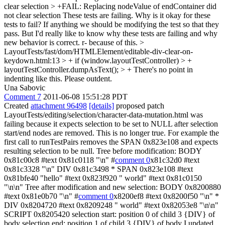
clear selection > +FAIL: Replacing nodeValue of endContainer did
not clear selection
These tests are failing. Why is it okay for these
tests to fail? If anything we should be modifying the test so that they
pass. But I'd really like to know why these tests are failing and why
new behavior is correct. r- because of this.
>
LayoutTests/fast/dom/HTMLElement/editable-div-clear-on-
keydown.html:13 > + if (window.layoutTestController) > +
layoutTestController.dumpAsText(); > +
There's no point in
indenting like this. Please outdent.
Una Sabovic
Comment 7
2011-06-08 15:51:28 PDT
Created
attachment 96498
[details]
proposed patch
LayoutTests/editing/selection/character-data-mutation.html was
failing because it expects selection to be set to NULL after selection
start/end nodes are removed. This is no longer true. For example the
first call to runTestPairs removes the SPAN 0x823e108 and expects
resulting selection to be null. Tree before modification: BODY
0x81c00c8 #text 0x81c0118 "\n" #
comment 0
x81c32d0 #text
0x81c3328 "\n" DIV 0x81c3498 * SPAN 0x823e108 #text
0x81bfe40 "hello" #text 0x823f920 " world" #text 0x81c0150
"\n\n" Tree after modification and new selection: BODY 0x8200880
#text 0x81e0b70 "\n" #
comment 0
x8200ef8 #text 0x8200f50 "\n" *
DIV 0x8204720 #text 0x8209248 " world" #text 0x82053e8 "\n\n"
SCRIPT 0x8205420 selection start: position 0 of child 3 {DIV} of
body selection end: position 1 of child 3 {DIV} of body I updated