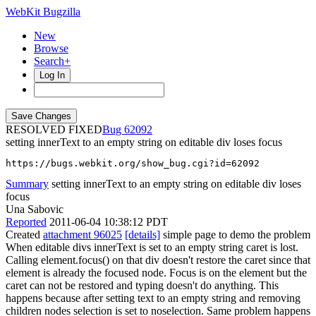
WebKit Bugzilla
New
Browse
Search+
Log In
RESOLVED FIXED
62092
setting innerText to an empty string on editable div loses focus
https://bugs.webkit.org/show_bug.cgi?id=62092
Summary
setting innerText to an empty string on editable div loses
focus
Una Sabovic
Reported
2011-06-04 10:38:12 PDT
Created
attachment 96025
[details]
simple page to demo the problem
When editable divs innerText is set to an empty string caret is lost.
Calling element.focus() on that div doesn't restore the caret since that
element is already the focused node. Focus is on the element but the
caret can not be restored and typing doesn't do anything. This
happens because after setting text to an empty string and removing
children nodes selection is set to noselection. Same problem happens