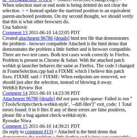
When selection start or end node is being deleted do not clear the
selection. > + Instead update the start/end position to an equivalent
parent-anchored positions.
On my second thought, we should verify
that this is what other browsers do.
Una Sabovic
Comment 13
2011-06-10 14:22:05 PDT
Created
attachment 96786
[details]
html test file that demonstrates
the problem - browser compatible Attached is the html demo that
demonstrates the problem a little further and is browser compatible.
There are two test cases. Both test cases work correctly in Firefox.
Problem is present in Chrome & Safari. With the attached patch
webkit qt launcher behaves the same as Firefox. The code I changed
in FrameSelection.cpp had a FIXME which I believe this patch
fixes. FIXME said // FIXME: When endpoints are removed, we
should just alter the selection, instead of blowing it away.
WebKit Review Bot
Comment 14
2011-06-10 14:23:39 PDT
Attachment 96786
[details]
did not pass style-queue: Failed to run "
['Tools/Scripts/check-webkit-style', '--diff-files']" exit_code: 1 Total
errors found: 0 in 0 files If any of these errors are false positives,
please file a bug against check-webkit-style.
Ryosuke Niwa
Comment 15
2011-06-10 14:39:21 PDT
(In reply to
comment #13
)
> Attached is the html demo that