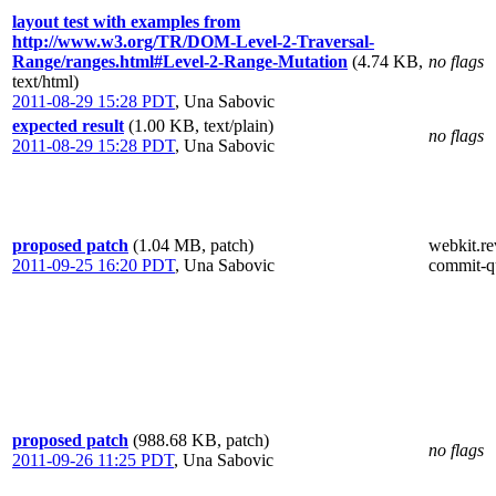
layout test with examples from
http://www.w3.org/TR/DOM-Level-2-Traversal-
Range/ranges.html#Level-2-Range-Mutation
(4.74 KB,
no flags
text/html)
2011-08-29 15:28 PDT
,
Una Sabovic
expected result
(1.00 KB, text/plain)
no flags
2011-08-29 15:28 PDT
,
Una Sabovic
proposed patch
(1.04 MB, patch)
webkit.re
2011-09-25 16:20 PDT
,
Una Sabovic
commit-q
proposed patch
(988.68 KB, patch)
no flags
2011-09-26 11:25 PDT
,
Una Sabovic