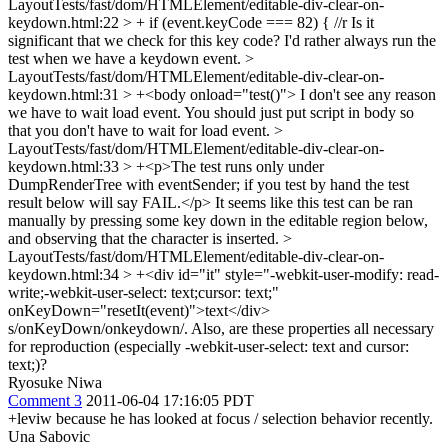
LayoutTests/fast/dom/HTMLElement/editable-div-clear-on-
keydown.html:22 > + if (event.keyCode === 82) { //r
Is it
significant that we check for this key code? I'd rather always run the
test when we have a keydown event.
>
LayoutTests/fast/dom/HTMLElement/editable-div-clear-on-
keydown.html:31 > +<body onload="test()">
I don't see any reason
we have to wait load event. You should just put script in body so
that you don't have to wait for load event.
>
LayoutTests/fast/dom/HTMLElement/editable-div-clear-on-
keydown.html:33 > +<p>The test runs only under
DumpRenderTree with eventSender; if you test by hand the test
result below will say FAIL.</p>
It seems like this test can be ran
manually by pressing some key down in the editable region below,
and observing that the character is inserted.
>
LayoutTests/fast/dom/HTMLElement/editable-div-clear-on-
keydown.html:34 > +<div id="it" style="-webkit-user-modify: read-
write;-webkit-user-select: text;cursor: text;"
onKeyDown="resetIt(event)">text</div>
s/onKeyDown/onkeydown/. Also, are these properties all necessary
for reproduction (especially -webkit-user-select: text and cursor:
text;)?
Ryosuke Niwa
Comment 3
2011-06-04 17:16:05 PDT
+leviw because he has looked at focus / selection behavior recently.
Una Sabovic