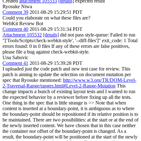
Created
attachment 105533
[details]
expected result
Ryosuke Niwa
Comment 39
2011-08-29 15:29:51 PDT
Could you elaborate on what these files are?
WebKit Review Bot
Comment 40
2011-08-29 15:31:34 PDT
Attachment 105532
[details]
did not pass style-queue: Failed to run
"['Tools/Scripts/check-webkit-style', '--diff-files']" exit_code: 1 Total
errors found: 0 in 0 files If any of these errors are false positives,
please file a bug against check-webkit-style.
Una Sabovic
Comment 41
2011-08-29 15:39:28 PDT
I uploaded just the code patch and new test case for review. This
patch is aiming to update the selection on document mutation per
spec that Ryosuke mentioned:
http://www.w3.org/TR/DOM-Level-
2-Traversal-Range/ranges.html#Level-2-Range-Mutation
This
change impacts a bunch of existing layout tests and I wanted to run
the expected behavior by a reviewer before fixing up all the tests.
One thing in the spec that is little strange is
>>
Note that when
content is inserted at a boundary-point, it is ambiguous as to where
the boundary-point should be repositioned if its relative position is to
be maintained. There are two possibilities: at the start or at the end of
the newly inserted content. We have chosen that in this case neither
the container nor offset of the boundary-point is changed. As a
result, the boundary-point will be positioned at the start of the newly