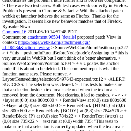
demonstrates the problem a little further and is browser compatible.
> There are two test cases. Both test cases work correctly in Firefox.
Problem is present in Chrome & Safari. > With the attached patch
webkit qt launcher behaves the same as Firefox.
Thanks for the
investigation. It seems like new behavior matches that of Firefox.
Ryosuke Niwa
Comment 16
2011-06-10 14:57:48 PDT
Comment on
attachment 96534
[details]
proposed patch View in
context:
https://bugs.webkit.org/attachment.cgi?
id=96534&action=review
> Source/WebCore/dom/Position.cpp:227
> + *this = positionInParentBeforeNode(node);
Assigning to *this is
very unusual in WebKit but I can't think of a better alternative.
>
Source/WebCore/dom/Position.h:104 > + // Updates the anchor
node if it is about to be deleted.
This comment repeats what the
function name says. Please remove.
>
LayoutTests/editing/selection/5497643-expected.txt:12 > -ALERT:
SUCCESS: The selection was cleared. > -This tests to make sure
that a selection inside a textarea is cleared when the textarea is
removed from the document. Not clearing it led to crashes. > - > - >
+layer at (0,0) size 800x600 > + RenderView at (0,0) size 800x600
> +layer at (0,0) size 800x600 > + RenderBlock {HTML} at (0,0)
size 800x600 > + RenderBody {BODY} at (8,8) size 784x576 > +
RenderBlock {P} at (0,0) size 784x22 > + RenderText {#text} at
(0,0) size 735x22 > + text run at (0,0) width 735: "This tests to
make sure that a selection is correctly updated when the textarea is