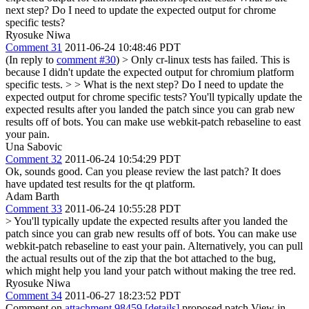
next step? Do I need to update the expected output for chrome
specific tests?
Ryosuke Niwa
Comment 31
2011-06-24 10:48:46 PDT
(In reply to
comment #30
)
> Only cr-linux tests has failed. This is
because I didn't update the expected output for chromium platform
specific tests. > > What is the next step? Do I need to update the
expected output for chrome specific tests?
You'll typically update the
expected results after you landed the patch since you can grab new
results off of bots. You can make use webkit-patch rebaseline to east
your pain.
Una Sabovic
Comment 32
2011-06-24 10:54:29 PDT
Ok, sounds good. Can you please review the last patch? It does
have updated test results for the qt platform.
Adam Barth
Comment 33
2011-06-24 10:55:28 PDT
> You'll typically update the expected results after you landed the
patch since you can grab new results off of bots. You can make use
webkit-patch rebaseline to east your pain.
Alternatively, you can pull
the actual results out of the zip that the bot attached to the bug,
which might help you land your patch without making the tree red.
Ryosuke Niwa
Comment 34
2011-06-27 18:23:52 PDT
Comment on
attachment 98459
[details]
proposed patch View in