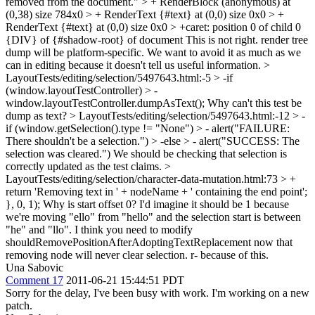
removed from the document." > + RenderBlock (anonymous) at
(0,38) size 784x0 > + RenderText {#text} at (0,0) size 0x0 > +
RenderText {#text} at (0,0) size 0x0 > +caret: position 0 of child 0
{DIV} of {#shadow-root} of document
This is not right. render tree
dump will be platform-specific. We want to avoid it as much as we
can in editing because it doesn't tell us useful information.
>
LayoutTests/editing/selection/5497643.html:-5 > -if
(window.layoutTestController) > -
window.layoutTestController.dumpAsText();
Why can't this test be
dump as text?
> LayoutTests/editing/selection/5497643.html:-12 > -
if (window.getSelection().type != "None") > - alert("FAILURE:
There shouldn't be a selection.") > -else > - alert("SUCCESS: The
selection was cleared.")
We should be checking that selection is
correctly updated as the test claims.
>
LayoutTests/editing/selection/character-data-mutation.html:73 > +
return 'Removing text in ' + nodeName + ' containing the end point';
}, 0, 1);
Why is start offset 0? I'd imagine it should be 1 because
we're moving "ello" from "hello" and the selection start is between
"he" and "llo". I think you need to modify
shouldRemovePositionAfterAdoptingTextReplacement now that
removing node will never clear selection. r- because of this.
Una Sabovic
Comment 17
2011-06-21 15:44:51 PDT
Sorry for the delay, I've been busy with work. I'm working on a new
patch.