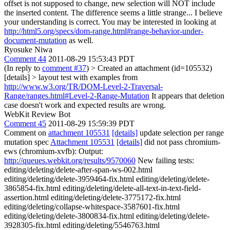
offset is not supposed to change, new selection will NOT include
the inserted content. The difference seems a little strange...
I believe
your understanding is correct. You may be interested in looking at
http://html5.org/specs/dom-range.html#range-behavior-under-
document-mutation
as well.
Ryosuke Niwa
Comment 44
2011-08-29 15:53:43 PDT
(In reply to
comment #37
)
> Created an attachment (id=105532)
[details] > layout test with examples from
http://www.w3.org/TR/DOM-Level-2-Traversal-
Range/ranges.html#Level-2-Range-Mutation
It appears that deletion
case doesn't work and expected results are wrong.
WebKit Review Bot
Comment 45
2011-08-29 15:59:39 PDT
Comment on
attachment 105531
[details]
update selection per range
mutation spec
Attachment 105531
[details]
did not pass chromium-
ews (chromium-xvfb): Output:
http://queues.webkit.org/results/9570060
New failing tests:
editing/deleting/delete-after-span-ws-002.html
editing/deleting/delete-3959464-fix.html editing/deleting/delete-
3865854-fix.html editing/deleting/delete-all-text-in-text-field-
assertion.html editing/deleting/delete-3775172-fix.html
editing/deleting/collapse-whitespace-3587601-fix.html
editing/deleting/delete-3800834-fix.html editing/deleting/delete-
3928305-fix.html editing/deleting/5546763.html