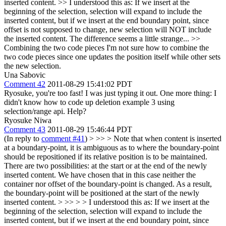
inserted content.
>>
I understood this as: If we insert at the
beginning of the selection, selection will expand to include the
inserted content, but if we insert at the end boundary point, since
offset is not supposed to change, new selection will NOT include
the inserted content. The difference seems a little strange...
>>
Combining the two code pieces
I'm not sure how to combine the
two code pieces since one updates the position itself while other sets
the new selection.
Una Sabovic
Comment 42
2011-08-29 15:41:02 PDT
Ryosuke, you're too fast! I was just typing it out. One more thing: I
didn't know how to code up deletion example 3 using
selection/range api. Help?
Ryosuke Niwa
Comment 43
2011-08-29 15:46:44 PDT
(In reply to
comment #41
)
> >> > Note that when content is inserted
at a boundary-point, it is ambiguous as to where the boundary-point
should be repositioned if its relative position is to be maintained.
There are two possibilities: at the start or at the end of the newly
inserted content. We have chosen that in this case neither the
container nor offset of the boundary-point is changed. As a result,
the boundary-point will be positioned at the start of the newly
inserted content. > >> > > I understood this as: If we insert at the
beginning of the selection, selection will expand to include the
inserted content, but if we insert at the end boundary point, since