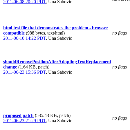
2011-06-08 20:20 PDT
,
Una Sabovic
html test file that demonstrates the problem - browser
compatible
(988 bytes, text/html)
no flags
2011-06-10 14:22 PDT
,
Una Sabovic
shouldRemovePositionAfterAdoptingTextReplacement
change
(1.64 KB, patch)
no flags
2011-06-23 15:36 PDT
,
Una Sabovic
proposed patch
(535.43 KB, patch)
no flags
2011-06-23 21:29 PDT
,
Una Sabovic