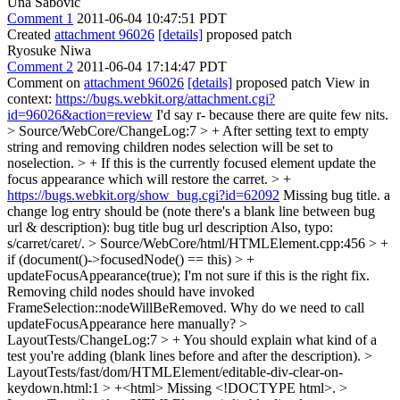
Una Sabovic
Comment 1
2011-06-04 10:47:51 PDT
Created
attachment 96026
[details]
proposed patch
Ryosuke Niwa
Comment 2
2011-06-04 17:14:47 PDT
Comment on
attachment 96026
[details]
proposed patch View in
context:
https://bugs.webkit.org/attachment.cgi?
id=96026&action=review
I'd say r- because there are quite few nits.
> Source/WebCore/ChangeLog:7 > + After setting text to empty
string and removing children nodes selection will be set to
noselection. > + If this is the currently focused element update the
focus appearance which will restore the carret. > +
https://bugs.webkit.org/show_bug.cgi?id=62092
Missing bug title. a
change log entry should be (note there's a blank line between bug
url & description): bug title bug url description Also, typo:
s/carret/caret/.
> Source/WebCore/html/HTMLElement.cpp:456 > +
if (document()->focusedNode() == this) > +
updateFocusAppearance(true);
I'm not sure if this is the right fix.
Removing child nodes should have invoked
FrameSelection::nodeWillBeRemoved. Why do we need to call
updateFocusAppearance here manually?
>
LayoutTests/ChangeLog:7 > +
You should explain what kind of a
test you're adding (blank lines before and after the description).
>
LayoutTests/fast/dom/HTMLElement/editable-div-clear-on-
keydown.html:1 > +<html>
Missing <!DOCTYPE html>.
>