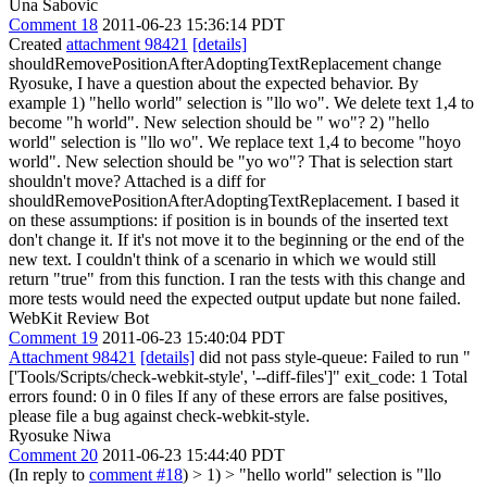
Una Sabovic
Comment 18
2011-06-23 15:36:14 PDT
Created
attachment 98421
[details]
shouldRemovePositionAfterAdoptingTextReplacement change
Ryosuke, I have a question about the expected behavior. By
example 1) "hello world" selection is "llo wo". We delete text 1,4 to
become "h world". New selection should be " wo"? 2) "hello
world" selection is "llo wo". We replace text 1,4 to become "hoyo
world". New selection should be "yo wo"? That is selection start
shouldn't move? Attached is a diff for
shouldRemovePositionAfterAdoptingTextReplacement. I based it
on these assumptions: if position is in bounds of the inserted text
don't change it. If it's not move it to the beginning or the end of the
new text. I couldn't think of a scenario in which we would still
return "true" from this function. I ran the tests with this change and
more tests would need the expected output update but none failed.
WebKit Review Bot
Comment 19
2011-06-23 15:40:04 PDT
Attachment 98421
[details]
did not pass style-queue: Failed to run "
['Tools/Scripts/check-webkit-style', '--diff-files']" exit_code: 1 Total
errors found: 0 in 0 files If any of these errors are false positives,
please file a bug against check-webkit-style.
Ryosuke Niwa
Comment 20
2011-06-23 15:44:40 PDT
(In reply to
comment #18
)
> 1) > "hello world" selection is "llo