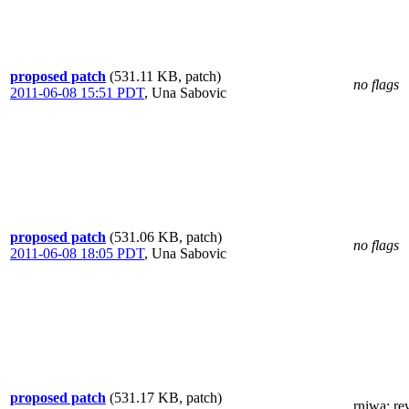
proposed patch
(531.11 KB, patch)
no flags
2011-06-08 15:51 PDT
,
Una Sabovic
proposed patch
(531.06 KB, patch)
no flags
2011-06-08 18:05 PDT
,
Una Sabovic
proposed patch
(531.17 KB, patch)
rniwa
: re