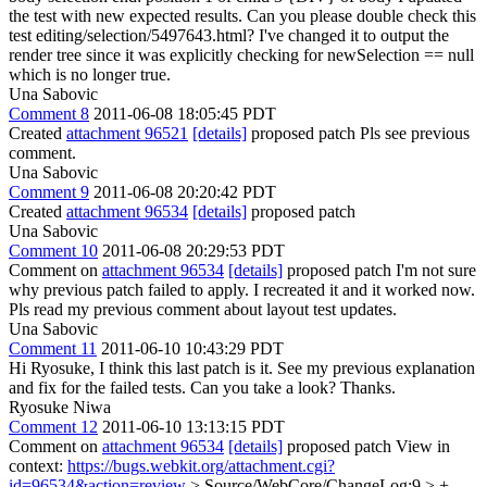
the test with new expected results. Can you please double check this
test editing/selection/5497643.html? I've changed it to output the
render tree since it was explicitly checking for newSelection == null
which is no longer true.
Una Sabovic
Comment 8
2011-06-08 18:05:45 PDT
Created
attachment 96521
[details]
proposed patch Pls see previous
comment.
Una Sabovic
Comment 9
2011-06-08 20:20:42 PDT
Created
attachment 96534
[details]
proposed patch
Una Sabovic
Comment 10
2011-06-08 20:29:53 PDT
Comment on
attachment 96534
[details]
proposed patch I'm not sure
why previous patch failed to apply. I recreated it and it worked now.
Pls read my previous comment about layout test updates.
Una Sabovic
Comment 11
2011-06-10 10:43:29 PDT
Hi Ryosuke, I think this last patch is it. See my previous explanation
and fix for the failed tests. Can you take a look? Thanks.
Ryosuke Niwa
Comment 12
2011-06-10 13:13:15 PDT
Comment on
attachment 96534
[details]
proposed patch View in
context:
https://bugs.webkit.org/attachment.cgi?
id=96534&action=review
> Source/WebCore/ChangeLog:9 > +