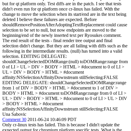
but for qt platform only. Test diffs are in the patch. I see that tests
didn't even run for qt platform once cr-linux has failed. With the
change to move the selection when its start/end are in the text being
deleted I believe these failures are expected. Before
shouldRemovePositionAfterAdoptingTextReplacement could cause
selection to be set to null, but now endpoints are moved to the
beginning/end of the newly inserted text per Ryosukes comment.
The end result of the tests - final render tree output and final
selection didn't change. But they are all failing with diffs such as the
following in the intermediate results. (null) has turned into a valid
selection. EDITING DELEGATE:
shouldChangeSelectedDOMRange:(null) toDOMRange:range from
0 of LI > UL > DIV > BODY > HTML > #document to 0 of LI >
UL > DIV > BODY > HTML > #document
affinity:NSSelectionAffinityDownstream stillSelecting:FALSE
EDITING DELEGATE: shouldChangeSelectedDOMRange:range
from 1 of DIV > BODY > HTML > #document to 1 of DIV >
BODY > HTML > #document toDOMRange:range from 0 of LI >
UL > DIV > BODY > HTML > #document to 0 of LI > UL > DIV
> BODY > HTML > #document
affinity:NSSelectionAffinityDownstream stillSelecting:FALSE
Una Sabovic
Comment 30
2011-06-24 10:46:09 PDT
Only cr-linux tests has failed. This is because I didn't update the
expected output for chromium platform specific tests. What is the