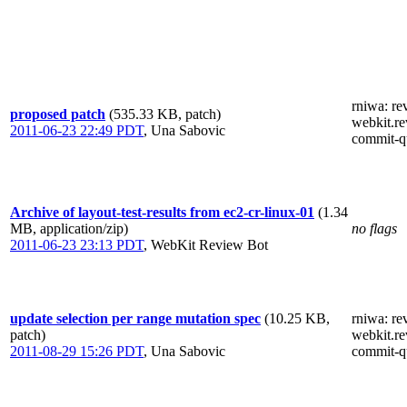
rniwa
: re
proposed patch
(535.33 KB, patch)
webkit.re
2011-06-23 22:49 PDT
,
Una Sabovic
commit-q
Archive of layout-test-results from ec2-cr-linux-01
(1.34
MB, application/zip)
no flags
2011-06-23 23:13 PDT
,
WebKit Review Bot
update selection per range mutation spec
(10.25 KB,
rniwa
: re
patch)
webkit.re
2011-08-29 15:26 PDT
,
Una Sabovic
commit-q