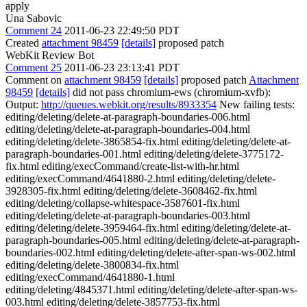
apply
Una Sabovic
Comment 24
2011-06-23 22:49:50 PDT
Created
attachment 98459
[details]
proposed patch
WebKit Review Bot
Comment 25
2011-06-23 23:13:41 PDT
Comment on
attachment 98459
[details]
proposed patch
Attachment
98459
[details]
did not pass chromium-ews (chromium-xvfb):
Output:
http://queues.webkit.org/results/8933354
New failing tests:
editing/deleting/delete-at-paragraph-boundaries-006.html
editing/deleting/delete-at-paragraph-boundaries-004.html
editing/deleting/delete-3865854-fix.html editing/deleting/delete-at-
paragraph-boundaries-001.html editing/deleting/delete-3775172-
fix.html editing/execCommand/create-list-with-hr.html
editing/execCommand/4641880-2.html editing/deleting/delete-
3928305-fix.html editing/deleting/delete-3608462-fix.html
editing/deleting/collapse-whitespace-3587601-fix.html
editing/deleting/delete-at-paragraph-boundaries-003.html
editing/deleting/delete-3959464-fix.html editing/deleting/delete-at-
paragraph-boundaries-005.html editing/deleting/delete-at-paragraph-
boundaries-002.html editing/deleting/delete-after-span-ws-002.html
editing/deleting/delete-3800834-fix.html
editing/execCommand/4641880-1.html
editing/deleting/4845371.html editing/deleting/delete-after-span-ws-
003.html editing/deleting/delete-3857753-fix.html