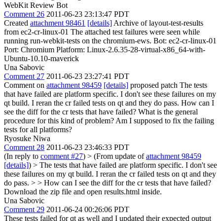
WebKit Review Bot
Comment 26
2011-06-23 23:13:47 PDT
Created
attachment 98461
[details]
Archive of layout-test-results
from ec2-cr-linux-01 The attached test failures were seen while
running run-webkit-tests on the chromium-ews. Bot: ec2-cr-linux-01
Port: Chromium Platform: Linux-2.6.35-28-virtual-x86_64-with-
Ubuntu-10.10-maverick
Una Sabovic
Comment 27
2011-06-23 23:27:41 PDT
Comment on
attachment 98459
[details]
proposed patch The tests
that have failed are platform specific. I don't see these failures on my
qt build. I reran the cr failed tests on qt and they do pass. How can I
see the diff for the cr tests that have failed? What is the general
procedure for this kind of problem? Am I supposed to fix the failing
tests for all platforms?
Ryosuke Niwa
Comment 28
2011-06-23 23:46:33 PDT
(In reply to
comment #27
)
> (From update of
attachment 98459
[details]
) > The tests that have failed are platform specific. I don't see
these failures on my qt build. I reran the cr failed tests on qt and they
do pass. > > How can I see the diff for the cr tests that have failed?
Download the zip file and open results.html inside.
Una Sabovic
Comment 29
2011-06-24 00:26:06 PDT
These tests failed for qt as well and I updated their expected output