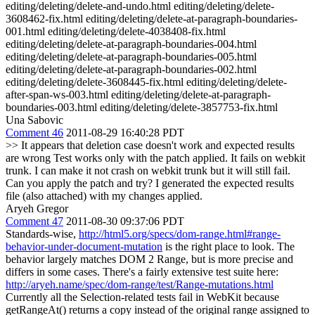
editing/deleting/delete-and-undo.html editing/deleting/delete-
3608462-fix.html editing/deleting/delete-at-paragraph-boundaries-
001.html editing/deleting/delete-4038408-fix.html
editing/deleting/delete-at-paragraph-boundaries-004.html
editing/deleting/delete-at-paragraph-boundaries-005.html
editing/deleting/delete-at-paragraph-boundaries-002.html
editing/deleting/delete-3608445-fix.html editing/deleting/delete-
after-span-ws-003.html editing/deleting/delete-at-paragraph-
boundaries-003.html editing/deleting/delete-3857753-fix.html
Una Sabovic
Comment 46
2011-08-29 16:40:28 PDT
>> It appears that deletion case doesn't work and expected results
are wrong
Test works only with the patch applied. It fails on webkit
trunk. I can make it not crash on webkit trunk but it will still fail.
Can you apply the patch and try? I generated the expected results
file (also attached) with my changes applied.
Aryeh Gregor
Comment 47
2011-08-30 09:37:06 PDT
Standards-wise,
http://html5.org/specs/dom-range.html#range-
behavior-under-document-mutation
is the right place to look. The
behavior largely matches DOM 2 Range, but is more precise and
differs in some cases. There's a fairly extensive test suite here:
http://aryeh.name/spec/dom-range/test/Range-mutations.html
Currently all the Selection-related tests fail in WebKit because
getRangeAt() returns a copy instead of the original range assigned to