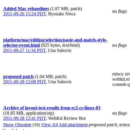
Added Mac rebaselines
(1.87 MB, patch)
no flags
2011-09-26 15:24 PDT
,
Ryosuke Niwa
platform/mac/editing/selection/paste-and-match-style-
selector-event.html
(825 bytes, text/html)
no flags
2011-09-27 11:34 PDT
,
Una Sabovic
rniwa
: r
proposed patch
(1.04 MB, patch)
webkit.re
2011-09-28 12:08 PDT
,
Una Sabovic
commit-q
Archive of layout-test-results from ec2-cr-linux-03
(18.85 MB, application/zip)
no flags
2011-09-28 12:41 PDT
,
WebKit Review Bot
Show Obsolete
(16)
View All
Add attachment
proposed patch, testcas