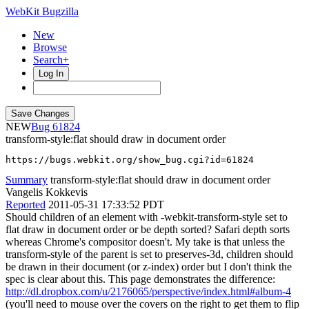
WebKit Bugzilla
New
Browse
Search+
Log In
NEW
61824
transform-style:flat should draw in document order
https://bugs.webkit.org/show_bug.cgi?id=61824
Summary
transform-style:flat should draw in document order
Vangelis Kokkevis
Reported
2011-05-31 17:33:52 PDT
Should children of an element with -webkit-transform-style set to
flat draw in document order or be depth sorted? Safari depth sorts
whereas Chrome's compositor doesn't. My take is that unless the
transform-style of the parent is set to preserves-3d, children should
be drawn in their document (or z-index) order but I don't think the
spec is clear about this. This page demonstrates the difference:
http://dl.dropbox.com/u/2176065/perspective/index.html#album-4
(you'll need to mouse over the covers on the right to get them to flip