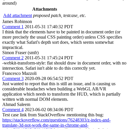
around)
Attachments
Add attachment
proposed patch, testcase, etc.
James Robinson
Comment 1
2011-05-31 17:40:32 PDT
I think that the elements have to be painted in document order (or
more precisely the usual CSS painting order) unless CSS specifies
exactly what Safari's depth sort does, which seems somewhat
impractical.
Simon Fraser (smfr)
Comment 2
2011-05-31 17:45:24 PDT
-webkit-transform-style: flat should draw in document order, with no
intersection. Safari isn't able to do this correctly yet.
Francesco Mazzoli
Comment 3
2020-09-28 06:54:52 PDT
Just wanted to report that this is still an issue, and is causing us
considerable headaches when building a WebGL AR/VR
application which needs to transform the HUD, which is partially
written with normal DOM elements.
Ahmad Saleem
Comment 4
2023-06-02 08:34:06 PDT
Test case link from StackOverflow mentioning this bug:
https://stackoverflow.com/questions/76248303/z-index-and-
translate-3d-not-work-the-same-in-chrome-and-