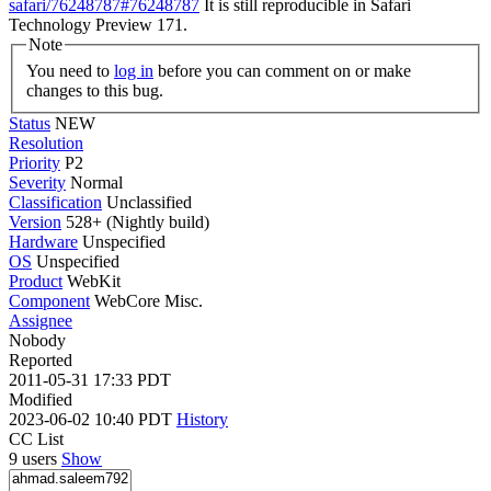
safari/76248787#76248787
It is still reproducible in Safari
Technology Preview 171.
Note
You need to
log in
before you can comment on or make
changes to this bug.
Status
NEW
Resolution
Priority
P2
Severity
Normal
Classification
Unclassified
Version
528+ (Nightly build)
Hardware
Unspecified
OS
Unspecified
Product
WebKit
Component
WebCore Misc.
Assignee
Nobody
Reported
2011-05-31 17:33 PDT
Modified
2023-06-02 10:40 PDT
History
CC List
9 users
Show