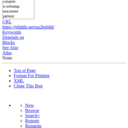
URL
https://jsfiddle.net/nq2beh8d/
Keywords
Depends on
Blocks
See Also
Alias
None
Top of Page
Format For Printing
XML
Clone This Bug
New
Browse
Search+
Reports
Requests