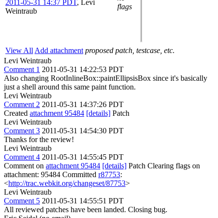
2011-05-31 14:37 PDT
,
Levi
flags
Weintraub
View All
Add attachment
proposed patch, testcase, etc.
Levi Weintraub
Comment 1
2011-05-31 14:22:53 PDT
Also changing RootInlineBox::paintEllipsisBox since it's basically
just a shell around this same paint function.
Levi Weintraub
Comment 2
2011-05-31 14:37:26 PDT
Created
attachment 95484
[details]
Patch
Levi Weintraub
Comment 3
2011-05-31 14:54:30 PDT
Thanks for the review!
Levi Weintraub
Comment 4
2011-05-31 14:55:45 PDT
Comment on
attachment 95484
[details]
Patch Clearing flags on
attachment: 95484 Committed
r87753
:
<
http://trac.webkit.org/changeset/87753
>
Levi Weintraub
Comment 5
2011-05-31 14:55:51 PDT
All reviewed patches have been landed. Closing bug.