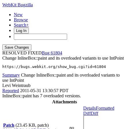
WebKit Bugzilla
New
Browse
Search+
Log In
RESOLVED FIXED
61804
Change InlineBox::paint and its overloaded variants to use IntPoint
https://bugs.webkit.org/show_bug.cgi?id=61804
Summary
Change InlineBox::paint and its overloaded variants to
use IntPoint
Levi Weintraub
Reported
2011-05-31 13:30:57 PDT
InlineBox::paint has 7 overloaded versions.
Attachments
Details
Formatted
Diff
Diff
Patch
(23.45 KB, patch)
no