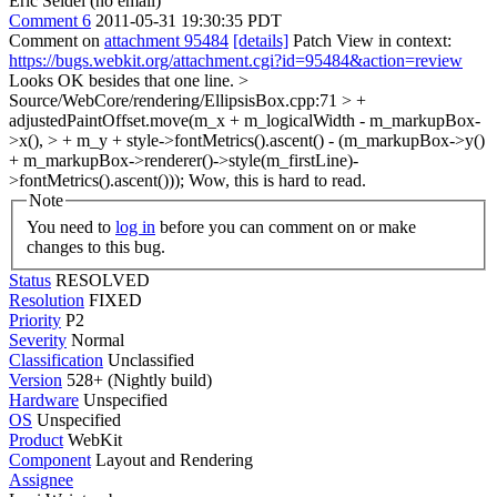
Eric Seidel (no email)
Comment 6
2011-05-31 19:30:35 PDT
Comment on
attachment 95484
[details]
Patch View in context:
https://bugs.webkit.org/attachment.cgi?id=95484&action=review
Looks OK besides that one line.
>
Source/WebCore/rendering/EllipsisBox.cpp:71 > +
adjustedPaintOffset.move(m_x + m_logicalWidth - m_markupBox-
>x(), > + m_y + style->fontMetrics().ascent() - (m_markupBox->y()
+ m_markupBox->renderer()->style(m_firstLine)-
>fontMetrics().ascent()));
Wow, this is hard to read.
Note
You need to
log in
before you can comment on or make
changes to this bug.
Status
RESOLVED
Resolution
FIXED
Priority
P2
Severity
Normal
Classification
Unclassified
Version
528+ (Nightly build)
Hardware
Unspecified
OS
Unspecified
Product
WebKit
Component
Layout and Rendering
Assignee