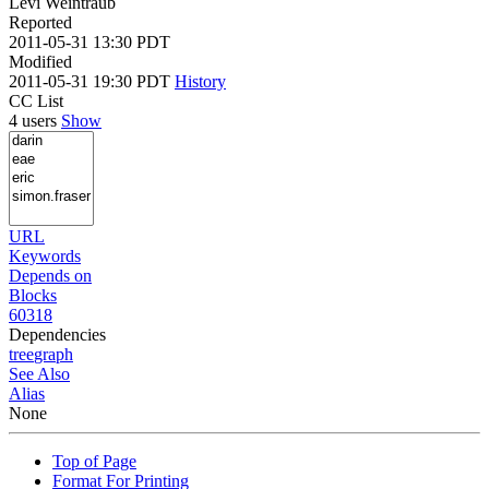
Levi Weintraub
Reported
2011-05-31 13:30 PDT
Modified
2011-05-31 19:30 PDT
History
CC List
4 users
Show
URL
Keywords
Depends on
Blocks
60318
Dependencies
tree
graph
See Also
Alias
None
Top of Page
Format For Printing