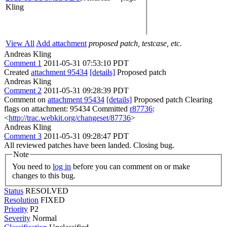
Kling
View All
Add attachment
proposed patch, testcase, etc.
Andreas Kling
Comment 1
2011-05-31 07:53:10 PDT
Created
attachment 95434
[details]
Proposed patch
Andreas Kling
Comment 2
2011-05-31 09:28:39 PDT
Comment on
attachment 95434
[details]
Proposed patch Clearing
flags on attachment: 95434 Committed
r87736
:
<
http://trac.webkit.org/changeset/87736
>
Andreas Kling
Comment 3
2011-05-31 09:28:47 PDT
All reviewed patches have been landed. Closing bug.
Note
You need to
log in
before you can comment on or make
changes to this bug.
Status
RESOLVED
Resolution
FIXED
Priority
P2
Severity
Normal