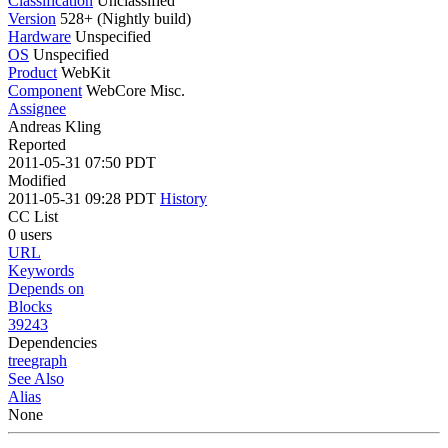
Classification
Unclassified
Version
528+ (Nightly build)
Hardware
Unspecified
OS
Unspecified
Product
WebKit
Component
WebCore Misc.
Assignee
Andreas Kling
Reported
2011-05-31 07:50 PDT
Modified
2011-05-31 09:28 PDT
History
CC List
0 users
URL
Keywords
Depends on
Blocks
39243
Dependencies
tree
graph
See Also
Alias
None