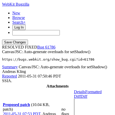
WebKit Bugzilla
New
Browse
Search+
Log In
RESOLVED FIXED
61786
Canvas/JSC: Auto-generate overloads for setShadow()
https://bugs.webkit.org/show_bug.cgi?id=61786
Summary
Canvas/JSC: Auto-generate overloads for setShadow()
Andreas Kling
Reported
2011-05-31 07:50:46 PDT
SSIA.
Attachments
Details
Formatted
Diff
Diff
Proposed patch
(10.04 KB,
patch)
no
2011-05-31 07:53 PDT
,
Andreas
flags