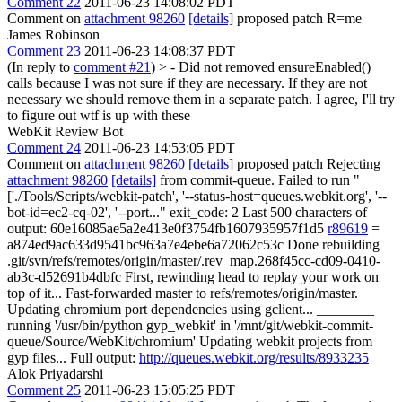
Comment 22
2011-06-23 14:08:02 PDT
Comment on
attachment 98260
[details]
proposed patch R=me
James Robinson
Comment 23
2011-06-23 14:08:37 PDT
(In reply to
comment #21
)
> - Did not removed ensureEnabled()
calls because I was not sure if they are necessary. If they are not
necessary we should remove them in a separate patch.
I agree, I'll try
to figure out wtf is up with these
WebKit Review Bot
Comment 24
2011-06-23 14:53:05 PDT
Comment on
attachment 98260
[details]
proposed patch Rejecting
attachment 98260
[details]
from commit-queue. Failed to run "
['./Tools/Scripts/webkit-patch', '--status-host=queues.webkit.org', '--
bot-id=ec2-cq-02', '--port..." exit_code: 2 Last 500 characters of
output: 60e16085ae5a2e413e0f3754fb1607935957f1d5
r89619
=
a874ed9ac633d9541bc963a7e4ebe6a72062c53c Done rebuilding
.git/svn/refs/remotes/origin/master/.rev_map.268f45cc-cd09-0410-
ab3c-d52691b4dbfc First, rewinding head to replay your work on
top of it... Fast-forwarded master to refs/remotes/origin/master.
Updating chromium port dependencies using gclient... ________
running '/usr/bin/python gyp_webkit' in '/mnt/git/webkit-commit-
queue/Source/WebKit/chromium' Updating webkit projects from
gyp files... Full output:
http://queues.webkit.org/results/8933235
Alok Priyadarshi
Comment 25
2011-06-23 15:05:25 PDT