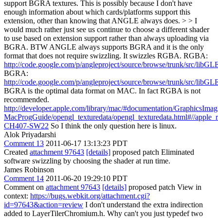
support BGRA textures. This is possibly because I don't have
enough information about which cards/platforms support this
extension, other than knowing that ANGLE always does. > > I
would much rather just see us continue to choose a different shader
to use based on extension support rather than always uploading via
BGRA.
BTW ANGLE always supports BGRA and it is the only
format that does not require swizzling. It swizzles RGBA. RGBA:
http://code.google.com/p/angleproject/source/browse/trunk/src/libG
BGRA:
http://code.google.com/p/angleproject/source/browse/trunk/src/libG
BGRA is the optimal data format on MAC. In fact RGBA is not
recommended.
http://developer.apple.com/library/mac/#documentation/GraphicsIm
MacProgGuide/opengl_texturedata/opengl_texturedata.html#//apple_
CH407-SW22
So I think the only question here is linux.
Alok Priyadarshi
Comment 13
2011-06-17 13:13:23 PDT
Created
attachment 97643
[details]
proposed patch Eliminated
software swizzling by choosing the shader at run time.
James Robinson
Comment 14
2011-06-20 19:29:10 PDT
Comment on
attachment 97643
[details]
proposed patch View in
context:
https://bugs.webkit.org/attachment.cgi?
id=97643&action=review
I don't understand the extra indirection
added to LayerTilerChromium.h. Why can't you just typedef two