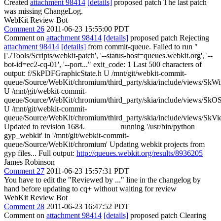
Created
attachment 98414
[details]
proposed patch The last patch
was missing ChangeLog.
WebKit Review Bot
Comment 26
2011-06-23 15:55:00 PDT
Comment on
attachment 98414
[details]
proposed patch Rejecting
attachment 98414
[details]
from commit-queue. Failed to run "
['./Tools/Scripts/webkit-patch', '--status-host=queues.webkit.org', '--
bot-id=ec2-cq-01', '--port..." exit_code: 1 Last 500 characters of
output: f/SkPDFGraphicState.h U /mnt/git/webkit-commit-
queue/Source/WebKit/chromium/third_party/skia/include/views/SkW
U /mnt/git/webkit-commit-
queue/Source/WebKit/chromium/third_party/skia/include/views/S
U /mnt/git/webkit-commit-
queue/Source/WebKit/chromium/third_party/skia/include/views/SkVi
Updated to revision 1684. ________ running '/usr/bin/python
gyp_webkit' in '/mnt/git/webkit-commit-
queue/Source/WebKit/chromium' Updating webkit projects from
gyp files... Full output:
http://queues.webkit.org/results/8936205
James Robinson
Comment 27
2011-06-23 15:57:31 PDT
You have to edit the "Reviewed by ..." line in the changelog by
hand before updating to cq+ without waiting for review
WebKit Review Bot
Comment 28
2011-06-23 16:47:52 PDT
Comment on
attachment 98414
[details]
proposed patch Clearing