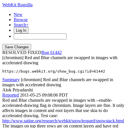
WebKit Bugzilla
New
Browse
Search+
Log In
RESOLVED FIXED
61442
[chromium] Red and Blue channels are swapped in images with
accelerated drawing
https://bugs.webkit.org/show_bug.cgi?id=61442
Summary
[chromium] Red and Blue channels are swapped in
images with accelerated drawing
Alok Priyadarshi
Reported
2011-05-25 09:08:06 PDT
Red and Blue channels are swapped in images with --enable-
accelerated-drawing flag in chromium. Image layers are fine. It only
affects images in content and root layers that use skia to do
accelerated drawing. Test case:
http://www.satine.org/research/webkit/snowleopard/snowstack.html
The images on top three rows are on content layers and have red