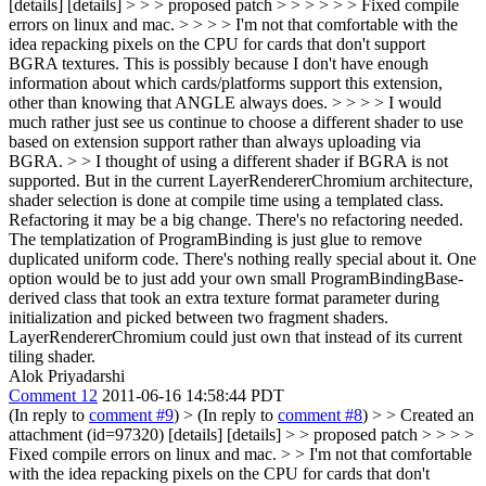
[details] [details] > > > proposed patch > > > > > > Fixed compile
errors on linux and mac. > > > > I'm not that comfortable with the
idea repacking pixels on the CPU for cards that don't support
BGRA textures. This is possibly because I don't have enough
information about which cards/platforms support this extension,
other than knowing that ANGLE always does. > > > > I would
much rather just see us continue to choose a different shader to use
based on extension support rather than always uploading via
BGRA. > > I thought of using a different shader if BGRA is not
supported. But in the current LayerRendererChromium architecture,
shader selection is done at compile time using a templated class.
Refactoring it may be a big change.
There's no refactoring needed.
The templatization of ProgramBinding is just glue to remove
duplicated uniform code. There's nothing really special about it. One
option would be to just add your own small ProgramBindingBase-
derived class that took an extra texture format parameter during
initialization and picked between two fragment shaders.
LayerRendererChromium could just own that instead of its current
tiling shader.
Alok Priyadarshi
Comment 12
2011-06-16 14:58:44 PDT
(In reply to
comment #9
)
> (In reply to
comment #8
) > > Created an
attachment (id=97320) [details] [details] > > proposed patch > > > >
Fixed compile errors on linux and mac. > > I'm not that comfortable
with the idea repacking pixels on the CPU for cards that don't