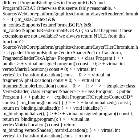
different ProgramBinding<>s to ProgramRGBA and
ProgramBGRA? Otherwise this seems fairly reasonable.
>
Source/WebCore/platform/graphics/chromium/LayerRendererChromi
> + if (!m_skiaContext &&
m_contextSupportsTextureFormatBGRA &&
m_contextSupportsReadFormatBGRA) {
so what happens if these
extensions are not available? we always return NULL from this
function?
>
Source/WebCore/platform/graphics/chromium/LayerTilerChromium.h
> - typedef ProgramBinding<VertexShaderPosTexTransform,
FragmentShaderTexAlpha> Program; > + class Program { > +
public: > + virtual unsigned program() const = 0; > + virtual int
vertexMatrixLocation() const = 0; > + virtual int
vertexTexTransformLocation() const = 0; > + virtual int
fragmentAlphaLocation() const = 0; > + virtual int
fragmentSamplerLocation() const = 0; > + }; > + > + template<class
VertexShader, class FragmentShader> > + class ProgramT : public
Program { > + public: > + explicit ProgramT(GraphicsContext3D*
context) : m_binding(context) { } > + > + bool initialized() const {
return m_binding.initialized(); } > + void initialize() {
m_binding.initialize(); } > + > + virtual unsigned program() const {
return m_binding.program(); } > + virtual int
vertexMatrixLocation() const { return
m_binding.vertexShader().matrixLocation(); } > + virtual int
vertexTexTransformLocation() const { return