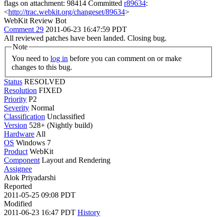
flags on attachment: 98414 Committed
r89634
:
<
http://trac.webkit.org/changeset/89634
>
WebKit Review Bot
Comment 29
2011-06-23 16:47:59 PDT
All reviewed patches have been landed. Closing bug.
Note
You need to
log in
before you can comment on or make
changes to this bug.
Status
RESOLVED
Resolution
FIXED
Priority
P2
Severity
Normal
Classification
Unclassified
Version
528+ (Nightly build)
Hardware
All
OS
Windows 7
Product
WebKit
Component
Layout and Rendering
Assignee
Alok Priyadarshi
Reported
2011-05-25 09:08 PDT
Modified
2011-06-23 16:47 PDT
History