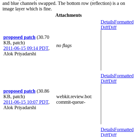
and blue channels swapped. The bottom row (reflection) is a on
image layer which is fine.
Attachments
Details
Formatted
Diff
Diff
proposed patch
(30.70
KB, patch)
no flags
2011-06-15 09:14 PDT
,
Alok Priyadarshi
Details
Formatted
Diff
Diff
proposed patch
(30.86
KB, patch)
webkit.review.bot
:
2011-06-15 10:07 PDT
,
commit-queue-
Alok Priyadarshi
Details
Formatted
Diff
Diff