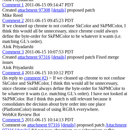
Comment 1
2011-06-15 09:14:47 PDT
Created
attachment 97308
[details]
proposed patch
Mike Reed
Comment 2
2011-06-15 09:45:23 PDT
If we cleaned up chrome to not confuse SkColor and SkPMColor, I
think this would all be unnecessary, since chrome could always
define the byte-order for SkPMColor to be whatever it wants (i.e.
matching GL's order).
Alok Priyadarshi
Comment 3
2011-06-15 10:07:53 PDT
Created
attachment 97316
[details]
proposed patch Fixed merge
issues
Alok Priyadarshi
Comment 4
2011-06-15 10:10:12 PDT
(In reply to
comment #2
)
> If we cleaned up chrome to not confuse
SkColor and SkPMColor, I think this would all be unnecessary,
since chrome could always define the byte-order for SkPMColor to
be whatever it wants (i.e. matching GL's order).
I have not looked at
SkPMColor. But I think this patch is still relevant because it
consolidates the decision about byte order into one place
(PlatformColor) instead of using RGBA everywhere.
WebKit Review Bot
Comment 5
2011-06-15 10:14:13 PDT
Comment on
attachment 97316
[details]
proposed patch
Attachment