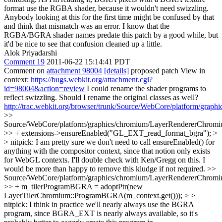
format use the RGBA shader, because it wouldn't need swizzling.
Anybody looking at this for the first time might be confused by that
and think that mismatch was an error. I know that the
RGBA/BGRA shader names predate this patch by a good while, but
it'd be nice to see that confusion cleaned up a little.
Alok Priyadarshi
Comment 19
2011-06-22 15:14:41 PDT
Comment on
attachment 98004
[details]
proposed patch View in
context:
https://bugs.webkit.org/attachment.cgi?
id=98004&action=review
I could rename the shader programs to
reflect swizzling. Should I rename the original classes as well?
http://trac.webkit.org/browser/trunk/Source/WebCore/platform/gra
>>
Source/WebCore/platform/graphics/chromium/LayerRendererChromi
>> + extensions->ensureEnabled("GL_EXT_read_format_bgra"); >
> nitpick: I am pretty sure we don't need to call ensureEnabled() for
anything with the compositor context, since that notion only exists
for WebGL contexts. I'll double check with Ken/Gregg on this.
I
would be more than happy to remove this kludge if not required.
>>
Source/WebCore/platform/graphics/chromium/LayerRendererChromi
>> + m_tilerProgramBGRA = adoptPtr(new
LayerTilerChromium::ProgramBGRA(m_context.get())); > >
nitpick: I think in practice we'll nearly always use the BGRA
program, since BGRA_EXT is nearly always available, so it's