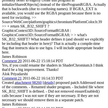
probably better to eagerly create this program in
initializeSharedObjects() instead of the tilerProgramRGBA.
Actually
that is backwards (due to confusing names). If BGRA_EXT is
available, you would use the RGBA program because there is no
need for swizzling.
>>
Source/WebCore/platform/graphics/chromium/PlatformColor.h:39
>> + return SK_B32_SHIFT ?
GraphicsContext3D::SourceFormatRGBA8 :
GraphicsContext3D::SourceFormatBGRA8; > > what's
SK_B32_SHIFT? What header defines it (and should we explicitly
be including that header in here)?
That is actually a compile-time
flag that instructs skia to use bgra. I will include appropriate header
here.
James Robinson
Comment 20
2011-06-22 15:18:14 PDT
Yes, if you could rename the shaders in ShaderChromium.h I think
that'd be a big improvement. Thanks!
Alok Priyadarshi
Comment 21
2011-06-22 16:14:33 PDT
Created
attachment 98260
[details]
proposed patch Addressed most
of the comments. - Renamed shader program. - Included file where
SK_B32_SHIFT is defined. - Did not removed ensureEnabled()
calls because I was not sure if they are necessary. If they are not
necessary we should remove them in a separate patch.
James Robinson