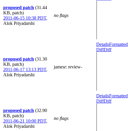
proposed patch
(31.44
KB, patch)
no flags
2011-06-15 10:38 PDT
,
Alok Priyadarshi
Details
Formatted
Diff
Diff
proposed patch
(31.30
KB, patch)
jamesr
: review-
2011-06-17 13:13 PDT
,
Alok Priyadarshi
Details
Formatted
Diff
Diff
proposed patch
(32.90
KB, patch)
no flags
2011-06-21 10:00 PDT
,
Alok Priyadarshi