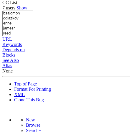
CC List
7 users
Show
URL
Keywords
Depends on
Blocks
See Also
Alias
None
Top of Page
Format For Printing
XML
Clone This Bug
New
Browse
Search+