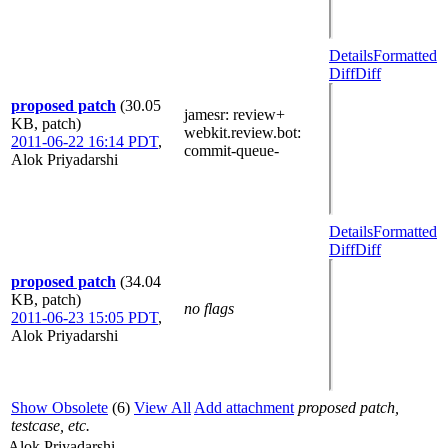
Details
Formatted
Diff
Diff
proposed patch
(30.05
jamesr
: review+
KB, patch)
webkit.review.bot
:
2011-06-22 16:14 PDT
,
commit-queue-
Alok Priyadarshi
Details
Formatted
Diff
Diff
proposed patch
(34.04
KB, patch)
no flags
2011-06-23 15:05 PDT
,
Alok Priyadarshi
Show Obsolete
(6)
View All
Add attachment
proposed patch,
testcase, etc.
Alok Priyadarshi