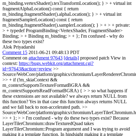
m_binding.vertexShader().texTransformLocation(); } > + virtual int
fragmentAlphaLocation() const { return
m_binding.fragmentShader().alphaLocation(); } > + virtual int
fragmentSamplerLocation() const { return
m_binding.fragmentShader().samplerLocation(); } > + > + private:
> + typedef ProgramBinding<VertexShader, FragmentShader>
Binding; > + Binding m_binding; > + };
I'm confused - why do
these two types exist?
Alok Priyadarshi
Comment 15
2011-06-21 09:48:13 PDT
Comment on
attachment 97643
[details]
proposed patch View in
context:
https://bugs.webkit.org/attachment.cgi?
id=97643&action=review
>>
Source/WebCore/platform/graphics/chromium/LayerRendererChromi
>> + if (!m_skiaContext &&
m_contextSupportsTextureFormatBGRA &&
m_contextSupportsReadFormatBGRA) { > > so what happens if
these extensions are not available? we always return NULL from
this function?
Yes in that case this function always returns NULL
and we fall back to non-accelerated path.
>>
Source/WebCore/platform/graphics/chromium/LayerTilerChromium.h
>> + }; > > I'm confused - why do these two types exist?
Because
LayerTilerChromium::drawTexturedQuad takes
LayerTilerChromium::Program argument and I was trying to avoid
making it a template function. In hindsight making it a template