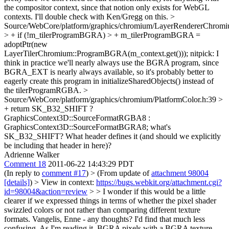
the compositor context, since that notion only exists for WebGL
contexts. I'll double check with Ken/Gregg on this.
>
Source/WebCore/platform/graphics/chromium/LayerRendererChromi
> + if (!m_tilerProgramBGRA) > + m_tilerProgramBGRA =
adoptPtr(new
LayerTilerChromium::ProgramBGRA(m_context.get()));
nitpick: I
think in practice we'll nearly always use the BGRA program, since
BGRA_EXT is nearly always available, so it's probably better to
eagerly create this program in initializeSharedObjects() instead of
the tilerProgramRGBA.
>
Source/WebCore/platform/graphics/chromium/PlatformColor.h:39 >
+ return SK_B32_SHIFT ?
GraphicsContext3D::SourceFormatRGBA8 :
GraphicsContext3D::SourceFormatBGRA8;
what's
SK_B32_SHIFT? What header defines it (and should we explicitly
be including that header in here)?
Adrienne Walker
Comment 18
2011-06-22 14:43:29 PDT
(In reply to
comment #17
)
> (From update of
attachment 98004
[details]
) > View in context:
https://bugs.webkit.org/attachment.cgi?
id=98004&action=review
> > I wonder if this would be a little
clearer if we expressed things in terms of whether the pixel shader
swizzled colors or not rather than comparing different texture
formats. Vangelis, Enne - any thoughts?
I'd find that much less
confusing. As I'm reading it, BGRA pixels with a BGRA texture