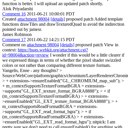
function is better. I will upload an updated patch shortly.
Alok Priyadarshi
Comment 16
2011-06-21 10:00:01 PDT
Created
attachment 98004
[details]
proposed patch Added template
functions drawTiles and drawTexturedQuad to avoid the indirection
pointed out by jamesr.
James Robinson
Comment 17
2011-06-22 14:21:15 PDT
Comment on
attachment 98004
[details]
proposed patch View in
context:
https://bugs.webkit.org/attachment.cgi?
id=98004&action=review
I wonder if this would be a little clearer if
we expressed things in terms of whether the pixel shader swizzled
colors or not rather than comparing different texture formats.
Vangelis, Enne - any thoughts?
>
Source/WebCore/platform/graphics/chromium/LayerRendererChromi
> + extensions->ensureEnabled("GL_CHROMIUM_map_sub"); >
+ m_contextSupportsTextureFormatBGRA = extensions-
>supports("GL_EXT_texture_format_BGRA8888"); > + if
(m_contextSupportsTextureFormatBGRA) > + extensions-
>ensureEnabled("GL_EXT_texture_format_BGRA8888"); > +
m_contextSupportsReadFormatBGRA = extensions-
>supports("GL_EXT_read_format_bgra"); > + if
(m_contextSupportsReadFormatBGRA) > + extensions-
>ensureEnabled("GL_EXT_read_format_bgra");
nitpick: I am
pretty sure we don't need to call ensureEnabled() for anything with