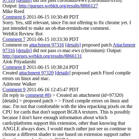
97316
[details]
did not pass chromium-ews (chromium-xvfb):
Output:
http://queues.webkit.org/results/8866127
Mike Reed
Comment 6
2011-06-15 10:30:49 PDT
Sorry. Yes, still relevant, since I'm not offering to fix chrome yet. I
just intended to make an oh-that-reminds-me comment.
WebKit Review Bot
Comment 7
2011-06-15 10:33:30 PDT
Comment on
attachment 97316
[details]
proposed patch
Attachment
97316
[details]
did not pass cr-mac-ews (chromium): Output:
http://queues.webkit.org/results/8866131
Alok Priyadarshi
Comment 8
2011-06-15 10:38:24 PDT
Created
attachment 97320
[details]
proposed patch Fixed compile
errors on linux and mac.
Adrienne Walker
Comment 9
2011-06-16 12:45:47 PDT
(In reply to
comment #8
)
> Created an attachment (id=97320)
[details] > proposed patch > > Fixed compile errors on linux and
mac.
I'm not that comfortable with the idea repacking pixels on the
CPU for cards that don't support BGRA textures. This is possibly
because I don't have enough information about which
cards/platforms support this extension, other than knowing that
ANGLE always does. I would much rather just see us continue to
choose a different shader to use based on extension support rather