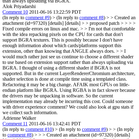
than always uploading via BGRA.
Alok Priyadarshi
Comment 10
2011-06-16 13:22:59 PDT
(In reply to
comment #9
)
> (In reply to
comment #8
) > > Created an
attachment (id=97320) [details] [details] > > proposed patch > > > >
Fixed compile errors on linux and mac. > > I'm not that comfortable
with the idea repacking pixels on the CPU for cards that don't
support BGRA textures. This is possibly because I don't have
enough information about which cards/platforms support this
extension, other than knowing that ANGLE always does. > > I
would much rather just see us continue to choose a different shader
to use based on extension support rather than always uploading via
BGRA.
I thought of using a different shader if BGRA is not
supported. But in the current LayerRendererChromium architecture,
shader selection is done at compile time using a templated class.
Refactoring it may be a big change. AFAIK most GPUs on little-
endian platform like BGRA. Using RGBA is in fact slower because
the drivers may be unpacking in software. So the current
implementation may already be incurring this cost. Could someone
with driver experience comment? We could also look at gpu stats if
we collect such information.
Adrienne Walker
Comment 11
2011-06-16 13:42:41 PDT
(In reply to
comment #10
)
> (In reply to
comment #9
) > > (In reply
to
comment #8
) > > > Created an attachment (id=97320) [details]