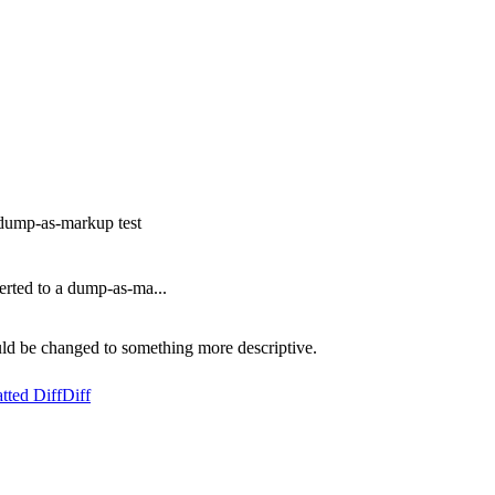
 dump-as-markup test
rted to a dump-as-ma...
ld be changed to something more descriptive.
tted Diff
Diff