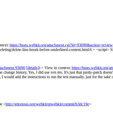
ntext:
https://bugs.webkit.org/attachment.cgi?id=93690&action=review
eleting/delete-line-break-before-underlined-content.html:6 > <script>
Si
ttachment 93690
[details]
) > View in context:
https://bugs.webkit.org/
he change history.
Yes, I did use svn mv. It's just that pretty-patch doesn'
I would add the instructions to run the test manually, just for the sake of
9e <
http://gitorious.org/webkit/qtwebkit/commit/b3dc19e
>