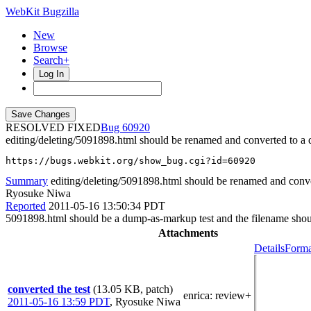
WebKit Bugzilla
New
Browse
Search+
Log In
RESOLVED FIXED
60920
editing/deleting/5091898.html should be renamed and converted to a
https://bugs.webkit.org/show_bug.cgi?id=60920
Summary
editing/deleting/5091898.html should be renamed and conve
Ryosuke Niwa
Reported
2011-05-16 13:50:34 PDT
5091898.html should be a dump-as-markup test and the filename shou
Attachments
Details
Forma
converted the test
(13.05 KB, patch)
enrica
: review+
2011-05-16 13:59 PDT
,
Ryosuke Niwa