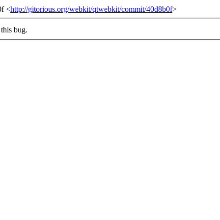
0f <
http://gitorious.org/webkit/qtwebkit/commit/40d8b0f
>
this bug.