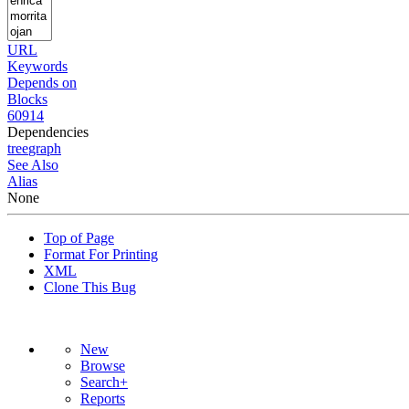
URL
Keywords
Depends on
Blocks
60914
Dependencies
tree
graph
See Also
Alias
None
Top of Page
Format For Printing
XML
Clone This Bug
New
Browse
Search+
Reports