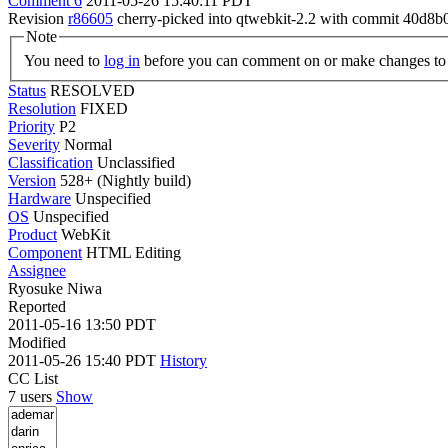
Comment 6
2011-05-26 15:40:11 PDT
Revision
r86605
cherry-picked into qtwebkit-2.2 with commit 40d8b
Note
You need to
log in
before you can comment on or make changes to 
Status
RESOLVED
Resolution
FIXED
Priority
P2
Severity
Normal
Classification
Unclassified
Version
528+ (Nightly build)
Hardware
Unspecified
OS
Unspecified
Product
WebKit
Component
HTML Editing
Assignee
Ryosuke Niwa
Reported
2011-05-16 13:50 PDT
Modified
2011-05-26 15:40 PDT
History
CC List
7 users
Show