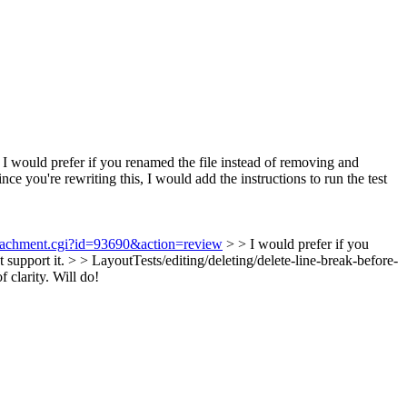
I would prefer if you renamed the file instead of removing and
nce you're rewriting this, I would add the instructions to run the test
attachment.cgi?id=93690&action=review
> > I would prefer if you
t support it.
> > LayoutTests/editing/deleting/delete-line-break-before-
 clarity.
Will do!