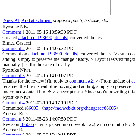
View All
Add attachment
proposed patch, testcase, etc.
Ryosuke Niwa
Comment 1
2011-05-16 13:59:30 PDT
Created
attachment 93690
[details]
converted the test
Enrica Casucci
Comment 2
2011-05-16 14:06:32 PDT
Comment on
attachment 93690
[details]
converted the test View in co
adding, simply to preserve the change history.
> LayoutTests/editing/d
manually, just for the sake of clarity.
Ryosuke Niwa
Comment 3
2011-05-16 14:09:07 PDT
Thanks for the review! (In reply to
comment #2
)
> (From update of
a
renamed the file instead of removing and adding, simply to preserve t
underlined-content.html:6 > > <script> > > Since you're rewriting this, 
Ryosuke Niwa
Comment 4
2011-05-16 14:17:16 PDT
Committed
r86605
: <
http://trac.webkit.org/changeset/86605
>
Ademar Reis
Comment 5
2011-05-23 14:07:50 PDT
Revision
r86605
cherry-picked into qtwebkit-2.2 with commit b3dc1
Ademar Reis