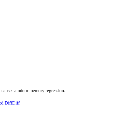
s causes a minor memory regression.
ed Diff
Diff