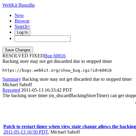
WebKit Bugzilla
New
Browse
Search+
Log In
RESOLVED FIXED
60816
Backing store may not get discarded due to stopped timer
https://bugs.webkit.org/show_bug.cgi?id=60816
Summary
Backing store may not get discarded due to stopped timer
Michael Saboff
Reported
2011-05-13 16:33:42 PDT
The backing store timer (m_discardBackingStoreTimer) can get stopp
Patch to restart timer when view state change allows the backing 
2011-05-13 16:50 PDT
,
Michael Saboff