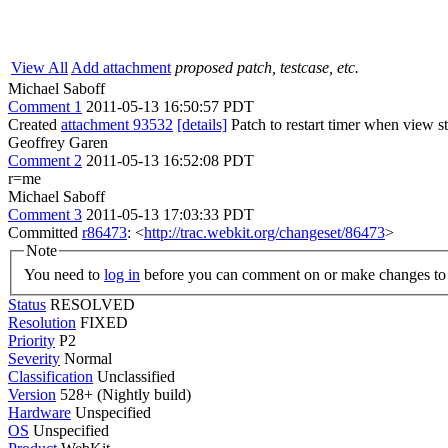
View All
Add attachment
proposed patch, testcase, etc.
Michael Saboff
Comment 1
2011-05-13 16:50:57 PDT
Created
attachment 93532
[details]
Patch to restart timer when view st
Geoffrey Garen
Comment 2
2011-05-13 16:52:08 PDT
r=me
Michael Saboff
Comment 3
2011-05-13 17:03:33 PDT
Committed
r86473
: <
http://trac.webkit.org/changeset/86473
>
Note
You need to
log in
before you can comment on or make changes to 
Status
RESOLVED
Resolution
FIXED
Priority
P2
Severity
Normal
Classification
Unclassified
Version
528+ (Nightly build)
Hardware
Unspecified
OS
Unspecified