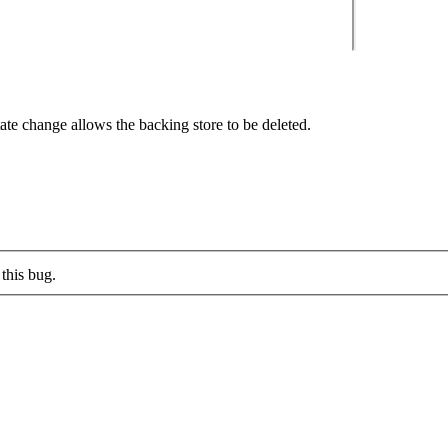
ate change allows the backing store to be deleted.
this bug.