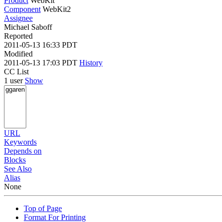
Product
WebKit
Component
WebKit2
Assignee
Michael Saboff
Reported
2011-05-13 16:33 PDT
Modified
2011-05-13 17:03 PDT
History
CC List
1 user
Show
URL
Keywords
Depends on
Blocks
See Also
Alias
None
Top of Page
Format For Printing