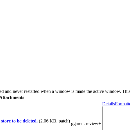
ed and never restarted when a window is made the active window. Thi
Attachments
Details
Formatt
store to be deleted.
(2.06 KB, patch)
ggaren
: review+