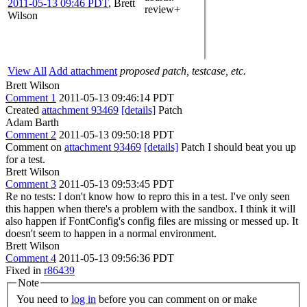
2011-05-13 09:46 PDT
,
Brett
review+
Wilson
View All
Add attachment
proposed patch, testcase, etc.
Brett Wilson
Comment 1
2011-05-13 09:46:14 PDT
Created
attachment 93469
[details]
Patch
Adam Barth
Comment 2
2011-05-13 09:50:18 PDT
Comment on
attachment 93469
[details]
Patch I should beat you up
for a test.
Brett Wilson
Comment 3
2011-05-13 09:53:45 PDT
Re no tests: I don't know how to repro this in a test. I've only seen
this happen when there's a problem with the sandbox. I think it will
also happen if FontConfig's config files are missing or messed up. It
doesn't seem to happen in a normal environment.
Brett Wilson
Comment 4
2011-05-13 09:56:36 PDT
Fixed in
r86439
Note
You need to
log in
before you can comment on or make