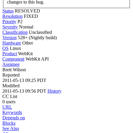
changes to this bug.
Status
RESOLVED
Resolution
FIXED
Priority
P2
Severity
Normal
Classification
Unclassified
Version
528+ (Nightly build)
Hardware
Other
OS
Linux
Product
WebKit
Component
WebKit API
Assignee
Brett Wilson
Reported
2011-05-13 09:25 PDT
Modified
2011-05-13 09:56 PDT
History
CC List
0 users
URL
Keywords
Depends on
Blocks
See Also