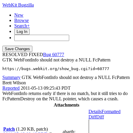
WebKit Bugzilla
New
Browse
Search+
Log In
RESOLVED FIXED
60777
GTK WebFontInfo should not destroy a NULL FcPattern
https://bugs.webkit.org/show_bug.cgi?id=60777
Summary
GTK WebFontInfo should not destroy a NULL FcPattern
Brett Wilson
Reported
2011-05-13 09:25:43 PDT
WebFontInfo returns early if there is no match, but it still tries to do
FcPatternDestroy on the NULL pointer, which causes a crash.
Attachments
Details
Formatted
Diff
Diff
Patch
(1.20 KB, patch)
abarth
: