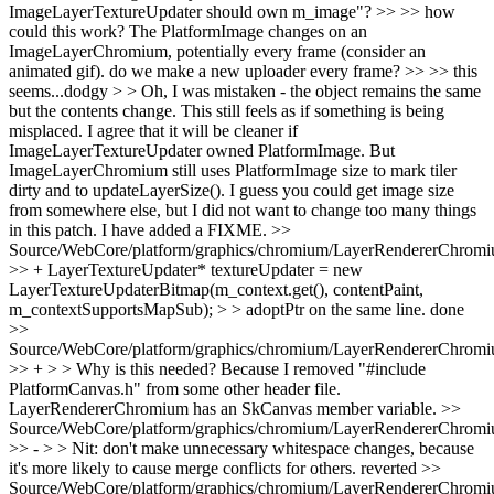
ImageLayerTextureUpdater should own m_image"? >> >> how
could this work? The PlatformImage changes on an
ImageLayerChromium, potentially every frame (consider an
animated gif). do we make a new uploader every frame? >> >> this
seems...dodgy > > Oh, I was mistaken - the object remains the same
but the contents change. This still feels as if something is being
misplaced.
I agree that it will be cleaner if
ImageLayerTextureUpdater owned PlatformImage. But
ImageLayerChromium still uses PlatformImage size to mark tiler
dirty and to updateLayerSize(). I guess you could get image size
from somewhere else, but I did not want to change too many things
in this patch. I have added a FIXME.
>>
Source/WebCore/platform/graphics/chromium/LayerRendererChromi
>> + LayerTextureUpdater* textureUpdater = new
LayerTextureUpdaterBitmap(m_context.get(), contentPaint,
m_contextSupportsMapSub); > > adoptPtr on the same line.
done
>>
Source/WebCore/platform/graphics/chromium/LayerRendererChromi
>> + > > Why is this needed?
Because I removed "#include
PlatformCanvas.h" from some other header file.
LayerRendererChromium has an SkCanvas member variable.
>>
Source/WebCore/platform/graphics/chromium/LayerRendererChromi
>> - > > Nit: don't make unnecessary whitespace changes, because
it's more likely to cause merge conflicts for others.
reverted
>>
Source/WebCore/platform/graphics/chromium/LayerRendererChromi