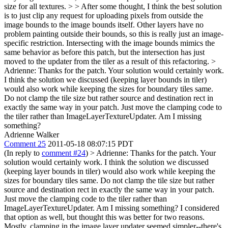
size for all textures. > > After some thought, I think the best solution
is to just clip any request for uploading pixels from outside the
image bounds to the image bounds itself. Other layers have no
problem painting outside their bounds, so this is really just an image-
specific restriction. Intersecting with the image bounds mimics the
same behavior as before this patch, but the intersection has just
moved to the updater from the tiler as a result of this refactoring. >
Adrienne: Thanks for the patch. Your solution would certainly work.
I think the solution we discussed (keeping layer bounds in tiler)
would also work while keeping the sizes for boundary tiles same.
Do not clamp the tile size but rather source and destination rect in
exactly the same way in your patch. Just move the clamping code to
the tiler rather than ImageLayerTextureUpdater. Am I missing
something?
Adrienne Walker
Comment 25
2011-05-18 08:07:15 PDT
(In reply to
comment #24
)
> Adrienne: Thanks for the patch. Your
solution would certainly work. I think the solution we discussed
(keeping layer bounds in tiler) would also work while keeping the
sizes for boundary tiles same. Do not clamp the tile size but rather
source and destination rect in exactly the same way in your patch.
Just move the clamping code to the tiler rather than
ImageLayerTextureUpdater. Am I missing something?
I considered
that option as well, but thought this was better for two reasons.
Mostly, clamping in the image layer updater seemed simpler--there's