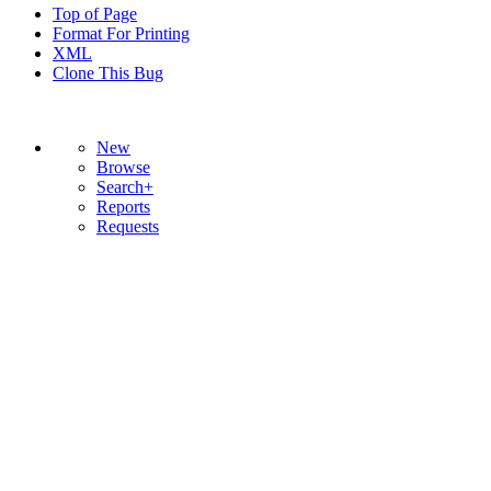
Top of Page
Format For Printing
XML
Clone This Bug
New
Browse
Search+
Reports
Requests