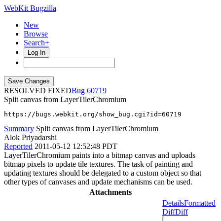
WebKit Bugzilla
New
Browse
Search+
Log In
RESOLVED FIXED
60719
Split canvas from LayerTilerChromium
https://bugs.webkit.org/show_bug.cgi?id=60719
Summary
Split canvas from LayerTilerChromium
Alok Priyadarshi
Reported
2011-05-12 12:52:48 PDT
LayerTilerChromium paints into a bitmap canvas and uploads
bitmap pixels to update tile textures. The task of painting and
updating textures should be delegated to a custom object so that
other types of canvases and update mechanisms can be used.
Attachments
Details
Formatted
Diff
Diff