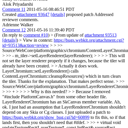
Alok Priyadarshi
Comment 11
2011-05-16 08:46:51 PDT
Created
attachment 93647
[details]
proposed patch Addressed
reviewer comments.
Adrienne Walker
Comment 12
2011-05-16 11:39:40 PDT
(In reply to
comment #10
)
> (From update of
attachment 93513
[details]
) > View in context:
https://bugs.webkit.org/attachment.cgi?
id=93513&action=review
> > >>
Source/WebCore/platform/graphics/chromium/ContentLayerChromiu
> >> - m_tiler->setLayerRenderer(layerRenderer); > > > > This will
not set the layer renderer properly if it changes, because the tiler will
already have been created. > > Actually it does work.
LayerChromium::setLayerRenderer() calls
ContentLayerChromium::cleanupResources() which in turn clears
the tiler.
Thanks for the explanation. That makes perfect sense.
> >>
Source/WebCore/platform/graphics/chromium/LayerRendererChromi
> >> + > > > > Why is this needed? > > Because I removed
"#include PlatformCanvas.h" from some other header file.
LayerRendererChromium has an SkCanvas member variable.
Ah,
ok. I just had an assumption that LayerRendererChromium shouldn't
depend on any Skia or Cg classes. I just uploaded a patch to
https://bugs.webkit.org/show_bug.cgi?id=60899
to fix this, so if that
lands first, then you shouldn't need that #ifdef.
> >> + virtual void
updateTextureRect(LayerTexture*, const IntRect& sourceRect,