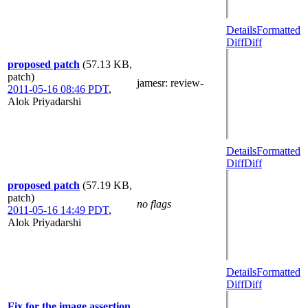
Details
Formatted
Diff
Diff
proposed patch
(57.13 KB,
patch)
jamesr
: review-
2011-05-16 08:46 PDT
,
Alok Priyadarshi
Details
Formatted
Diff
Diff
proposed patch
(57.19 KB,
patch)
no flags
2011-05-16 14:49 PDT
,
Alok Priyadarshi
Details
Formatted
Diff
Diff
Fix for the image assertion