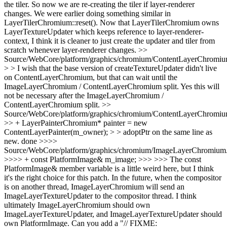
the tiler. So now we are re-creating the tiler if layer-renderer
changes. We were earlier doing something similar in
LayerTilerChromium::reset(). Now that LayerTilerChromium owns
LayerTextureUpdater which keeps reference to layer-renderer-
context, I think it is cleaner to just create the updater and tiler from
scratch whenever layer-renderer changes.
>>
Source/WebCore/platform/graphics/chromium/ContentLayerChromiu
> > I wish that the base version of createTextureUpdater didn't live
on ContentLayerChromium, but that can wait until the
ImageLayerChromium / ContentLayerChromium split.
Yes this will
not be necessary after the ImageLayerChromium /
ContentLayerChromium split.
>>
Source/WebCore/platform/graphics/chromium/ContentLayerChromiu
>> + LayerPainterChromium* painter = new
ContentLayerPainter(m_owner); > > adoptPtr on the same line as
new.
done
>>>>
Source/WebCore/platform/graphics/chromium/ImageLayerChromium
>>>> + const PlatformImage& m_image; >>> >>> The const
PlatformImage& member variable is a little weird here, but I think
it's the right choice for this patch. In the future, when the compositor
is on another thread, ImageLayerChromium will send an
ImageLayerTextureUpdater to the compositor thread. I think
ultimately ImageLayerChromium should own
ImageLayerTextureUpdater, and ImageLayerTextureUpdater should
own PlatformImage. Can you add a "// FIXME: