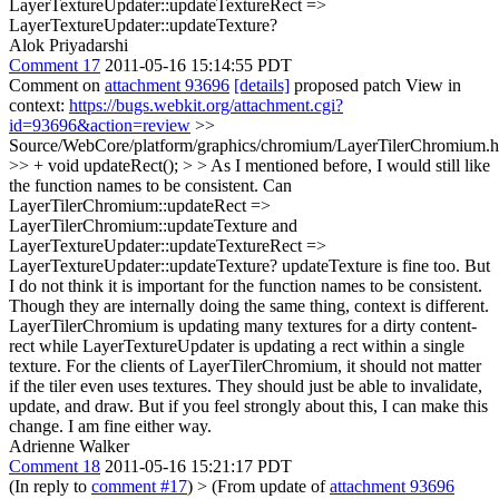
LayerTextureUpdater::updateTextureRect =>
LayerTextureUpdater::updateTexture?
Alok Priyadarshi
Comment 17
2011-05-16 15:14:55 PDT
Comment on
attachment 93696
[details]
proposed patch View in
context:
https://bugs.webkit.org/attachment.cgi?
id=93696&action=review
>>
Source/WebCore/platform/graphics/chromium/LayerTilerChromium.h
>> + void updateRect(); > > As I mentioned before, I would still like
the function names to be consistent. Can
LayerTilerChromium::updateRect =>
LayerTilerChromium::updateTexture and
LayerTextureUpdater::updateTextureRect =>
LayerTextureUpdater::updateTexture?
updateTexture is fine too. But
I do not think it is important for the function names to be consistent.
Though they are internally doing the same thing, context is different.
LayerTilerChromium is updating many textures for a dirty content-
rect while LayerTextureUpdater is updating a rect within a single
texture. For the clients of LayerTilerChromium, it should not matter
if the tiler even uses textures. They should just be able to invalidate,
update, and draw. But if you feel strongly about this, I can make this
change. I am fine either way.
Adrienne Walker
Comment 18
2011-05-16 15:21:17 PDT
(In reply to
comment #17
)
> (From update of
attachment 93696