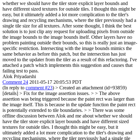
whether we should have the tiler store explicit layer bounds and
have different sized textures for outside tiles. I thought this might be
easy, but it ultimately added a lot more complication to the tiler's
drawing and recycling mechanisms, where the tiler previously had a
single tile size for all textures. After some thought, I think the best
solution is to just clip any request for uploading pixels from outside
the image bounds to the image bounds itself. Other layers have no
problem painting outside their bounds, so this is really just an image-
specific restriction. Intersecting with the image bounds mimics the
same behavior as before this patch, but the intersection has just
moved to the updater from the tiler as a result of this refactoring. I've
attached a patch which implements this suggestion and causes that
failing test to pass.
Alok Priyadarshi
Comment 24
2011-05-17 20:05:53 PDT
(In reply to
comment #23
)
> Created an attachment (id=93859)
[details] > Fix for the image assertion issues. > > The above
assertion was being triggered because the paint rect was larger than
the image itself. This is because in the update function the paint rect
is potentially extended to tile boundaries. > > There was some
offline discussion between Alok and me about whether we should
have the tiler store explicit layer bounds and have different sized
textures for outside tiles. I thought this might be easy, but it
ultimately added a lot more complication to the tiler's drawing and
recycling mechanisms, where the tiler previously had a single tile