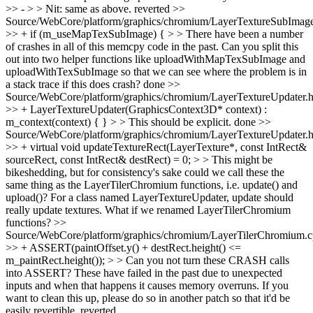
>> - > > Nit: same as above.
reverted
>>
Source/WebCore/platform/graphics/chromium/LayerTextureSubImag
>> + if (m_useMapTexSubImage) { > > There have been a number
of crashes in all of this memcpy code in the past. Can you split this
out into two helper functions like uploadWithMapTexSubImage and
uploadWithTexSubImage so that we can see where the problem is in
a stack trace if this does crash?
done
>>
Source/WebCore/platform/graphics/chromium/LayerTextureUpdater.
>> + LayerTextureUpdater(GraphicsContext3D* context) :
m_context(context) { } > > This should be explicit.
done
>>
Source/WebCore/platform/graphics/chromium/LayerTextureUpdater.
>> + virtual void updateTextureRect(LayerTexture*, const IntRect&
sourceRect, const IntRect& destRect) = 0; > > This might be
bikeshedding, but for consistency's sake could we call these the
same thing as the LayerTilerChromium functions, i.e. update() and
upload()?
For a class named LayerTextureUpdater, update should
really update textures. What if we renamed LayerTilerChromium
functions?
>>
Source/WebCore/platform/graphics/chromium/LayerTilerChromium.
>> + ASSERT(paintOffset.y() + destRect.height() <=
m_paintRect.height()); > > Can you not turn these CRASH calls
into ASSERT? These have failed in the past due to unexpected
inputs and when that happens it causes memory overruns. If you
want to clean this up, please do so in another patch so that it'd be
easily revertible.
reverted