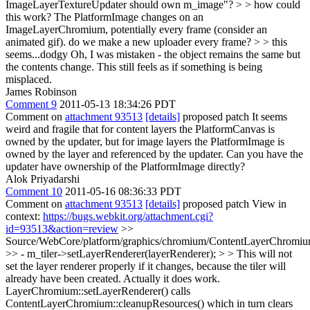
ImageLayerTextureUpdater should own m_image"? > > how could
this work? The PlatformImage changes on an
ImageLayerChromium, potentially every frame (consider an
animated gif). do we make a new uploader every frame? > > this
seems...dodgy
Oh, I was mistaken - the object remains the same but
the contents change. This still feels as if something is being
misplaced.
James Robinson
Comment 9
2011-05-13 18:34:26 PDT
Comment on
attachment 93513
[details]
proposed patch It seems
weird and fragile that for content layers the PlatformCanvas is
owned by the updater, but for image layers the PlatformImage is
owned by the layer and referenced by the updater. Can you have the
updater have ownership of the PlatformImage directly?
Alok Priyadarshi
Comment 10
2011-05-16 08:36:33 PDT
Comment on
attachment 93513
[details]
proposed patch View in
context:
https://bugs.webkit.org/attachment.cgi?
id=93513&action=review
>>
Source/WebCore/platform/graphics/chromium/ContentLayerChromiu
>> - m_tiler->setLayerRenderer(layerRenderer); > > This will not
set the layer renderer properly if it changes, because the tiler will
already have been created.
Actually it does work.
LayerChromium::setLayerRenderer() calls
ContentLayerChromium::cleanupResources() which in turn clears