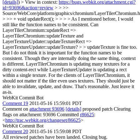
[details]
) > View in context:
https://bugs.webkit.org/attachment.cgi?
id=93696&action=review
> > >>
Source/WebCore/platform/graphics/chromium/LayerTilerChromium.h
> >> + void updateRect(); > > > > As I mentioned before, I would
still like the function names to be consistent. Can
LayerTilerChromium::updateRect =>
LayerTilerChromium::updateTexture and
LayerTextureUpdater::updateTextureRect =>
LayerTextureUpdater::updateTexture? > > updateTexture is fine too.
But I do not think it is important for the function names to be
consistent. Though they are internally doing the same thing, context
is different. LayerTilerChromium is updating many textures for a
dirty content-rect while LayerTextureUpdater is updating a rect
within a single texture. For the clients of LayerTilerChromium, it
should not matter if the tiler even uses textures. They should just be
able to invalidate, update, and draw.
That's reasonable. Just leave it
as-is.
WebKit Commit Bot
Comment 19
2011-05-16 15:59:01 PDT
Comment on
attachment 93696
[details]
proposed patch Clearing
flags on attachment: 93696 Committed
r86625
:
<
http://trac.webkit.org/changeset/86625
>
WebKit Commit Bot
Comment 20
2011-05-16 15:59:08 PDT
All reviewed patches have been landed. Closing bug.