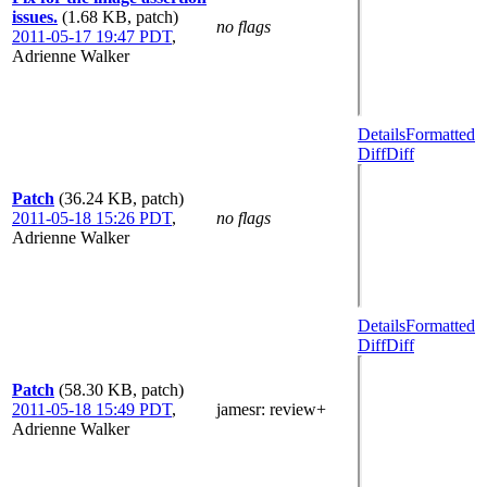
issues.
(1.68 KB, patch)
no flags
2011-05-17 19:47 PDT
,
Adrienne Walker
Details
Formatted
Diff
Diff
Patch
(36.24 KB, patch)
2011-05-18 15:26 PDT
,
no flags
Adrienne Walker
Details
Formatted
Diff
Diff
Patch
(58.30 KB, patch)
2011-05-18 15:49 PDT
,
jamesr
: review+
Adrienne Walker