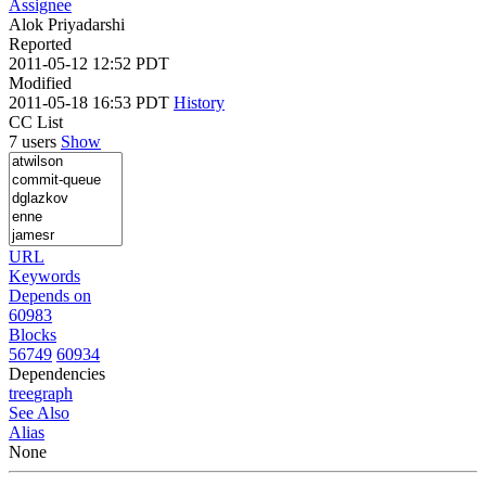
Assignee
Alok Priyadarshi
Reported
2011-05-12 12:52 PDT
Modified
2011-05-18 16:53 PDT
History
CC List
7 users
Show
URL
Keywords
Depends on
60983
Blocks
56749
60934
Dependencies
tree
graph
See Also
Alias
None