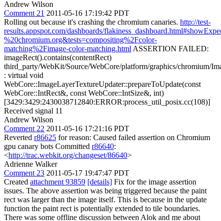
Andrew Wilson
Comment 21
2011-05-16 17:19:42 PDT
Rolling out because it's crashing the chromium canaries.
http://test-
results.appspot.com/dashboards/flakiness_dashboard.html#sho
%20chromium.org&tests=compositing%2Fcolor-
matching%2Fimage-color-matching.html
ASSERTION FAILED:
imageRect().contains(contentRect)
third_party/WebKit/Source/WebCore/platform/graphics/chromium/I
: virtual void
WebCore::ImageLayerTextureUpdater::prepareToUpdate(const
WebCore::IntRect&, const WebCore::IntSize&, int)
[3429:3429:2430038712840:ERROR:process_util_posix.cc(108)]
Received signal 11
Andrew Wilson
Comment 22
2011-05-16 17:21:16 PDT
Reverted
r86625
for reason: Caused failed assertion on Chromium
gpu canary bots Committed
r86640
:
<
http://trac.webkit.org/changeset/86640
>
Adrienne Walker
Comment 23
2011-05-17 19:47:47 PDT
Created
attachment 93859
[details]
Fix for the image assertion
issues. The above assertion was being triggered because the paint
rect was larger than the image itself. This is because in the update
function the paint rect is potentially extended to tile boundaries.
There was some offline discussion between Alok and me about