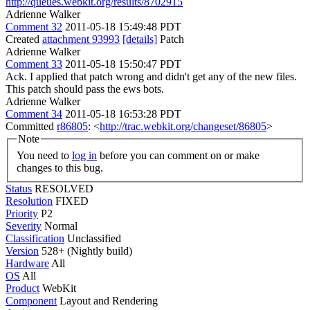
http://queues.webkit.org/results/8702915
Adrienne Walker
Comment 32
2011-05-18 15:49:48 PDT
Created
attachment 93993
[details]
Patch
Adrienne Walker
Comment 33
2011-05-18 15:50:47 PDT
Ack. I applied that patch wrong and didn't get any of the new files.
This patch should pass the ews bots.
Adrienne Walker
Comment 34
2011-05-18 16:53:28 PDT
Committed
r86805
: <
http://trac.webkit.org/changeset/86805
>
Note
You need to
log in
before you can comment on or make
changes to this bug.
Status
RESOLVED
Resolution
FIXED
Priority
P2
Severity
Normal
Classification
Unclassified
Version
528+ (Nightly build)
Hardware
All
OS
All
Product
WebKit
Component
Layout and Rendering