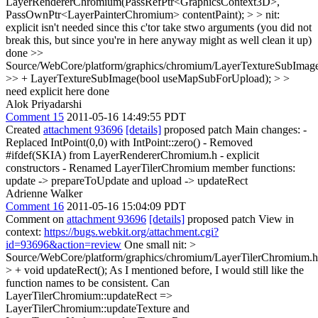
LayerRendererChromium(PassRefPtr<GraphicsContext3D>,
PassOwnPtr<LayerPainterChromium> contentPaint); > > nit:
explicit isn't needed since this c'tor take stwo arguments (you did not
break this, but since you're in here anyway might as well clean it up)
done
>>
Source/WebCore/platform/graphics/chromium/LayerTextureSubImage
>> + LayerTextureSubImage(bool useMapSubForUpload); > >
need explicit here
done
Alok Priyadarshi
Comment 15
2011-05-16 14:49:55 PDT
Created
attachment 93696
[details]
proposed patch Main changes: -
Replaced IntPoint(0,0) with IntPoint::zero() - Removed
#ifdef(SKIA) from LayerRendererChromium.h - explicit
constructors - Renamed LayerTilerChromium member functions:
update -> prepareToUpdate and upload -> updateRect
Adrienne Walker
Comment 16
2011-05-16 15:04:09 PDT
Comment on
attachment 93696
[details]
proposed patch View in
context:
https://bugs.webkit.org/attachment.cgi?
id=93696&action=review
One small nit:
>
Source/WebCore/platform/graphics/chromium/LayerTilerChromium.h
> + void updateRect();
As I mentioned before, I would still like the
function names to be consistent. Can
LayerTilerChromium::updateRect =>
LayerTilerChromium::updateTexture and