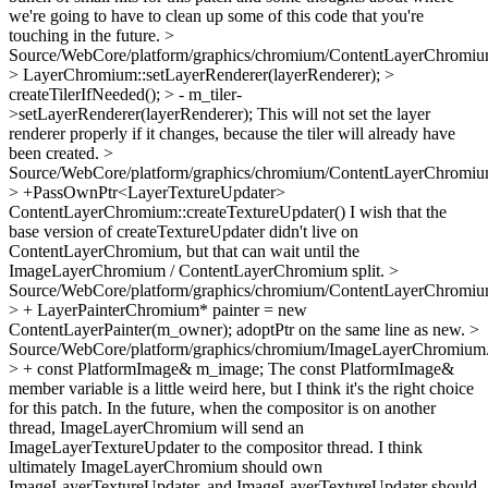
we're going to have to clean up some of this code that you're
touching in the future.
>
Source/WebCore/platform/graphics/chromium/ContentLayerChromiu
> LayerChromium::setLayerRenderer(layerRenderer); >
createTilerIfNeeded(); > - m_tiler-
>setLayerRenderer(layerRenderer);
This will not set the layer
renderer properly if it changes, because the tiler will already have
been created.
>
Source/WebCore/platform/graphics/chromium/ContentLayerChromiu
> +PassOwnPtr<LayerTextureUpdater>
ContentLayerChromium::createTextureUpdater()
I wish that the
base version of createTextureUpdater didn't live on
ContentLayerChromium, but that can wait until the
ImageLayerChromium / ContentLayerChromium split.
>
Source/WebCore/platform/graphics/chromium/ContentLayerChromiu
> + LayerPainterChromium* painter = new
ContentLayerPainter(m_owner);
adoptPtr on the same line as new.
>
Source/WebCore/platform/graphics/chromium/ImageLayerChromium
> + const PlatformImage& m_image;
The const PlatformImage&
member variable is a little weird here, but I think it's the right choice
for this patch. In the future, when the compositor is on another
thread, ImageLayerChromium will send an
ImageLayerTextureUpdater to the compositor thread. I think
ultimately ImageLayerChromium should own
ImageLayerTextureUpdater, and ImageLayerTextureUpdater should