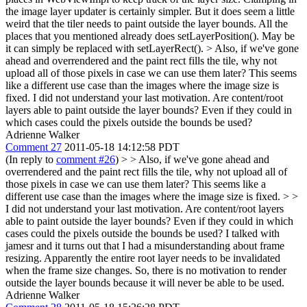
the image layer updater is certainly simpler. But it does seem a little
weird that the tiler needs to paint outside the layer bounds. All the
places that you mentioned already does setLayerPosition(). May be
it can simply be replaced with setLayerRect().
> Also, if we've gone
ahead and overrendered and the paint rect fills the tile, why not
upload all of those pixels in case we can use them later? This seems
like a different use case than the images where the image size is
fixed.
I did not understand your last motivation. Are content/root
layers able to paint outside the layer bounds? Even if they could in
which cases could the pixels outside the bounds be used?
Adrienne Walker
Comment 27
2011-05-18 14:12:58 PDT
(In reply to
comment #26
)
> > Also, if we've gone ahead and
overrendered and the paint rect fills the tile, why not upload all of
those pixels in case we can use them later? This seems like a
different use case than the images where the image size is fixed. > >
I did not understand your last motivation. Are content/root layers
able to paint outside the layer bounds? Even if they could in which
cases could the pixels outside the bounds be used?
I talked with
jamesr and it turns out that I had a misunderstanding about frame
resizing. Apparently the entire root layer needs to be invalidated
when the frame size changes. So, there is no motivation to render
outside the layer bounds because it will never be able to be used.
Adrienne Walker