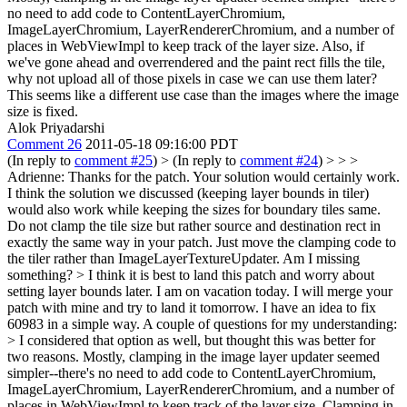
no need to add code to ContentLayerChromium,
ImageLayerChromium, LayerRendererChromium, and a number of
places in WebViewImpl to keep track of the layer size. Also, if
we've gone ahead and overrendered and the paint rect fills the tile,
why not upload all of those pixels in case we can use them later?
This seems like a different use case than the images where the image
size is fixed.
Alok Priyadarshi
Comment 26
2011-05-18 09:16:00 PDT
(In reply to
comment #25
)
> (In reply to
comment #24
) > > >
Adrienne: Thanks for the patch. Your solution would certainly work.
I think the solution we discussed (keeping layer bounds in tiler)
would also work while keeping the sizes for boundary tiles same.
Do not clamp the tile size but rather source and destination rect in
exactly the same way in your patch. Just move the clamping code to
the tiler rather than ImageLayerTextureUpdater. Am I missing
something? >
I think it is best to land this patch and worry about
setting layer bounds later. I am on vacation today. I will merge your
patch with mine and try to land it tomorrow. I have an idea to fix
60983 in a simple way. A couple of questions for my understanding:
> I considered that option as well, but thought this was better for
two reasons. Mostly, clamping in the image layer updater seemed
simpler--there's no need to add code to ContentLayerChromium,
ImageLayerChromium, LayerRendererChromium, and a number of
places in WebViewImpl to keep track of the layer size.
Clamping in