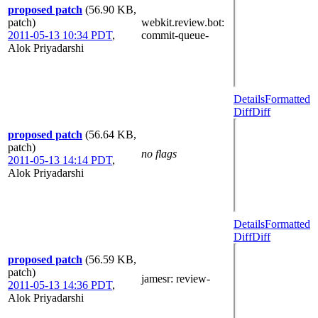
proposed patch
(56.90 KB,
patch)
webkit.review.bot
:
2011-05-13 10:34 PDT
,
commit-queue-
Alok Priyadarshi
Details
Formatted
Diff
Diff
proposed patch
(56.64 KB,
patch)
no flags
2011-05-13 14:14 PDT
,
Alok Priyadarshi
Details
Formatted
Diff
Diff
proposed patch
(56.59 KB,
patch)
jamesr
: review-
2011-05-13 14:36 PDT
,
Alok Priyadarshi