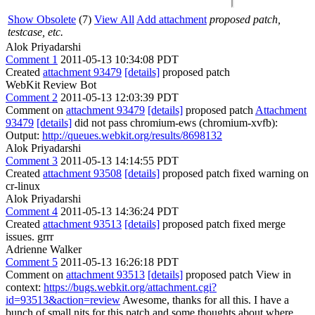
Show Obsolete
(7)
View All
Add attachment
proposed patch,
testcase, etc.
Alok Priyadarshi
Comment 1
2011-05-13 10:34:08 PDT
Created
attachment 93479
[details]
proposed patch
WebKit Review Bot
Comment 2
2011-05-13 12:03:39 PDT
Comment on
attachment 93479
[details]
proposed patch
Attachment
93479
[details]
did not pass chromium-ews (chromium-xvfb):
Output:
http://queues.webkit.org/results/8698132
Alok Priyadarshi
Comment 3
2011-05-13 14:14:55 PDT
Created
attachment 93508
[details]
proposed patch fixed warning on
cr-linux
Alok Priyadarshi
Comment 4
2011-05-13 14:36:24 PDT
Created
attachment 93513
[details]
proposed patch fixed merge
issues. grrr
Adrienne Walker
Comment 5
2011-05-13 16:26:18 PDT
Comment on
attachment 93513
[details]
proposed patch View in
context:
https://bugs.webkit.org/attachment.cgi?
id=93513&action=review
Awesome, thanks for all this. I have a
bunch of small nits for this patch and some thoughts about where