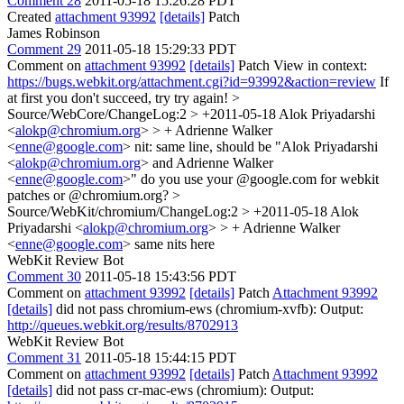
Comment 28
2011-05-18 15:26:28 PDT
Created
attachment 93992
[details]
Patch
James Robinson
Comment 29
2011-05-18 15:29:33 PDT
Comment on
attachment 93992
[details]
Patch View in context:
https://bugs.webkit.org/attachment.cgi?id=93992&action=review
If
at first you don't succeed, try try again!
>
Source/WebCore/ChangeLog:2 > +2011-05-18 Alok Priyadarshi
<
alokp@chromium.org
> > + Adrienne Walker
<
enne@google.com
>
nit: same line, should be "Alok Priyadarshi
<
alokp@chromium.org
> and Adrienne Walker
<
enne@google.com
>" do you use your @google.com for webkit
patches or @chromium.org?
>
Source/WebKit/chromium/ChangeLog:2 > +2011-05-18 Alok
Priyadarshi <
alokp@chromium.org
> > + Adrienne Walker
<
enne@google.com
>
same nits here
WebKit Review Bot
Comment 30
2011-05-18 15:43:56 PDT
Comment on
attachment 93992
[details]
Patch
Attachment 93992
[details]
did not pass chromium-ews (chromium-xvfb): Output:
http://queues.webkit.org/results/8702913
WebKit Review Bot
Comment 31
2011-05-18 15:44:15 PDT
Comment on
attachment 93992
[details]
Patch
Attachment 93992
[details]
did not pass cr-mac-ews (chromium): Output: