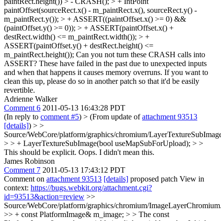
paintRect.height()) > - CRASH(); > + IntPoint
paintOffset(sourceRect.x() - m_paintRect.x(), sourceRect.y() -
m_paintRect.y()); > + ASSERT((paintOffset.x() >= 0) &&
(paintOffset.y() >= 0)); > + ASSERT(paintOffset.x() +
destRect.width() <= m_paintRect.width()); > +
ASSERT(paintOffset.y() + destRect.height() <=
m_paintRect.height());
Can you not turn these CRASH calls into
ASSERT? These have failed in the past due to unexpected inputs
and when that happens it causes memory overruns. If you want to
clean this up, please do so in another patch so that it'd be easily
revertible.
Adrienne Walker
Comment 6
2011-05-13 16:43:28 PDT
(In reply to
comment #5
)
> (From update of
attachment 93513
[details]
)
> >
Source/WebCore/platform/graphics/chromium/LayerTextureSubImage
> > + LayerTextureSubImage(bool useMapSubForUpload); > >
This should be explicit.
Oops. I didn't mean this.
James Robinson
Comment 7
2011-05-13 17:43:12 PDT
Comment on
attachment 93513
[details]
proposed patch View in
context:
https://bugs.webkit.org/attachment.cgi?
id=93513&action=review
>>
Source/WebCore/platform/graphics/chromium/ImageLayerChromium
>> + const PlatformImage& m_image; > > The const