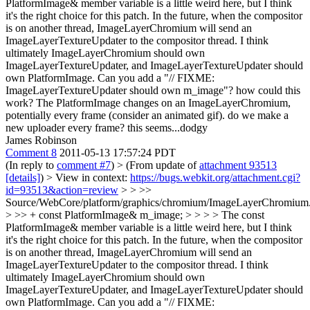
PlatformImage& member variable is a little weird here, but I think
it's the right choice for this patch. In the future, when the compositor
is on another thread, ImageLayerChromium will send an
ImageLayerTextureUpdater to the compositor thread. I think
ultimately ImageLayerChromium should own
ImageLayerTextureUpdater, and ImageLayerTextureUpdater should
own PlatformImage. Can you add a "// FIXME:
ImageLayerTextureUpdater should own m_image"?
how could this
work? The PlatformImage changes on an ImageLayerChromium,
potentially every frame (consider an animated gif). do we make a
new uploader every frame? this seems...dodgy
James Robinson
Comment 8
2011-05-13 17:57:24 PDT
(In reply to
comment #7
)
> (From update of
attachment 93513
[details]
) > View in context:
https://bugs.webkit.org/attachment.cgi?
id=93513&action=review
> > >>
Source/WebCore/platform/graphics/chromium/ImageLayerChromium
> >> + const PlatformImage& m_image; > > > > The const
PlatformImage& member variable is a little weird here, but I think
it's the right choice for this patch. In the future, when the compositor
is on another thread, ImageLayerChromium will send an
ImageLayerTextureUpdater to the compositor thread. I think
ultimately ImageLayerChromium should own
ImageLayerTextureUpdater, and ImageLayerTextureUpdater should
own PlatformImage. Can you add a "// FIXME: