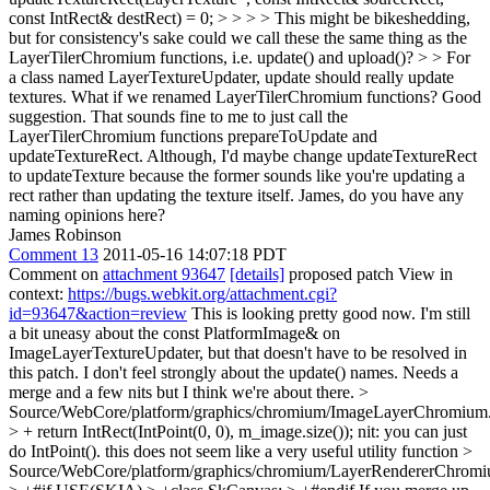
const IntRect& destRect) = 0; > > > > This might be bikeshedding,
but for consistency's sake could we call these the same thing as the
LayerTilerChromium functions, i.e. update() and upload()? > > For
a class named LayerTextureUpdater, update should really update
textures. What if we renamed LayerTilerChromium functions?
Good
suggestion. That sounds fine to me to just call the
LayerTilerChromium functions prepareToUpdate and
updateTextureRect. Although, I'd maybe change updateTextureRect
to updateTexture because the former sounds like you're updating a
rect rather than updating the texture itself. James, do you have any
naming opinions here?
James Robinson
Comment 13
2011-05-16 14:07:18 PDT
Comment on
attachment 93647
[details]
proposed patch View in
context:
https://bugs.webkit.org/attachment.cgi?
id=93647&action=review
This is looking pretty good now. I'm still
a bit uneasy about the const PlatformImage& on
ImageLayerTextureUpdater, but that doesn't have to be resolved in
this patch. I don't feel strongly about the update() names. Needs a
merge and a few nits but I think we're about there.
>
Source/WebCore/platform/graphics/chromium/ImageLayerChromium
> + return IntRect(IntPoint(0, 0), m_image.size());
nit: you can just
do IntPoint(). this does not seem like a very useful utility function
>
Source/WebCore/platform/graphics/chromium/LayerRendererChromi