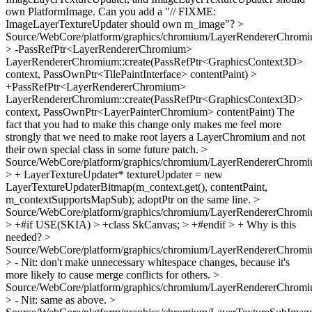
own PlatformImage. Can you add a "// FIXME:
ImageLayerTextureUpdater should own m_image"?
>
Source/WebCore/platform/graphics/chromium/LayerRendererChromi
> -PassRefPtr<LayerRendererChromium>
LayerRendererChromium::create(PassRefPtr<GraphicsContext3D>
context, PassOwnPtr<TilePaintInterface> contentPaint) >
+PassRefPtr<LayerRendererChromium>
LayerRendererChromium::create(PassRefPtr<GraphicsContext3D>
context, PassOwnPtr<LayerPainterChromium> contentPaint)
The
fact that you had to make this change only makes me feel more
strongly that we need to make root layers a LayerChromium and not
their own special class in some future patch.
>
Source/WebCore/platform/graphics/chromium/LayerRendererChromi
> + LayerTextureUpdater* textureUpdater = new
LayerTextureUpdaterBitmap(m_context.get(), contentPaint,
m_contextSupportsMapSub);
adoptPtr on the same line.
>
Source/WebCore/platform/graphics/chromium/LayerRendererChromi
> +#if USE(SKIA) > +class SkCanvas; > +#endif > +
Why is this
needed?
>
Source/WebCore/platform/graphics/chromium/LayerRendererChromi
> -
Nit: don't make unnecessary whitespace changes, because it's
more likely to cause merge conflicts for others.
>
Source/WebCore/platform/graphics/chromium/LayerRendererChromi
> -
Nit: same as above.
>