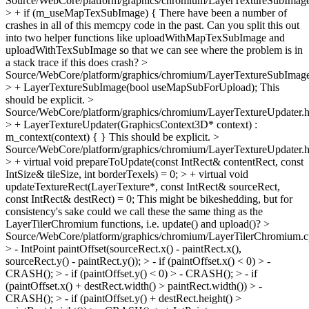
Source/WebCore/platform/graphics/chromium/LayerTextureSubImag
> + if (m_useMapTexSubImage) {
There have been a number of
crashes in all of this memcpy code in the past. Can you split this out
into two helper functions like uploadWithMapTexSubImage and
uploadWithTexSubImage so that we can see where the problem is in
a stack trace if this does crash?
>
Source/WebCore/platform/graphics/chromium/LayerTextureSubImage
> + LayerTextureSubImage(bool useMapSubForUpload);
This
should be explicit.
>
Source/WebCore/platform/graphics/chromium/LayerTextureUpdater.
> + LayerTextureUpdater(GraphicsContext3D* context) :
m_context(context) { }
This should be explicit.
>
Source/WebCore/platform/graphics/chromium/LayerTextureUpdater.
> + virtual void prepareToUpdate(const IntRect& contentRect, const
IntSize& tileSize, int borderTexels) = 0; > + virtual void
updateTextureRect(LayerTexture*, const IntRect& sourceRect,
const IntRect& destRect) = 0;
This might be bikeshedding, but for
consistency's sake could we call these the same thing as the
LayerTilerChromium functions, i.e. update() and upload()?
>
Source/WebCore/platform/graphics/chromium/LayerTilerChromium.
> - IntPoint paintOffset(sourceRect.x() - paintRect.x(),
sourceRect.y() - paintRect.y()); > - if (paintOffset.x() < 0) > -
CRASH(); > - if (paintOffset.y() < 0) > - CRASH(); > - if
(paintOffset.x() + destRect.width() > paintRect.width()) > -
CRASH(); > - if (paintOffset.y() + destRect.height() >