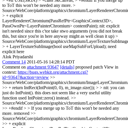
> +#if USE(SKIA) > +class SkCanvas; > +#endif
If you merge up
to ToT this won't be needed any more.
>
Source/WebCore/platform/graphics/chromium/LayerRendererChromi
> + explicit
LayerRendererChromium(PassRefPtr<GraphicsContext3D>,
PassOwnPtr<LayerPainterChromium> contentPaint);
nit: explicit
isn't needed since this c'tor take stwo arguments (you did not break
this, but since you're in here anyway might as well clean it up)
>
Source/WebCore/platform/graphics/chromium/LayerTextureSubImage
> + LayerTextureSubImage(bool useMapSubForUpload);
need
explicit here
Alok Priyadarshi
Comment 14
2011-05-16 14:28:14 PDT
Comment on
attachment 93647
[details]
proposed patch View in
context:
https://bugs.webkit.org/attachment.cgi?
id=93647&action=review
>>
Source/WebCore/platform/graphics/chromium/ImageLayerChromium
>> + return IntRect(IntPoint(0, 0), m_image.size()); > > nit: you can
just do IntPoint(). this does not seem like a very useful utility
function
used IntPoint::zero() instead.
>>
Source/WebCore/platform/graphics/chromium/LayerRendererChromi
>> +#endif > > If you merge up to ToT this won't be needed any
more.
removed
>>
Source/WebCore/platform/graphics/chromium/LayerRendererChromi
>> + explicit