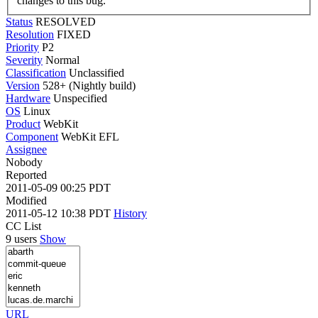
changes to this bug.
Status
RESOLVED
Resolution
FIXED
Priority
P2
Severity
Normal
Classification
Unclassified
Version
528+ (Nightly build)
Hardware
Unspecified
OS
Linux
Product
WebKit
Component
WebKit EFL
Assignee
Nobody
Reported
2011-05-09 00:25 PDT
Modified
2011-05-12 10:38 PDT
History
CC List
9 users
Show
URL