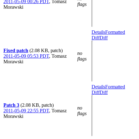
2011-05-09 00:26 PDT
,
Tomasz
flags
Morawski
Details
Formatted
Diff
Diff
Fixed patch
(2.08 KB, patch)
no
2011-05-09 05:53 PDT
,
Tomasz
flags
Morawski
Details
Formatted
Diff
Diff
Patch 3
(2.08 KB, patch)
no
2011-05-09 22:55 PDT
,
Tomasz
flags
Morawski