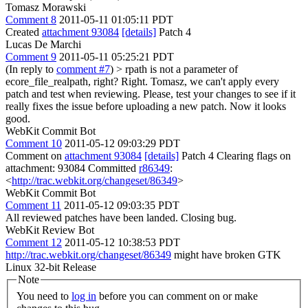
Tomasz Morawski
Comment 8
2011-05-11 01:05:11 PDT
Created
attachment 93084
[details]
Patch 4
Lucas De Marchi
Comment 9
2011-05-11 05:25:21 PDT
(In reply to
comment #7
)
> rpath is not a parameter of
ecore_file_realpath, right?
Right. Tomasz, we can't apply every
patch and test when reviewing. Please, test your changes to see if it
really fixes the issue before uploading a new patch. Now it looks
good.
WebKit Commit Bot
Comment 10
2011-05-12 09:03:29 PDT
Comment on
attachment 93084
[details]
Patch 4 Clearing flags on
attachment: 93084 Committed
r86349
:
<
http://trac.webkit.org/changeset/86349
>
WebKit Commit Bot
Comment 11
2011-05-12 09:03:35 PDT
All reviewed patches have been landed. Closing bug.
WebKit Review Bot
Comment 12
2011-05-12 10:38:53 PDT
http://trac.webkit.org/changeset/86349
might have broken GTK
Linux 32-bit Release
Note
You need to
log in
before you can comment on or make