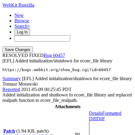
WebKit Bugzilla
New
Browse
Search+
Log In
RESOLVED FIXED
60457
[EFL] Added initialization/shutdown for ecore_file library
https://bugs.webkit.org/show_bug.cgi?id=60457
Summary
[EFL] Added initialization/shutdown for ecore_file library
Tomasz Morawski
Reported
2011-05-09 00:25:45 PDT
Added initialization and shuthown fo ecore_file library and replaced
realpath function to ecore_file_realpath.
Attachments
Details
Formatted
Diff
Diff
Patch
(1.94 KB, patch)
no