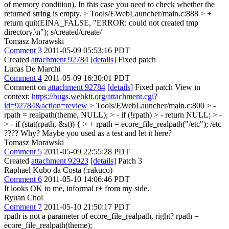
of memory condition). In this case you need to check whether the
returned string is empty.
> Tools/EWebLauncher/main.c:888 > +
return quit(EINA_FALSE, "ERROR: could not created tmp
directory.\n");
s/created/create/
Tomasz Morawski
Comment 3
2011-05-09 05:53:16 PDT
Created
attachment 92784
[details]
Fixed patch
Lucas De Marchi
Comment 4
2011-05-09 16:30:01 PDT
Comment on
attachment 92784
[details]
Fixed patch View in
context:
https://bugs.webkit.org/attachment.cgi?
id=92784&action=review
> Tools/EWebLauncher/main.c:800 > -
rpath = realpath(theme, NULL); > - if (!rpath) > - return NULL; > -
> - if (stat(rpath, &st)) { > + rpath = ecore_file_realpath("/etc");
/etc
???? Why? Maybe you used as a test and let it here?
Tomasz Morawski
Comment 5
2011-05-09 22:55:28 PDT
Created
attachment 92923
[details]
Patch 3
Raphael Kubo da Costa (:rakuco)
Comment 6
2011-05-10 14:06:46 PDT
It looks OK to me, informal r+ from my side.
Ryuan Choi
Comment 7
2011-05-10 21:50:17 PDT
rpath is not a parameter of ecore_file_realpath, right? rpath =
ecore_file_realpath(theme);