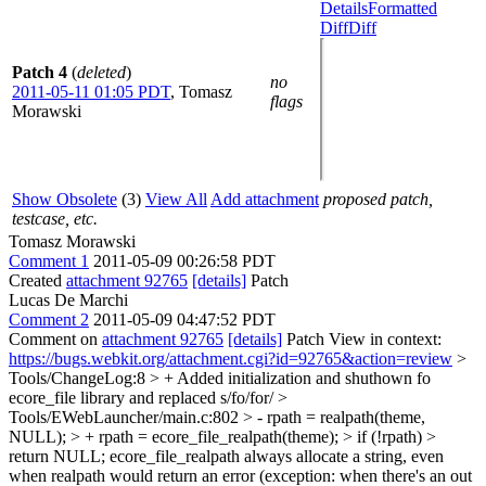
Details
Formatted
Diff
Diff
Patch 4
(
deleted
)
no
2011-05-11 01:05 PDT
,
Tomasz
flags
Morawski
Show Obsolete
(3)
View All
Add attachment
proposed patch,
testcase, etc.
Tomasz Morawski
Comment 1
2011-05-09 00:26:58 PDT
Created
attachment 92765
[details]
Patch
Lucas De Marchi
Comment 2
2011-05-09 04:47:52 PDT
Comment on
attachment 92765
[details]
Patch View in context:
https://bugs.webkit.org/attachment.cgi?id=92765&action=review
>
Tools/ChangeLog:8 > + Added initialization and shuthown fo
ecore_file library and replaced
s/fo/for/
>
Tools/EWebLauncher/main.c:802 > - rpath = realpath(theme,
NULL); > + rpath = ecore_file_realpath(theme); > if (!rpath) >
return NULL;
ecore_file_realpath always allocate a string, even
when realpath would return an error (exception: when there's an out