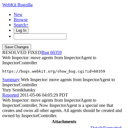
WebKit Bugzilla
New
Browse
Search+
Log In
RESOLVED FIXED
60359
Web Inspector: move agents from InspectorAgent to
InspectorController
https://bugs.webkit.org/show_bug.cgi?id=60359
Summary
Web Inspector: move agents from InspectorAgent to
InspectorController
Yury Semikhatsky
Reported
2011-05-06 04:05:29 PDT
Web Inspector: move agents from InspectorAgent to
InspectorController. Now InspectorAgent is a special one that
creates and owns all other agents. All agents should be created and
owned by InspectorController.
Attachments
Details
Formatted