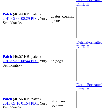
Diff
Diff
Patch
(46.44 KB, patch)
dbates
: commit-
2011-05-06 08:29 PDT
,
Yury
queue-
Semikhatsky
Details
Formatted
Diff
Diff
Patch
(46.57 KB, patch)
2011-05-06 08:44 PDT
,
Yury
no flags
Semikhatsky
Details
Formatted
Diff
Diff
Patch
(46.56 KB, patch)
pfeldman
:
2011-05-10 01:54 PDT
,
Yury
review+
Semikhatsky