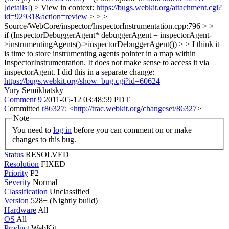
[details]
) > View in context:
https://bugs.webkit.org/attachment.cgi?
id=92931&action=review
> > >
Source/WebCore/inspector/InspectorInstrumentation.cpp:796 > > +
if (InspectorDebuggerAgent* debuggerAgent = inspectorAgent-
>instrumentingAgents()->inspectorDebuggerAgent()) > > I think it
is time to store instrumenting agents pointer in a map within
InspectorInstrumentation. It does not make sense to access it via
inspectorAgent.
I did this in a separate change:
https://bugs.webkit.org/show_bug.cgi?id=60624
Yury Semikhatsky
Comment 9
2011-05-12 03:48:59 PDT
Committed
r86327
: <
http://trac.webkit.org/changeset/86327
>
Note
You need to
log in
before you can comment on or make
changes to this bug.
Status
RESOLVED
Resolution
FIXED
Priority
P2
Severity
Normal
Classification
Unclassified
Version
528+ (Nightly build)
Hardware
All
OS
All
Product
WebKit