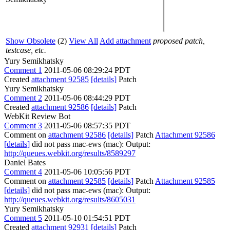
Show Obsolete
(2)
View All
Add attachment
proposed patch,
testcase, etc.
Yury Semikhatsky
Comment 1
2011-05-06 08:29:24 PDT
Created
attachment 92585
[details]
Patch
Yury Semikhatsky
Comment 2
2011-05-06 08:44:29 PDT
Created
attachment 92586
[details]
Patch
WebKit Review Bot
Comment 3
2011-05-06 08:57:35 PDT
Comment on
attachment 92586
[details]
Patch
Attachment 92586
[details]
did not pass mac-ews (mac): Output:
http://queues.webkit.org/results/8589297
Daniel Bates
Comment 4
2011-05-06 10:05:56 PDT
Comment on
attachment 92585
[details]
Patch
Attachment 92585
[details]
did not pass mac-ews (mac): Output:
http://queues.webkit.org/results/8605031
Yury Semikhatsky
Comment 5
2011-05-10 01:54:51 PDT
Created
attachment 92931
[details]
Patch