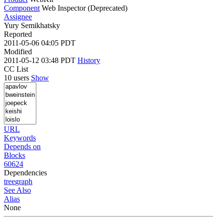
Component
Web Inspector (Deprecated)
Assignee
Yury Semikhatsky
Reported
2011-05-06 04:05 PDT
Modified
2011-05-12 03:48 PDT
History
CC List
10 users
Show
URL
Keywords
Depends on
Blocks
60624
Dependencies
tree
graph
See Also
Alias
None