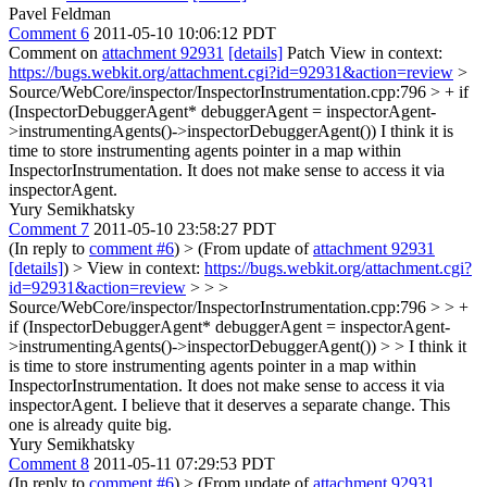
Pavel Feldman
Comment 6
2011-05-10 10:06:12 PDT
Comment on
attachment 92931
[details]
Patch View in context:
https://bugs.webkit.org/attachment.cgi?id=92931&action=review
>
Source/WebCore/inspector/InspectorInstrumentation.cpp:796 > + if
(InspectorDebuggerAgent* debuggerAgent = inspectorAgent-
>instrumentingAgents()->inspectorDebuggerAgent())
I think it is
time to store instrumenting agents pointer in a map within
InspectorInstrumentation. It does not make sense to access it via
inspectorAgent.
Yury Semikhatsky
Comment 7
2011-05-10 23:58:27 PDT
(In reply to
comment #6
)
> (From update of
attachment 92931
[details]
) > View in context:
https://bugs.webkit.org/attachment.cgi?
id=92931&action=review
> > >
Source/WebCore/inspector/InspectorInstrumentation.cpp:796 > > +
if (InspectorDebuggerAgent* debuggerAgent = inspectorAgent-
>instrumentingAgents()->inspectorDebuggerAgent()) > > I think it
is time to store instrumenting agents pointer in a map within
InspectorInstrumentation. It does not make sense to access it via
inspectorAgent.
I believe that it deserves a separate change. This
one is already quite big.
Yury Semikhatsky
Comment 8
2011-05-11 07:29:53 PDT
(In reply to
comment #6
)
> (From update of
attachment 92931