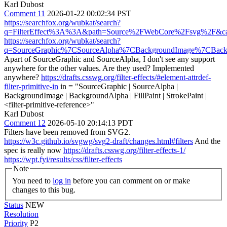
Karl Dubost
Comment 11
2026-01-22 00:02:34 PST
https://searchfox.org/wubkat/search?
q=FilterEffect%3A%3A&path=Source%2FWebCore%2Fsvg%2F&cas
https://searchfox.org/wubkat/search?
q=SourceGraphic%7CSourceAlpha%7CBackgroundImage%7CBackg
Apart of SourceGraphic and SourceAlpha, I don't see any support
anywhere for the other values. Are they used? Implemented
anywhere?
https://drafts.csswg.org/filter-effects/#element-attrdef-
filter-primitive-in
in = "SourceGraphic | SourceAlpha |
BackgroundImage | BackgroundAlpha | FillPaint | StrokePaint |
<filter-primitive-reference>"
Karl Dubost
Comment 12
2026-05-10 20:14:13 PDT
Filters have been removed from SVG2.
https://w3c.github.io/svgwg/svg2-draft/changes.html#filters
And the
spec is really now
https://drafts.csswg.org/filter-effects-1/
https://wpt.fyi/results/css/filter-effects
Note
You need to
log in
before you can comment on or make
changes to this bug.
Status
NEW
Resolution
Priority
P2