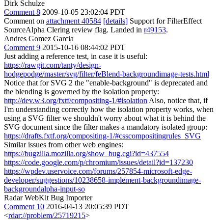
Dirk Schulze
Comment 8
2009-10-05 23:02:04 PDT
Comment on
attachment 40584
[details]
Support for FilterEffect
SourceAlpha Clering review flag. Landed in
r49153
.
Andres Gomez Garcia
Comment 9
2015-10-16 08:44:02 PDT
Just adding a reference test, in case it is useful:
https://rawgit.com/tanty/design-
hodgepodge/master/svg/filter/feBlend-backgroundimage-tests.html
Notice that for SVG 2 the "enable-background" is deprecated and
the blending is governed by the isolation property:
http://dev.w3.org/fxtf/compositing-1/#isolation
Also, notice that, if
I'm understanding correctly how the isolation property works, when
using a SVG filter we shouldn't worry about what it is behind the
SVG document since the filter makes a mandatory isolated group:
https://drafts.fxtf.org/compositing-1/#csscompositingrules_SVG
Similar issues from other web engines:
https://bugzilla.mozilla.org/show_bug.cgi?id=437554
https://code.google.com/p/chromium/issues/detail?id=137230
https://wpdev.uservoice.com/forums/257854-microsoft-edge-
developer/suggestions/10238658-implement-backgroundimage-
backgroundalpha-input-so
Radar WebKit Bug Importer
Comment 10
2016-04-13 20:05:39 PDT
<
rdar://problem/25719215
>