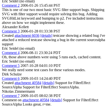
Eric Seidel (no email)
Comment 2
2006-01-26 15:45:44 PST
This is one of our two most basic SVG filter support bugs. Shipping
SVG with filter support would require solving this bug. Adding
SVGHitList keyword and bumping to p2. I've included instructions
above on how we might implement these.
Alexander Kellett
Comment 3
2006-01-28 01:33:38 PST
Created
attachment 6036
[details]
testcase showing a related bug i've
attached a reduced testcase showing a bug in the current sourcealpha
support
Eric Seidel (no email)
Comment 4
2006-08-11 23:30:24 PDT
Oh, those above numbers were using 5 runs each, cached content.
Eric Seidel (no email)
Comment 5
2007-10-28 04:01:10 PDT
We really need some test cases for these various modes.
Dirk Schulze
Comment 6
2009-10-03 14:24:40 PDT
Created
attachment 40584
[details]
Support for FilterEffect
SourceAlpha Support for FilterEffect SourceAlpha.
Nikolas Zimmermann
Comment 7
2009-10-05 08:02:38 PDT
Comment on
attachment 40584
[details]
Support for FilterEffect
SourceAlpha Looks great, r=me.