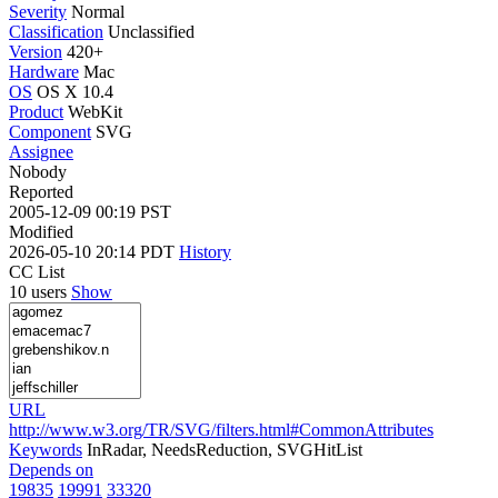
Severity
Normal
Classification
Unclassified
Version
420+
Hardware
Mac
OS
OS X 10.4
Product
WebKit
Component
SVG
Assignee
Nobody
Reported
2005-12-09 00:19 PST
Modified
2026-05-10 20:14 PDT
History
CC List
10 users
Show
URL
http://www.w3.org/TR/SVG/filters.html#CommonAttributes
Keywords
InRadar, NeedsReduction, SVGHitList
Depends on
19835
19991
33320