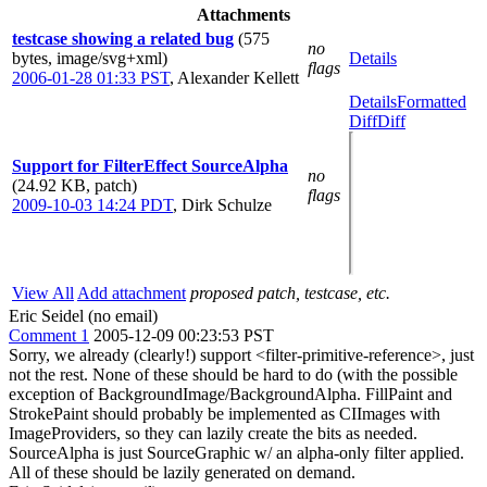
Attachments
testcase showing a related bug
(575
no
bytes, image/svg+xml)
Details
flags
2006-01-28 01:33 PST
,
Alexander Kellett
Details
Formatted
Diff
Diff
Support for FilterEffect SourceAlpha
no
(24.92 KB, patch)
flags
2009-10-03 14:24 PDT
,
Dirk Schulze
View All
Add attachment
proposed patch, testcase, etc.
Eric Seidel (no email)
Comment 1
2005-12-09 00:23:53 PST
Sorry, we already (clearly!) support <filter-primitive-reference>, just
not the rest. None of these should be hard to do (with the possible
exception of BackgroundImage/BackgroundAlpha. FillPaint and
StrokePaint should probably be implemented as CIImages with
ImageProviders, so they can lazily create the bits as needed.
SourceAlpha is just SourceGraphic w/ an alpha-only filter applied.
All of these should be lazily generated on demand.