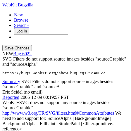
WebKit Bugzilla
New
Browse
Search+
Log In
NEW
6022
SVG Filters do not support source images besides "sourceGraphic"
and "sourceAlpha"
https://bugs.webkit.org/show_bug.cgi?id=6022
Summary
SVG Filters do not support source images besides
"sourceGraphic" and "sourceA...
Eric Seidel (no email)
Reported
2005-12-09 00:19:57 PST
WebKit+SVG does not support any source images besides
"sourceGraphic"
http://www.w3.org/TR/SVG/filters.html#CommonAttributes
We
need to add support for: SourceAlpha | BackgroundImage |
BackgroundAlpha | FillPaint | StrokePaint | <filter-primitive-
reference>