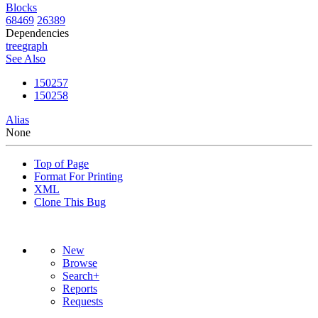
Blocks
68469
26389
Dependencies
tree
graph
See Also
150257
150258
Alias
None
Top of Page
Format For Printing
XML
Clone This Bug
New
Browse
Search+
Reports
Requests