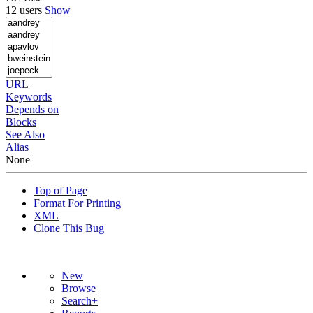
12 users
Show
URL
Keywords
Depends on
Blocks
See Also
Alias
None
Top of Page
Format For Printing
XML
Clone This Bug
New
Browse
Search+