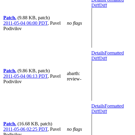
Diff
Diff
Patch.
(9.88 KB, patch)
2011-05-04 06:00 PDT
,
Pavel
no flags
Podivilov
Details
Formatted
Diff
Diff
Patch.
(9.86 KB, patch)
abarth
:
2011-05-04 06:13 PDT
,
Pavel
review-
Podivilov
Details
Formatted
Diff
Diff
Patch.
(16.68 KB, patch)
2011-05-06 02:25 PDT
,
Pavel
no flags
Podivilov