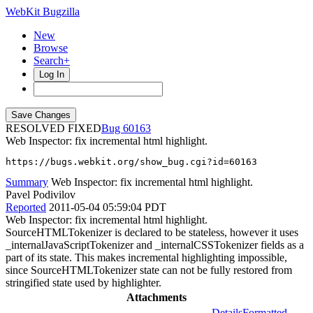
WebKit Bugzilla
New
Browse
Search+
Log In
RESOLVED FIXED
60163
Web Inspector: fix incremental html highlight.
https://bugs.webkit.org/show_bug.cgi?id=60163
Summary
Web Inspector: fix incremental html highlight.
Pavel Podivilov
Reported
2011-05-04 05:59:04 PDT
Web Inspector: fix incremental html highlight.
SourceHTMLTokenizer is declared to be stateless, however it uses
_internalJavaScriptTokenizer and _internalCSSTokenizer fields as a
part of its state. This makes incremental highlighting impossible,
since SourceHTMLTokenizer state can not be fully restored from
stringified state used by highlighter.
Attachments
Details
Formatted