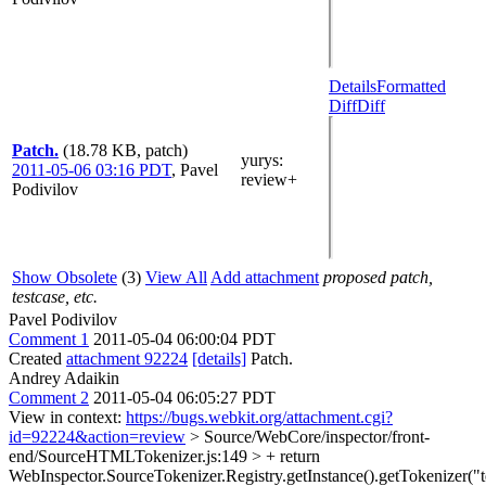
Details
Formatted
Diff
Diff
Patch.
(18.78 KB, patch)
yurys
:
2011-05-06 03:16 PDT
,
Pavel
review+
Podivilov
Show Obsolete
(3)
View All
Add attachment
proposed patch,
testcase, etc.
Pavel Podivilov
Comment 1
2011-05-04 06:00:04 PDT
Created
attachment 92224
[details]
Patch.
Andrey Adaikin
Comment 2
2011-05-04 06:05:27 PDT
View in context:
https://bugs.webkit.org/attachment.cgi?
id=92224&action=review
> Source/WebCore/inspector/front-
end/SourceHTMLTokenizer.js:149 > + return
WebInspector.SourceTokenizer.Registry.getInstance().getTokenizer("te