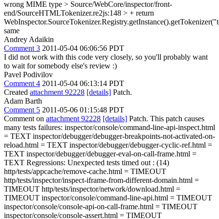
wrong MIME type
> Source/WebCore/inspector/front-
end/SourceHTMLTokenizer.re2js:148 > + return
WebInspector.SourceTokenizer.Registry.getInstance().getTokenizer("te
same
Andrey Adaikin
Comment 3
2011-05-04 06:06:56 PDT
I did not work with this code very closely, so you'll probably want
to wait for somebody else's review :)
Pavel Podivilov
Comment 4
2011-05-04 06:13:14 PDT
Created
attachment 92228
[details]
Patch.
Adam Barth
Comment 5
2011-05-06 01:15:48 PDT
Comment on
attachment 92228
[details]
Patch. This patch causes
many tests failures: inspector/console/command-line-api-inspect.html
= TEXT inspector/debugger/debugger-breakpoints-not-activated-on-
reload.html = TEXT inspector/debugger/debugger-cyclic-ref.html =
TEXT inspector/debugger/debugger-eval-on-call-frame.html =
TEXT Regressions: Unexpected tests timed out : (14)
http/tests/appcache/remove-cache.html = TIMEOUT
http/tests/inspector/inspect-iframe-from-different-domain.html =
TIMEOUT http/tests/inspector/network/download.html =
TIMEOUT inspector/console/command-line-api.html = TIMEOUT
inspector/console/console-api-on-call-frame.html = TIMEOUT
inspector/console/console-assert.html = TIMEOUT