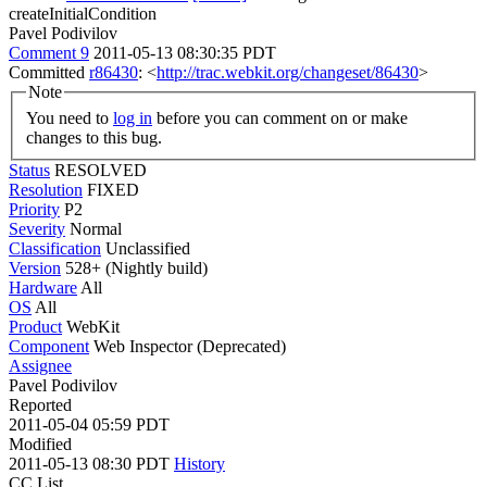
createInitialCondition
Pavel Podivilov
Comment 9
2011-05-13 08:30:35 PDT
Committed
r86430
: <
http://trac.webkit.org/changeset/86430
>
Note
You need to
log in
before you can comment on or make
changes to this bug.
Status
RESOLVED
Resolution
FIXED
Priority
P2
Severity
Normal
Classification
Unclassified
Version
528+ (Nightly build)
Hardware
All
OS
All
Product
WebKit
Component
Web Inspector (Deprecated)
Assignee
Pavel Podivilov
Reported
2011-05-04 05:59 PDT
Modified
2011-05-13 08:30 PDT
History
CC List