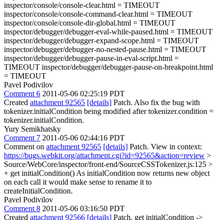
inspector/console/console-clear.html = TIMEOUT
inspector/console/console-command-clear.html = TIMEOUT
inspector/console/console-dir-global.html = TIMEOUT
inspector/debugger/debugger-eval-while-paused.html = TIMEOUT
inspector/debugger/debugger-expand-scope.html = TIMEOUT
inspector/debugger/debugger-no-nested-pause.html = TIMEOUT
inspector/debugger/debugger-pause-in-eval-script.html =
TIMEOUT inspector/debugger/debugger-pause-on-breakpoint.html
= TIMEOUT
Pavel Podivilov
Comment 6
2011-05-06 02:25:19 PDT
Created
attachment 92565
[details]
Patch. Also fix the bug with
tokenizer.initialCondition being modified after tokenizer.condition =
tokenizer.initialCondition.
Yury Semikhatsky
Comment 7
2011-05-06 02:44:16 PDT
Comment on
attachment 92565
[details]
Patch. View in context:
https://bugs.webkit.org/attachment.cgi?id=92565&action=review
>
Source/WebCore/inspector/front-end/SourceCSSTokenizer.js:125 >
+ get initialCondition()
As initialCondition now returns new object
on each call it would make sense to rename it to
createInitialCondition.
Pavel Podivilov
Comment 8
2011-05-06 03:16:50 PDT
Created
attachment 92566
[details]
Patch. get initialCondition ->