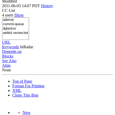
Modified
2011-06-03 14:07 PDT
History
CC List
4 users
Show
URL
Keywords
InRadar
Depends on
Blocks
See Also
Alias
None
Top of Page
Format For Printing
XML
Clone This Bug
New