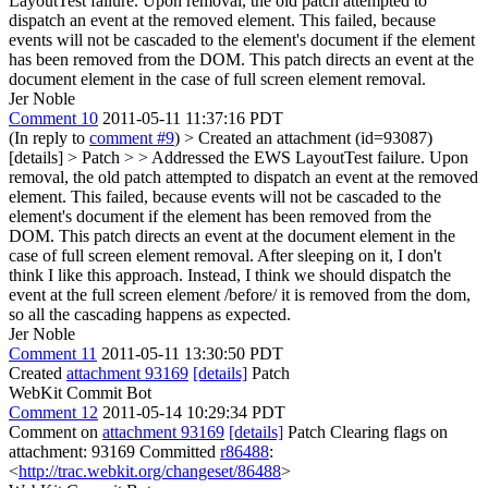
LayoutTest failure. Upon removal, the old patch attempted to
dispatch an event at the removed element. This failed, because
events will not be cascaded to the element's document if the element
has been removed from the DOM. This patch directs an event at the
document element in the case of full screen element removal.
Jer Noble
Comment 10
2011-05-11 11:37:16 PDT
(In reply to
comment #9
)
> Created an attachment (id=93087)
[details] > Patch > > Addressed the EWS LayoutTest failure. Upon
removal, the old patch attempted to dispatch an event at the removed
element. This failed, because events will not be cascaded to the
element's document if the element has been removed from the
DOM. This patch directs an event at the document element in the
case of full screen element removal.
After sleeping on it, I don't
think I like this approach. Instead, I think we should dispatch the
event at the full screen element /before/ it is removed from the dom,
so all the cascading happens as expected.
Jer Noble
Comment 11
2011-05-11 13:30:50 PDT
Created
attachment 93169
[details]
Patch
WebKit Commit Bot
Comment 12
2011-05-14 10:29:34 PDT
Comment on
attachment 93169
[details]
Patch Clearing flags on
attachment: 93169 Committed
r86488
:
<
http://trac.webkit.org/changeset/86488
>