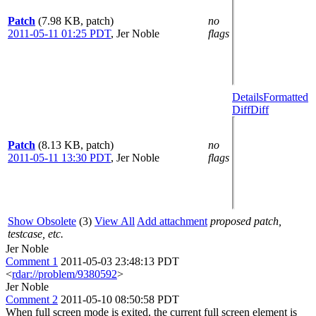
Patch
(7.98 KB, patch)
no
2011-05-11 01:25 PDT
,
Jer Noble
flags
Details
Formatted
Diff
Diff
Patch
(8.13 KB, patch)
no
2011-05-11 13:30 PDT
,
Jer Noble
flags
Show Obsolete
(3)
View All
Add attachment
proposed patch,
testcase, etc.
Jer Noble
Comment 1
2011-05-03 23:48:13 PDT
<
rdar://problem/9380592
>
Jer Noble
Comment 2
2011-05-10 08:50:58 PDT
When full screen mode is exited, the current full screen element is