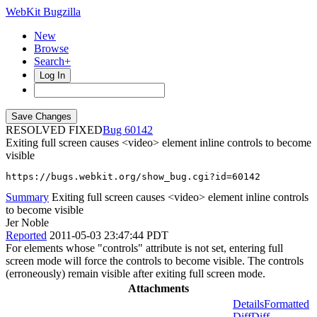
WebKit Bugzilla
New
Browse
Search+
Log In
RESOLVED FIXED
60142
Exiting full screen causes <video> element inline controls to become
visible
https://bugs.webkit.org/show_bug.cgi?id=60142
Summary
Exiting full screen causes <video> element inline controls
to become visible
Jer Noble
Reported
2011-05-03 23:47:44 PDT
For elements whose "controls" attribute is not set, entering full
screen mode will force the controls to become visible. The controls
(erroneously) remain visible after exiting full screen mode.
Attachments
Details
Formatted
Diff
Diff