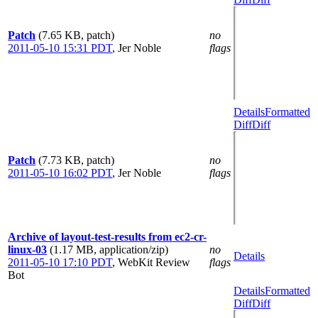
Patch
(7.65 KB, patch)
no
2011-05-10 15:31 PDT
,
Jer Noble
flags
Details
Formatted
Diff
Diff
Patch
(7.73 KB, patch)
no
2011-05-10 16:02 PDT
,
Jer Noble
flags
Archive of layout-test-results from ec2-cr-
linux-03
(1.17 MB, application/zip)
no
Details
2011-05-10 17:10 PDT
,
WebKit Review
flags
Bot
Details
Formatted
Diff
Diff