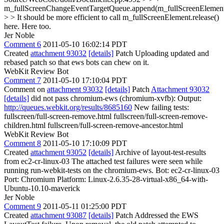
m_fullScreenChangeEventTargetQueue.append(m_fullScreenElement
> > It should be more efficient to call m_fullScreenElement.release()
here.
Here too.
Jer Noble
Comment 6
2011-05-10 16:02:14 PDT
Created
attachment 93032
[details]
Patch Uploading updated and
rebased patch so that ews bots can chew on it.
WebKit Review Bot
Comment 7
2011-05-10 17:10:04 PDT
Comment on
attachment 93032
[details]
Patch
Attachment 93032
[details]
did not pass chromium-ews (chromium-xvfb): Output:
http://queues.webkit.org/results/8685160
New failing tests:
fullscreen/full-screen-remove.html fullscreen/full-screen-remove-
children.html fullscreen/full-screen-remove-ancestor.html
WebKit Review Bot
Comment 8
2011-05-10 17:10:09 PDT
Created
attachment 93052
[details]
Archive of layout-test-results
from ec2-cr-linux-03 The attached test failures were seen while
running run-webkit-tests on the chromium-ews. Bot: ec2-cr-linux-03
Port: Chromium Platform: Linux-2.6.35-28-virtual-x86_64-with-
Ubuntu-10.10-maverick
Jer Noble
Comment 9
2011-05-11 01:25:00 PDT
Created
attachment 93087
[details]
Patch Addressed the EWS