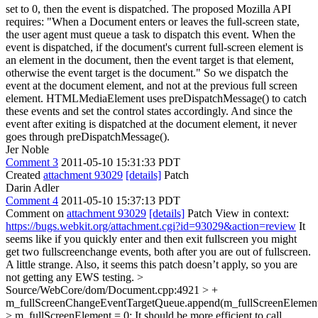
set to 0, then the event is dispatched. The proposed Mozilla API
requires: "When a Document enters or leaves the full-screen state,
the user agent must queue a task to dispatch this event. When the
event is dispatched, if the document's current full-screen element is
an element in the document, then the event target is that element,
otherwise the event target is the document." So we dispatch the
event at the document element, and not at the previous full screen
element. HTMLMediaElement uses preDispatchMessage() to catch
these events and set the control states accordingly. And since the
event after exiting is dispatched at the document element, it never
goes through preDispatchMessage().
Jer Noble
Comment 3
2011-05-10 15:31:33 PDT
Created
attachment 93029
[details]
Patch
Darin Adler
Comment 4
2011-05-10 15:37:13 PDT
Comment on
attachment 93029
[details]
Patch View in context:
https://bugs.webkit.org/attachment.cgi?id=93029&action=review
It
seems like if you quickly enter and then exit fullscreen you might
get two fullscreenchange events, both after you are out of fullscreen.
A little strange. Also, it seems this patch doesn’t apply, so you are
not getting any EWS testing.
>
Source/WebCore/dom/Document.cpp:4921 > +
m_fullScreenChangeEventTargetQueue.append(m_fullScreenElement
> m_fullScreenElement = 0;
It should be more efficient to call