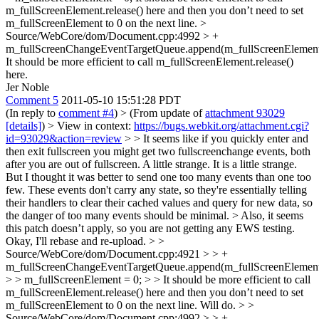
m_fullScreenElement.release() here and then you don’t need to set
m_fullScreenElement to 0 on the next line.
>
Source/WebCore/dom/Document.cpp:4992 > +
m_fullScreenChangeEventTargetQueue.append(m_fullScreenElement
It should be more efficient to call m_fullScreenElement.release()
here.
Jer Noble
Comment 5
2011-05-10 15:51:28 PDT
(In reply to
comment #4
)
> (From update of
attachment 93029
[details]
) > View in context:
https://bugs.webkit.org/attachment.cgi?
id=93029&action=review
> > It seems like if you quickly enter and
then exit fullscreen you might get two fullscreenchange events, both
after you are out of fullscreen. A little strange.
It is a little strange.
But I thought it was better to send one too many events than one too
few. These events don't carry any state, so they're essentially telling
their handlers to clear their cached values and query for new data, so
the danger of too many events should be minimal.
> Also, it seems
this patch doesn’t apply, so you are not getting any EWS testing.
Okay, I'll rebase and re-upload.
> >
Source/WebCore/dom/Document.cpp:4921 > > +
m_fullScreenChangeEventTargetQueue.append(m_fullScreenElement
> > m_fullScreenElement = 0; > > It should be more efficient to call
m_fullScreenElement.release() here and then you don’t need to set
m_fullScreenElement to 0 on the next line.
Will do.
> >
Source/WebCore/dom/Document.cpp:4992 > > +