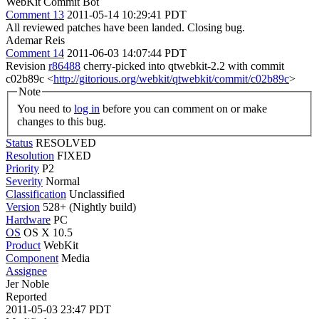
WebKit Commit Bot
Comment 13
2011-05-14 10:29:41 PDT
All reviewed patches have been landed. Closing bug.
Ademar Reis
Comment 14
2011-06-03 14:07:44 PDT
Revision
r86488
cherry-picked into qtwebkit-2.2 with commit
c02b89c <
http://gitorious.org/webkit/qtwebkit/commit/c02b89c
>
Note
You need to
log in
before you can comment on or make
changes to this bug.
Status
RESOLVED
Resolution
FIXED
Priority
P2
Severity
Normal
Classification
Unclassified
Version
528+ (Nightly build)
Hardware
PC
OS
OS X 10.5
Product
WebKit
Component
Media
Assignee
Jer Noble
Reported
2011-05-03 23:47 PDT