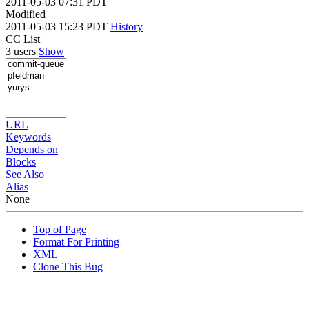
2011-05-03 07:31 PDT
Modified
2011-05-03 15:23 PDT
History
CC List
3 users
Show
URL
Keywords
Depends on
Blocks
See Also
Alias
None
Top of Page
Format For Printing
XML
Clone This Bug