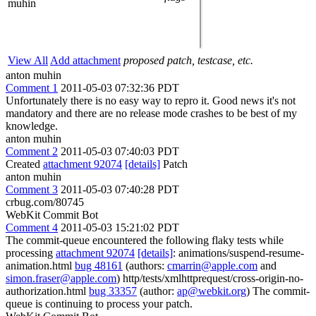
muhin
View All
Add attachment
proposed patch, testcase, etc.
anton muhin
Comment 1
2011-05-03 07:32:36 PDT
Unfortunately there is no easy way to repro it. Good news it's not
mandatory and there are no release mode crashes to be best of my
knowledge.
anton muhin
Comment 2
2011-05-03 07:40:03 PDT
Created
attachment 92074
[details]
Patch
anton muhin
Comment 3
2011-05-03 07:40:28 PDT
crbug.com/80745
WebKit Commit Bot
Comment 4
2011-05-03 15:21:02 PDT
The commit-queue encountered the following flaky tests while
processing
attachment 92074
[details]
: animations/suspend-resume-
animation.html
bug 48161
(authors:
cmarrin@apple.com
and
simon.fraser@apple.com
) http/tests/xmlhttprequest/cross-origin-no-
authorization.html
bug 33357
(author:
ap@webkit.org
) The commit-
queue is continuing to process your patch.