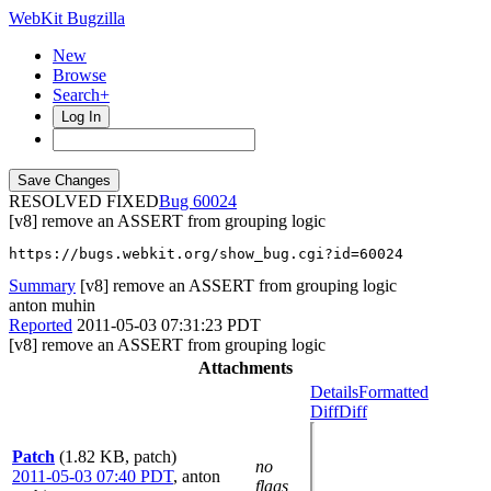
WebKit Bugzilla
New
Browse
Search+
Log In
RESOLVED FIXED
60024
[v8] remove an ASSERT from grouping logic
https://bugs.webkit.org/show_bug.cgi?id=60024
Summary
[v8] remove an ASSERT from grouping logic
anton muhin
Reported
2011-05-03 07:31:23 PDT
[v8] remove an ASSERT from grouping logic
Attachments
Details
Formatted
Diff
Diff
Patch
(1.82 KB, patch)
no
2011-05-03 07:40 PDT
,
anton
flags