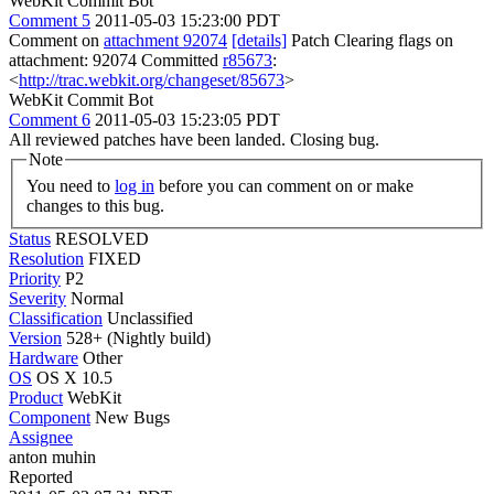
WebKit Commit Bot
Comment 5
2011-05-03 15:23:00 PDT
Comment on
attachment 92074
[details]
Patch Clearing flags on
attachment: 92074 Committed
r85673
:
<
http://trac.webkit.org/changeset/85673
>
WebKit Commit Bot
Comment 6
2011-05-03 15:23:05 PDT
All reviewed patches have been landed. Closing bug.
Note
You need to
log in
before you can comment on or make
changes to this bug.
Status
RESOLVED
Resolution
FIXED
Priority
P2
Severity
Normal
Classification
Unclassified
Version
528+ (Nightly build)
Hardware
Other
OS
OS X 10.5
Product
WebKit
Component
New Bugs
Assignee
anton muhin
Reported