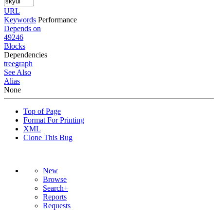
URL
Keywords
Performance
Depends on
49246
Blocks
Dependencies
tree
graph
See Also
Alias
None
Top of Page
Format For Printing
XML
Clone This Bug
New
Browse
Search+
Reports
Requests