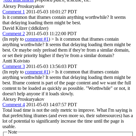
Alexey Proskuryakov
Comment 1
2011-05-03 10:01:27 PDT
Is it common that iframes contain anything worthwhile? It seems
that delaying loading them might be best.
David Kilzer (:ddkilzer)
Comment 2
2011-05-03 11:22:00 PDT
(In reply to
comment #1
)
> Is it common that iframes contain
anything worthwhile? It seems that delaying loading them might be
best.
Or maybe only preload them if they're from a similar domain,
or set their priority higher if they're from a similar domain?
Antti Koivisto
Comment 3
2011-05-03 13:56:03 PDT
(In reply to
comment #1
)
> Is it common that iframes contain
anything worthwhile? It seems that delaying loading them might be
best.
Iframe content is part of the page content and we want the full
content to be loaded as quickly as possible. "Worthwhile" or not, it
doesn't help anyone if it loads slowly.
Alexey Proskuryakov
Comment 4
2011-05-03 14:07:57 PDT
Total load time is not the only metric to improve. What I'm saying is
that prefetching iframes (and even more so, their subresources) has a
lot of potential to significantly increase the time until the page is
usable.
Note