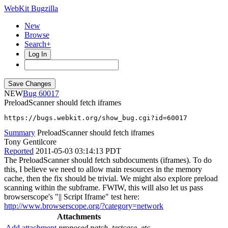
WebKit Bugzilla
New
Browse
Search+
Log In
NEW
60017
PreloadScanner should fetch iframes
https://bugs.webkit.org/show_bug.cgi?id=60017
Summary
PreloadScanner should fetch iframes
Tony Gentilcore
Reported
2011-05-03 03:14:13 PDT
The PreloadScanner should fetch subdocuments (iframes). To do
this, I believe we need to allow main resources in the memory
cache, then the fix should be trivial. We might also explore preload
scanning within the subframe. FWIW, this will also let us pass
browserscope's "|| Script Iframe" test here:
http://www.browserscope.org/?category=network
Attachments
Add attachment
proposed patch, testcase, etc.