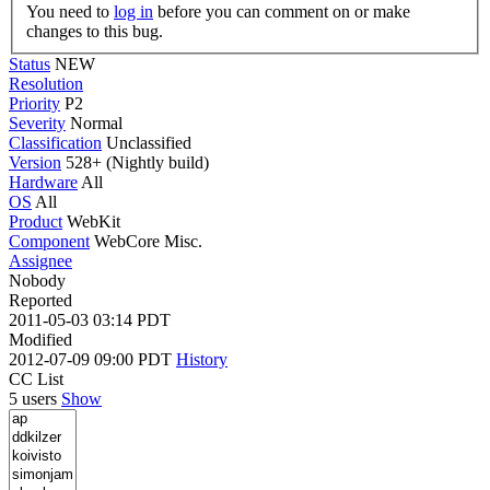
You need to
log in
before you can comment on or make
changes to this bug.
Status
NEW
Resolution
Priority
P2
Severity
Normal
Classification
Unclassified
Version
528+ (Nightly build)
Hardware
All
OS
All
Product
WebKit
Component
WebCore Misc.
Assignee
Nobody
Reported
2011-05-03 03:14 PDT
Modified
2012-07-09 09:00 PDT
History
CC List
5 users
Show